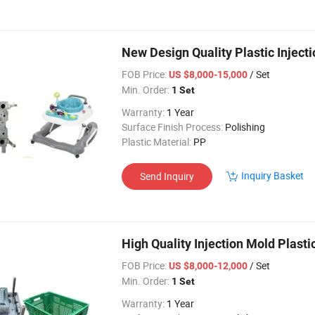
New Design Quality Plastic Inject
FOB Price:
/ Set
US $8,000-15,000
Min. Order:
1 Set
Warranty:
1 Year
Surface Finish Process:
Polishing
Plastic Material:
PP
Inquiry Basket
Send Inquiry
High Quality Injection Mold Plast
FOB Price:
/ Set
US $8,000-12,000
Min. Order:
1 Set
Warranty:
1 Year