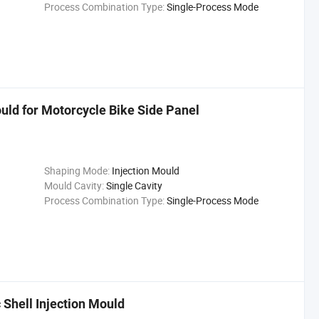
Process Combination Type:
Single-Process Mode
uld for Motorcycle Bike Side Panel
Shaping Mode:
Injection Mould
Mould Cavity:
Single Cavity
Process Combination Type:
Single-Process Mode
Shell Injection Mould