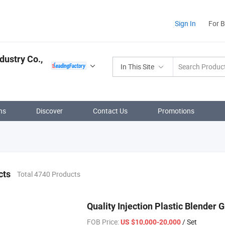
Sign In
For 
dustry Co.,
In This Site
ns
Discover
Contact Us
Promotions
cts
Total 4740 Products
Quality Injection Plastic Blender 
FOB Price:
/ Set
US $10,000-20,000