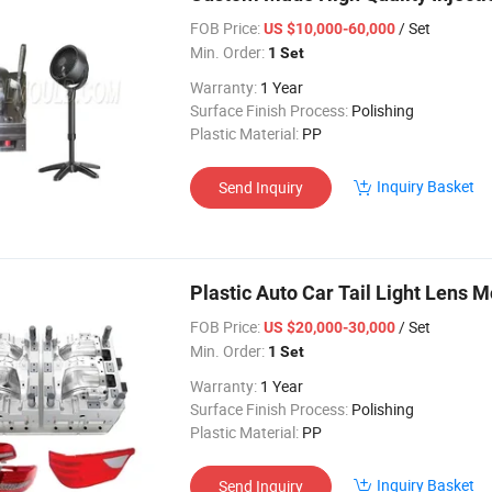
FOB Price:
/ Set
US $10,000-60,000
Min. Order:
1 Set
Warranty:
1 Year
Surface Finish Process:
Polishing
Plastic Material:
PP
Inquiry Basket
Send Inquiry
Plastic Auto Car Tail Light Lens 
FOB Price:
/ Set
US $20,000-30,000
Min. Order:
1 Set
Warranty:
1 Year
Surface Finish Process:
Polishing
Plastic Material:
PP
Inquiry Basket
Send Inquiry