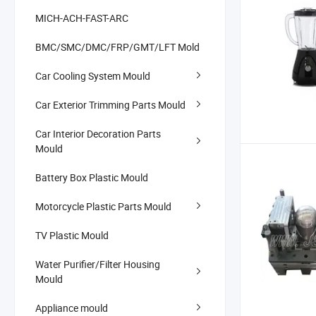
MICH-ACH-FAST-ARC
BMC/SMC/DMC/FRP/GMT/LFT Mold
Car Cooling System Mould
Car Exterior Trimming Parts Mould
Car Interior Decoration Parts
Mould
Battery Box Plastic Mould
Motorcycle Plastic Parts Mould
TV Plastic Mould
Water Purifier/Filter Housing
Mould
Appliance mould