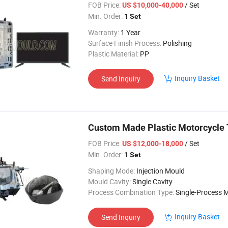
FOB Price:
/ Set
US $10,000-40,000
Min. Order:
1 Set
Warranty:
1 Year
Surface Finish Process:
Polishing
Plastic Material:
PP
Inquiry Basket
Send Inquiry
Custom Made Plastic Motorcycle T
FOB Price:
/ Set
US $12,000-18,000
Min. Order:
1 Set
Shaping Mode:
Injection Mould
Mould Cavity:
Single Cavity
Process Combination Type:
Single-Process 
Inquiry Basket
Send Inquiry