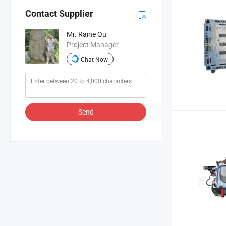
Contact Supplier
Mr. Raine Qu
Project Manager
Chat Now
Send