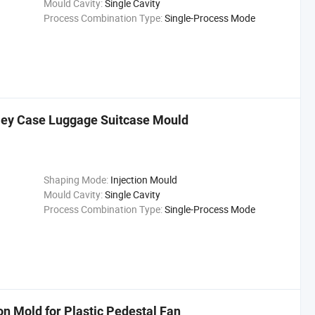
Mould Cavity:
Single Cavity
Process Combination Type:
Single-Process Mode
olley Case Luggage Suitcase Mould
Shaping Mode:
Injection Mould
Mould Cavity:
Single Cavity
Process Combination Type:
Single-Process Mode
n Mold for Plastic Pedestal Fan