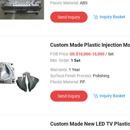
Plastic Material:
ABS
Inquiry Basket
Send Inquiry
Custom Made Plastic Injection Mo
FOB Price:
/ Set
US $10,000-15,000
Min. Order:
1 Set
Warranty:
1 Year
Surface Finish Process:
Polishing
Plastic Material:
PP
Inquiry Basket
Send Inquiry
Custom Made New LED TV Plastic 