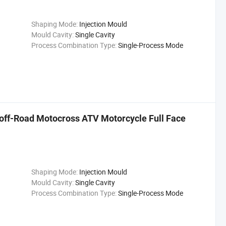
Shaping Mode:
Injection Mould
Mould Cavity:
Single Cavity
Process Combination Type:
Single-Process Mode
e off-Road Motocross ATV Motorcycle Full Face
Shaping Mode:
Injection Mould
Mould Cavity:
Single Cavity
Process Combination Type:
Single-Process Mode