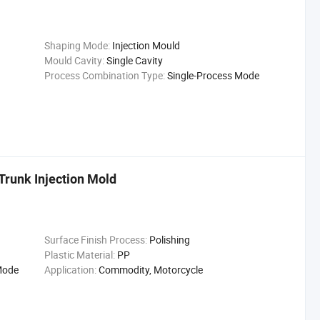
Shaping Mode:
Injection Mould
Mould Cavity:
Single Cavity
Process Combination Type:
Single-Process Mode
runk Injection Mold
Surface Finish Process:
Polishing
Plastic Material:
PP
Mode
Application:
Commodity, Motorcycle