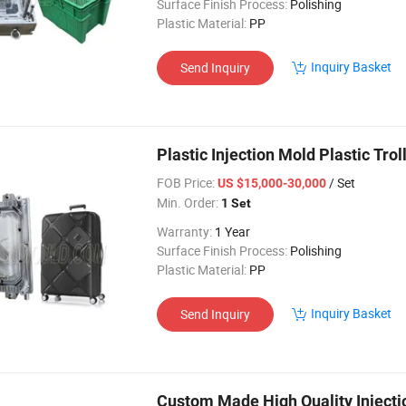
Surface Finish Process:
Polishing
Plastic Material:
PP
Inquiry Basket
Send Inquiry
Plastic Injection Mold Plastic Tr
FOB Price:
/ Set
US $15,000-30,000
Min. Order:
1 Set
Warranty:
1 Year
Surface Finish Process:
Polishing
Plastic Material:
PP
Inquiry Basket
Send Inquiry
Custom Made High Quality Injectio