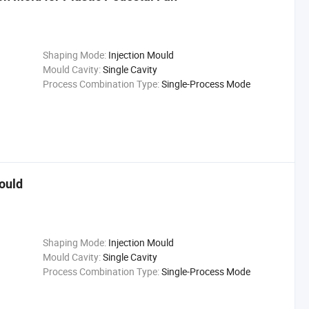
Shaping Mode:
Injection Mould
Mould Cavity:
Single Cavity
Process Combination Type:
Single-Process Mode
Mould
Shaping Mode:
Injection Mould
Mould Cavity:
Single Cavity
Process Combination Type:
Single-Process Mode