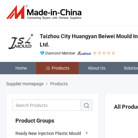
Taizhou City Huangyan Beiwei Mould In
Ltd.
Diamond Member
Home
Products
About Us
Solutio
Supplier Homepage
Products
All Produ
Product Groups
Ready New Injection Plastic Mould