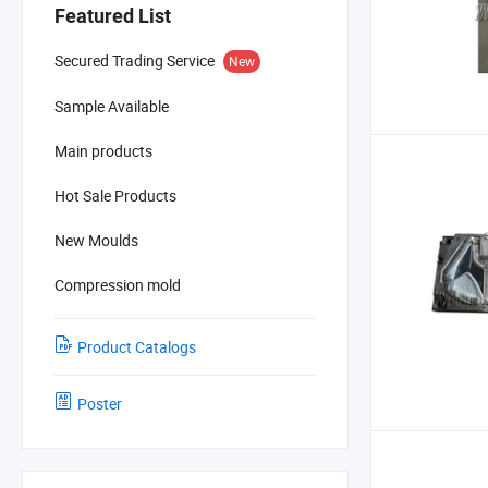
Featured List
Secured Trading Service
New
Sample Available
Main products
Hot Sale Products
New Moulds
Compression mold
Product Catalogs
Poster