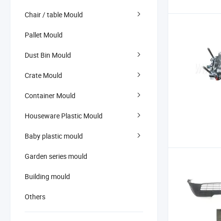
Chair / table Mould
Pallet Mould
Dust Bin Mould
Crate Mould
Container Mould
Houseware Plastic Mould
Baby plastic mould
Garden series mould
Building mould
Others