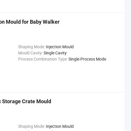
ion Mould for Baby Walker
Shaping Mode:
Injection Mould
Mould Cavity:
Single Cavity
Process Combination Type:
Single-Process Mode
ic Storage Crate Mould
Shaping Mode:
Injection Mould