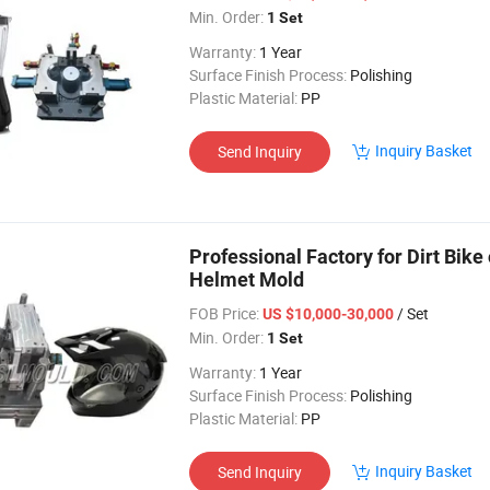
Min. Order:
1 Set
Warranty:
1 Year
Surface Finish Process:
Polishing
Plastic Material:
PP
Inquiry Basket
Send Inquiry
Professional Factory for Dirt Bik
Helmet Mold
FOB Price:
/ Set
US $10,000-30,000
Min. Order:
1 Set
Warranty:
1 Year
Surface Finish Process:
Polishing
Plastic Material:
PP
Inquiry Basket
Send Inquiry