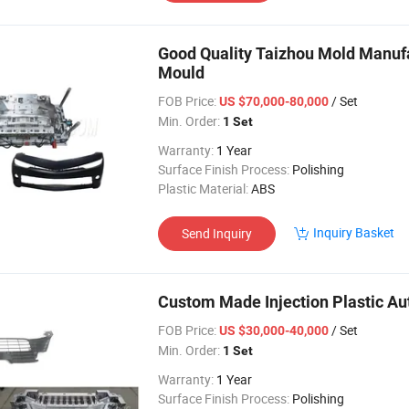
Good Quality Taizhou Mold Manufa
Mould
FOB Price:
/ Set
US $70,000-80,000
Min. Order:
1 Set
Warranty:
1 Year
Surface Finish Process:
Polishing
Plastic Material:
ABS
Inquiry Basket
Send Inquiry
Custom Made Injection Plastic Aut
FOB Price:
/ Set
US $30,000-40,000
Min. Order:
1 Set
Warranty:
1 Year
Surface Finish Process:
Polishing