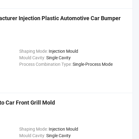
cturer Injection Plastic Automotive Car Bumper
Shaping Mode:
Injection Mould
Mould Cavity:
Single Cavity
Process Combination Type:
Single-Process Mode
o Car Front Grill Mold
Shaping Mode:
Injection Mould
Mould Cavity:
Single Cavity