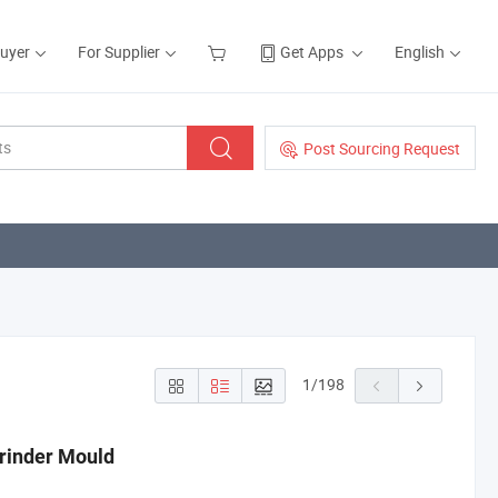
Buyer
For Supplier
Get Apps
English
Post Sourcing Request
1
/
198
Grinder Mould