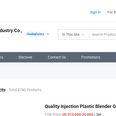
Sign In
For 
dustry Co.,
In This Site
ns
Discover
Contact Us
Promotions
cts
Total 4740 Products
Quality Injection Plastic Blender 
FOB Price:
/ Set
US $10,000-20,000