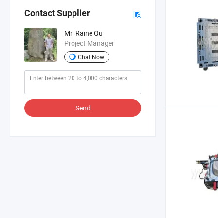
Contact Supplier
Mr. Raine Qu
Project Manager
Chat Now
Send