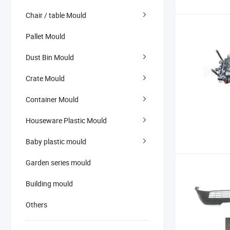
Chair / table Mould
Pallet Mould
Dust Bin Mould
Crate Mould
Container Mould
Houseware Plastic Mould
Baby plastic mould
Garden series mould
Building mould
Others