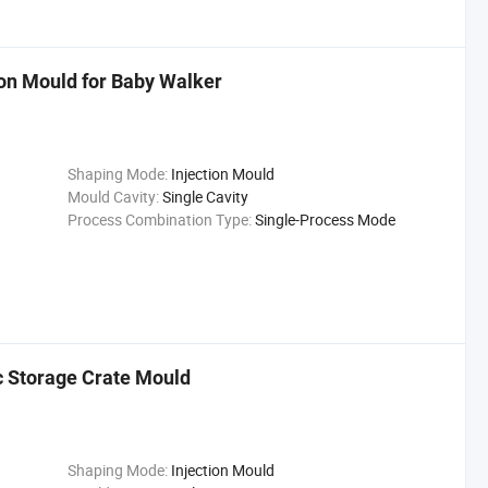
ion Mould for Baby Walker
Shaping Mode:
Injection Mould
Mould Cavity:
Single Cavity
Process Combination Type:
Single-Process Mode
ic Storage Crate Mould
Shaping Mode:
Injection Mould