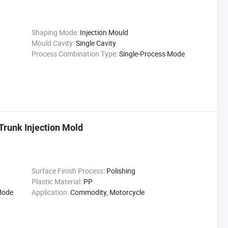
Shaping Mode:
Injection Mould
Mould Cavity:
Single Cavity
Process Combination Type:
Single-Process Mode
runk Injection Mold
Surface Finish Process:
Polishing
Plastic Material:
PP
Mode
Application:
Commodity, Motorcycle