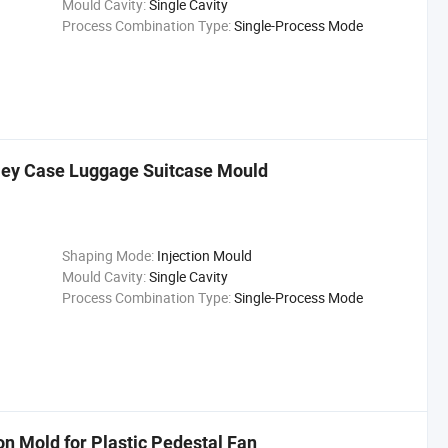
Mould Cavity:
Single Cavity
Process Combination Type:
Single-Process Mode
olley Case Luggage Suitcase Mould
Shaping Mode:
Injection Mould
Mould Cavity:
Single Cavity
Process Combination Type:
Single-Process Mode
n Mold for Plastic Pedestal Fan