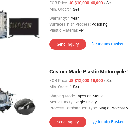
FOB Price:
/ Set
US $10,000-40,000
Min. Order:
1 Set
Warranty:
1 Year
Surface Finish Process:
Polishing
Plastic Material:
PP
Inquiry Basket
Send Inquiry
Custom Made Plastic Motorcycle T
FOB Price:
/ Set
US $12,000-18,000
Min. Order:
1 Set
Shaping Mode:
Injection Mould
Mould Cavity:
Single Cavity
Process Combination Type:
Single-Process 
Inquiry Basket
Send Inquiry