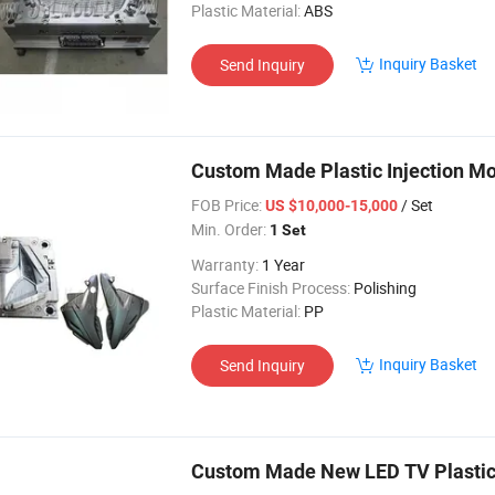
Plastic Material:
ABS
Inquiry Basket
Send Inquiry
Custom Made Plastic Injection Mo
FOB Price:
/ Set
US $10,000-15,000
Min. Order:
1 Set
Warranty:
1 Year
Surface Finish Process:
Polishing
Plastic Material:
PP
Inquiry Basket
Send Inquiry
Custom Made New LED TV Plastic 