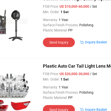
FOB Price:
/ Set
US $10,000-60,000
Min. Order:
1 Set
Warranty:
1 Year
Surface Finish Process:
Polishing
Plastic Material:
PP
Inquiry Basket
Send Inquiry
Plastic Auto Car Tail Light Lens 
FOB Price:
/ Set
US $20,000-30,000
Min. Order:
1 Set
Warranty:
1 Year
Surface Finish Process:
Polishing
Plastic Material:
PP
Inquiry Basket
Send Inquiry