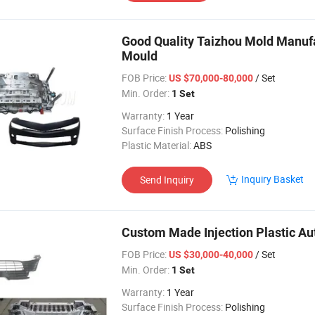
Good Quality Taizhou Mold Manufa
Mould
FOB Price:
/ Set
US $70,000-80,000
Min. Order:
1 Set
Warranty:
1 Year
Surface Finish Process:
Polishing
Plastic Material:
ABS
Inquiry Basket
Send Inquiry
Custom Made Injection Plastic Aut
FOB Price:
/ Set
US $30,000-40,000
Min. Order:
1 Set
Warranty:
1 Year
Surface Finish Process:
Polishing