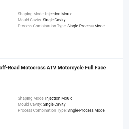
Shaping Mode:
Injection Mould
Mould Cavity:
Single Cavity
Process Combination Type:
Single-Process Mode
e off-Road Motocross ATV Motorcycle Full Face
Shaping Mode:
Injection Mould
Mould Cavity:
Single Cavity
Process Combination Type:
Single-Process Mode