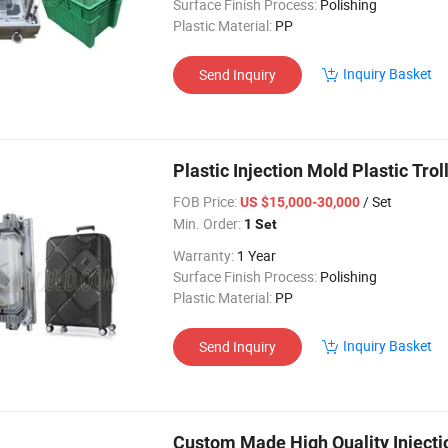
Surface Finish Process:
Polishing
Plastic Material:
PP
Inquiry Basket
Send Inquiry
Plastic Injection Mold Plastic Tr
FOB Price:
/ Set
US $15,000-30,000
Min. Order:
1 Set
Warranty:
1 Year
Surface Finish Process:
Polishing
Plastic Material:
PP
Inquiry Basket
Send Inquiry
Custom Made High Quality Injectio