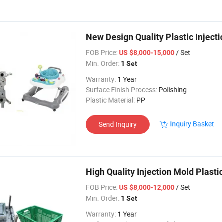
New Design Quality Plastic Inject
FOB Price:
/ Set
US $8,000-15,000
Min. Order:
1 Set
Warranty:
1 Year
Surface Finish Process:
Polishing
Plastic Material:
PP
Inquiry Basket
Send Inquiry
High Quality Injection Mold Plast
FOB Price:
/ Set
US $8,000-12,000
Min. Order:
1 Set
Warranty:
1 Year