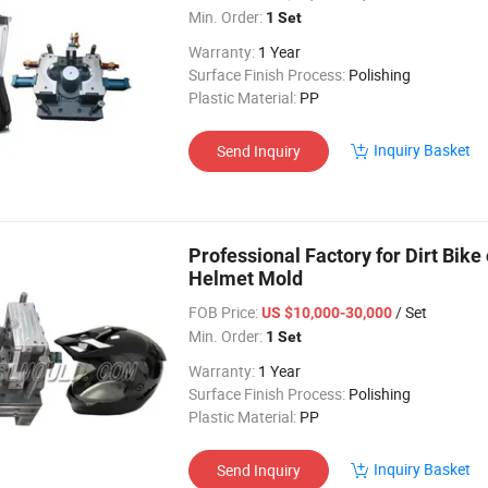
Min. Order:
1 Set
Warranty:
1 Year
Surface Finish Process:
Polishing
Plastic Material:
PP
Inquiry Basket
Send Inquiry
Professional Factory for Dirt Bik
Helmet Mold
FOB Price:
/ Set
US $10,000-30,000
Min. Order:
1 Set
Warranty:
1 Year
Surface Finish Process:
Polishing
Plastic Material:
PP
Inquiry Basket
Send Inquiry