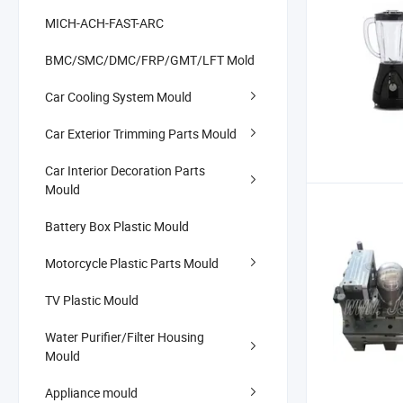
MICH-ACH-FAST-ARC
BMC/SMC/DMC/FRP/GMT/LFT Mold
Car Cooling System Mould
Car Exterior Trimming Parts Mould
Car Interior Decoration Parts
Mould
Battery Box Plastic Mould
Motorcycle Plastic Parts Mould
TV Plastic Mould
Water Purifier/Filter Housing
Mould
Appliance mould