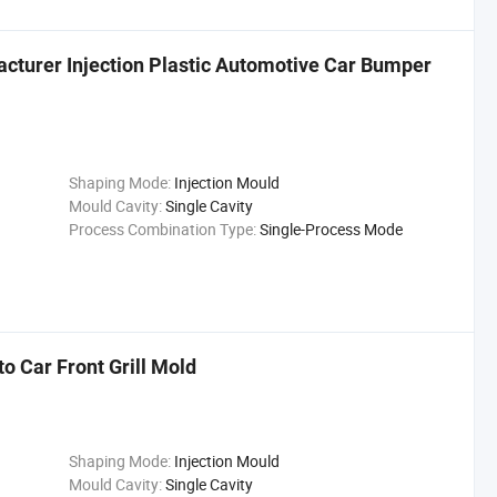
cturer Injection Plastic Automotive Car Bumper
Shaping Mode:
Injection Mould
Mould Cavity:
Single Cavity
Process Combination Type:
Single-Process Mode
o Car Front Grill Mold
Shaping Mode:
Injection Mould
Mould Cavity:
Single Cavity