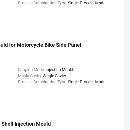
Process Combination Type:
Single-Process Mode
uld for Motorcycle Bike Side Panel
Shaping Mode:
Injection Mould
Mould Cavity:
Single Cavity
Process Combination Type:
Single-Process Mode
Shell Injection Mould