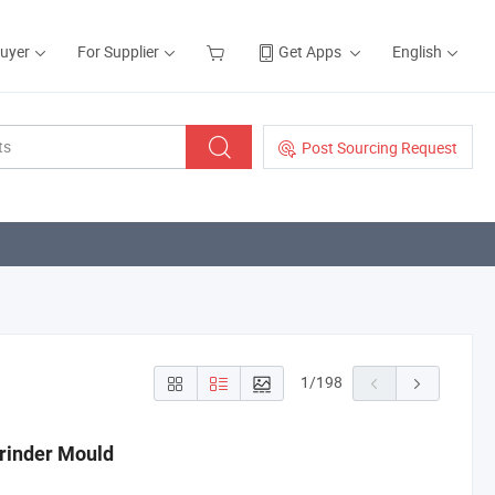
Buyer
For Supplier
Get Apps
English
Post Sourcing Request
1
/
198
Grinder Mould