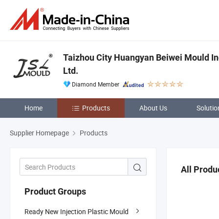
Taizhou City Huangyan Beiwei Mould In
Ltd.
Diamond Member
Home
Products
About Us
Solutio
Supplier Homepage
Products
All Produ
Product Groups
Ready New Injection Plastic Mould