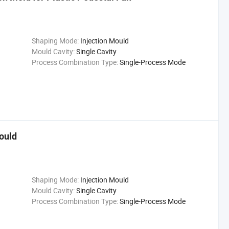
Shaping Mode:
Injection Mould
Mould Cavity:
Single Cavity
Process Combination Type:
Single-Process Mode
Mould
Shaping Mode:
Injection Mould
Mould Cavity:
Single Cavity
Process Combination Type:
Single-Process Mode