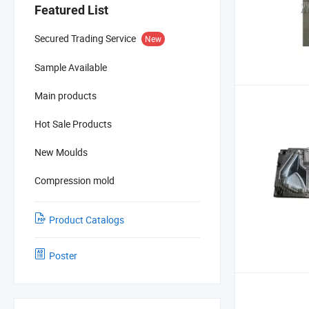
Featured List
Secured Trading Service
New
Sample Available
Main products
Hot Sale Products
New Moulds
Compression mold
Product Catalogs
Poster