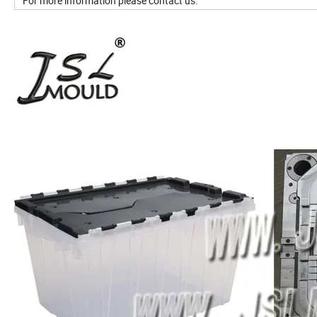
For more information please contact us.