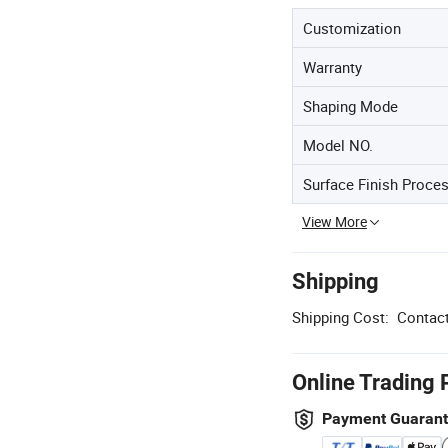
Customization
Warranty
Shaping Mode
Model NO.
Surface Finish Proce
View More
Shipping
Shipping Cost:
Contact
Online Trading 
Payment Guaran