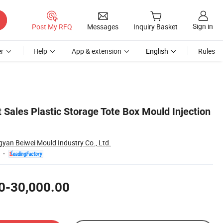
Sign in
Post My RFQ
Messages
Inquiry Basket
r
Help
App & extension
English
Rules
 Sales Plastic Storage Tote Box Mould Injection
yan Beiwei Mould Industry Co., Ltd.
0-30,000.00