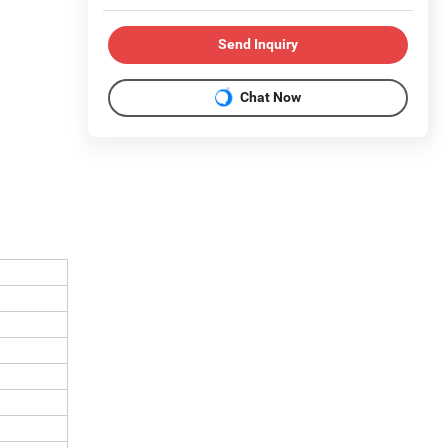
Send Inquiry
Chat Now