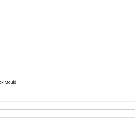
ox Mould