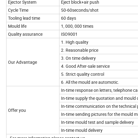
Ejector System
Eject block+air push
Cycle Time
50-60seconds/shot
Tooling lead time
60 days
Mould life
1, 000, 000 times
Quality assurance
ISO9001
1. High quality
2. Reasonable price
3. On time delivery
Our Advantage
4. Good After-sale service
5. Strict quality control
6. All the mould are automotic.
In-time response on letters, telephone cal
In-time supply the quotation and mould 
In-time communication on the technical 
Offer you
In-time sending pictures for the mould 
In-time mould test and sample delivery
In-time mould delivery