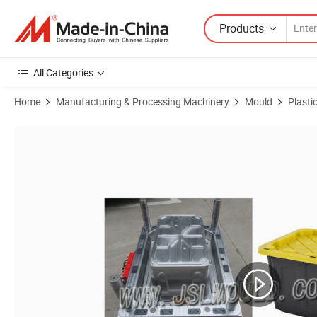
Products
All Categories
Home
Manufacturing & Processing Machinery
Mould
Plasti
Product Images of Manufacturer Hot Sales Plastic Storage Tote Box 