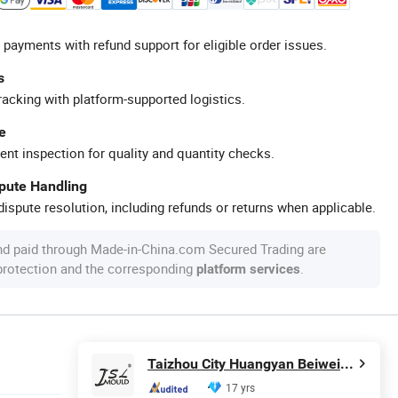
 payments with refund support for eligible order issues.
s
racking with platform-supported logistics.
e
ent inspection for quality and quantity checks.
spute Handling
ispute resolution, including refunds or returns when applicable.
nd paid through Made-in-China.com Secured Trading are
 protection and the corresponding
.
platform services
Taizhou City Huangyan Beiwei Mould Industry Co., Ltd.
17 yrs