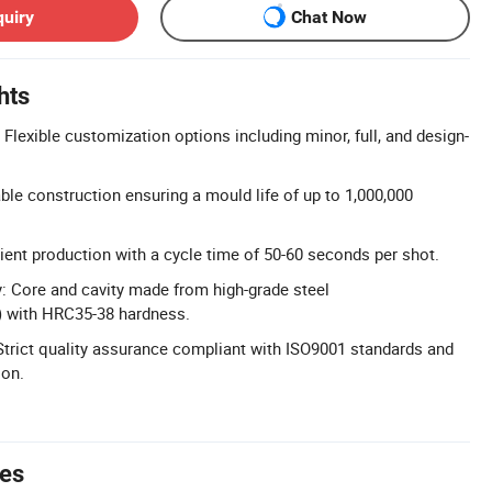
quiry
Chat Now
hts
Flexible customization options including minor, full, and design-
ble construction ensuring a mould life of up to 1,000,000
cient production with a cycle time of 50-60 seconds per shot.
: Core and cavity made from high-grade steel
 with HRC35-38 hardness.
: Strict quality assurance compliant with ISO9001 standards and
ion.
tes