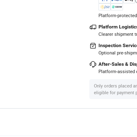
Platform-protected
Platform Logistic
Clearer shipment t
Inspection Servic
Optional pre-shipm
After-Sales & Di
Platform-assisted d
Only orders placed a
eligible for payment