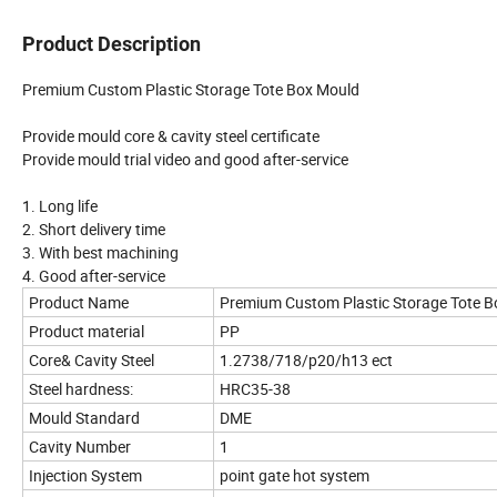
Product Description
Premium Custom Plastic Storage Tote Box Mould
Provide mould core & cavity steel certificate
Provide mould trial video and good after-service
1. Long life
2. Short delivery time
3. With best machining
4. Good after-service
Product Name
Premium Custom Plastic Storage Tote B
Product material
PP
Core& Cavity Steel
1.2738/718/p20/h13 ect
Steel hardness:
HRC35-38
Mould Standard
DME
Cavity Number
1
Injection System
point gate hot system