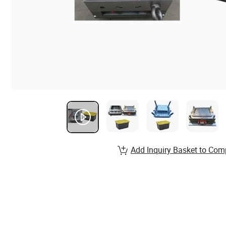
Add Inquiry Basket to Com