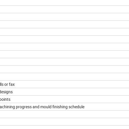
ls or fax
designs
points
machining progress and mould finishing schedule