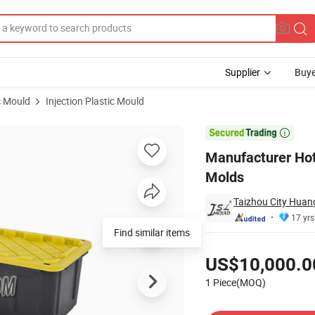
Supplier
Buye
c Mould
Injection Plastic Mould
Mould Injection Molds

Manufacturer Hot
Molds
Taizhou City Huang
17 yrs
Pricing
US$10,000.0
1 Piece(MOQ)
Contact Supplier