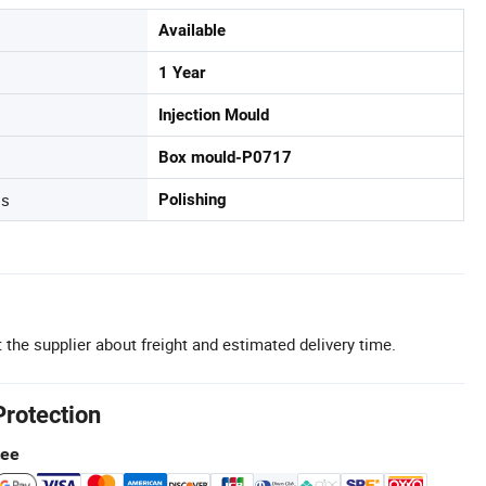
Available
1 Year
Injection Mould
Box mould-P0717
ss
Polishing
 the supplier about freight and estimated delivery time.
Protection
tee