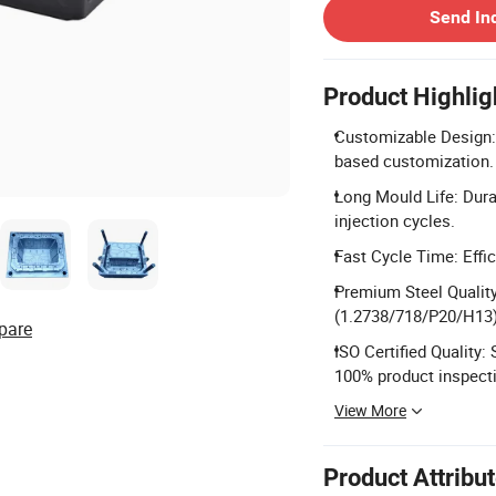
Send In
Product Highlig
Customizable Design: 
based customization.
Long Mould Life: Dura
injection cycles.
Fast Cycle Time: Effi
Premium Steel Quality
(1.2738/718/P20/H13)
pare
ISO Certified Quality
100% product inspect
View More
Product Attribu