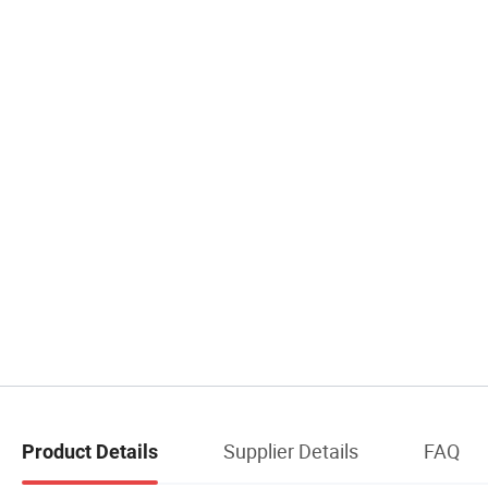
Supplier Details
FAQ
Product Details