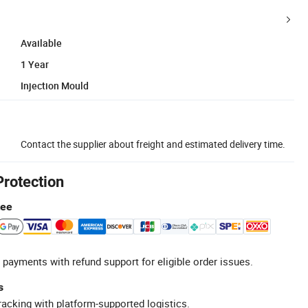
Available
1 Year
Injection Mould
Contact the supplier about freight and estimated delivery time.
Protection
tee
 payments with refund support for eligible order issues.
s
racking with platform-supported logistics.