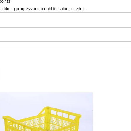
points
machining progress and mould finishing schedule