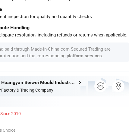
e
ent inspection for quality and quantity checks.
spute Handling
ispute resolution, including refunds or returns when applicable.
nd paid through Made-in-China.com Secured Trading are
 protection and the corresponding
.
platform services
Taizhou City Huangyan Beiwei Mould Industry Co., Ltd.
/Factory & Trading Company
Since 2010
s Choice