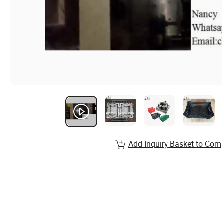
Add Inquiry Basket to Com