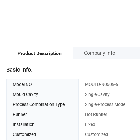
Company Info.
Product Description
Basic Info.
Model NO.
MOULD-N0605-5
Mould Cavity
Single Cavity
Process Combination Type
Single-Process Mode
Runner
Hot Runner
Installation
Fixed
Customized
Customized