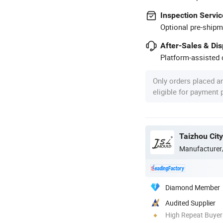
Inspection Servic
Optional pre-shipm
After-Sales & Di
Platform-assisted d
Only orders placed a
eligible for payment
Manufacturer
Diamond Member
Audited Supplier
High Repeat Buyer