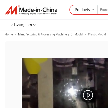
Products
All Categories
Home
Manufacturing & Processing Machinery
Mould
Plastic Mould