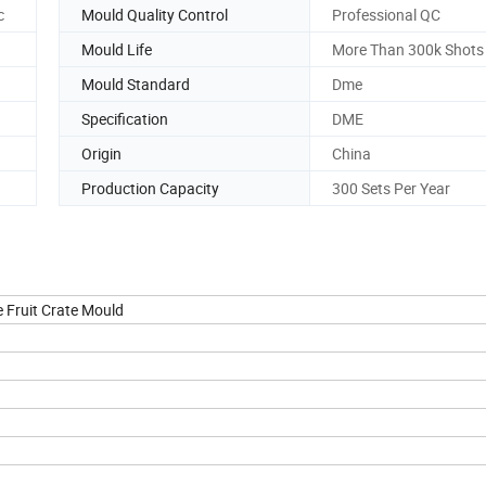
c
Mould Quality Control
Professional QC
Mould Life
More Than 300k Shots
Mould Standard
Dme
Specification
DME
Origin
China
Production Capacity
300 Sets Per Year
 Fruit Crate Mould