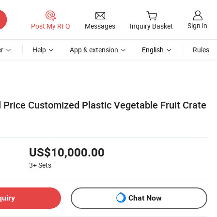
Sign in
Post My RFQ
Messages
Inquiry Basket
r
Help
App & extension
English
Rules
Price Customized Plastic Vegetable Fruit Crate
US$10,000.00
3+
Sets
quiry
Chat Now