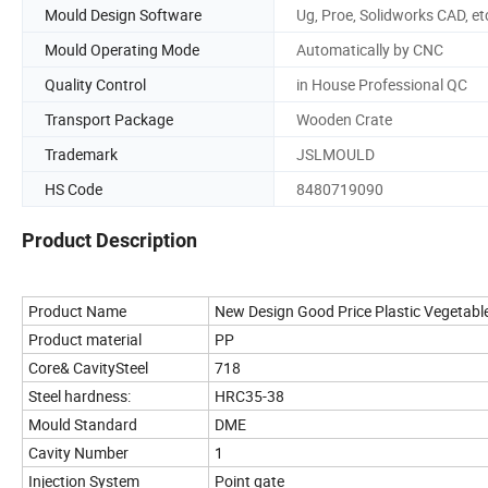
Mould Design Software
Ug, Proe, Solidworks CAD, et
Mould Operating Mode
Automatically by CNC
Quality Control
in House Professional QC
Transport Package
Wooden Crate
Trademark
JSLMOULD
HS Code
8480719090
Product Description
Product Name
New Design Good Price Plastic Vegetable
Product material
PP
Core& CavitySteel
718
Steel hardness:
HRC35-38
Mould Standard
DME
Cavity Number
1
Injection System
Point gate