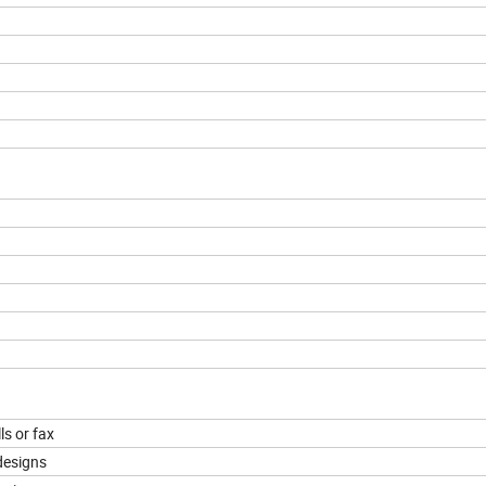
ls or fax
designs