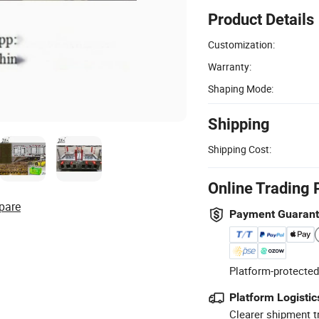
Product Details
Customization:
Warranty:
Shaping Mode:
Shipping
Shipping Cost:
Online Trading 
pare
Payment Guaran
Platform-protected
Platform Logistic
Clearer shipment t