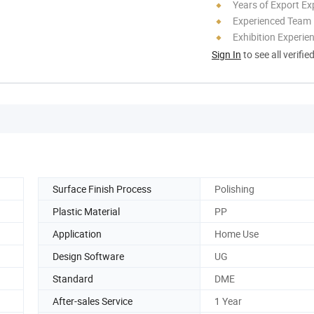
Years of Export Ex
Experienced Team
Exhibition Experie
Sign In
to see all verifie
Surface Finish Process
Polishing
Plastic Material
PP
Application
Home Use
Design Software
UG
Standard
DME
After-sales Service
1 Year