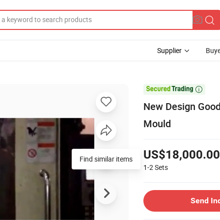
Supplier
Buye

New Design Good 
Mould
US$18,000.00
Find similar items
1-2
Sets
Send In