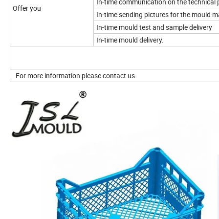
In-time communication on the technical 
Offer you
In-time sending pictures for the mould 
In-time mould test and sample delivery
In-time mould delivery.
For more information please contact us.