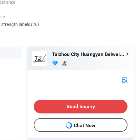
perience
nce
d strength labels (26)
Taizhou City Huangyan Beiwei Mould Industry Co., Ltd.
Send Inquiry
Chat Now