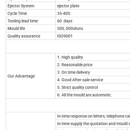
Ejector System
ejector plate
Cycle Time
35-40S
Tooling lead time
60 days
Mould life
500, 000shots
Quality assurance
ISO9001
1. High quality
2. Reasonable price
3. On time delivery
Our Advantage
4. Good After-sale service
5. Strict quality control
6. All the mould are automotic.
In-time response on letters, telephone cal
In-time supply the quotation and mould 