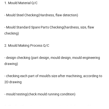
1. Mould Material Q/C
- Mould Steel Checking(Hardness, flaw detection)
- Mould Standard Spare Parts Checking(hardness, size, flaw
checking)
2. Mould Making Process Q/C
- design checking (part design, mould design, mould engineering
drawing)
- checking each part of mould's size after machining, according to
2D drawing
- mould testing(check mould running condition)
3. Check with customer's requirement again before mould