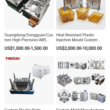
Guangdong/Dongguan/Cus
Heat Resistant Plastic
tom High Precision/ABS
Injection Mould Custom
Toy/Automobile/Car/Electro
Food Grade Container Mold
US$1,000.00-1,500.00
US$2,000.00-10,000.00
nics/Household
PPSU
Case/Cover/Shell Part
Polishing Plastic Mold
Injection Mould
Custom Plastic Parts
Custom Mold Manufacturer