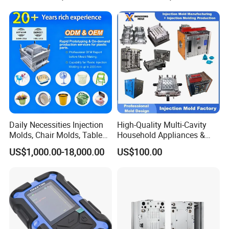
Service Provider with
Precision Plastic Mold
IATF/ISO 9001
Lotion Pump Trigger Mop
Bucket Injection Mould
Daily Necessities Injection
High-Quality Multi-Cavity
Molds, Chair Molds, Table
Household Appliances &
Molds, Trash Can Molds,
Medical Devices Tool Steels
US$1,000.00-18,000.00
US$100.00
Basin Molds, Basket Molds,
S136 P20 738h Nak80 718h
Shelf Molds, Flower Pot
One-Stop Service Provider
Molds, etc
Plastic Injection Mold