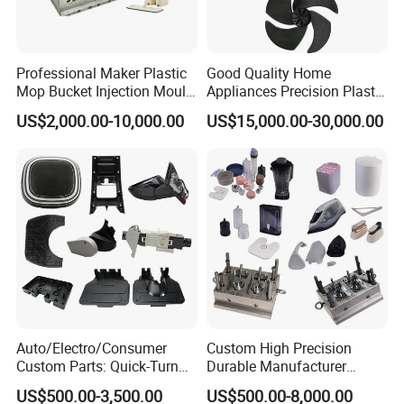
Professional Maker Plastic
Good Quality Home
Mop Bucket Injection Mould
Appliances Precision Plastic
& Molds
Table Fan Blade Injection
US$2,000.00-10,000.00
US$15,000.00-30,000.00
Mould
Auto/Electro/Consumer
Custom High Precision
Custom Parts: Quick-Turn
Durable Manufacturer
Tooling & Overmolding -
Maker ABS/PP/PC/PMMA
US$500.00-3,500.00
US$500.00-8,000.00
Plastic Injection Molding
Household Appliances