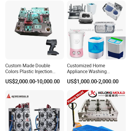
Custom Made Double
Customized Home
Colors Plastic Injection
Appliance Washing
Housing Mold
Machine Plastic Injection
US$2,000.00-10,000.00
US$1,000.00-2,000.00
Shell Tooling Mould