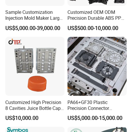
Sample Customization
Customized OEM ODM
Injection Mold Maker Large
Precision Durable ABS PP
Rattan Design PP Garden
PE PA66 Automotive Car
US$5,000.00-39,000.00
US$500.00-10,000.00
Plastic Table Stool Chair
Home Appliance
Mould
Enterior&Exterior Plastic
Parts Component Injection
Mold Mould Molding
Tooling
Customized High Precision
PA66+GF30 Plastic
8 Cavities Juice Bottle Cap
Precision Connector
Plastic Cap Injection Mould
Housing 2K Molding
US$10,000.00
US$5,000.00-15,000.00
Overmolding Injection Mold
OEM