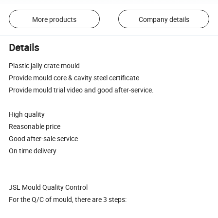
More products
Company details
Details
Plastic jally crate mould
Provide mould core & cavity steel certificate
Provide mould trial video and good after-service.
High quality
Reasonable price
Good after-sale service
On time delivery
JSL Mould Quality Control
For the Q/C of mould, there are 3 steps: