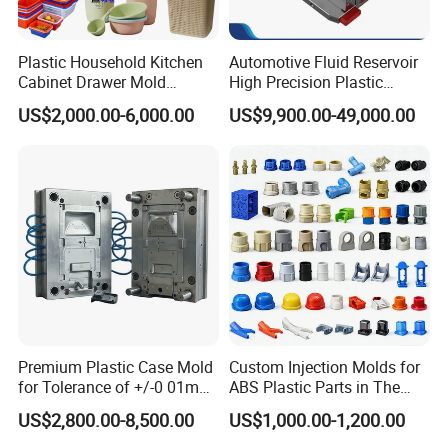
Plastic Household Kitchen
Automotive Fluid Reservoir
Cabinet Drawer Mold
High Precision Plastic
Injection Bucket Pail Barrel
Injection Mold
US$2,000.00-6,000.00
US$9,900.00-49,000.00
Scoop Dust Trash Garbage
Bin Basin Sink Basket Box
Container Shelf Jug Tub
Mould
Premium Plastic Case Mold
Custom Injection Molds for
for Tolerance of +/-0 01mm
ABS Plastic Parts in The
for Accuracy
Automotive and Machinery
US$2,800.00-8,500.00
US$1,000.00-1,200.00
Industries