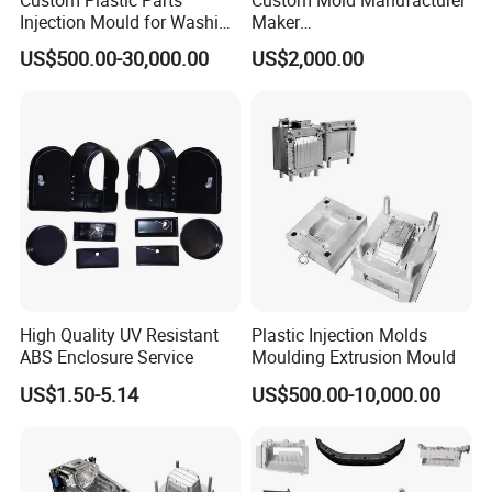
Injection Mould for Washing
Maker
Machine Home Appliances
ABS/PP/PC/PMMA/PA66/P
US$500.00-30,000.00
US$2,000.00
OM/Nylon Injection Plastic
Mould
High Quality UV Resistant
Plastic Injection Molds
ABS Enclosure Service
Moulding Extrusion Mould
US$1.50-5.14
US$500.00-10,000.00