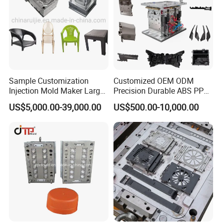
Sample Customization
Customized OEM ODM
Injection Mold Maker Large
Precision Durable ABS PP
Rattan Design PP Garden
PE PA66 Automotive Car
US$5,000.00-39,000.00
US$500.00-10,000.00
Plastic Table Stool Chair
Home Appliance
Mould
Enterior&Exterior Plastic
Parts Component Injection
Mold Mould Molding
Tooling