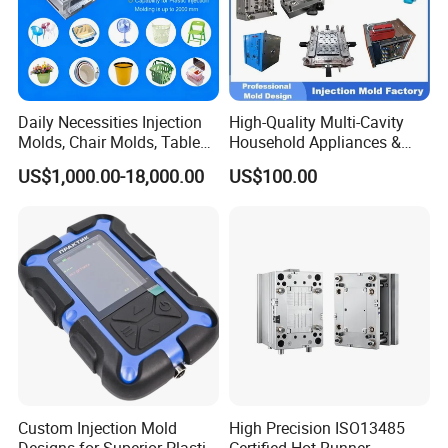
Daily Necessities Injection
High-Quality Multi-Cavity
Molds, Chair Molds, Table
Household Appliances &
Molds, Trash Can Molds,
Medical Devices Tool Steels
US$1,000.00-18,000.00
US$100.00
Basin Molds, Basket Molds,
S136 P20 738h Nak80 718h
Shelf Molds, Flower Pot
One-Stop Service Provider
Molds, etc
Plastic Injection Mold
Custom Injection Mold
High Precision ISO13485
Designs for Superior Plastic
Certified Hot Runner