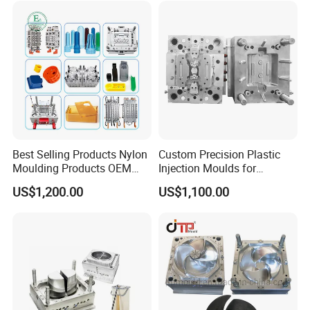
Best Selling Products Nylon
Custom Precision Plastic
Moulding Products OEM
Injection Moulds for
Plastic Injection Molds ABS
Electrical Switch, Socket &
US$1,200.00
US$1,100.00
Electronic Equipment Shell
Auto Connector Parts
Case Parts Mould