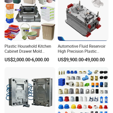
Plastic Household Kitchen
Automotive Fluid Reservoir
Cabinet Drawer Mold
High Precision Plastic
Injection Bucket Pail Barrel
Injection Mold
US$2,000.00-6,000.00
US$9,900.00-49,000.00
Scoop Dust Trash Garbage
Bin Basin Sink Basket Box
Container Shelf Jug Tub
Mould