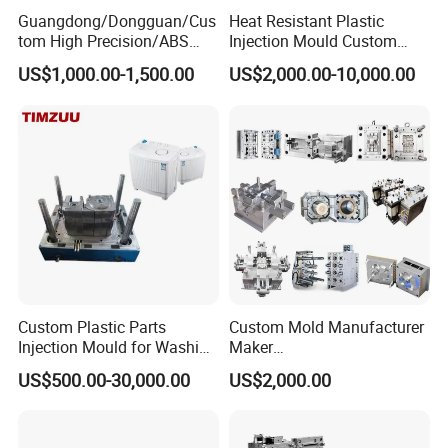
Guangdong/Dongguan/Cus
Heat Resistant Plastic
tom High Precision/ABS
Injection Mould Custom
Toy/Automobile/Car/Electro
Food Grade Container Mold
US$1,000.00-1,500.00
US$2,000.00-10,000.00
nics/Household
PPSU
Case/Cover/Shell Part
Polishing Plastic Mold
Injection Mould
Custom Plastic Parts
Custom Mold Manufacturer
Injection Mould for Washing
Maker
Machine Home Appliances
ABS/PP/PC/PMMA/PA66/P
US$500.00-30,000.00
US$2,000.00
OM/Nylon Injection Plastic
Mould