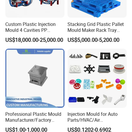
Custom Plastic Injection
Stacking Grid Plastic Pallet
Mould 4 Cavities PP
Mould Maker Rack Tray
Silicone Kitchenware Oil
Molds Injection Molding
US$18,000.00-25,000.00
US$5,000.00-5,200.00
Funnel Mould Household
Mould
Professional Plastic Mould
Injection Mould for Auto
Manufacturer/Factory
Parts/HVAC/Air
Custom Injection Mold
Conditioning
US$1.00-1,000.00
US$0.1202-0.6902
Service
System/Plastic Parts Solar