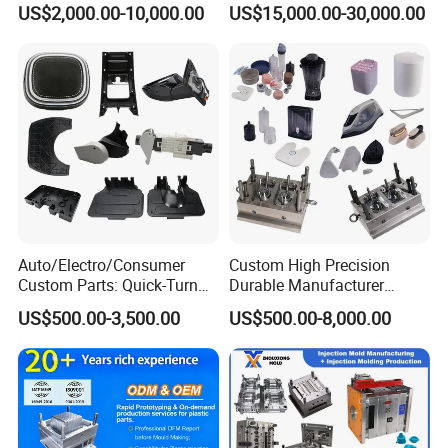
US$2,000.00-10,000.00
US$15,000.00-30,000.00
Mould
Auto/Electro/Consumer
Custom High Precision
Custom Parts: Quick-Turn
Durable Manufacturer
Tooling & Overmolding -
Maker ABS/PP/PC/PMMA
US$500.00-3,500.00
US$500.00-8,000.00
Plastic Injection Molding
Household Appliances
Service Provider with
Precision Plastic Mold
IATF/ISO 9001
Lotion Pump Trigger Mop
Bucket Injection Mould