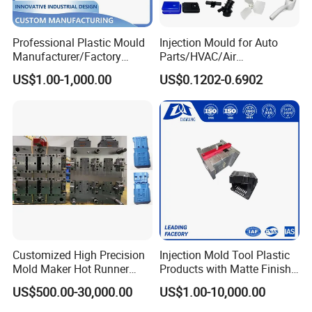
Professional Plastic Mould
Injection Mould for Auto
Manufacturer/Factory
Parts/HVAC/Air
Custom Injection Mold
Conditioning
US$1.00-1,000.00
US$0.1202-0.6902
Service
System/Plastic Parts Solar
Panel/ATV/Food
Truck/Home Furniture/Bag/
Plastic Parts OEM
Customized High Precision
Injection Mold Tool Plastic
Mold Maker Hot Runner
Products with Matte Finish
Plastic Injection Connector
by Mt Mold Texture for
US$500.00-30,000.00
US$1.00-10,000.00
Mold
Plastic Injection Molding
Mold