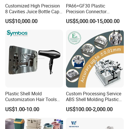
Customized High Precision
PA66+GF30 Plastic
8 Cavities Juice Bottle Cap
Precision Connector
Plastic Cap Injection Mould
Housing 2K Molding
US$10,000.00
US$5,000.00-15,000.00
Overmolding Injection Mold
OEM
Plastic Shell Mold
Custom Processing Service
Customization Hair Tools
ABS Shell Molding Plastic
High Speed Hair Dryer
Injection Mould with
US$1.00-10.00
US$100.00-2,000.00
Domestic
Customizable Products