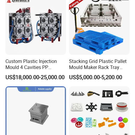
Custom Plastic Injection
Stacking Grid Plastic Pallet
Mould 4 Cavities PP
Mould Maker Rack Tray
Silicone Kitchenware Oil
Molds Injection Molding
US$18,000.00-25,000.00
US$5,000.00-5,200.00
Funnel Mould Household
Mould