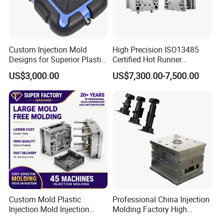
Custom Injection Mold
High Precision ISO13485
Designs for Superior Plastic
Certified Hot Runner
Part
Medical Device Injection
US$3,000.00
US$7,300.00-7,500.00
Mold OEM Custom Plastic
Medical Parts Mould
Custom Mold Plastic
Professional China Injection
Injection Mold Injection
Molding Factory High
Mold Plastic Injection
Capacity 4000 Ton