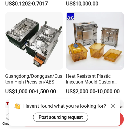
US$0.1202-0.7017
US$10,000.00
Clamping Force for Large
Plastic Components,
Custom Mold Design, and
Precision Manufacturing
Guangdong/Dongguan/Cus
Heat Resistant Plastic
tom High Precision/ABS
Injection Mould Custom
Toy/Automobile/Car/Electro
Food Grade Container Mold
US$1,000.00-1,500.00
US$2,000.00-10,000.00
nics/Household
PPSU
Case/Cover/Shell Part
Polishing Plastic Mold
Haven't found what you're looking for?
Injection Mould
Post sourcing request
Send Inquiry
Chat Now