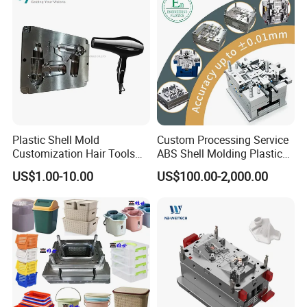
Plastic Shell Mold
Custom Processing Service
Customization Hair Tools
ABS Shell Molding Plastic
High Speed Hair Dryer
Injection Mould with
US$1.00-10.00
US$100.00-2,000.00
Domestic
Customizable Products