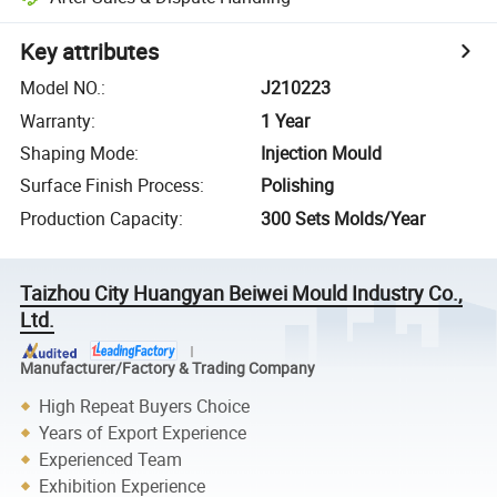
Key attributes
Model NO.
:
J210223
Warranty
:
1 Year
Shaping Mode
:
Injection Mould
Surface Finish Process
:
Polishing
Production Capacity
:
300 Sets Molds/Year
Taizhou City Huangyan Beiwei Mould Industry Co.,
Ltd.
Manufacturer/Factory & Trading Company
High Repeat Buyers Choice
Years of Export Experience
Experienced Team
Exhibition Experience