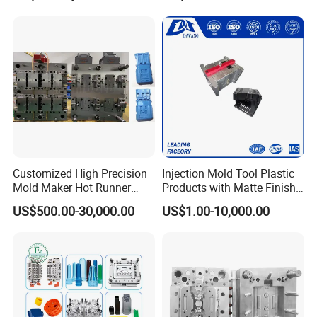
Panel/ATV/Food
Truck/Home Furniture/Bag/
Plastic Parts OEM
Customized High Precision
Injection Mold Tool Plastic
Mold Maker Hot Runner
Products with Matte Finish
Plastic Injection Connector
by Mt Mold Texture for
US$500.00-30,000.00
US$1.00-10,000.00
Mold
Plastic Injection Molding
Mold