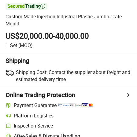

Custom Made Injection Industrial Plastic Jumbo Crate
Mould
US$20,000.00-40,000.00
1
Set
(MOQ)
Shipping
Shipping Cost:
Contact the supplier about freight and
estimated delivery time.
Online Trading Protection
Payment Guarantee
Platform Logistics
Inspection Service
After-Sales & Dispute Handling