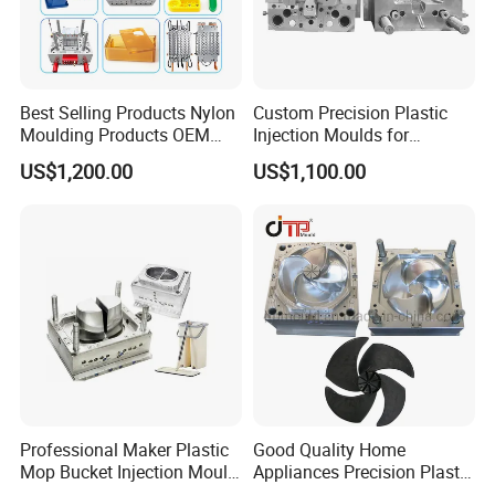
Best Selling Products Nylon
Custom Precision Plastic
Moulding Products OEM
Injection Moulds for
Plastic Injection Molds ABS
Electrical Switch, Socket &
US$1,200.00
US$1,100.00
Electronic Equipment Shell
Auto Connector Parts
Case Parts Mould
Professional Maker Plastic
Good Quality Home
Mop Bucket Injection Mould
Appliances Precision Plastic
& Molds
Table Fan Blade Injection