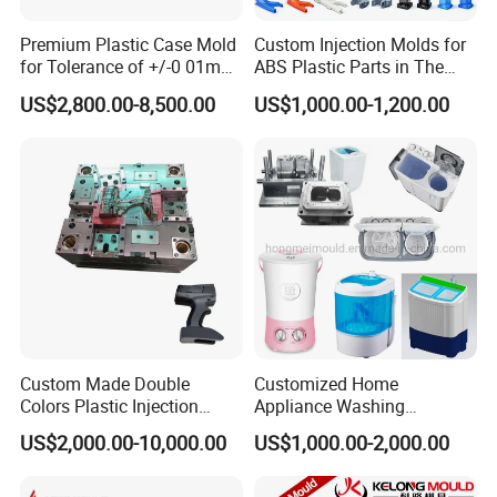
Premium Plastic Case Mold
Custom Injection Molds for
for Tolerance of +/-0 01mm
ABS Plastic Parts in The
for Accuracy
Automotive and Machinery
US$2,800.00-8,500.00
US$1,000.00-1,200.00
Industries
Custom Made Double
Customized Home
Colors Plastic Injection
Appliance Washing
Housing Mold
Machine Plastic Injection
US$2,000.00-10,000.00
US$1,000.00-2,000.00
Shell Tooling Mould