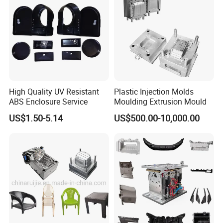
High Quality UV Resistant
Plastic Injection Molds
ABS Enclosure Service
Moulding Extrusion Mould
US$1.50-5.14
US$500.00-10,000.00