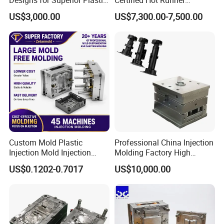
Part
Medical Device Injection
US$3,000.00
US$7,300.00-7,500.00
Mold OEM Custom Plastic
Medical Parts Mould
Custom Mold Plastic
Professional China Injection
Injection Mold Injection
Molding Factory High
Mold Plastic Injection
Capacity 4000 Ton
US$0.1202-0.7017
US$10,000.00
Clamping Force for Large
Plastic Components,
Custom Mold Design, and
Precision Manufacturing