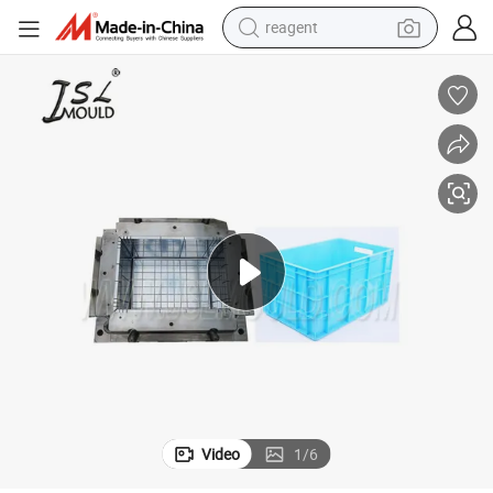
reagent
earbud
electric bike
tshirt
electric scooter
weight loss capsule
container house
sport shoe
Video
1
/
6