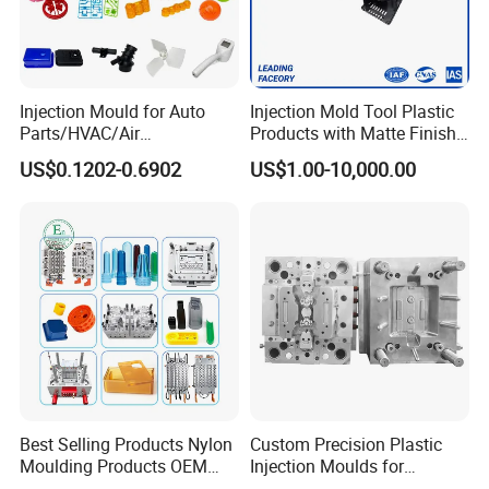
Injection Mould for Auto
Injection Mold Tool Plastic
Parts/HVAC/Air
Products with Matte Finish
Conditioning
by Mt Mold Texture for
US$0.1202-0.6902
US$1.00-10,000.00
System/Plastic Parts Solar
Plastic Injection Molding
Panel/ATV/Food
Mold
Truck/Home Furniture/Bag/
Plastic Parts OEM
Best Selling Products Nylon
Custom Precision Plastic
Moulding Products OEM
Injection Moulds for
Plastic Injection Molds ABS
Electrical Switch, Socket &