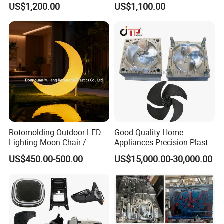
US$1,200.00
US$1,100.00
Electronic Equipment Shell
Auto Connector Parts
Case Parts Mould
Rotomolding Outdoor LED
Good Quality Home
Lighting Moon Chair /
Appliances Precision Plastic
Crescent Moon Lamp
Table Fan Blade Injection
US$450.00-500.00
US$15,000.00-30,000.00
Mould