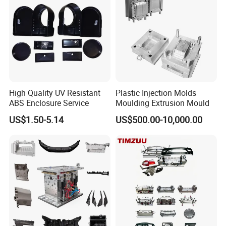
High Quality UV Resistant
Plastic Injection Molds
ABS Enclosure Service
Moulding Extrusion Mould
US$1.50-5.14
US$500.00-10,000.00