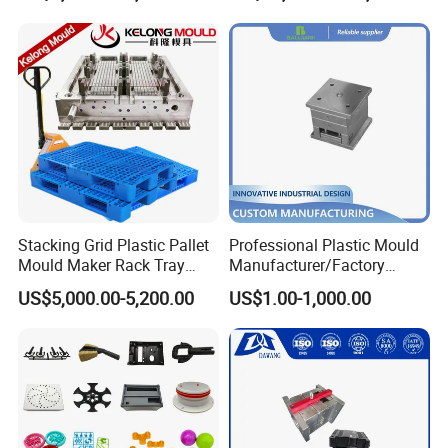
Mould
Stacking Grid Plastic Pallet
Professional Plastic Mould
Mould Maker Rack Tray
Manufacturer/Factory
Molds Injection Molding
Custom Injection Mold
US$5,000.00-5,200.00
US$1.00-1,000.00
Service