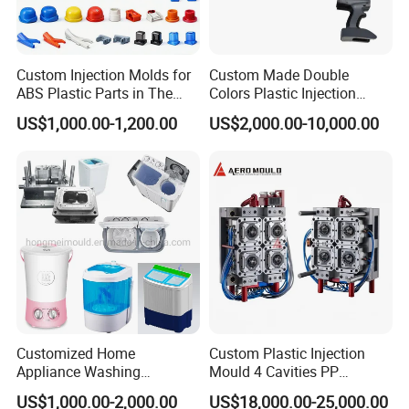
Custom Injection Molds for
Custom Made Double
ABS Plastic Parts in The
Colors Plastic Injection
Automotive and Machinery
Housing Mold
US$1,000.00-1,200.00
US$2,000.00-10,000.00
Industries
Customized Home
Custom Plastic Injection
Appliance Washing
Mould 4 Cavities PP
Machine Plastic Injection
Silicone Kitchenware Oil
US$1,000.00-2,000.00
US$18,000.00-25,000.00
Shell Tooling Mould
Funnel Mould Household