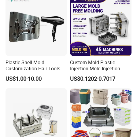
Plastic Shell Mold
Custom Mold Plastic
Customization Hair Tools
Injection Mold Injection
High Speed Hair Dryer
Mold Plastic Injection
US$1.00-10.00
US$0.1202-0.7017
Domestic