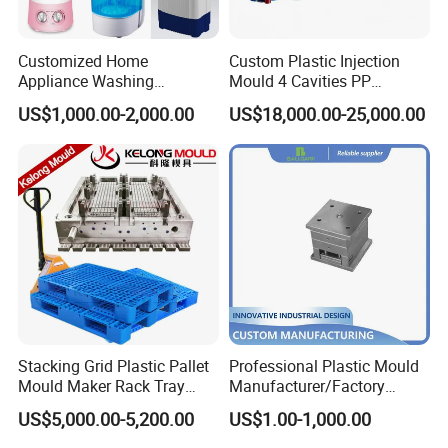
Customized Home
Custom Plastic Injection
Appliance Washing
Mould 4 Cavities PP
Machine Plastic Injection
Silicone Kitchenware Oil
US$1,000.00-2,000.00
US$18,000.00-25,000.00
Shell Tooling Mould
Funnel Mould Household
Mould
Stacking Grid Plastic Pallet
Professional Plastic Mould
Mould Maker Rack Tray
Manufacturer/Factory
Molds Injection Molding
Custom Injection Mold
US$5,000.00-5,200.00
US$1.00-1,000.00
Service