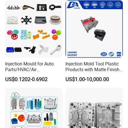
Injection Mould for Auto
Injection Mold Tool Plastic
Parts/HVAC/Air
Products with Matte Finish
Conditioning
by Mt Mold Texture for
US$0.1202-0.6902
US$1.00-10,000.00
System/Plastic Parts Solar
Plastic Injection Molding
Panel/ATV/Food
Mold
Truck/Home Furniture/Bag/
Plastic Parts OEM