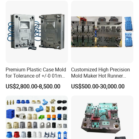
Premium Plastic Case Mold
Customized High Precision
for Tolerance of +/-0 01mm
Mold Maker Hot Runner
for Accuracy
Plastic Injection Connector
US$2,800.00-8,500.00
US$500.00-30,000.00
Mold