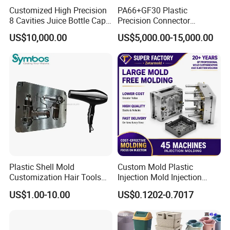
Customized High Precision
PA66+GF30 Plastic
8 Cavities Juice Bottle Cap
Precision Connector
Plastic Cap Injection Mould
Housing 2K Molding
US$10,000.00
US$5,000.00-15,000.00
Overmolding Injection Mold
OEM
Plastic Shell Mold
Custom Mold Plastic
Customization Hair Tools
Injection Mold Injection
High Speed Hair Dryer
Mold Plastic Injection
US$1.00-10.00
US$0.1202-0.7017
Domestic