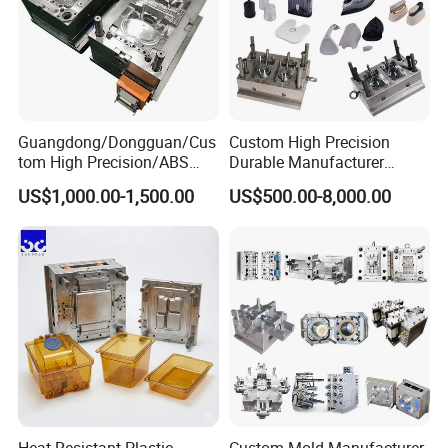
Guangdong/Dongguan/Cus
Custom High Precision
tom High Precision/ABS
Durable Manufacturer
Toy/Automobile/Car/Electro
Maker ABS/PP/PC/PMMA
US$1,000.00-1,500.00
US$500.00-8,000.00
nics/Household
Household Appliances
Case/Cover/Shell Part
Precision Plastic Mold
Polishing Plastic Mold
Lotion Pump Trigger Mop
Injection Mould
Bucket Injection Mould
Heat Resistant Plastic
Custom Mold Manufacturer