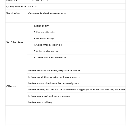
Quality assurance
ISO9001
Specification
According to client' s requirements
1. High quality
2. Reasonable price
3. On time delivery
Our Advantage
4. Good After-sale service
5. Strict quality control
6. All the mould are automotic.
In-time response on letters, telephone calls or fax
In-time supply the quotation and mould designs
In-time communication on the technical points
Offer you
In-time sending pictures for the mould machining progress and mould finishing schedule
In-time mould test and sample delivery
In-time mould delivery.