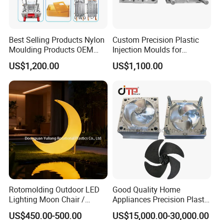
Best Selling Products Nylon
Custom Precision Plastic
Moulding Products OEM
Injection Moulds for
Plastic Injection Molds ABS
Electrical Switch, Socket &
US$1,200.00
US$1,100.00
Electronic Equipment Shell
Auto Connector Parts
Case Parts Mould
Rotomolding Outdoor LED
Good Quality Home
Lighting Moon Chair /
Appliances Precision Plastic
Crescent Moon Lamp
Table Fan Blade Injection
US$450.00-500.00
US$15,000.00-30,000.00
Mould