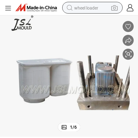
wheel loader
electric bike
container house
sport shoe
electric motorcycle
perfume
powder
tote bag
1
/
6