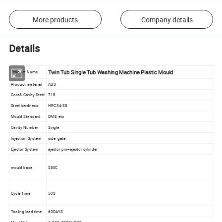
More products
Company details
Details
Twin Tub Single Tub Washing Machine Plastic Mould
Product Name
Product material
ABS
Core& Cavity Steel
718
Steel hardness:
HRC34-38
Mould Standard
DME, etc
Cavity Number
Single
Injection System
side gate
Ejector System
ejector pin+ejector cylinder
mould base
S50C
Cycle Time
50S
Tooling lead time
60DAYS
Mould life
1, 000, 000SHOTS