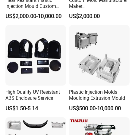
Injection Mould Custom
Maker
Food Grade Container Mold
ABS/PP/PC/PMMA/PA66/P
US$2,000.00-10,000.00
US$2,000.00
PPSU
OM/Nylon Injection Plastic
Mould
High Quality UV Resistant
Plastic Injection Molds
ABS Enclosure Service
Moulding Extrusion Mould
US$1.50-5.14
US$500.00-10,000.00