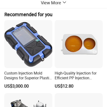
View More
Recommended for you
Main QC Procedure
mould design control
mould steel certificated
mould steel hardness inspection
mould steel electrodes inspection
Custom Injection Mold
High-Quality Injection for
mould core and cavity steel dimension inspeciton
Designs for Superior Plastic
Efficient PP Injection
mould pre assembly inspection
Part
Moulding Solutions
US$3,000.00
US$12.80
mould trial report and sample inspection
mould pre shipment trial inspection
export mould package inspection.