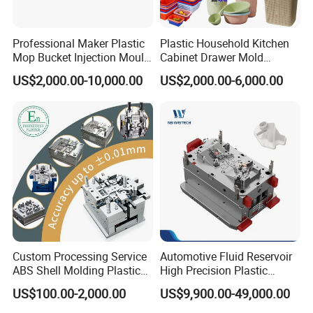
Professional Maker Plastic
Plastic Household Kitchen
Mop Bucket Injection Mould
Cabinet Drawer Mold
& Molds
Injection Bucket Pail Barrel
US$2,000.00-10,000.00
US$2,000.00-6,000.00
Scoop Dust Trash Garbage
Bin Basin Sink Basket Box
Container Shelf Jug Tub
Mould
Custom Processing Service
Automotive Fluid Reservoir
ABS Shell Molding Plastic
High Precision Plastic
Injection Mould with
Injection Mold
US$100.00-2,000.00
US$9,900.00-49,000.00
Customizable Products