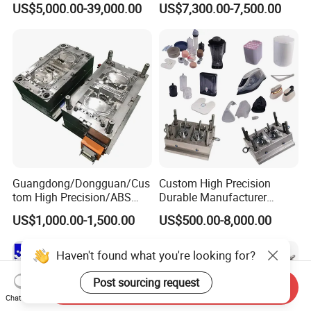
US$5,000.00-39,000.00
US$7,300.00-7,500.00
Plastic Table Stool Chair
Mold OEM Custom Plastic
Mould
Medical Parts Mould
Guangdong/Dongguan/Cus
Custom High Precision
tom High Precision/ABS
Durable Manufacturer
Toy/Automobile/Car/Electro
Maker ABS/PP/PC/PMMA
US$1,000.00-1,500.00
US$500.00-8,000.00
nics/Household
Household Appliances
Case/Cover/Shell Part
Precision Plastic Mold
Polishing Plastic Mold
Lotion Pump Trigger Mop
Haven't found what you're looking for?
Injection Mould
Bucket Injection Mould
Post sourcing request
Send Inquiry
Chat Now