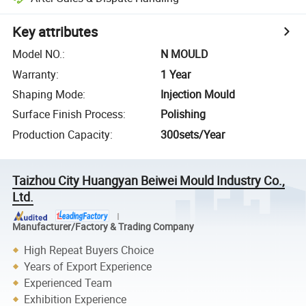
Key attributes
Model NO.
:
N MOULD
Warranty
:
1 Year
Shaping Mode
:
Injection Mould
Surface Finish Process
:
Polishing
Production Capacity
:
300sets/Year
Taizhou City Huangyan Beiwei Mould Industry Co.,
Ltd.
Manufacturer/Factory & Trading Company
High Repeat Buyers Choice
Years of Export Experience
Experienced Team
Exhibition Experience