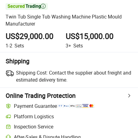

Twin Tub Single Tub Washing Machine Plastic Mould
Manufacturer
US$29,000.00
US$15,000.00
1-2
Sets
3+
Sets
Shipping
Shipping Cost:
Contact the supplier about freight and
estimated delivery time.
Online Trading Protection
Payment Guarantee
Platform Logistics
Inspection Service
After-Sales & Dispute Handling