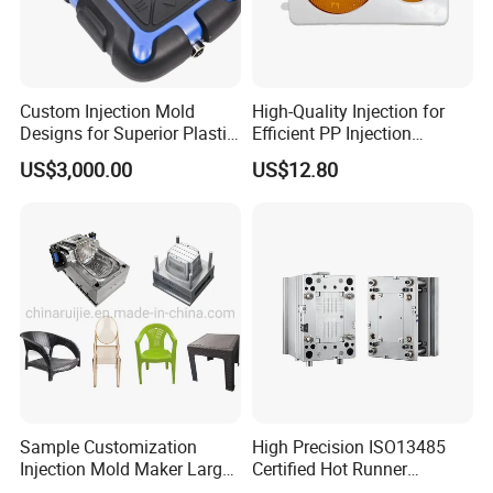
Custom Injection Mold
High-Quality Injection for
Designs for Superior Plastic
Efficient PP Injection
Part
Moulding Solutions
US$3,000.00
US$12.80
Sample Customization
High Precision ISO13485
Injection Mold Maker Large
Certified Hot Runner
Rattan Design PP Garden
Medical Device Injection