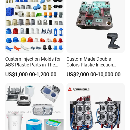
Custom Injection Molds for
Custom Made Double
ABS Plastic Parts in The
Colors Plastic Injection
Automotive and Machinery
Housing Mold
US$1,000.00-1,200.00
US$2,000.00-10,000.00
Industries