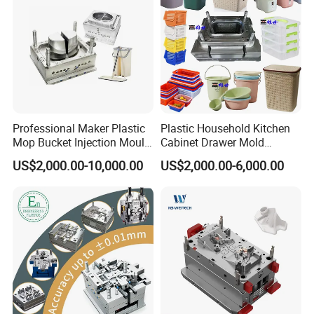
Professional Maker Plastic
Plastic Household Kitchen
Mop Bucket Injection Mould
Cabinet Drawer Mold
& Molds
Injection Bucket Pail Barrel
US$2,000.00-10,000.00
US$2,000.00-6,000.00
Scoop Dust Trash Garbage
Bin Basin Sink Basket Box
Container Shelf Jug Tub
Mould