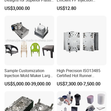
Part
Moulding Solutions
US$3,000.00
US$12.80
Sample Customization
High Precision ISO13485
Injection Mold Maker Large
Certified Hot Runner
Rattan Design PP Garden
Medical Device Injection
US$5,000.00-39,000.00
US$7,300.00-7,500.00
Plastic Table Stool Chair
Mold OEM Custom Plastic
Mould
Medical Parts Mould