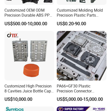
Customized OEM ODM
Customized Molding Mold
Precision Durable ABS PP
Precision Plastic Parts
PE PA66 Automotive Car
Injection Mould for
US$500.00-10,000.00
US$0.20-90.00
Home Appliance
Automotive Auto Parts Car
Enterior&Exterior Plastic
Components Processing
Parts Component Injection
Mold Mould Molding
Tooling
Customized High Precision
PA66+GF30 Plastic
8 Cavities Juice Bottle Cap
Precision Connector
Plastic Cap Injection Mould
Housing 2K Molding
US$10,000.00
US$5,000.00-15,000.00
Overmolding Injection Mold
OEM