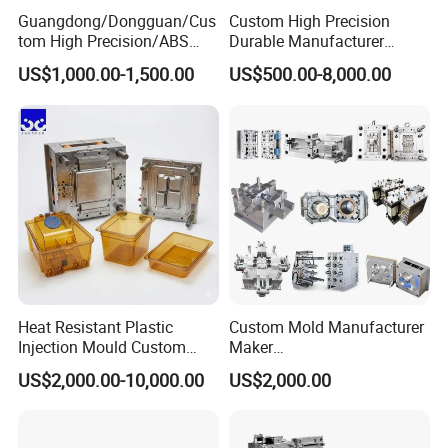
Guangdong/Dongguan/Cus
Custom High Precision
tom High Precision/ABS
Durable Manufacturer
4.What about your after service?
Toy/Automobile/Car/Electro
Maker ABS/PP/PC/PMMA
1 year under normal use procedure,Spare part which is non-man
US$1,000.00-1,500.00
US$500.00-8,000.00
nics/Household
Household Appliances
made damaged will be offered for free within one year, and you
Case/Cover/Shell Part
Precision Plastic Mold
Polishing Plastic Mold
Lotion Pump Trigger Mop
can contact us at any time if you need help.
Injection Mould
Bucket Injection Mould
Heat Resistant Plastic
Custom Mold Manufacturer
Injection Mould Custom
Maker
Food Grade Container Mold
ABS/PP/PC/PMMA/PA66/P
US$2,000.00-10,000.00
US$2,000.00
PPSU
OM/Nylon Injection Plastic
Mould