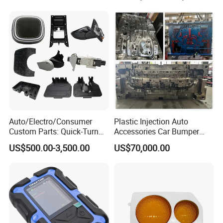
Auto/Electro/Consumer
Plastic Injection Auto
Custom Parts: Quick-Turn
Accessories Car Bumper
Tooling & Overmolding -
Lamp Grille Door Trim
US$500.00-3,500.00
US$70,000.00
Plastic Injection Molding
Housing Frame Customized
Service Provider with
Mould Factory
IATF/ISO 9001
Manufacturer