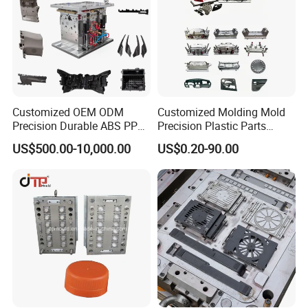
Customized OEM ODM
Customized Molding Mold
Precision Durable ABS PP
Precision Plastic Parts
PE PA66 Automotive Car
Injection Mould for
US$500.00-10,000.00
US$0.20-90.00
Home Appliance
Automotive Auto Parts Car
Enterior&Exterior Plastic
Components Processing
Parts Component Injection
Mold Mould Molding
Tooling