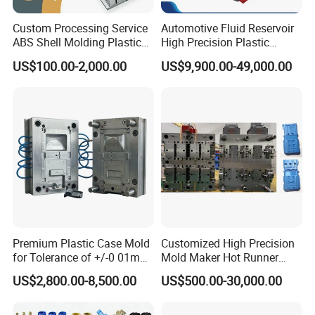
Custom Processing Service
Automotive Fluid Reservoir
ABS Shell Molding Plastic
High Precision Plastic
Injection Mould with
Injection Mold
US$100.00-2,000.00
US$9,900.00-49,000.00
Customizable Products
Premium Plastic Case Mold
Customized High Precision
for Tolerance of +/-0 01mm
Mold Maker Hot Runner
for Accuracy
Plastic Injection Connector
US$2,800.00-8,500.00
US$500.00-30,000.00
Mold