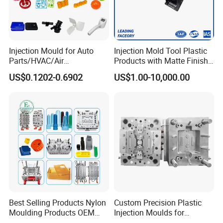
Injection Mould for Auto
Injection Mold Tool Plastic
Parts/HVAC/Air
Products with Matte Finish
Conditioning
by Mt Mold Texture for
US$0.1202-0.6902
US$1.00-10,000.00
System/Plastic Parts Solar
Plastic Injection Molding
Panel/ATV/Food
Mold
Truck/Home Furniture/Bag/
Plastic Parts OEM
Best Selling Products Nylon
Custom Precision Plastic
Moulding Products OEM
Injection Moulds for
Plastic Injection Molds ABS
Electrical Switch, Socket &