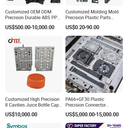
Customized OEM ODM
Customized Molding Mold
Precision Durable ABS PP
Precision Plastic Parts
PE PA66 Automotive Car
Injection Mould for
US$500.00-10,000.00
US$0.20-90.00
Home Appliance
Automotive Auto Parts Car
Enterior&Exterior Plastic
Components Processing
Parts Component Injection
Mold Mould Molding
Tooling
Customized High Precision
PA66+GF30 Plastic
8 Cavities Juice Bottle Cap
Precision Connector
Plastic Cap Injection Mould
Housing 2K Molding
US$10,000.00
US$5,000.00-15,000.00
Overmolding Injection Mold
OEM