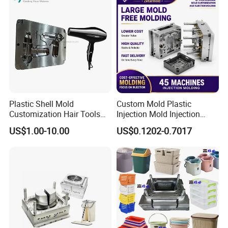
Plastic Shell Mold
Custom Mold Plastic
Customization Hair Tools
Injection Mold Injection
High Speed Hair Dryer
Mold Plastic Injection
US$1.00-10.00
US$0.1202-0.7017
Domestic