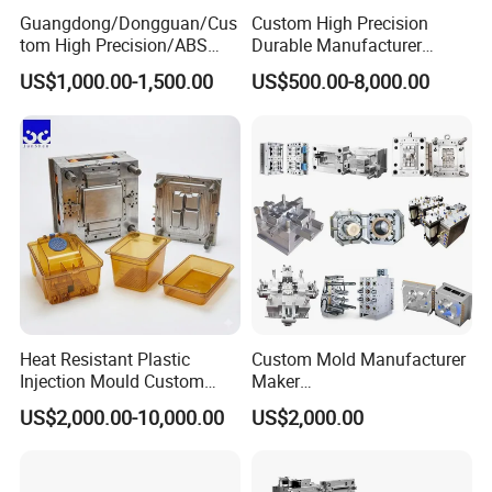
Guangdong/Dongguan/Cus
Custom High Precision
tom High Precision/ABS
Durable Manufacturer
Toy/Automobile/Car/Electro
Maker ABS/PP/PC/PMMA
US$1,000.00-1,500.00
US$500.00-8,000.00
nics/Household
Household Appliances
Case/Cover/Shell Part
Precision Plastic Mold
Polishing Plastic Mold
Lotion Pump Trigger Mop
Injection Mould
Bucket Injection Mould
Heat Resistant Plastic
Custom Mold Manufacturer
Injection Mould Custom
Maker
Food Grade Container Mold
ABS/PP/PC/PMMA/PA66/P
US$2,000.00-10,000.00
US$2,000.00
PPSU
OM/Nylon Injection Plastic
Mould