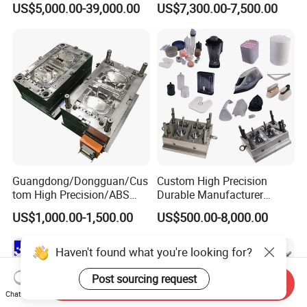
US$5,000.00-39,000.00
US$7,300.00-7,500.00
Plastic Table Stool Chair
Mold OEM Custom Plastic
Mould
Medical Parts Mould
Guangdong/Dongguan/Cus
Custom High Precision
tom High Precision/ABS
Durable Manufacturer
Toy/Automobile/Car/Electro
Maker ABS/PP/PC/PMMA
US$1,000.00-1,500.00
US$500.00-8,000.00
nics/Household
Household Appliances
Case/Cover/Shell Part
Precision Plastic Mold
Polishing Plastic Mold
Lotion Pump Trigger Mop
Haven't found what you're looking for?
Injection Mould
Bucket Injection Mould
Post sourcing request
Send Inquiry
Chat Now