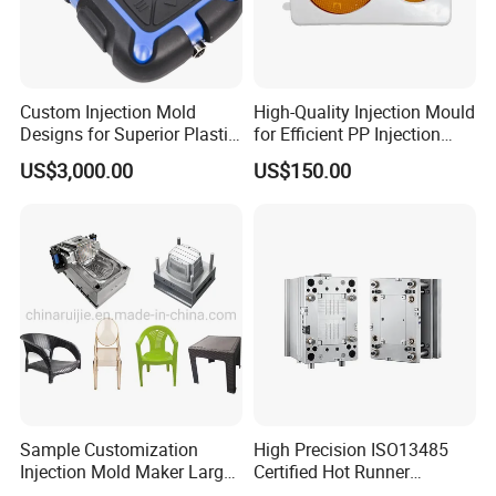
Custom Injection Mold
High-Quality Injection Mould
Designs for Superior Plastic
for Efficient PP Injection
Part
Moulding Solutions
US$3,000.00
US$150.00
Sample Customization
High Precision ISO13485
Injection Mold Maker Large
Certified Hot Runner
Rattan Design PP Garden
Medical Device Injection