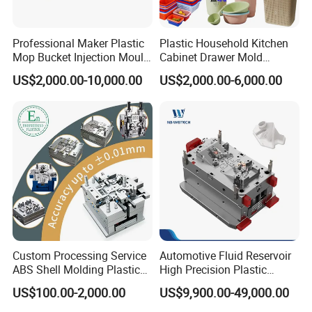
Professional Maker Plastic
Plastic Household Kitchen
Mop Bucket Injection Mould
Cabinet Drawer Mold
& Molds
Injection Bucket Pail Barrel
US$2,000.00-10,000.00
US$2,000.00-6,000.00
Scoop Dust Trash Garbage
Bin Basin Sink Basket Box
Container Shelf Jug Tub
Mould
Custom Processing Service
Automotive Fluid Reservoir
ABS Shell Molding Plastic
High Precision Plastic
Injection Mould with
Injection Mold
US$100.00-2,000.00
US$9,900.00-49,000.00
Customizable Products