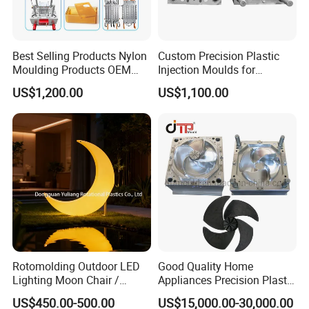
Best Selling Products Nylon
Custom Precision Plastic
Moulding Products OEM
Injection Moulds for
Plastic Injection Molds ABS
Electrical Switch, Socket &
US$1,200.00
US$1,100.00
Electronic Equipment Shell
Auto Connector Parts
Case Parts Mould
Rotomolding Outdoor LED
Good Quality Home
Lighting Moon Chair /
Appliances Precision Plastic
Crescent Moon Lamp
Table Fan Blade Injection
US$450.00-500.00
US$15,000.00-30,000.00
Mould