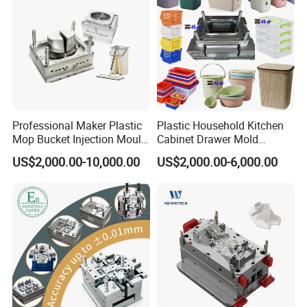
Professional Maker Plastic
Plastic Household Kitchen
Mop Bucket Injection Mould
Cabinet Drawer Mold
& Molds
Injection Bucket Pail Barrel
US$2,000.00-10,000.00
US$2,000.00-6,000.00
Scoop Dust Trash Garbage
Bin Basin Sink Basket Box
Container Shelf Jug Tub
Mould