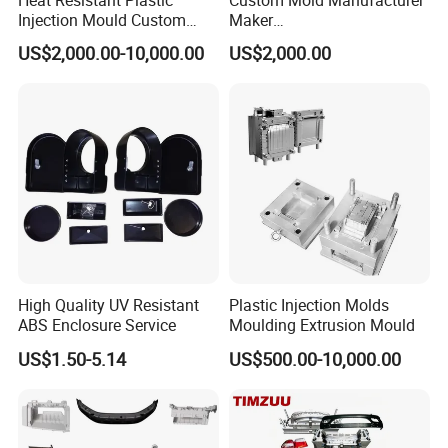
Injection Mould Custom
Maker
Food Grade Container Mold
ABS/PP/PC/PMMA/PA66/P
US$2,000.00-10,000.00
US$2,000.00
PPSU
OM/Nylon Injection Plastic
Mould
High Quality UV Resistant
Plastic Injection Molds
ABS Enclosure Service
Moulding Extrusion Mould
US$1.50-5.14
US$500.00-10,000.00