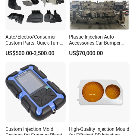
Auto/Electro/Consumer
Plastic Injection Auto
Custom Parts: Quick-Turn
Accessories Car Bumper
Tooling & Overmolding -
Lamp Grille Door Trim
US$500.00-3,500.00
US$70,000.00
Plastic Injection Molding
Housing Frame Customized
Service Provider with
Mould Factory
IATF/ISO 9001
Manufacturer
Custom Injection Mold
High-Quality Injection Mould
Designs for Superior Plastic
for Efficient PP Injection