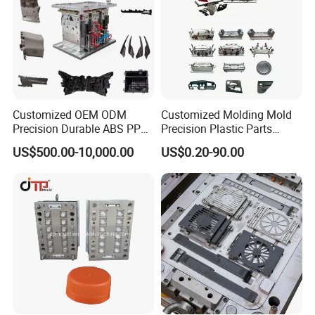
Customized OEM ODM
Customized Molding Mold
Precision Durable ABS PP
Precision Plastic Parts
PE PA66 Automotive Car
Injection Mould for
US$500.00-10,000.00
US$0.20-90.00
Home Appliance
Automotive Auto Parts Car
Enterior&Exterior Plastic
Components Processing
Parts Component Injection
Mold Mould Molding
Tooling