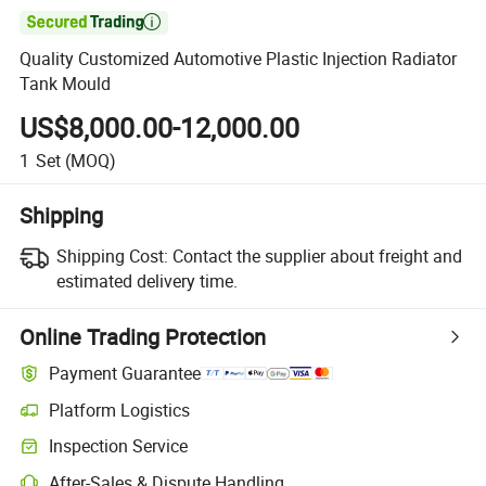

Quality Customized Automotive Plastic Injection Radiator
Tank Mould
US$8,000.00-12,000.00
1
Set
(MOQ)
Shipping
Shipping Cost:
Contact the supplier about freight and
estimated delivery time.
Online Trading Protection
Payment Guarantee
Platform Logistics
Inspection Service
After-Sales & Dispute Handling