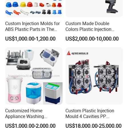
Custom Injection Molds for
Custom Made Double
ABS Plastic Parts in The
Colors Plastic Injection
Automotive and Machinery
Housing Mold
US$1,000.00-1,200.00
US$2,000.00-10,000.00
Industries
Customized Home
Custom Plastic Injection
Appliance Washing
Mould 4 Cavities PP
Machine Plastic Injection
Silicone Kitchenware Oil
US$1,000.00-2,000.00
US$18,000.00-25,000.00
Shell Tooling Mould
Funnel Mould Household