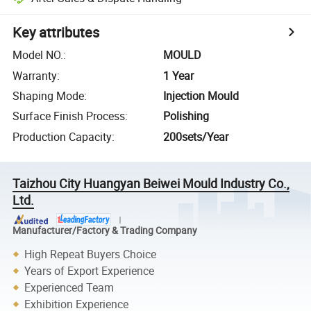
Key attributes
Model NO.
:
MOULD
Warranty
:
1 Year
Shaping Mode
:
Injection Mould
Surface Finish Process
:
Polishing
Production Capacity
:
200sets/Year
Taizhou City Huangyan Beiwei Mould Industry Co.,
Ltd.
Manufacturer/Factory & Trading Company
High Repeat Buyers Choice
Years of Export Experience
Experienced Team
Exhibition Experience