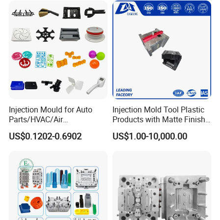
Injection Mould for Auto
Injection Mold Tool Plastic
Parts/HVAC/Air
Products with Matte Finish
Conditioning
by Mt Mold Texture for
US$0.1202-0.6902
US$1.00-10,000.00
System/Plastic Parts Solar
Plastic Injection Molding
Panel/ATV/Food
Mold
Truck/Home Furniture/Bag/
Plastic Parts OEM