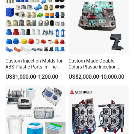
Custom Injection Molds for
Custom Made Double
ABS Plastic Parts in The
Colors Plastic Injection
Automotive and Machinery
Housing Mold
US$1,000.00-1,200.00
US$2,000.00-10,000.00
Industries