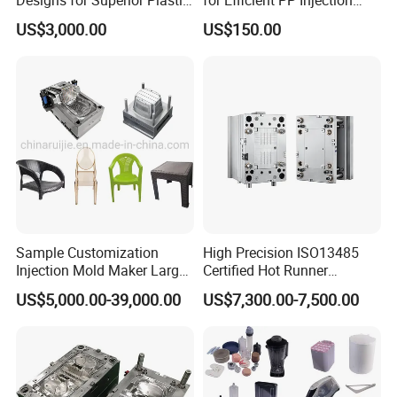
Part
Moulding Solutions
US$3,000.00
US$150.00
Sample Customization
High Precision ISO13485
Injection Mold Maker Large
Certified Hot Runner
Rattan Design PP Garden
Medical Device Injection
US$5,000.00-39,000.00
US$7,300.00-7,500.00
Plastic Table Stool Chair
Mold OEM Custom Plastic
Mould
Medical Parts Mould