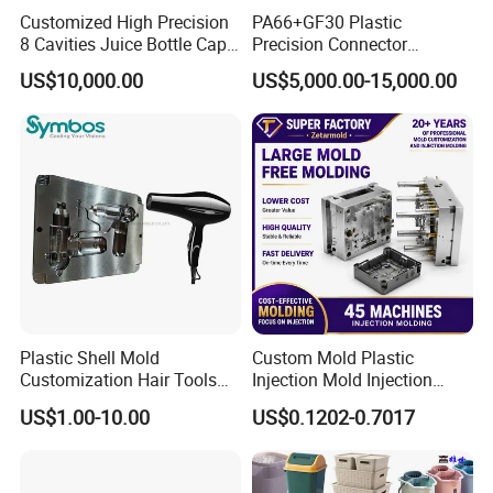
Customized High Precision
PA66+GF30 Plastic
8 Cavities Juice Bottle Cap
Precision Connector
Plastic Cap Injection Mould
Housing 2K Molding
US$10,000.00
US$5,000.00-15,000.00
Overmolding Injection Mold
OEM
Plastic Shell Mold
Custom Mold Plastic
Customization Hair Tools
Injection Mold Injection
High Speed Hair Dryer
Mold Plastic Injection
US$1.00-10.00
US$0.1202-0.7017
Domestic