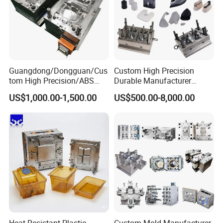
Guangdong/Dongguan/Cus
Custom High Precision
tom High Precision/ABS
Durable Manufacturer
Toy/Automobile/Car/Electro
Maker ABS/PP/PC/PMMA
US$1,000.00-1,500.00
US$500.00-8,000.00
nics/Household
Household Appliances
Case/Cover/Shell Part
Precision Plastic Mold
Polishing Plastic Mold
Lotion Pump Trigger Mop
Injection Mould
Bucket Injection Mould
Heat Resistant Plastic
Custom Mold Manufacturer