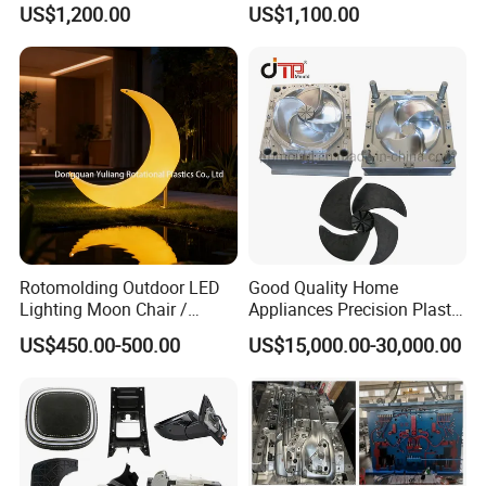
US$1,200.00
US$1,100.00
Electronic Equipment Shell
Auto Connector Parts
Case Parts Mould
Rotomolding Outdoor LED
Good Quality Home
Lighting Moon Chair /
Appliances Precision Plastic
Crescent Moon Lamp
Table Fan Blade Injection
US$450.00-500.00
US$15,000.00-30,000.00
Mould