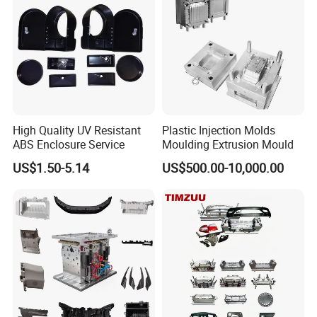
High Quality UV Resistant
Plastic Injection Molds
ABS Enclosure Service
Moulding Extrusion Mould
US$1.50-5.14
US$500.00-10,000.00