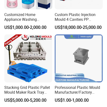
Customized Home
Custom Plastic Injection
Appliance Washing
Mould 4 Cavities PP
Machine Plastic Injection
Silicone Kitchenware Oil
US$1,000.00-2,000.00
US$18,000.00-25,000.00
Shell Tooling Mould
Funnel Mould Household
Mould
Stacking Grid Plastic Pallet
Professional Plastic Mould
Mould Maker Rack Tray
Manufacturer/Factory
Molds Injection Molding
Custom Injection Mold
US$5,000.00-5,200.00
US$1.00-1,000.00
Service