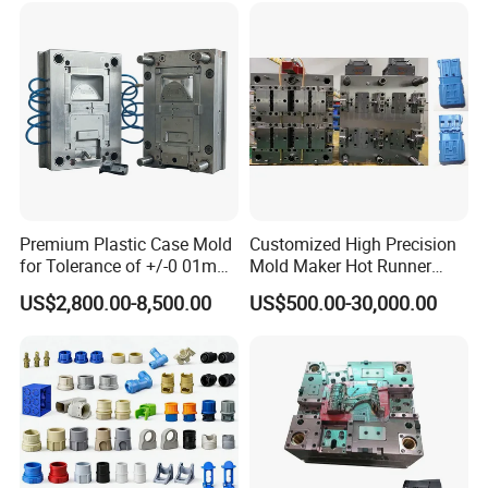
Premium Plastic Case Mold
Customized High Precision
for Tolerance of +/-0 01mm
Mold Maker Hot Runner
for Accuracy
Plastic Injection Connector
US$2,800.00-8,500.00
US$500.00-30,000.00
Mold