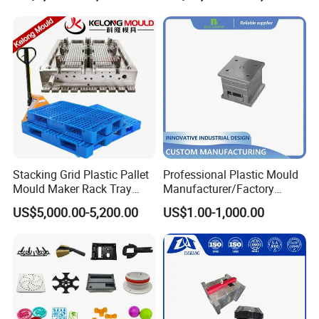
Mould
Stacking Grid Plastic Pallet
Professional Plastic Mould
Mould Maker Rack Tray
Manufacturer/Factory
Molds Injection Molding
Custom Injection Mold
US$5,000.00-5,200.00
US$1.00-1,000.00
Service