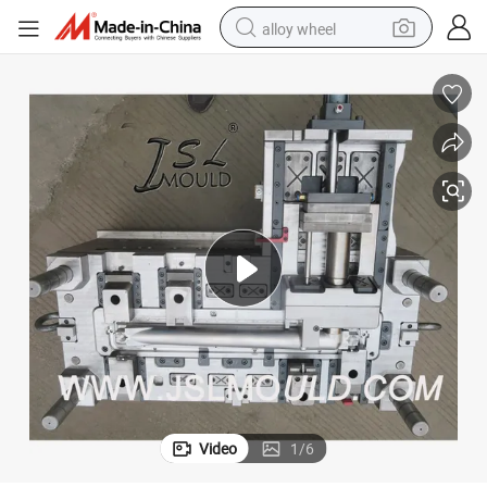
alloy wheel
earbud
dirt bike
pullover hoody
electric motorcycle
in ear headphone
shoulder bag
man watch
Video
1
/
6