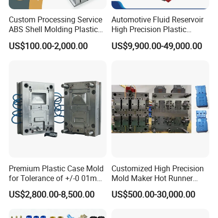
Custom Processing Service
Automotive Fluid Reservoir
ABS Shell Molding Plastic
High Precision Plastic
Injection Mould with
Injection Mold
US$100.00-2,000.00
US$9,900.00-49,000.00
Customizable Products
Premium Plastic Case Mold
Customized High Precision
for Tolerance of +/-0 01mm
Mold Maker Hot Runner
for Accuracy
Plastic Injection Connector
US$2,800.00-8,500.00
US$500.00-30,000.00
Mold