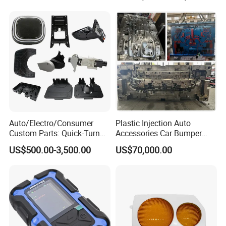
Auto/Electro/Consumer
Plastic Injection Auto
Custom Parts: Quick-Turn
Accessories Car Bumper
Tooling & Overmolding -
Lamp Grille Door Trim
US$500.00-3,500.00
US$70,000.00
Plastic Injection Molding
Housing Frame Customized
Service Provider with
Mould Factory
IATF/ISO 9001
Manufacturer