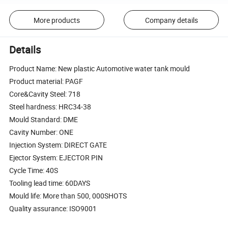
More products
Company details
Details
Product Name: New plastic Automotive water tank mould
Product material: PAGF
Core&Cavity Steel: 718
Steel hardness: HRC34-38
Mould Standard: DME
Cavity Number: ONE
Injection System: DIRECT GATE
Ejector System: EJECTOR PIN
Cycle Time: 40S
Tooling lead time: 60DAYS
Mould life: More than 500, 000SHOTS
Quality assurance: ISO9001