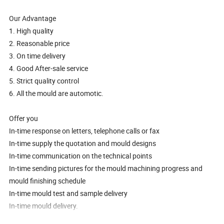
Our Advantage
1. High quality
2. Reasonable price
3. On time delivery
4. Good After-sale service
5. Strict quality control
6. All the mould are automotic.
Offer you
In-time response on letters, telephone calls or fax
In-time supply the quotation and mould designs
In-time communication on the technical points
In-time sending pictures for the mould machining progress and
mould finishing schedule
In-time mould test and sample delivery
In-time mould delivery.