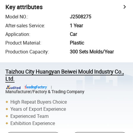
Key attributes
Model NO.
:
J2508275
After-sales Service
:
1 Year
Application
:
Car
Product Material
:
Plastic
Production Capacity
:
300 Sets Molds/Year
Taizhou City Huangyan Beiwei Mould Industry Co.,
Ltd.
Manufacturer/Factory & Trading Company
High Repeat Buyers Choice
Years of Export Experience
Experienced Team
Exhibition Experience