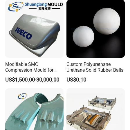
Modifiable SMC
Custom Polyurethane
Compression Mould for
Urethane Solid Rubber Balls
Coach Rear Wind Guide
US$1,500.00-30,000.00
US$0.10
Panel Plastic