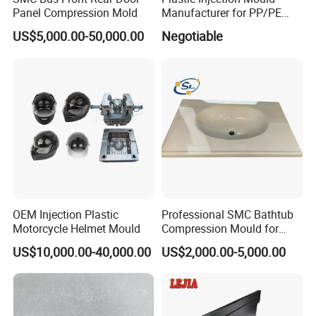
Panel Compression Mold
Manufacturer for PP/PE
Compression Pipe Fittings
US$5,000.00-50,000.00
Negotiable
Mould
OEM Injection Plastic
Professional SMC Bathtub
Motorcycle Helmet Mould
Compression Mould for
Commercial Hotel Bathroom
US$10,000.00-40,000.00
US$2,000.00-5,000.00
Sanitary Ware
Manufacturing Plastic
Injection