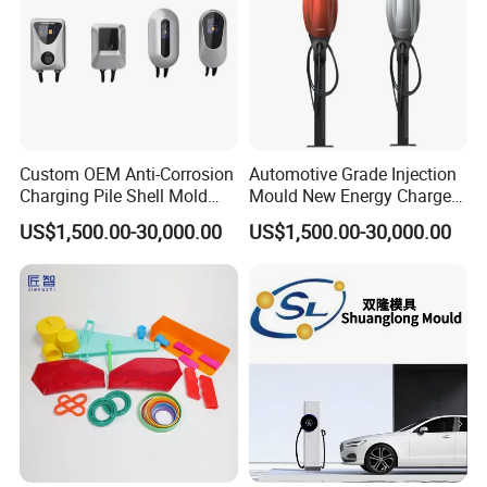
Custom OEM Anti-Corrosion
Automotive Grade Injection
Charging Pile Shell Mold
Mould New Energy Charger
Solutions
Socket Casing Processing
US$1,500.00-30,000.00
US$1,500.00-30,000.00
Mold