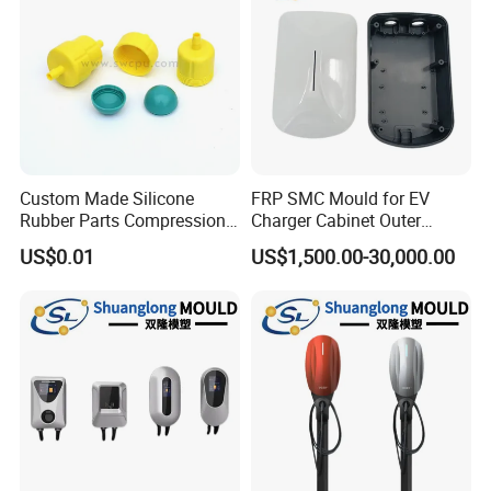
Custom Made Silicone
FRP SMC Mould for EV
Rubber Parts Compression
Charger Cabinet Outer
Molded Silicone Rubber
Casing
US$0.01
US$1,500.00-30,000.00
Product