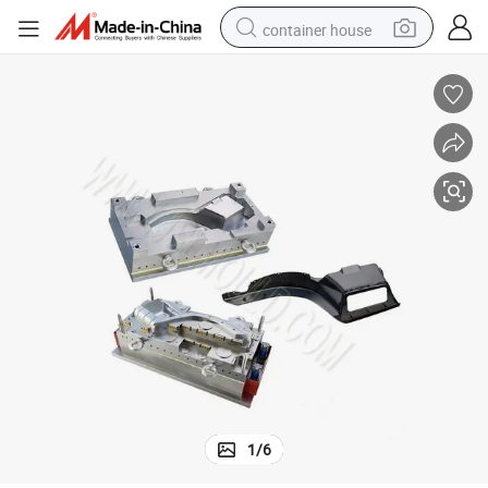
container house
basketball shoe
farm tractor
running shoe
powder
electric tricycle
earbud
electric bike
1
/
6