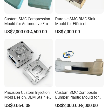
Custom SMC Compression
Durable SMC BMC Sink
Mould for Automotive Front
Mould for Efficient
Face Cover Panel
Manufacturing
US$2,000.00-4,500.00
US$7,000.00
Production Plastic Injection
Mold
Precision Custom Injection
Custom SMC Composite
Mold Design, OEM Stainless
Bumper Plastic Mould for
Steel Aluminum Tooling
Large Auto Component
US$0.06-0.08
US$2,000.00-8,000.00
Plastic Parts Molding & Die
Compression Forming