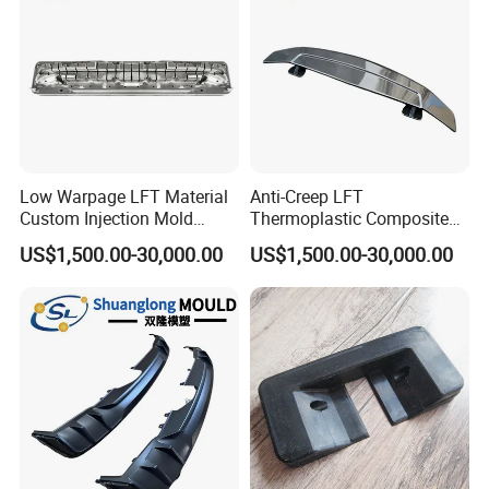
Low Warpage LFT Material
Anti-Creep LFT
Custom Injection Mold
Thermoplastic Composite
Industrial Equipment Shells
Automobile Interior Mold
US$1,500.00-30,000.00
US$1,500.00-30,000.00
Plastic Mould