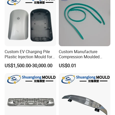
Custom EV Charging Pile
Custom Manufacture
Plastic Injection Mould for
Compression Moulded
New Energy Vehicle
Silicone Rubber Strap with
US$1,500.00-30,000.00
US$0.01
Accessories
Holes