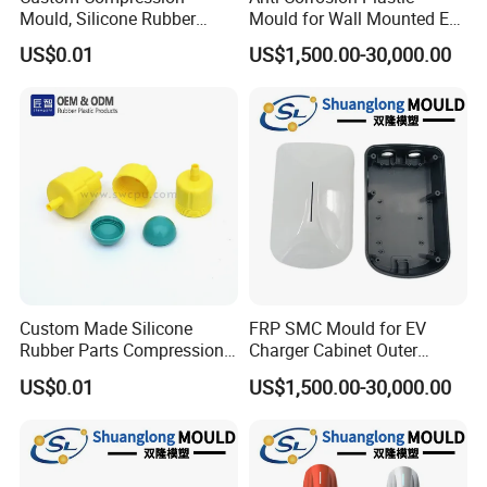
Mould, Silicone Rubber
Mould for Wall Mounted EV
Compression Molding Part
Charger Accessory Mass
US$0.01
US$1,500.00-30,000.00
Manufacture
Fabrication
Custom Made Silicone
FRP SMC Mould for EV
Rubber Parts Compression
Charger Cabinet Outer
Molded Silicone Rubber
Casing
US$0.01
US$1,500.00-30,000.00
Product