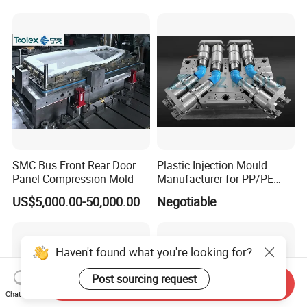
Casting Mold Factory
Industrial Mould
Manufacturing
SMC Bus Front Rear Door
Plastic Injection Mould
Panel Compression Mold
Manufacturer for PP/PE
Compression Pipe Fittings
US$5,000.00-50,000.00
Negotiable
Mould
Haven't found what you're looking for?
Post sourcing request
Send Inquiry
Chat Now