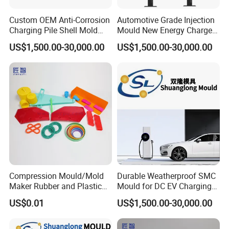
Custom OEM Anti-Corrosion
Automotive Grade Injection
Charging Pile Shell Mold
Mould New Energy Charger
Solutions
Socket Casing Processing
US$1,500.00-30,000.00
US$1,500.00-30,000.00
Mold
Compression Mould/Mold
Durable Weatherproof SMC
Maker Rubber and Plastic
Mould for DC EV Charging
Accessories Design and
Stations
US$0.01
US$1,500.00-30,000.00
Manufacturing