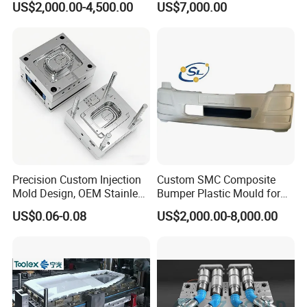
US$2,000.00-4,500.00
US$7,000.00
Production Plastic Injection
Mold
Precision Custom Injection
Custom SMC Composite
Mold Design, OEM Stainless
Bumper Plastic Mould for
Steel Aluminum Tooling
Large Auto Component
US$0.06-0.08
US$2,000.00-8,000.00
Plastic Parts Molding & Die
Compression Forming
Casting Mold Factory
Industrial Mould
Manufacturing