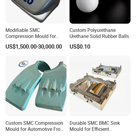
Modifiable SMC
Custom Polyurethane
Compression Mould for
Urethane Solid Rubber Balls
Coach Rear Wind Guide
US$1,500.00-30,000.00
US$0.10
Panel Plastic
Custom SMC Compression
Durable SMC BMC Sink
Mould for Automotive Front
Mould for Efficient
Face Cover Panel
Manufacturing