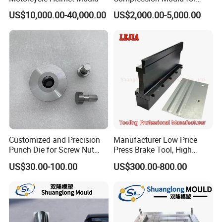
Commercial Hotel Bathroom
US$10,000.00-40,000.00
US$2,000.00-5,000.00
Sanitary Ware
Manufacturing Plastic
Injection
Customized and Precision
Manufacturer Low Price
Punch Die for Screw Nut
Press Brake Tool, High
Bolt
Precision Press Brake
US$30.00-100.00
US$300.00-800.00
Punch Dies, Extrusion and
Emboss Forming