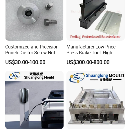
Customized and Precision
Manufacturer Low Price
Punch Die for Screw Nut
Press Brake Tool, High
Bolt
Precision Press Brake
US$30.00-100.00
US$300.00-800.00
Punch Dies, Extrusion and
Emboss Forming