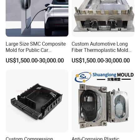
Large Size SMC Composite
Custom Automotive Long
Mold for Public Car
Fiber Thermoplastic Mold
Charging Station Housing
Die Service Plastic Mould
US$1,500.00-30,000.00
US$1,500.00-30,000.00
Custom Compression
Anti-Corrosion Plastic