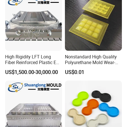
High Rigidity LFT Long
Nonstandard High Quality
Fiber Reinforced Plastic EV
Polyurethane Mold Wear-
Battery Bracket
Resistant Molded
US$1,500.00-30,000.00
US$0.01
Components Mould
Polyurethane Product PU
Casting Part