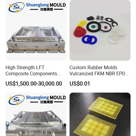
High Strength LFT
Custom Rubber Molds
Composite Components
Vulcanized FKM NBR EPDM
Mould for New Energy
Polyurethane PU Molded
US$1,500.00-30,000.00
US$0.01
Vehicle Housing
Silicone Rubber Product
Manufacturing