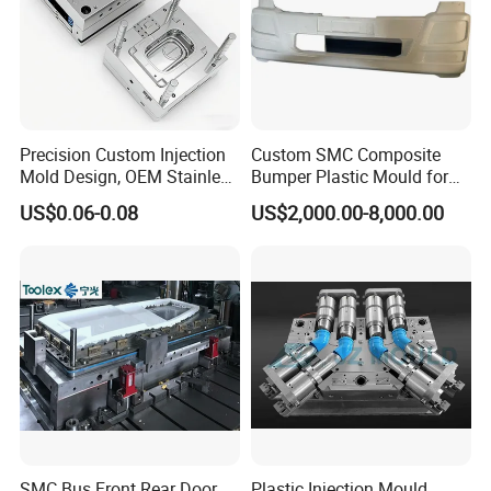
Precision Custom Injection
Custom SMC Composite
Mold Design, OEM Stainless
Bumper Plastic Mould for
Steel Aluminum Tooling
Large Auto Component
US$0.06-0.08
US$2,000.00-8,000.00
Plastic Parts Molding & Die
Compression Forming
Casting Mold Factory
Industrial Mould
Manufacturing
SMC Bus Front Rear Door
Plastic Injection Mould