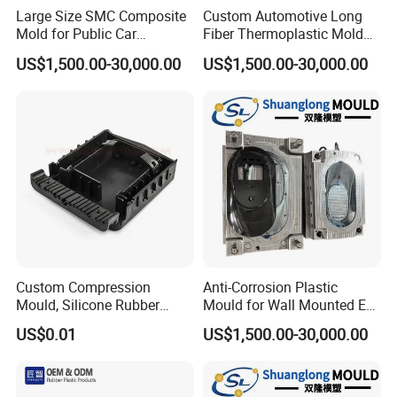
Large Size SMC Composite
Custom Automotive Long
Mold for Public Car
Fiber Thermoplastic Mold
Charging Station Housing
Die Service Plastic Mould
US$1,500.00-30,000.00
US$1,500.00-30,000.00
Custom Compression
Anti-Corrosion Plastic
Mould, Silicone Rubber
Mould for Wall Mounted EV
Compression Molding Part
Charger Accessory Mass
US$0.01
US$1,500.00-30,000.00
Manufacture
Fabrication