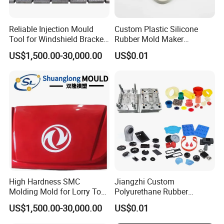
Reliable Injection Mould
Custom Plastic Silicone
Tool for Windshield Bracket
Rubber Mold Maker
Manufacturing
Compression Moulded
US$1,500.00-30,000.00
US$0.01
Rubber Parts
High Hardness SMC
Jiangzhi Custom
Molding Mold for Lorry Top
Polyurethane Rubber
Flow Guide Housing
Injection/Compression Mold
US$1,500.00-30,000.00
US$0.01
Making of Rubbers Piece