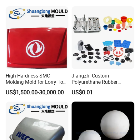
High Hardness SMC
Jiangzhi Custom
Molding Mold for Lorry Top
Polyurethane Rubber
Flow Guide Housing
Injection/Compression Mold
US$1,500.00-30,000.00
US$0.01
Making of Rubbers Piece