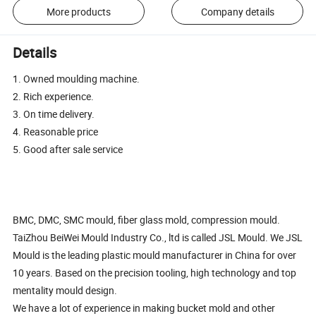
More products
Company details
Details
1. Owned moulding machine.
2. Rich experience.
3. On time delivery.
4. Reasonable price
5. Good after sale service
BMC, DMC, SMC mould, fiber glass mold, compression mould.
TaiZhou BeiWei Mould Industry Co., ltd is called JSL Mould. We JSL
Mould is the leading plastic mould manufacturer in China for over
10 years. Based on the precision tooling, high technology and top
mentality mould design.
We have a lot of experience in making bucket mold and other