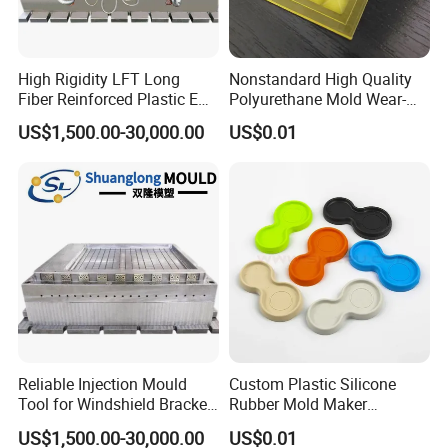
High Rigidity LFT Long
Nonstandard High Quality
Fiber Reinforced Plastic EV
Polyurethane Mold Wear-
Battery Bracket
Resistant Molded
US$1,500.00-30,000.00
US$0.01
Components Mould
Polyurethane Product PU
Casting Part
Reliable Injection Mould
Custom Plastic Silicone
Tool for Windshield Bracket
Rubber Mold Maker
Manufacturing
Compression Moulded
US$1,500.00-30,000.00
US$0.01
Rubber Parts