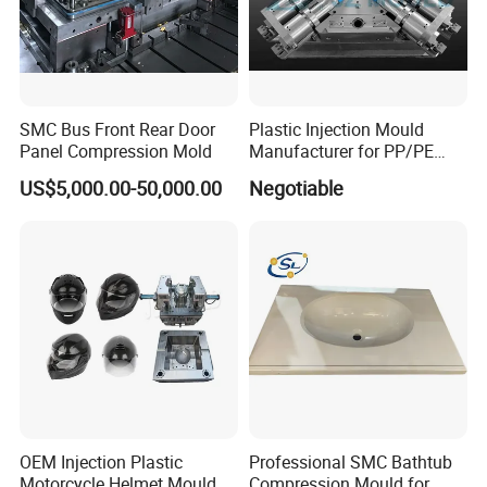
SMC Bus Front Rear Door
Plastic Injection Mould
Panel Compression Mold
Manufacturer for PP/PE
Compression Pipe Fittings
US$5,000.00-50,000.00
Negotiable
Mould
OEM Injection Plastic
Professional SMC Bathtub
Motorcycle Helmet Mould
Compression Mould for