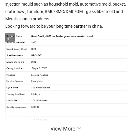
injection mould such as household mold, automotive mold, bucket,
crate, bowl, furniture, BMC/SMC/DMC/GMT glass fiber mold and
Metallic punch products.
Looking forward to be your long time partner in china.
Product Name
Good Quality SMC car fender guard compression mould
Product material
SMC
Core& Cavity Steel
H13
Steel hardness:
HRC48-52
Mould Standard
DME
Cavity Number
Single Or TWO
Heating
Electric heating
Ejector System
Eject plate
Cycle Time
300 second/shot
Tooling lead time
60 days
Mould life
200, 000 times
Quality assurance
ISO9001
1. High quality
2. Reasonable price
View More