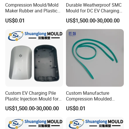
Compression Mould/Mold
Durable Weatherproof SMC
Maker Rubber and Plastic
Mould for DC EV Charging
Accessories Design and
Stations
US$0.01
US$1,500.00-30,000.00
Manufacturing
Custom EV Charging Pile
Custom Manufacture
Plastic Injection Mould for
Compression Moulded
New Energy Vehicle
Silicone Rubber Strap with
US$1,500.00-30,000.00
US$0.01
Accessories
Holes