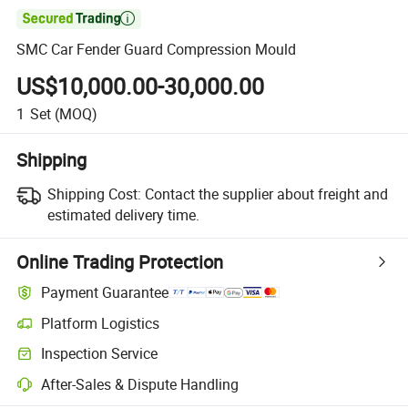

SMC Car Fender Guard Compression Mould
US$10,000.00-30,000.00
1
Set
(MOQ)
Shipping
Shipping Cost:
Contact the supplier about freight and
estimated delivery time.
Online Trading Protection
Payment Guarantee
Platform Logistics
Inspection Service
After-Sales & Dispute Handling