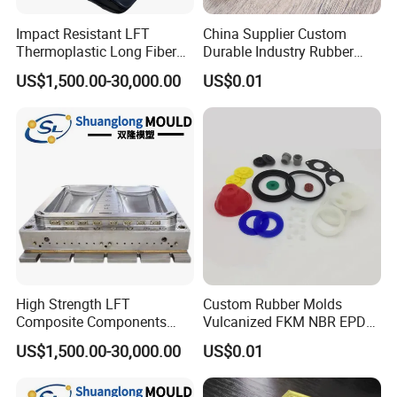
Impact Resistant LFT
China Supplier Custom
Thermoplastic Long Fiber
Durable Industry Rubber
Plastic Mould Accessories
Parts / Mechanics Nitrile
US$1,500.00-30,000.00
US$0.01
Parts
High Strength LFT
Custom Rubber Molds
Composite Components
Vulcanized FKM NBR EPDM
Mould for New Energy
Polyurethane PU Molded
US$1,500.00-30,000.00
US$0.01
Vehicle Housing
Silicone Rubber Product
Manufacturing