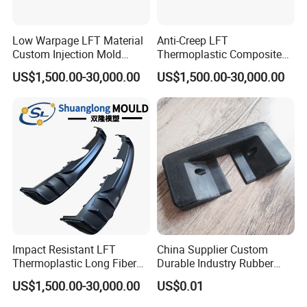
Low Warpage LFT Material
Anti-Creep LFT
Custom Injection Mold
Thermoplastic Composite
Industrial Equipment Shells
Automobile Interior Mold
US$1,500.00-30,000.00
US$1,500.00-30,000.00
Plastic Mould
Impact Resistant LFT
China Supplier Custom
Thermoplastic Long Fiber
Durable Industry Rubber
Plastic Mould Accessories
Parts / Mechanics Nitrile
US$1,500.00-30,000.00
US$0.01
Parts