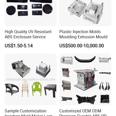
High Quality UV Resistant
Plastic Injection Molds
ABS Enclosure Service
Moulding Extrusion Mould
US$1.50-5.14
US$500.00-10,000.00
Sample Customization
Customized OEM ODM
Injection Mold Maker Large
Precision Durable ABS PP