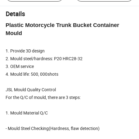
Details
Plastic Motorcycle Trunk Bucket Container
Mould
1. Provide 3D design
2. Mould steel/hardness: P20 HRC28-32
3. OEM service
4. Mould life: 500, 000shots
JSL Mould Quality Control
For the Q/C of mould, there are 3 steps:
1. Mould Material Q/C
- Mould Steel Checking(Hardness, flaw detection)