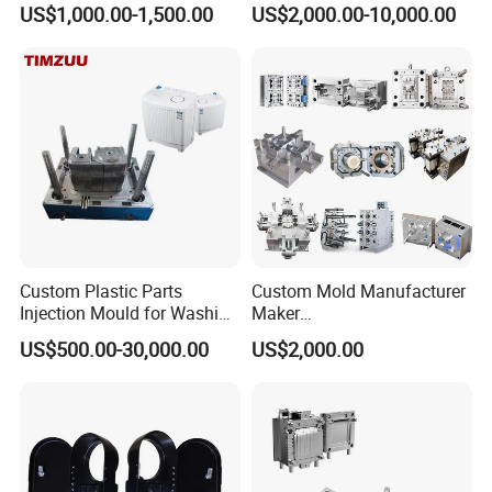
US$1,000.00-1,500.00
US$2,000.00-10,000.00
nics/Household
PPSU
Case/Cover/Shell Part
Polishing Plastic Mold
Injection Mould
Custom Plastic Parts
Custom Mold Manufacturer
Injection Mould for Washing
Maker
Machine Home Appliances
ABS/PP/PC/PMMA/PA66/P
US$500.00-30,000.00
US$2,000.00
OM/Nylon Injection Plastic
Mould