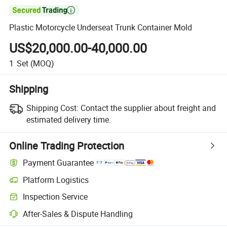

Plastic Motorcycle Underseat Trunk Container Mold
US$20,000.00-40,000.00
1
Set
(MOQ)
Shipping
Shipping Cost:
Contact the supplier about freight and
estimated delivery time.
Online Trading Protection
Payment Guarantee
Platform Logistics
Clearer shipment tracking with platform-supported logistics.
Inspection Service
Optional pre-shipment inspection for quality and quantity checks.
After-Sales & Dispute Handling
Platform-assisted dispute resolution, including refunds or returns whe