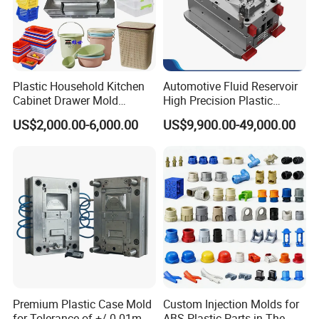
Plastic Household Kitchen
Automotive Fluid Reservoir
Cabinet Drawer Mold
High Precision Plastic
Injection Bucket Pail Barrel
Injection Mold
US$2,000.00-6,000.00
US$9,900.00-49,000.00
Scoop Dust Trash Garbage
Bin Basin Sink Basket Box
Container Shelf Jug Tub
Mould
Premium Plastic Case Mold
Custom Injection Molds for
for Tolerance of +/-0 01mm
ABS Plastic Parts in The