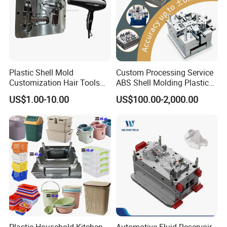
Plastic Shell Mold
Custom Processing Service
Customization Hair Tools
ABS Shell Molding Plastic
High Speed Hair Dryer
Injection Mould with
US$1.00-10.00
US$100.00-2,000.00
Domestic
Customizable Products