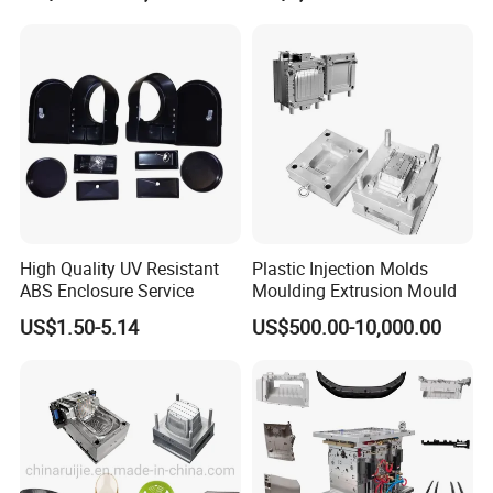
Mould
High Quality UV Resistant
Plastic Injection Molds
ABS Enclosure Service
Moulding Extrusion Mould
US$1.50-5.14
US$500.00-10,000.00