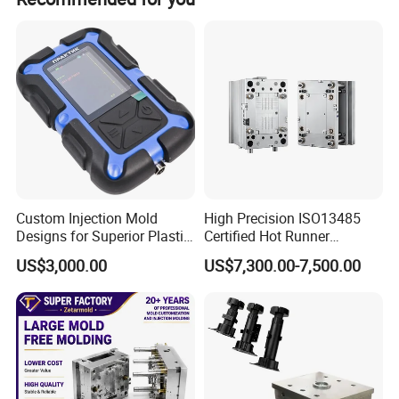
Custom Injection Mold
High Precision ISO13485
Designs for Superior Plastic
Certified Hot Runner
Part
Medical Device Injection
US$3,000.00
US$7,300.00-7,500.00
Mold OEM Custom Plastic
Medical Parts Mould