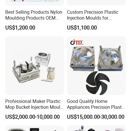
Best Selling Products Nylon
Custom Precision Plastic
Moulding Products OEM
Injection Moulds for
Plastic Injection Molds ABS
Electrical Switch, Socket &
US$1,200.00
US$1,100.00
Electronic Equipment Shell
Auto Connector Parts
Case Parts Mould
Professional Maker Plastic
Good Quality Home
Mop Bucket Injection Mould
Appliances Precision Plastic
& Molds
Table Fan Blade Injection
US$2,000.00-10,000.00
US$15,000.00-30,000.00
Mould