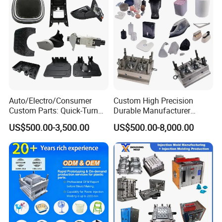
Auto/Electro/Consumer
Custom High Precision
Custom Parts: Quick-Turn
Durable Manufacturer
Tooling & Overmolding -
Maker ABS/PP/PC/PMMA
US$500.00-3,500.00
US$500.00-8,000.00
Plastic Injection Molding
Household Appliances
Service Provider with
Precision Plastic Mold
IATF/ISO 9001
Lotion Pump Trigger Mop
Bucket Injection Mould