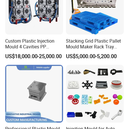
Custom Plastic Injection
Stacking Grid Plastic Pallet
Mould 4 Cavities PP
Mould Maker Rack Tray
Silicone Kitchenware Oil
Molds Injection Molding
US$18,000.00-25,000.00
US$5,000.00-5,200.00
Funnel Mould Household
Mould
Professional Plastic Mould
Injection Mould for Auto