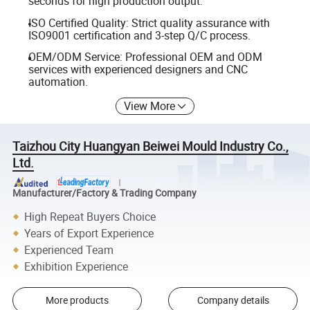
seconds for high production output.
ISO Certified Quality: Strict quality assurance with
ISO9001 certification and 3-step Q/C process.
OEM/ODM Service: Professional OEM and ODM
services with experienced designers and CNC
automation.
View More
Taizhou City Huangyan Beiwei Mould Industry Co.,
Ltd.
Manufacturer/Factory & Trading Company
High Repeat Buyers Choice
Years of Export Experience
Experienced Team
Exhibition Experience
More products
Company details