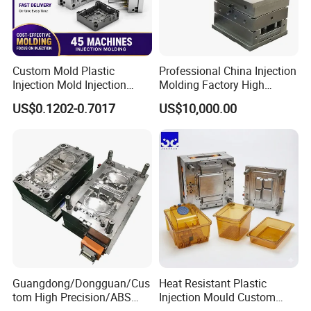
Custom Mold Plastic
Professional China Injection
Injection Mold Injection
Molding Factory High
Mold Plastic Injection
Capacity 4000 Ton
US$0.1202-0.7017
US$10,000.00
Clamping Force for Large
Plastic Components,
Custom Mold Design, and
Precision Manufacturing
Guangdong/Dongguan/Cus
Heat Resistant Plastic
tom High Precision/ABS
Injection Mould Custom
Toy/Automobile/Car/Electro
Food Grade Container Mold