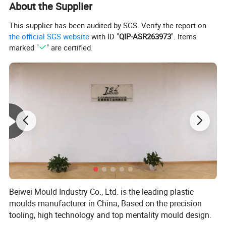
About the Supplier
Steel hardness:
HRC34-38
Mould Standard
DME, HASCO, LKM, etc
Cavity Number
ONE
This supplier has been audited by SGS. Verify the report on
Injection System
Direct Gate, Point gate, etc
the official SGS website
with ID "
QIP-ASR263973
". Items
Ejector System
Ejector Plate, Ejector Pin, etc
marked "
" are certified.
mould base
S50C
Cycle Time
45-50S
Tooling lead time
60DAYS
Mould life
1, 000, 000SHOTS
Quality assurance
ISO9001
Specification
According to client' s requirements
1. High quality
2. Reasonable price
3. On time delivery
Our Advantage
4. Good After-sale service
5. Strict quality control
6. All the mould are automotic.
Beiwei Mould Industry Co., Ltd. is the leading plastic
In-time response on letters, telephone calls or fax
moulds manufacturer in China, Based on the precision
In-time supply the quotation and mould designs
In-time communication on the technical points
tooling, high technology and top mentality mould design.
Offer you
In-time sending pictures for the mould machining progress and mould finishing schedule