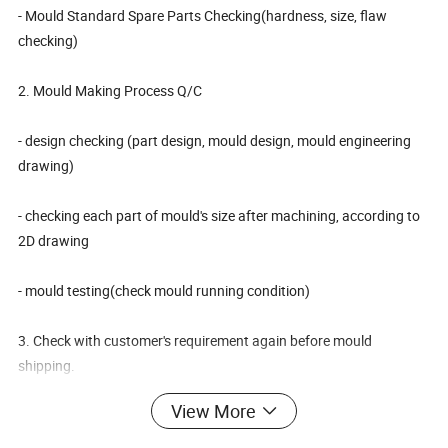
- Mould Standard Spare Parts Checking(hardness, size, flaw
checking)
2. Mould Making Process Q/C
- design checking (part design, mould design, mould engineering
drawing)
- checking each part of mould's size after machining, according to
2D drawing
- mould testing(check mould running condition)
3. Check with customer's requirement again before mould
shipping.
Plastic Motorcycle Trunk Bucket Container Mould
Product Name
View More
Product material
PP
Core& Cavity Steel
718