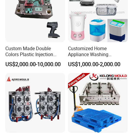
Custom Made Double
Customized Home
Colors Plastic Injection
Appliance Washing
Housing Mold
Machine Plastic Injection
US$2,000.00-10,000.00
US$1,000.00-2,000.00
Shell Tooling Mould