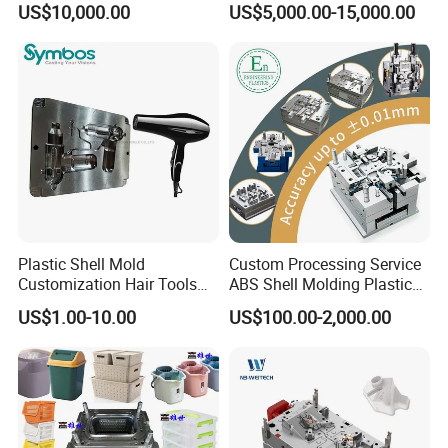
US$10,000.00
US$5,000.00-15,000.00
Overmolding Injection Mold
OEM
Plastic Shell Mold
Custom Processing Service
Customization Hair Tools
ABS Shell Molding Plastic
High Speed Hair Dryer
Injection Mould with
US$1.00-10.00
US$100.00-2,000.00
Domestic
Customizable Products