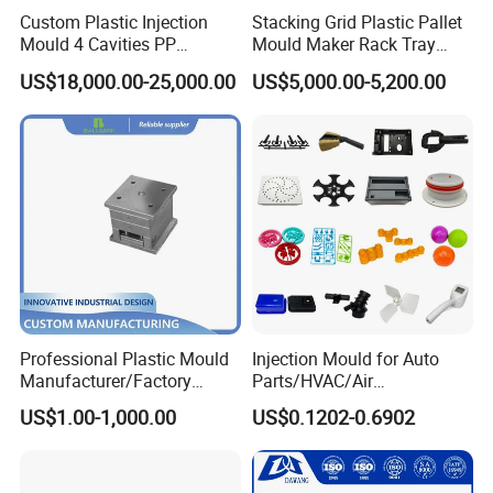
Custom Plastic Injection
Stacking Grid Plastic Pallet
Mould 4 Cavities PP
Mould Maker Rack Tray
Silicone Kitchenware Oil
Molds Injection Molding
US$18,000.00-25,000.00
US$5,000.00-5,200.00
Funnel Mould Household
Mould
Professional Plastic Mould
Injection Mould for Auto
Manufacturer/Factory
Parts/HVAC/Air
Custom Injection Mold
Conditioning
US$1.00-1,000.00
US$0.1202-0.6902
Service
System/Plastic Parts Solar
Panel/ATV/Food
Truck/Home Furniture/Bag/
Plastic Parts OEM