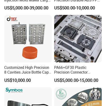
Rattan Design PP Garden
PE PA66 Automotive Car
US$5,000.00-39,000.00
US$500.00-10,000.00
Plastic Table Stool Chair
Home Appliance
Mould
Enterior&Exterior Plastic
Parts Component Injection
Mold Mould Molding
Tooling
Customized High Precision
PA66+GF30 Plastic
8 Cavities Juice Bottle Cap
Precision Connector
Plastic Cap Injection Mould
Housing 2K Molding
US$10,000.00
US$5,000.00-15,000.00
Overmolding Injection Mold
OEM