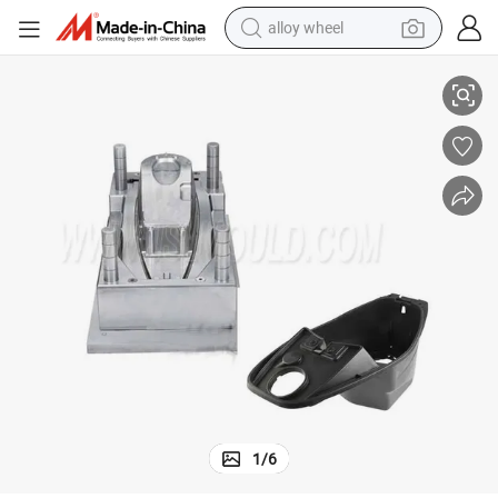
alloy wheel
Plastic Motorcycle Underseat Trunk Container Mold
racing motorcycle
running shoe
pullover hoody
weight loss capsule
powder
basketball shoe
reagent
1
/
6