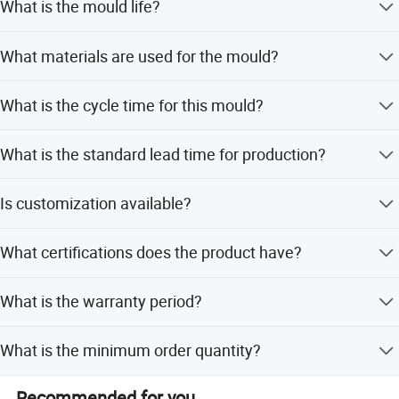
What is the mould life?
The mould life is 1,000,000 shots.
What materials are used for the mould?
The product material is PP, and the core & cavity steel is
What is the cycle time for this mould?
718 Steel with hardness HRC34-38. The mould base uses
S50C, LKM, or Hasco.
The cycle time is 45-50 seconds.
What is the standard lead time for production?
The standard tooling lead time is 60 days.
Is customization available?
Yes, full customization is available including size, mould
What certifications does the product have?
quality control, runner system, standard, design software,
cooling system, operating mode, and base.
The product has ISO certification and quality assurance
What is the warranty period?
follows ISO9001 standards.
The warranty period is 1 year.
What is the minimum order quantity?
The minimum order quantity is 1 set.
Recommended for you