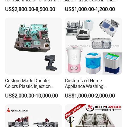
for Accuracy
Automotive and Machinery
US$2,800.00-8,500.00
US$1,000.00-1,200.00
Industries
Custom Made Double
Customized Home
Colors Plastic Injection
Appliance Washing
Housing Mold
Machine Plastic Injection
US$2,000.00-10,000.00
US$1,000.00-2,000.00
Shell Tooling Mould