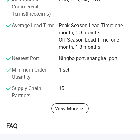
products and services. We aim to exceed our customers'
Commercial
expectations in terms of pricing, quality and on-time
Terms(Incoterms)
delivery.
Average Lead Time
Peak Season Lead Time: one
month, 1-3 months
Off Season Lead Time: one
month, 1-3 months
Nearest Port
Ningbo port, shanghai port
Minimum Order
1 set
Quantity
Supply Chain
15
Partners
View More
FAQ