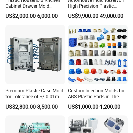
Plastic Household Kitchen
Automotive Fluid Reservoir
Cabinet Drawer Mold
High Precision Plastic
Injection Bucket Pail Barrel
Injection Mold
US$2,000.00-6,000.00
US$9,900.00-49,000.00
Scoop Dust Trash Garbage
Bin Basin Sink Basket Box
Container Shelf Jug Tub
Mould
Premium Plastic Case Mold
Custom Injection Molds for
for Tolerance of +/-0 01mm
ABS Plastic Parts in The
for Accuracy
Automotive and Machinery
US$2,800.00-8,500.00
US$1,000.00-1,200.00
Industries