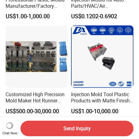
Manufacturer/Factory
Parts/HVAC/Air
Custom Injection Mold
Conditioning
US$1.00-1,000.00
US$0.1202-0.6902
Service
System/Plastic Parts Solar
Panel/ATV/Food
Truck/Home Furniture/Bag/
Plastic Parts OEM
Customized High Precision
Injection Mold Tool Plastic
Mold Maker Hot Runner
Products with Matte Finish
Plastic Injection Connector
by Mt Mold Texture for
US$500.00-30,000.00
US$1.00-10,000.00
Mold
Plastic Injection Molding
Mold
Send Inquiry
Chat Now