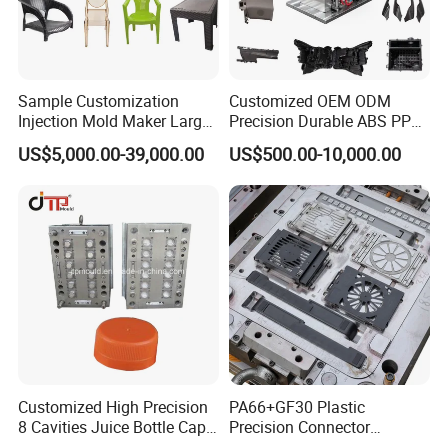
Sample Customization
Customized OEM ODM
Injection Mold Maker Large
Precision Durable ABS PP
Rattan Design PP Garden
PE PA66 Automotive Car
US$5,000.00-39,000.00
US$500.00-10,000.00
Plastic Table Stool Chair
Home Appliance
Mould
Enterior&Exterior Plastic
Parts Component Injection
Mold Mould Molding
Tooling
Customized High Precision
PA66+GF30 Plastic
8 Cavities Juice Bottle Cap
Precision Connector
Plastic Cap Injection Mould
Housing 2K Molding