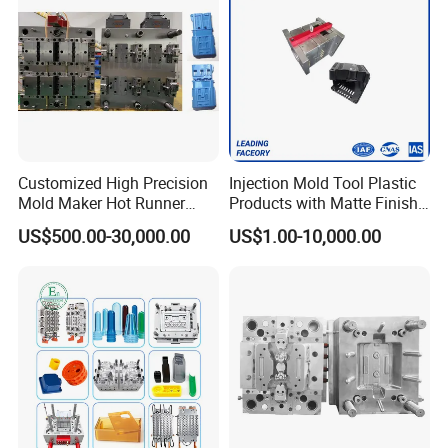
Customized High Precision
Injection Mold Tool Plastic
Mold Maker Hot Runner
Products with Matte Finish
Plastic Injection Connector
by Mt Mold Texture for
US$500.00-30,000.00
US$1.00-10,000.00
Mold
Plastic Injection Molding
Mold