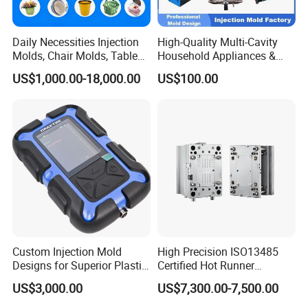
Daily Necessities Injection
High-Quality Multi-Cavity
Molds, Chair Molds, Table
Household Appliances &
Molds, Trash Can Molds,
Medical Devices Tool Steels
US$1,000.00-18,000.00
US$100.00
Basin Molds, Basket Molds,
S136 P20 738h Nak80 718h
Shelf Molds, Flower Pot
One-Stop Service Provider
Molds, etc
Plastic Injection Mold
Custom Injection Mold
High Precision ISO13485
Designs for Superior Plastic
Certified Hot Runner
Part
Medical Device Injection
US$3,000.00
US$7,300.00-7,500.00
Mold OEM Custom Plastic
Medical Parts Mould