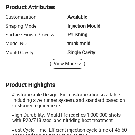
Product Attributes
Customization
Available
Shaping Mode
Injection Mould
Surface Finish Process
Polishing
Model NO.
trunk mold
Mould Cavity
Single Cavity
View More
Product Highlights
Customizable Design: Full customization available
including size, runner system, and standard based on
customer requirements.
High Durability: Mould life reaches 1,000,000 shots
with P20/718 steel and nitriding heat treatment.
Fast Cycle Time: Efficient injection cycle time of 45-50