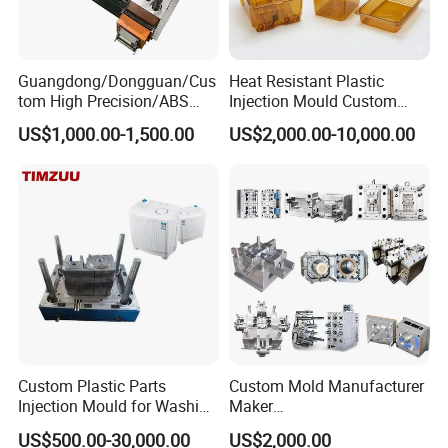
Guangdong/Dongguan/Cus
Heat Resistant Plastic
tom High Precision/ABS
Injection Mould Custom
Toy/Automobile/Car/Electro
Food Grade Container Mold
US$1,000.00-1,500.00
US$2,000.00-10,000.00
nics/Household
PPSU
Case/Cover/Shell Part
Polishing Plastic Mold
Injection Mould
Custom Plastic Parts
Custom Mold Manufacturer
Injection Mould for Washing
Maker
Machine Home Appliances
ABS/PP/PC/PMMA/PA66/P
US$500.00-30,000.00
US$2,000.00
OM/Nylon Injection Plastic