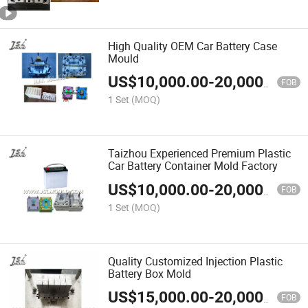
High Quality OEM Car Battery Case
Mould
US$
10,000.00
-
20,000.00
FOB
1 Set
(MOQ)
Taizhou Experienced Premium Plastic
Car Battery Container Mold Factory
US$
10,000.00
-
20,000.00
FOB
1 Set
(MOQ)
Quality Customized Injection Plastic
Battery Box Mold
US$
15,000.00
-
20,000.00
FOB