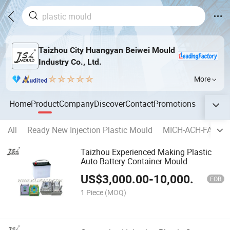
Taizhou City Huangyan Beiwei Mould
Industry Co., Ltd.
More
Home
Product
Company
Discover
Contact
Promotions
All
Ready New Injection Plastic Mould
MICH-ACH-FAST-A
Taizhou Experienced Making Plastic
Auto Battery Container Mould
US$
3,000.00
-
10,000.00
FOB
1 Piece
(MOQ)