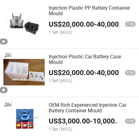
Injection Plastic PP Battery Container
Mould
US$
20,000.00
-
40,000.00
FOB
1 Set
(MOQ)
Injection Plastic Car Battery Case
Mould
US$
20,000.00
-
40,000.00
FOB
1 Set
(MOQ)
OEM Rich Experienced Injection Car
Battery Container Mould
US$
3,000.00
-
10,000.00
FOB
1 Set
(MOQ)