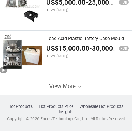
US$
5,000.00
-
25,000.00
FOB
1 Set
(MOQ)
Lead-Acid Plastic Battery Case Mould
US$
15,000.00
-
30,000.00
FOB
1 Set
(MOQ)
View More
Hot Products
Hot Products Price
Wholesale Hot Products
Insights
Copyright © 2026 Focus Technology Co., Ltd. All Rights Reserved