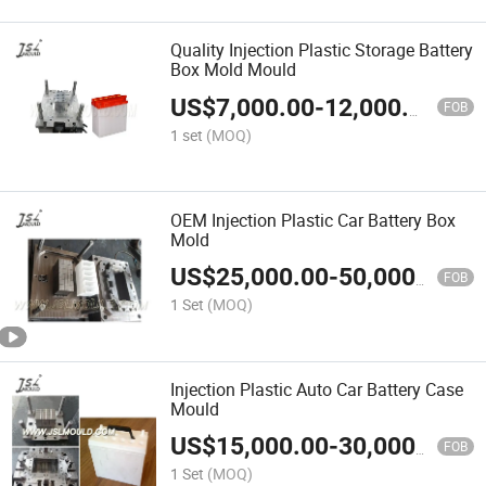
Quality Injection Plastic Storage Battery
Box Mold Mould
US$
7,000.00
-
12,000.00
FOB
1 set
(MOQ)
OEM Injection Plastic Car Battery Box
Mold
US$
25,000.00
-
50,000.00
FOB
1 Set
(MOQ)
Injection Plastic Auto Car Battery Case
Mould
US$
15,000.00
-
30,000.00
FOB
1 Set
(MOQ)