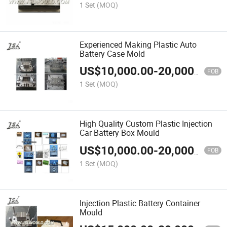
1 Set
(MOQ)
Experienced Making Plastic Auto
Battery Case Mold
US$
10,000.00
-
20,000.00
FOB
1 Set
(MOQ)
High Quality Custom Plastic Injection
Car Battery Box Mould
US$
10,000.00
-
20,000.00
FOB
1 Set
(MOQ)
Injection Plastic Battery Container
Mould