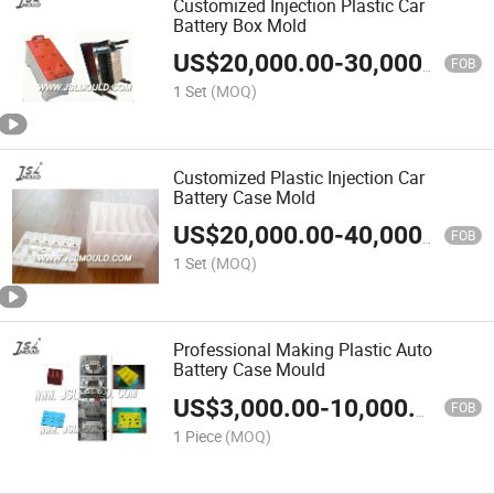
Customized Injection Plastic Car
Battery Box Mold
US$
20,000.00
-
30,000.00
FOB
1 Set
(MOQ)
Customized Plastic Injection Car
Battery Case Mold
US$
20,000.00
-
40,000.00
FOB
1 Set
(MOQ)
Professional Making Plastic Auto
Battery Case Mould
US$
3,000.00
-
10,000.00
FOB
1 Piece
(MOQ)