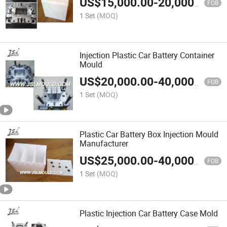
US$
15,000.00
-
20,000.00
FOB
1 Set
(MOQ)
Injection Plastic Car Battery Container
Mould
US$
20,000.00
-
40,000.00
FOB
1 Set
(MOQ)
Plastic Car Battery Box Injection Mould
Manufacturer
US$
25,000.00
-
40,000.00
FOB
1 Set
(MOQ)
Plastic Injection Car Battery Case Mold