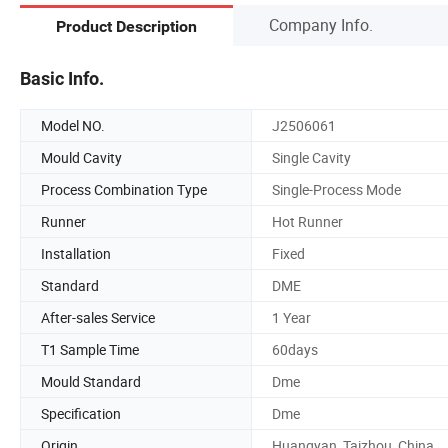
Company Info.
Product Description
Basic Info.
Model NO.
J2506061
Mould Cavity
Single Cavity
Process Combination Type
Single-Process Mode
Runner
Hot Runner
Installation
Fixed
Standard
DME
After-sales Service
1 Year
T1 Sample Time
60days
Mould Standard
Dme
Specification
Dme
Origin
Huangyan, Taizhou, China