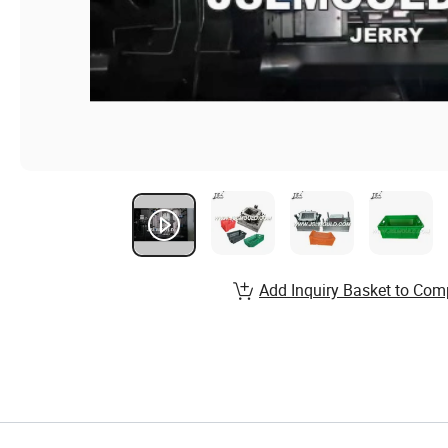
Add Inquiry Basket to Com