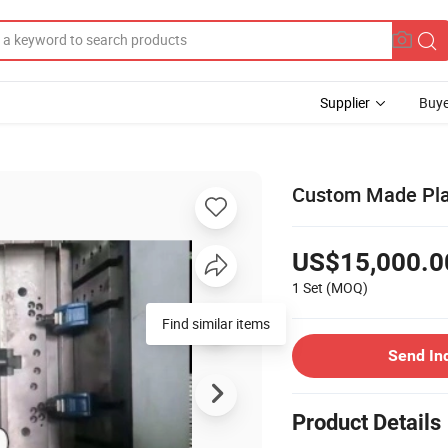
Supplier
Buye
Custom Made Plas
US$15,000.0
1 Set
(MOQ)
Find similar items
Send In
Product Details