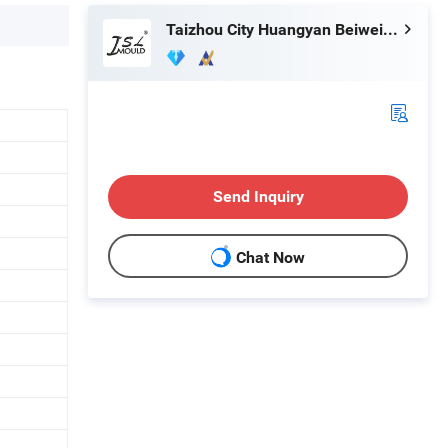
Taizhou City Huangyan Beiwei Mould Industry Co., Ltd.
Send Inquiry
Chat Now