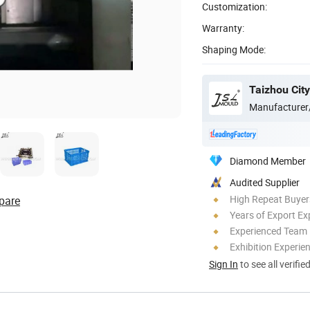
Customization:
Warranty:
Shaping Mode:
Manufacturer
Diamond Member
Audited Supplier
High Repeat Buyer
pare
Years of Export Ex
Experienced Team
Exhibition Experie
Sign In
to see all verifie