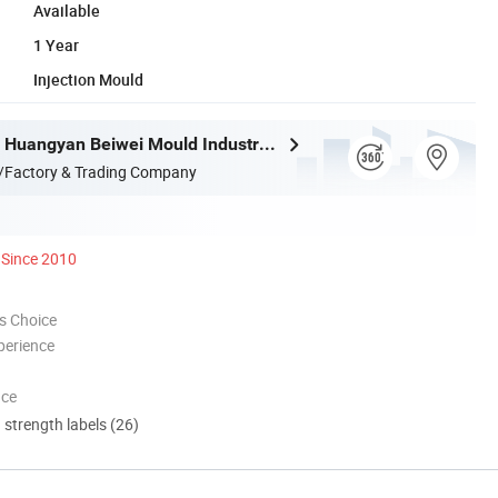
Available
1 Year
Injection Mould
Taizhou City Huangyan Beiwei Mould Industry Co., Ltd.
/Factory & Trading Company
Since 2010
s Choice
perience
nce
d strength labels (26)