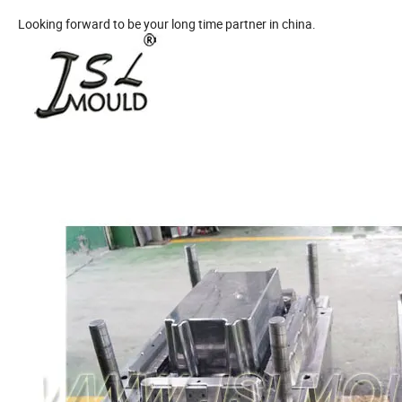
Looking forward to be your long time partner in china.