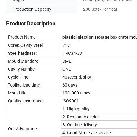
Production Capacity
200 Sets/Per Year
Product Description
Product Name
plastic injection storage box crate mo
Core& Cavity Steel
718
Steel hardness:
HRC34-38
Mould Standard
DME
Cavity Number
ONE
Cycle Time
40second/shot
Tooling lead time
60 days
Mould life
100, 000 times
Quality assurance
ISO9001
1. High quality
2. Reasonable price
3. On time delivery
Our Advantage
4. Good After-sale service