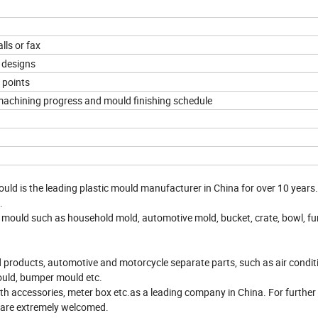
lls or fax
 designs
 points
 machining progress and mould finishing schedule
ould is the leading plastic mould manufacturer in China for over 10 years
.
 mould such as household mold, automotive mold, bucket, crate, bowl, fur
products, automotive and motorcycle separate parts, such as air condit
ould, bumper mould etc.
accessories, meter box etc.as a leading company in China. For further 
 are extremely welcomed.