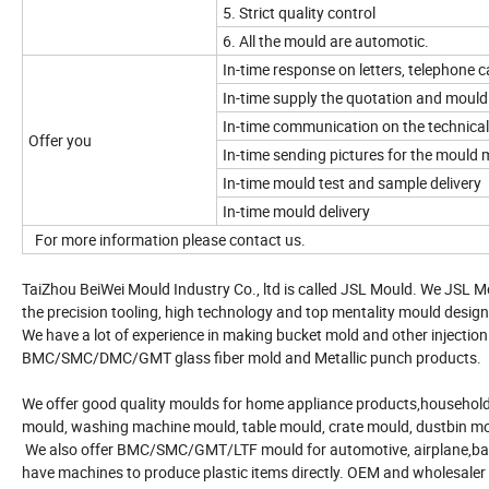
5. Strict quality control
6. All the mould are automotic.
In-time response on letters, telephone ca
In-time supply the quotation and mould
In-time communication on the technical
Offer you
In-time sending pictures for the mould
In-time mould test and sample delivery
In-time mould delivery
For more information please contact us.
TaiZhou BeiWei Mould Industry Co., ltd is called JSL Mould. We JSL M
the precision tooling, high technology and top mentality mould design
We have a lot of experience in making bucket mold and other injection
BMC/SMC/DMC/GMT glass fiber mold and Metallic punch products.
We offer good quality moulds for home appliance products,household 
mould, washing machine mould, table mould, crate mould, dustbin m
We also offer BMC/SMC/GMT/LTF mould for automotive, airplane,bath 
have machines to produce plastic items directly. OEM and wholesaler