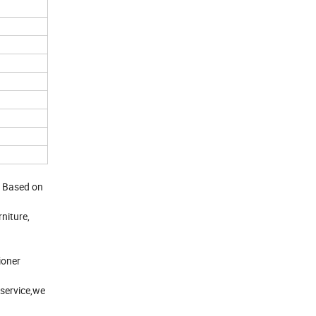
. Based on
niture,
ioner
service,we