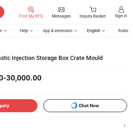
Sign in
Post My RFQ
Messages
Inquiry Basket
r
Help
App & extension
English
Rules
tic Injection Storage Box Crate Mould
0-30,000.00
quiry
Chat Now