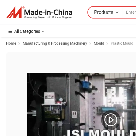
Products
All Categories
Home
Manufacturing & Processing Machinery
Mould
Plastic Mould