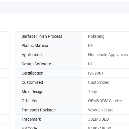
Surface Finish Process
Polishing
Plastic Material
PE
Application
Household Appliances
Design Software
UG
Certification
ISO9001
Customized
Customized
Mold Design
7day
Offer You
OEM&ODM Service
Transport Package
Wooden Crate
Trademark
JSLMOULD
HS Code
8480719090