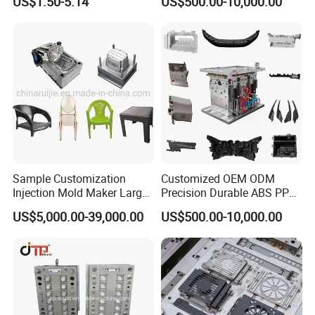
US$1.50-5.14
US$500.00-10,000.00
Sample Customization
Customized OEM ODM
Injection Mold Maker Large
Precision Durable ABS PP
Rattan Design PP Garden
PE PA66 Automotive Car
US$5,000.00-39,000.00
US$500.00-10,000.00
Plastic Table Stool Chair
Home Appliance
Mould
Enterior&Exterior Plastic
Parts Component Injection
Mold Mould Molding
Tooling