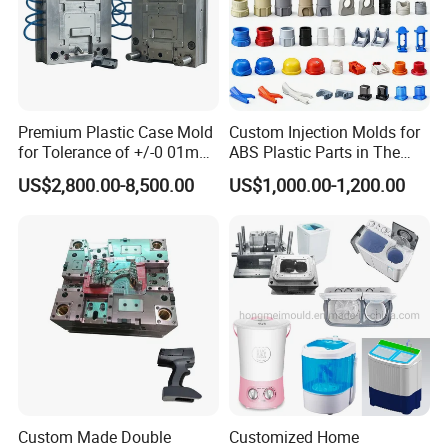
Premium Plastic Case Mold
Custom Injection Molds for
for Tolerance of +/-0 01mm
ABS Plastic Parts in The
for Accuracy
Automotive and Machinery
US$2,800.00-8,500.00
US$1,000.00-1,200.00
Industries
Custom Made Double
Customized Home