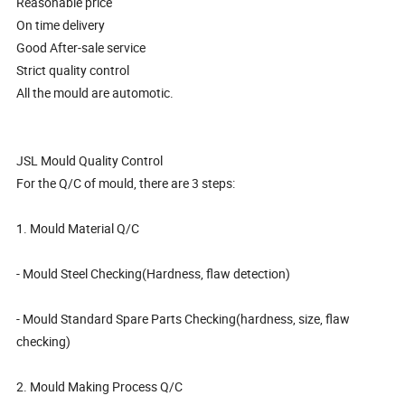
Reasonable price
On time delivery
Good After-sale service
Strict quality control
All the mould are automotic.
JSL Mould Quality Control
For the Q/C of mould, there are 3 steps:
1. Mould Material Q/C
- Mould Steel Checking(Hardness, flaw detection)
- Mould Standard Spare Parts Checking(hardness, size, flaw
checking)
2. Mould Making Process Q/C