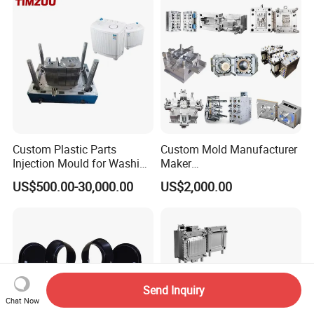
Polishing Plastic Mold
Injection Mould
Custom Plastic Parts
Custom Mold Manufacturer
Injection Mould for Washing
Maker
Machine Home Appliances
ABS/PP/PC/PMMA/PA66/P
US$500.00-30,000.00
US$2,000.00
OM/Nylon Injection Plastic
Mould
Send Inquiry
Chat Now