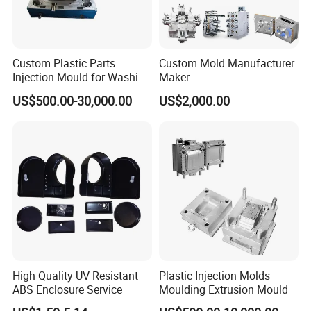
Custom Plastic Parts
Custom Mold Manufacturer
Injection Mould for Washing
Maker
Machine Home Appliances
ABS/PP/PC/PMMA/PA66/P
US$500.00-30,000.00
US$2,000.00
OM/Nylon Injection Plastic
Mould
High Quality UV Resistant
Plastic Injection Molds
ABS Enclosure Service
Moulding Extrusion Mould