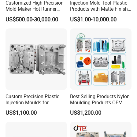
Customized High Precision
Injection Mold Tool Plastic
Mold Maker Hot Runner
Products with Matte Finish
Plastic Injection Connector
by Mt Mold Texture for
US$500.00-30,000.00
US$1.00-10,000.00
Mold
Plastic Injection Molding
Mold
Custom Precision Plastic
Best Selling Products Nylon
Injection Moulds for
Moulding Products OEM
Electrical Switch, Socket &
Plastic Injection Molds ABS
US$1,100.00
US$1,200.00
Auto Connector Parts
Electronic Equipment Shell
Case Parts Mould