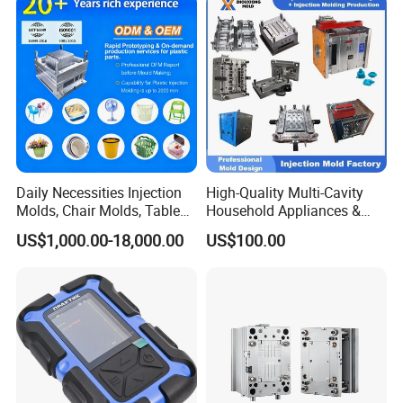
IATF/ISO 9001
Lotion Pump Trigger Mop
Bucket Injection Mould
Daily Necessities Injection
High-Quality Multi-Cavity
Molds, Chair Molds, Table
Household Appliances &
Molds, Trash Can Molds,
Medical Devices Tool Steels
US$1,000.00-18,000.00
US$100.00
Basin Molds, Basket Molds,
S136 P20 738h Nak80 718h
Shelf Molds, Flower Pot
One-Stop Service Provider
Molds, etc
Plastic Injection Mold