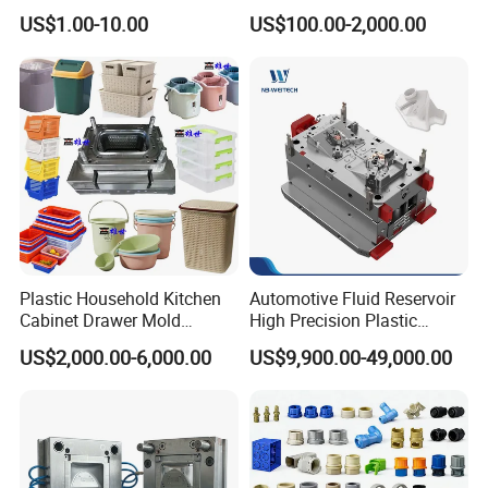
High Speed Hair Dryer
Injection Mould with
US$1.00-10.00
US$100.00-2,000.00
Domestic
Customizable Products
Plastic Household Kitchen
Automotive Fluid Reservoir
Cabinet Drawer Mold
High Precision Plastic
Injection Bucket Pail Barrel
Injection Mold
US$2,000.00-6,000.00
US$9,900.00-49,000.00
Scoop Dust Trash Garbage
Bin Basin Sink Basket Box
Container Shelf Jug Tub
Mould