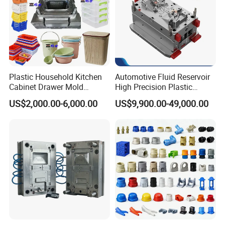
Plastic Household Kitchen
Automotive Fluid Reservoir
Cabinet Drawer Mold
High Precision Plastic
Injection Bucket Pail Barrel
Injection Mold
US$2,000.00-6,000.00
US$9,900.00-49,000.00
Scoop Dust Trash Garbage
Bin Basin Sink Basket Box
Container Shelf Jug Tub
Mould