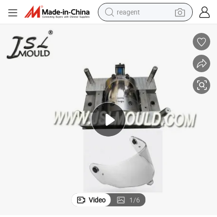
reagent
basketball shoe
tote bag
earbud
electric scooter
tshirt
weight loss capsule
electric bike
Video
1
/
6