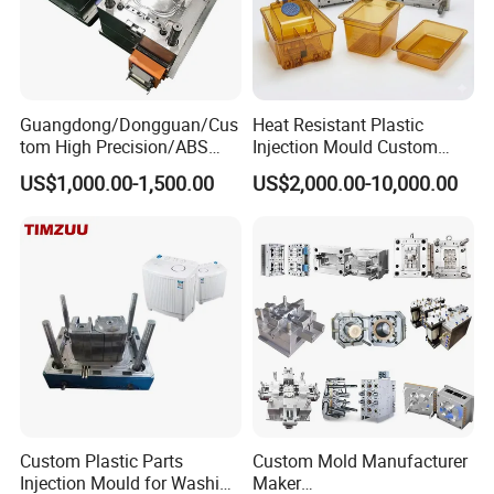
Guangdong/Dongguan/Cus
Heat Resistant Plastic
tom High Precision/ABS
Injection Mould Custom
Toy/Automobile/Car/Electro
Food Grade Container Mold
US$1,000.00-1,500.00
US$2,000.00-10,000.00
nics/Household
PPSU
Case/Cover/Shell Part
Polishing Plastic Mold
Injection Mould
Custom Plastic Parts
Custom Mold Manufacturer
Injection Mould for Washing
Maker