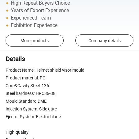
High Repeat Buyers Choice
Years of Export Experience
Experienced Team
Exhibition Experience
More products
Company details
Details
Product Name: Helmet shield visor mould
Product material: PC
Core&Cavity Steel: 136
Steel hardness: HRC35-38
Mould Standard DME
Injection System: Side gate
Ejector System: Ejector blade
High quality