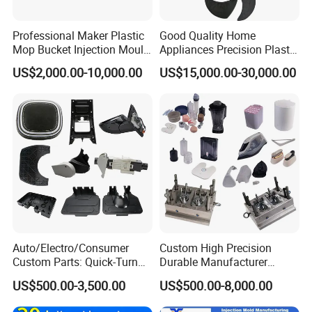
Professional Maker Plastic
Good Quality Home
Mop Bucket Injection Mould
Appliances Precision Plastic
& Molds
Table Fan Blade Injection
US$2,000.00-10,000.00
US$15,000.00-30,000.00
Mould
Auto/Electro/Consumer
Custom High Precision
Custom Parts: Quick-Turn
Durable Manufacturer
Tooling & Overmolding -
Maker ABS/PP/PC/PMMA
US$500.00-3,500.00
US$500.00-8,000.00
Plastic Injection Molding
Household Appliances
Service Provider with
Precision Plastic Mold