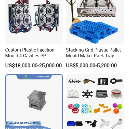
Custom Plastic Injection
Stacking Grid Plastic Pallet
Mould 4 Cavities PP
Mould Maker Rack Tray
Silicone Kitchenware Oil
Molds Injection Molding
US$18,000.00-25,000.00
US$5,000.00-5,200.00
Funnel Mould Household
Mould