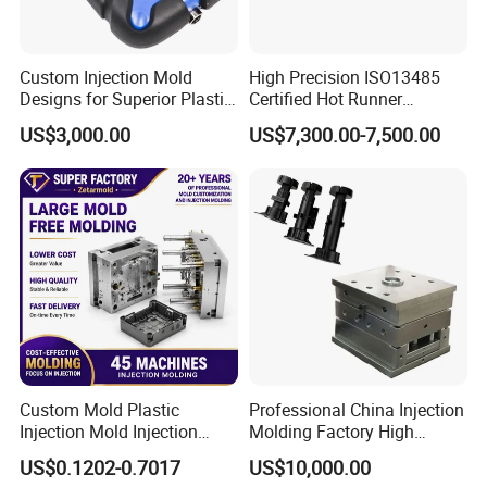
Custom Injection Mold
High Precision ISO13485
Designs for Superior Plastic
Certified Hot Runner
Part
Medical Device Injection
US$3,000.00
US$7,300.00-7,500.00
Mold OEM Custom Plastic
Medical Parts Mould
Custom Mold Plastic
Professional China Injection
Injection Mold Injection
Molding Factory High
Mold Plastic Injection
Capacity 4000 Ton
US$0.1202-0.7017
US$10,000.00
Clamping Force for Large