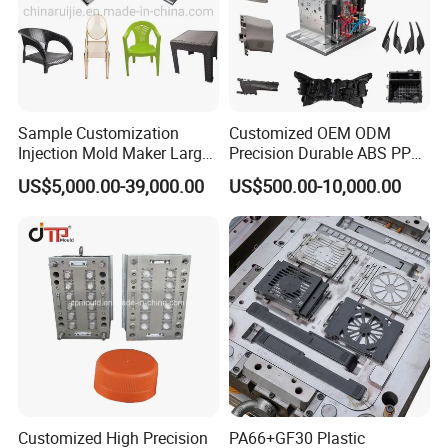
Sample Customization
Customized OEM ODM
Injection Mold Maker Large
Precision Durable ABS PP
Rattan Design PP Garden
PE PA66 Automotive Car
US$5,000.00-39,000.00
US$500.00-10,000.00
Plastic Table Stool Chair
Home Appliance
Mould
Enterior&Exterior Plastic
Parts Component Injection
Mold Mould Molding
Tooling
Customized High Precision
PA66+GF30 Plastic