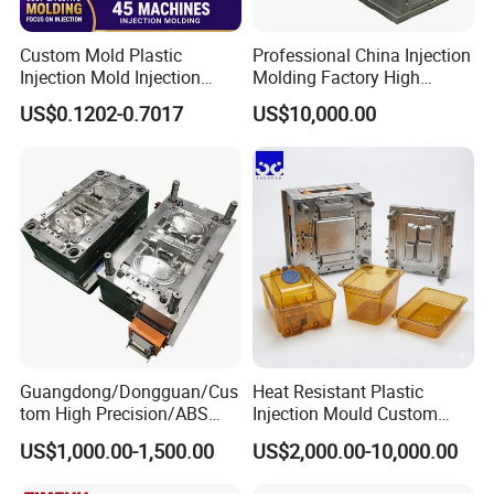
Custom Mold Plastic
Professional China Injection
Injection Mold Injection
Molding Factory High
Mold Plastic Injection
Capacity 4000 Ton
US$0.1202-0.7017
US$10,000.00
Clamping Force for Large
Plastic Components,
Custom Mold Design, and
Precision Manufacturing
Guangdong/Dongguan/Cus
Heat Resistant Plastic
tom High Precision/ABS
Injection Mould Custom
Toy/Automobile/Car/Electro
Food Grade Container Mold
US$1,000.00-1,500.00
US$2,000.00-10,000.00
nics/Household
PPSU
Case/Cover/Shell Part