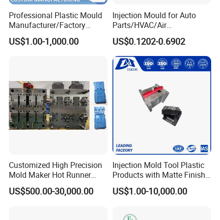
Professional Plastic Mould
Injection Mould for Auto
Manufacturer/Factory
Parts/HVAC/Air
Custom Injection Mold
Conditioning
US$1.00-1,000.00
US$0.1202-0.6902
Service
System/Plastic Parts Solar
Panel/ATV/Food
Truck/Home Furniture/Bag/
Plastic Parts OEM
Customized High Precision
Injection Mold Tool Plastic
Mold Maker Hot Runner
Products with Matte Finish
Plastic Injection Connector
by Mt Mold Texture for
US$500.00-30,000.00
US$1.00-10,000.00
Mold
Plastic Injection Molding
Mold