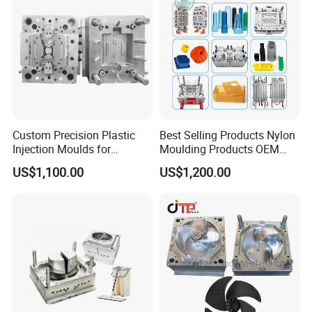
Custom Precision Plastic
Best Selling Products Nylon
Injection Moulds for
Moulding Products OEM
Electrical Switch, Socket &
Plastic Injection Molds ABS
US$1,100.00
US$1,200.00
Auto Connector Parts
Electronic Equipment Shell
Case Parts Mould