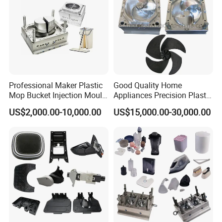
Professional Maker Plastic
Good Quality Home
Mop Bucket Injection Mould
Appliances Precision Plastic
& Molds
Table Fan Blade Injection
US$2,000.00-10,000.00
US$15,000.00-30,000.00
Mould