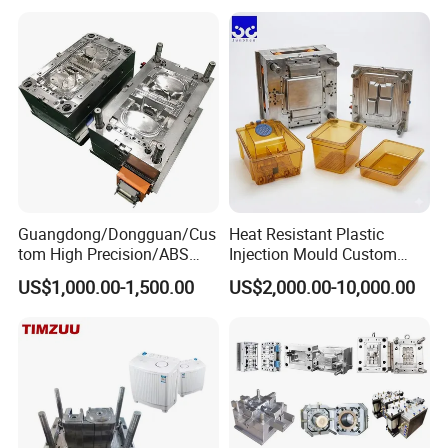
Plastic Components,
Custom Mold Design, and
Precision Manufacturing
Guangdong/Dongguan/Cus
Heat Resistant Plastic
tom High Precision/ABS
Injection Mould Custom
Toy/Automobile/Car/Electro
Food Grade Container Mold
US$1,000.00-1,500.00
US$2,000.00-10,000.00
nics/Household
PPSU
Case/Cover/Shell Part
Polishing Plastic Mold
Injection Mould