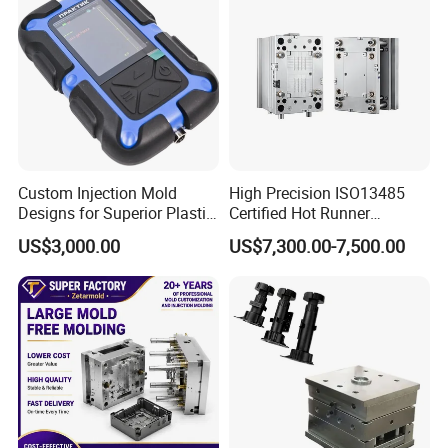
Custom Injection Mold
High Precision ISO13485
Designs for Superior Plastic
Certified Hot Runner
Part
Medical Device Injection
US$3,000.00
US$7,300.00-7,500.00
Mold OEM Custom Plastic
Medical Parts Mould