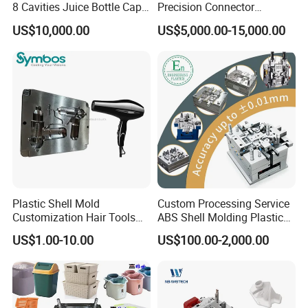
8 Cavities Juice Bottle Cap
Precision Connector
Plastic Cap Injection Mould
Housing 2K Molding
US$10,000.00
US$5,000.00-15,000.00
Overmolding Injection Mold
OEM
Plastic Shell Mold
Custom Processing Service
Customization Hair Tools
ABS Shell Molding Plastic
High Speed Hair Dryer
Injection Mould with
US$1.00-10.00
US$100.00-2,000.00
Domestic
Customizable Products