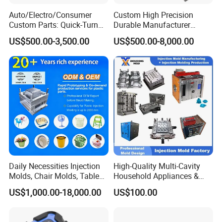
Auto/Electro/Consumer
Custom High Precision
Custom Parts: Quick-Turn
Durable Manufacturer
Tooling & Overmolding -
Maker ABS/PP/PC/PMMA
US$500.00-3,500.00
US$500.00-8,000.00
Plastic Injection Molding
Household Appliances
Service Provider with
Precision Plastic Mold
IATF/ISO 9001
Lotion Pump Trigger Mop
Bucket Injection Mould
Daily Necessities Injection
High-Quality Multi-Cavity
Molds, Chair Molds, Table
Household Appliances &
Molds, Trash Can Molds,
Medical Devices Tool Steels
US$1,000.00-18,000.00
US$100.00
Basin Molds, Basket Molds,
S136 P20 738h Nak80 718h
Shelf Molds, Flower Pot
One-Stop Service Provider
Molds, etc
Plastic Injection Mold