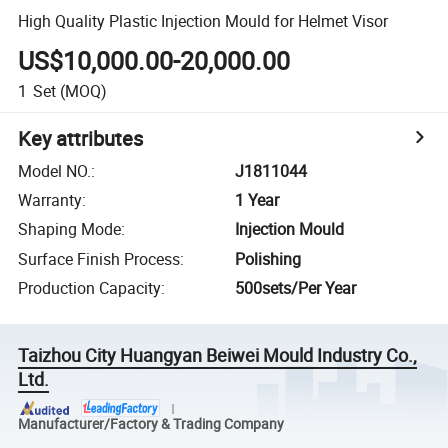
High Quality Plastic Injection Mould for Helmet Visor
US$10,000.00-20,000.00
1
Set
(MOQ)
Key attributes
Model NO.
:
J1811044
Warranty
:
1 Year
Shaping Mode
:
Injection Mould
Surface Finish Process
:
Polishing
Production Capacity
:
500sets/Per Year
Taizhou City Huangyan Beiwei Mould Industry Co.,
Ltd.
Manufacturer/Factory & Trading Company