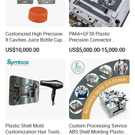
Customized High Precision
PA66+GF30 Plastic
8 Cavities Juice Bottle Cap
Precision Connector
Plastic Cap Injection Mould
Housing 2K Molding
US$10,000.00
US$5,000.00-15,000.00
Overmolding Injection Mold
OEM
Plastic Shell Mold
Custom Processing Service
Customization Hair Tools
ABS Shell Molding Plastic