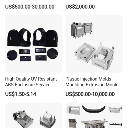
Machine Home Appliances
ABS/PP/PC/PMMA/PA66/P
US$500.00-30,000.00
US$2,000.00
OM/Nylon Injection Plastic
Mould
High Quality UV Resistant
Plastic Injection Molds
ABS Enclosure Service
Moulding Extrusion Mould
US$1.50-5.14
US$500.00-10,000.00