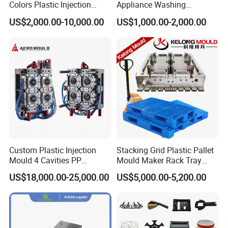
Colors Plastic Injection
Appliance Washing
Housing Mold
Machine Plastic Injection
US$2,000.00-10,000.00
US$1,000.00-2,000.00
Shell Tooling Mould
Custom Plastic Injection
Stacking Grid Plastic Pallet
Mould 4 Cavities PP
Mould Maker Rack Tray
Silicone Kitchenware Oil
Molds Injection Molding
US$18,000.00-25,000.00
US$5,000.00-5,200.00
Funnel Mould Household
Mould