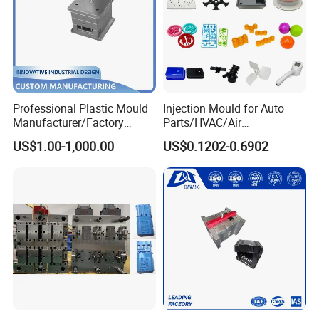
Professional Plastic Mould
Injection Mould for Auto
Manufacturer/Factory
Parts/HVAC/Air
Custom Injection Mold
Conditioning
US$1.00-1,000.00
US$0.1202-0.6902
Service
System/Plastic Parts Solar
Panel/ATV/Food
Truck/Home Furniture/Bag/
Plastic Parts OEM