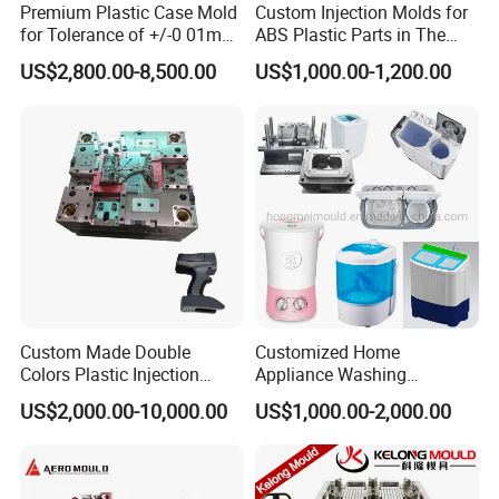
Premium Plastic Case Mold
Custom Injection Molds for
for Tolerance of +/-0 01mm
ABS Plastic Parts in The
for Accuracy
Automotive and Machinery
US$2,800.00-8,500.00
US$1,000.00-1,200.00
Industries
Custom Made Double
Customized Home
Colors Plastic Injection
Appliance Washing
Housing Mold
Machine Plastic Injection
US$2,000.00-10,000.00
US$1,000.00-2,000.00
Shell Tooling Mould