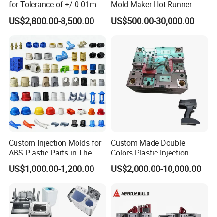
for Tolerance of +/-0 01mm
Mold Maker Hot Runner
for Accuracy
Plastic Injection Connector
US$2,800.00-8,500.00
US$500.00-30,000.00
Mold
Custom Injection Molds for
Custom Made Double
ABS Plastic Parts in The
Colors Plastic Injection
Automotive and Machinery
Housing Mold
US$1,000.00-1,200.00
US$2,000.00-10,000.00
Industries