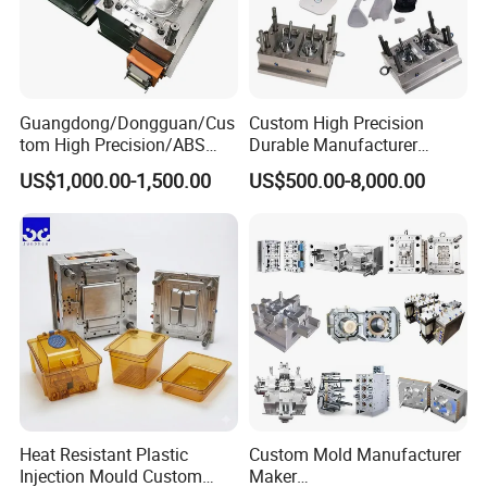
Guangdong/Dongguan/Cus
Custom High Precision
tom High Precision/ABS
Durable Manufacturer
Toy/Automobile/Car/Electro
Maker ABS/PP/PC/PMMA
US$1,000.00-1,500.00
US$500.00-8,000.00
nics/Household
Household Appliances
Case/Cover/Shell Part
Precision Plastic Mold
Polishing Plastic Mold
Lotion Pump Trigger Mop
Injection Mould
Bucket Injection Mould
Heat Resistant Plastic
Custom Mold Manufacturer
Injection Mould Custom
Maker