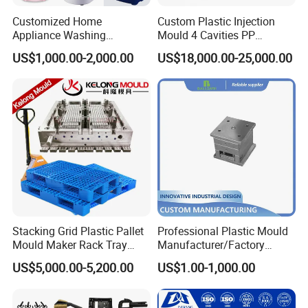
Customized Home
Custom Plastic Injection
Appliance Washing
Mould 4 Cavities PP
Machine Plastic Injection
Silicone Kitchenware Oil
US$1,000.00-2,000.00
US$18,000.00-25,000.00
Shell Tooling Mould
Funnel Mould Household
Mould
Stacking Grid Plastic Pallet
Professional Plastic Mould
Mould Maker Rack Tray
Manufacturer/Factory
Molds Injection Molding
Custom Injection Mold
US$5,000.00-5,200.00
US$1.00-1,000.00
Service