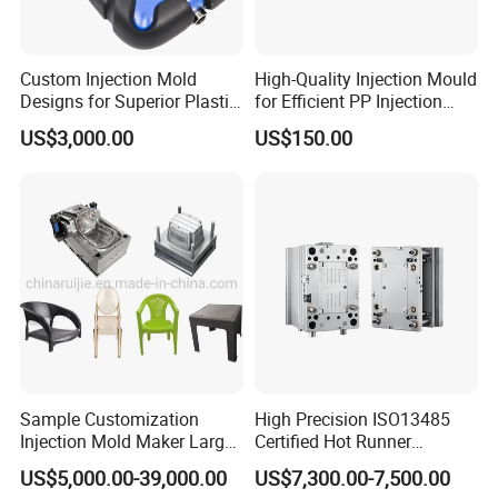
Custom Injection Mold
High-Quality Injection Mould
Designs for Superior Plastic
for Efficient PP Injection
Part
Moulding Solutions
US$3,000.00
US$150.00
Sample Customization
High Precision ISO13485
Injection Mold Maker Large
Certified Hot Runner
Rattan Design PP Garden
Medical Device Injection
US$5,000.00-39,000.00
US$7,300.00-7,500.00
Plastic Table Stool Chair
Mold OEM Custom Plastic