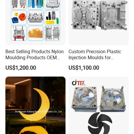
Best Selling Products Nylon
Custom Precision Plastic
Moulding Products OEM
Injection Moulds for
Plastic Injection Molds ABS
Electrical Switch, Socket &
US$1,200.00
US$1,100.00
Electronic Equipment Shell
Auto Connector Parts
Case Parts Mould