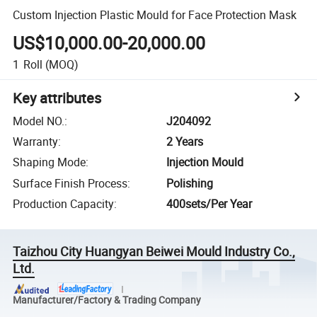
Custom Injection Plastic Mould for Face Protection Mask
US$10,000.00-20,000.00
1
Roll
(MOQ)
Key attributes
Model NO.
:
J204092
Warranty
:
2 Years
Shaping Mode
:
Injection Mould
Surface Finish Process
:
Polishing
Production Capacity
:
400sets/Per Year
Taizhou City Huangyan Beiwei Mould Industry Co.,
Ltd.
Manufacturer/Factory & Trading Company