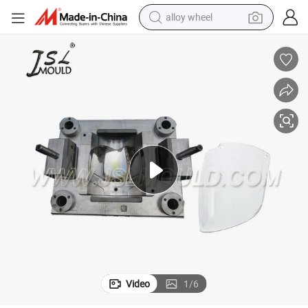
alloy wheel
earbud
dirt bike
pullover hoody
electric motorcycle
in ear headphone
shoulder bag
man watch
Video
1
/
6