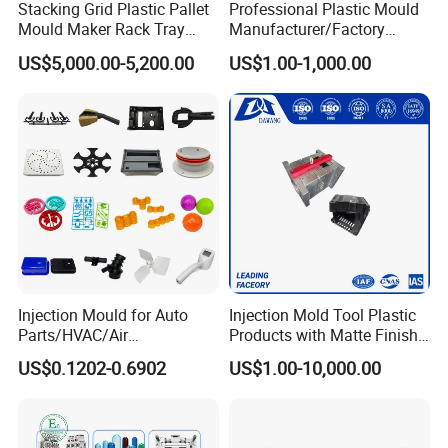
Stacking Grid Plastic Pallet
Professional Plastic Mould
Mould Maker Rack Tray
Manufacturer/Factory
Molds Injection Molding
Custom Injection Mold
US$5,000.00-5,200.00
US$1.00-1,000.00
Service
Injection Mould for Auto
Injection Mold Tool Plastic
Parts/HVAC/Air
Products with Matte Finish
Conditioning
by Mt Mold Texture for
US$0.1202-0.6902
US$1.00-10,000.00
System/Plastic Parts Solar
Plastic Injection Molding
Panel/ATV/Food
Mold
Truck/Home Furniture/Bag/
Plastic Parts OEM