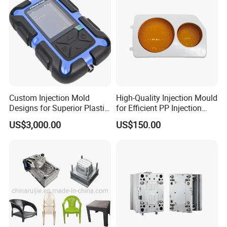
Custom Injection Mold
High-Quality Injection Mould
Designs for Superior Plastic
for Efficient PP Injection
Part
Moulding Solutions
US$3,000.00
US$150.00