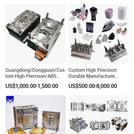
Mould
Medical Parts Mould
Guangdong/Dongguan/Cus
Custom High Precision
tom High Precision/ABS
Durable Manufacturer
Toy/Automobile/Car/Electro
Maker ABS/PP/PC/PMMA
US$1,000.00-1,500.00
US$500.00-8,000.00
nics/Household
Household Appliances
Case/Cover/Shell Part
Precision Plastic Mold
Polishing Plastic Mold
Lotion Pump Trigger Mop
Injection Mould
Bucket Injection Mould