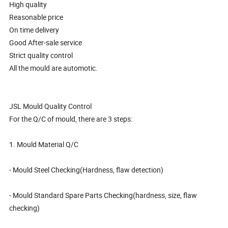
High quality
Reasonable price
On time delivery
Good After-sale service
Strict quality control
All the mould are automotic.
JSL Mould Quality Control
For the Q/C of mould, there are 3 steps:
1. Mould Material Q/C
- Mould Steel Checking(Hardness, flaw detection)
- Mould Standard Spare Parts Checking(hardness, size, flaw
checking)