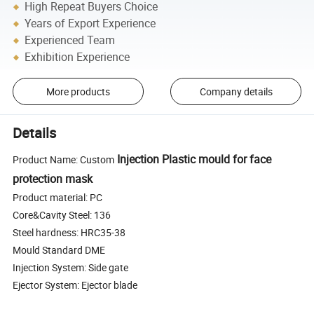
High Repeat Buyers Choice
Years of Export Experience
Experienced Team
Exhibition Experience
More products
Company details
Details
Injection Plastic mould for face
Product Name: Custom
protection mask
Product material: PC
Core&Cavity Steel: 136
Steel hardness: HRC35-38
Mould Standard DME
Injection System: Side gate
Ejector System: Ejector blade