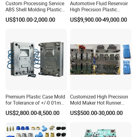
Custom Processing Service
Automotive Fluid Reservoir
ABS Shell Molding Plastic
High Precision Plastic
Injection Mould with
Injection Mold
US$100.00-2,000.00
US$9,900.00-49,000.00
Customizable Products
Premium Plastic Case Mold
Customized High Precision
for Tolerance of +/-0 01mm
Mold Maker Hot Runner
for Accuracy
Plastic Injection Connector
US$2,800.00-8,500.00
US$500.00-30,000.00
Mold