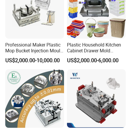
Professional Maker Plastic
Plastic Household Kitchen
Mop Bucket Injection Mould
Cabinet Drawer Mold
& Molds
Injection Bucket Pail Barrel
US$2,000.00-10,000.00
US$2,000.00-6,000.00
Scoop Dust Trash Garbage
Bin Basin Sink Basket Box
Container Shelf Jug Tub
Mould