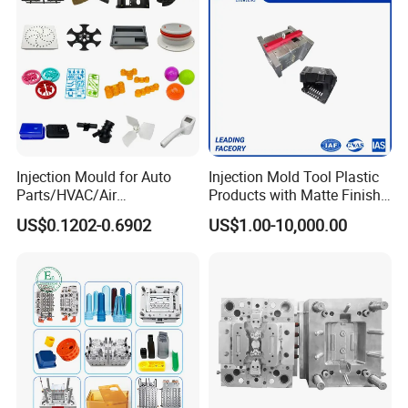
Injection Mould for Auto
Injection Mold Tool Plastic
Parts/HVAC/Air
Products with Matte Finish
Conditioning
by Mt Mold Texture for
US$0.1202-0.6902
US$1.00-10,000.00
System/Plastic Parts Solar
Plastic Injection Molding
Panel/ATV/Food
Mold
Truck/Home Furniture/Bag/
Plastic Parts OEM