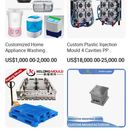
Customized Home
Custom Plastic Injection
Appliance Washing
Mould 4 Cavities PP
Machine Plastic Injection
Silicone Kitchenware Oil
US$1,000.00-2,000.00
US$18,000.00-25,000.00
Shell Tooling Mould
Funnel Mould Household
Mould