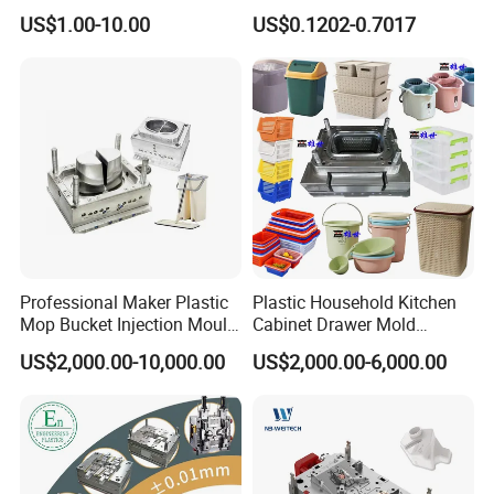
High Speed Hair Dryer
Mold Plastic Injection
US$1.00-10.00
US$0.1202-0.7017
Domestic
Professional Maker Plastic
Plastic Household Kitchen
Mop Bucket Injection Mould
Cabinet Drawer Mold
& Molds
Injection Bucket Pail Barrel
US$2,000.00-10,000.00
US$2,000.00-6,000.00
Scoop Dust Trash Garbage
Bin Basin Sink Basket Box
Container Shelf Jug Tub
Mould