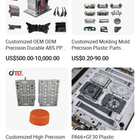
Customized OEM ODM
Customized Molding Mold
Precision Durable ABS PP
Precision Plastic Parts
PE PA66 Automotive Car
Injection Mould for
US$500.00-10,000.00
US$0.20-90.00
Home Appliance
Automotive Auto Parts Car
Enterior&Exterior Plastic
Components Processing
Parts Component Injection
Mold Mould Molding
Tooling
Customized High Precision
PA66+GF30 Plastic