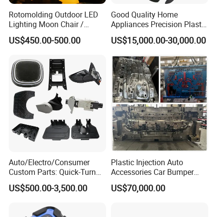
Rotomolding Outdoor LED
Good Quality Home
Lighting Moon Chair /
Appliances Precision Plastic
Crescent Moon Lamp
Table Fan Blade Injection
US$450.00-500.00
US$15,000.00-30,000.00
Mould
Auto/Electro/Consumer
Plastic Injection Auto
Custom Parts: Quick-Turn
Accessories Car Bumper
Tooling & Overmolding -
Lamp Grille Door Trim
US$500.00-3,500.00
US$70,000.00
Plastic Injection Molding
Housing Frame Customized
Service Provider with
Mould Factory
IATF/ISO 9001
Manufacturer