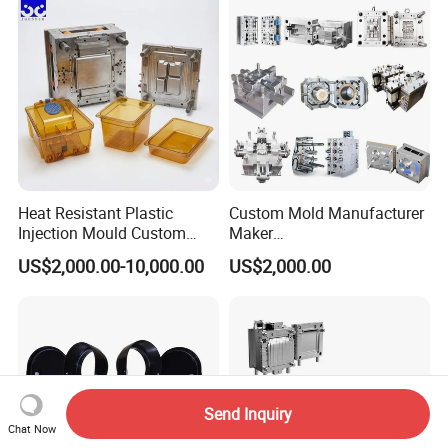
Polishing Plastic Mold
Lotion Pump Trigger Mop
Injection Mould
Bucket Injection Mould
Heat Resistant Plastic
Custom Mold Manufacturer
Injection Mould Custom
Maker
Food Grade Container Mold
ABS/PP/PC/PMMA/PA66/P
US$2,000.00-10,000.00
US$2,000.00
PPSU
OM/Nylon Injection Plastic
Mould
Send Inquiry
Chat Now