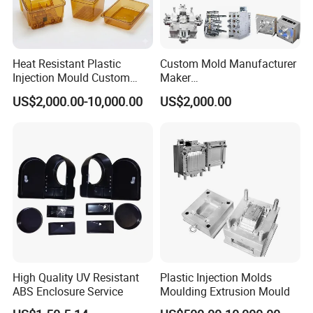
Heat Resistant Plastic
Custom Mold Manufacturer
Injection Mould Custom
Maker
Food Grade Container Mold
ABS/PP/PC/PMMA/PA66/P
US$2,000.00-10,000.00
US$2,000.00
PPSU
OM/Nylon Injection Plastic
Mould
High Quality UV Resistant
Plastic Injection Molds
ABS Enclosure Service
Moulding Extrusion Mould