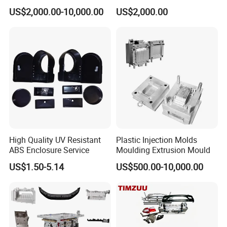
Food Grade Container Mold
ABS/PP/PC/PMMA/PA66/P
US$2,000.00-10,000.00
US$2,000.00
PPSU
OM/Nylon Injection Plastic
Mould
High Quality UV Resistant
Plastic Injection Molds
ABS Enclosure Service
Moulding Extrusion Mould
US$1.50-5.14
US$500.00-10,000.00