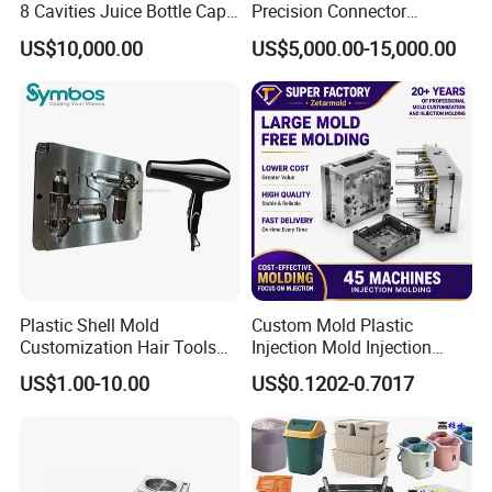
8 Cavities Juice Bottle Cap
Precision Connector
Plastic Cap Injection Mould
Housing 2K Molding
US$10,000.00
US$5,000.00-15,000.00
Overmolding Injection Mold
OEM
Plastic Shell Mold
Custom Mold Plastic
Customization Hair Tools
Injection Mold Injection
High Speed Hair Dryer
Mold Plastic Injection
US$1.00-10.00
US$0.1202-0.7017
Domestic