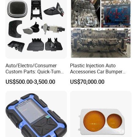
Auto/Electro/Consumer
Plastic Injection Auto
Custom Parts: Quick-Turn
Accessories Car Bumper
Tooling & Overmolding -
Lamp Grille Door Trim
US$500.00-3,500.00
US$70,000.00
Plastic Injection Molding
Housing Frame Customized
Service Provider with
Mould Factory
IATF/ISO 9001
Manufacturer