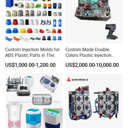
Custom Injection Molds for
Custom Made Double
ABS Plastic Parts in The
Colors Plastic Injection
Automotive and Machinery
Housing Mold
US$1,000.00-1,200.00
US$2,000.00-10,000.00
Industries