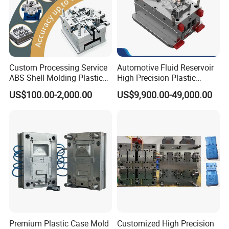
Custom Processing Service
Automotive Fluid Reservoir
ABS Shell Molding Plastic
High Precision Plastic
Injection Mould with
Injection Mold
US$100.00-2,000.00
US$9,900.00-49,000.00
Customizable Products
Premium Plastic Case Mold
Customized High Precision