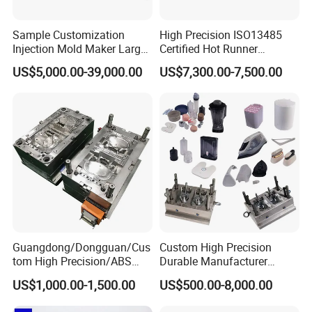
Sample Customization
High Precision ISO13485
Injection Mold Maker Large
Certified Hot Runner
Rattan Design PP Garden
Medical Device Injection
US$5,000.00-39,000.00
US$7,300.00-7,500.00
Plastic Table Stool Chair
Mold OEM Custom Plastic
Mould
Medical Parts Mould
Guangdong/Dongguan/Cus
Custom High Precision
tom High Precision/ABS
Durable Manufacturer
Toy/Automobile/Car/Electro
Maker ABS/PP/PC/PMMA
US$1,000.00-1,500.00
US$500.00-8,000.00
nics/Household
Household Appliances
Case/Cover/Shell Part
Precision Plastic Mold