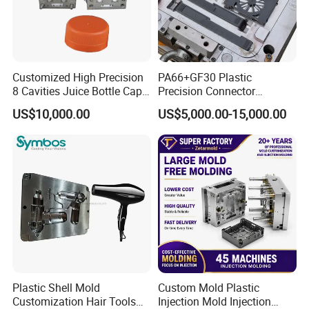
Customized High Precision
PA66+GF30 Plastic
8 Cavities Juice Bottle Cap
Precision Connector
Plastic Cap Injection Mould
Housing 2K Molding
US$10,000.00
US$5,000.00-15,000.00
Overmolding Injection Mold
OEM
Plastic Shell Mold
Custom Mold Plastic
Customization Hair Tools
Injection Mold Injection