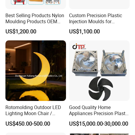
Best Selling Products Nylon
Custom Precision Plastic
Moulding Products OEM
Injection Moulds for
Plastic Injection Molds ABS
Electrical Switch, Socket &
US$1,200.00
US$1,100.00
Electronic Equipment Shell
Auto Connector Parts
Case Parts Mould
Rotomolding Outdoor LED
Good Quality Home
Lighting Moon Chair /
Appliances Precision Plastic
Crescent Moon Lamp
Table Fan Blade Injection
US$450.00-500.00
US$15,000.00-30,000.00
Mould