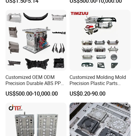
US$1.50-5.14
US$500.00-10,000.00
Customized OEM ODM
Customized Molding Mold
Precision Durable ABS PP
Precision Plastic Parts
PE PA66 Automotive Car
Injection Mould for
US$500.00-10,000.00
US$0.20-90.00
Home Appliance
Automotive Auto Parts Car
Enterior&Exterior Plastic
Components Processing
Parts Component Injection
Mold Mould Molding
Tooling