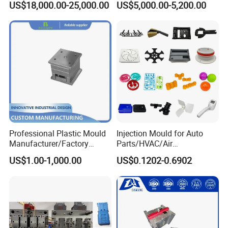
US$18,000.00-25,000.00
US$5,000.00-5,200.00
Funnel Mould Household
Mould
Professional Plastic Mould
Injection Mould for Auto
Manufacturer/Factory
Parts/HVAC/Air
Custom Injection Mold
Conditioning
US$1.00-1,000.00
US$0.1202-0.6902
Service
System/Plastic Parts Solar
Panel/ATV/Food
Truck/Home Furniture/Bag/
Plastic Parts OEM