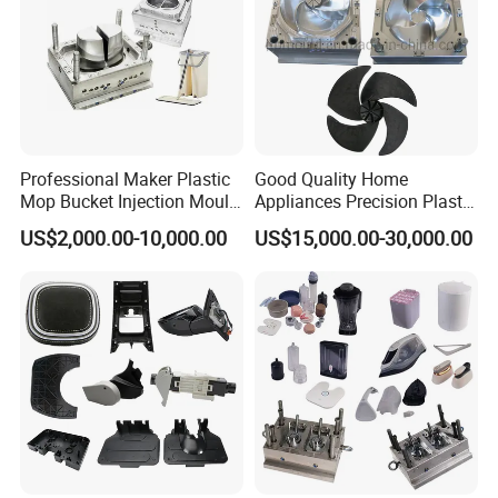
Professional Maker Plastic
Good Quality Home
Mop Bucket Injection Mould
Appliances Precision Plastic
& Molds
Table Fan Blade Injection
US$2,000.00-10,000.00
US$15,000.00-30,000.00
Mould