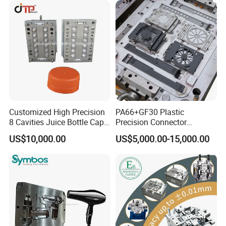
Parts Component Injection
Mold Mould Molding
Tooling
Customized High Precision
PA66+GF30 Plastic
8 Cavities Juice Bottle Cap
Precision Connector
Plastic Cap Injection Mould
Housing 2K Molding
US$10,000.00
US$5,000.00-15,000.00
Overmolding Injection Mold
OEM