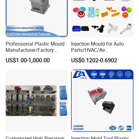
Professional Plastic Mould
Injection Mould for Auto
Manufacturer/Factory
Parts/HVAC/Air
Custom Injection Mold
Conditioning
US$1.00-1,000.00
US$0.1202-0.6902
Service
System/Plastic Parts Solar
Panel/ATV/Food
Truck/Home Furniture/Bag/
Plastic Parts OEM
Customized High Precision
Injection Mold Tool Plastic