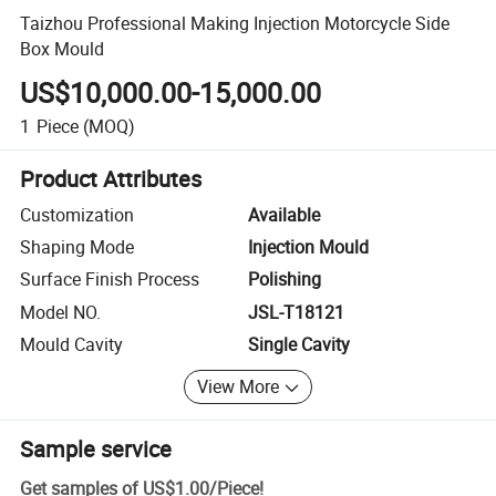
Taizhou Professional Making Injection Motorcycle Side
Box Mould
US$10,000.00-15,000.00
1
Piece
(MOQ)
Product Attributes
Customization
Available
Shaping Mode
Injection Mould
Surface Finish Process
Polishing
Model NO.
JSL-T18121
Mould Cavity
Single Cavity
View More
Sample service
Get samples of
US$1.00
/
Piece
!