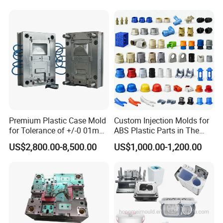
Bin Basin Sink Basket Box
Container Shelf Jug Tub
Mould
Premium Plastic Case Mold
Custom Injection Molds for
for Tolerance of +/-0 01mm
ABS Plastic Parts in The
for Accuracy
Automotive and Machinery
US$2,800.00-8,500.00
US$1,000.00-1,200.00
Industries