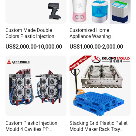
Custom Made Double
Customized Home
Colors Plastic Injection
Appliance Washing
Housing Mold
Machine Plastic Injection
US$2,000.00-10,000.00
US$1,000.00-2,000.00
Shell Tooling Mould
Custom Plastic Injection
Stacking Grid Plastic Pallet
Mould 4 Cavities PP
Mould Maker Rack Tray
Silicone Kitchenware Oil
Molds Injection Molding