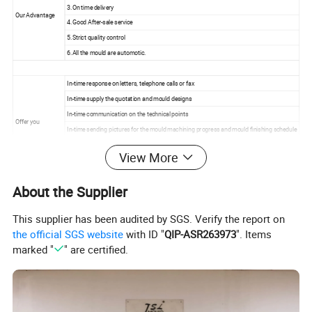
3.On time delivery
Our Advantage
4.Good After-sale service
5.Strict quality control
6.All the mould are automotic.
In-time response on letters, telephone calls or fax
In-time supply the quotation and mould designs
In-time communication on the technical points
Offer you
In-time sending pictures for the mould machining progress and mould finishing schedule
In-time mould test and sample delivery
View More
In-time mould delivery
About the Supplier
For more information please contact us.
This supplier has been audited by SGS. Verify the report on
the official SGS website
with ID "
QIP-ASR263973
". Items
marked "
" are certified.