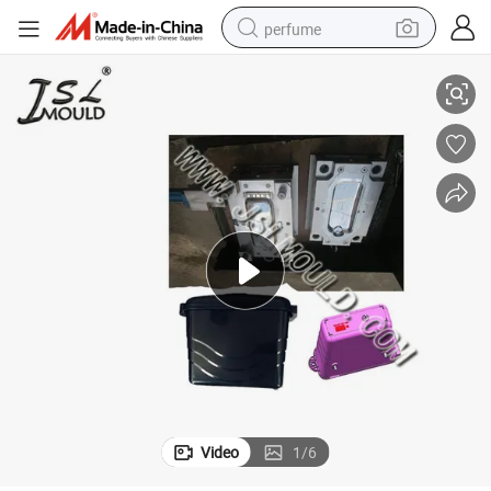
perfume
Taizhou Professional Making Injection Motorcycle Side Box Mould
container house
crawler excavator
tshirt
dirt bike
wheel loader
man watch
living room sofa
Video
1
/
6