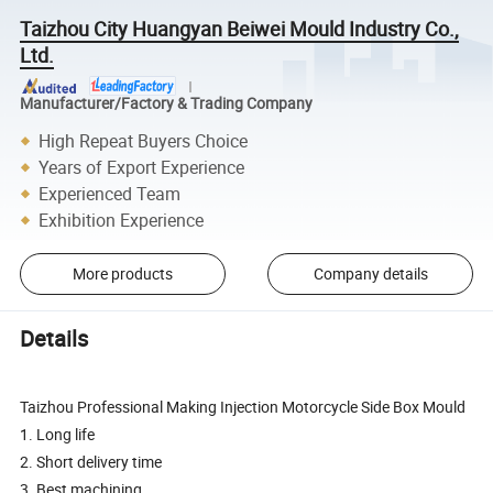
Taizhou City Huangyan Beiwei Mould Industry Co.,
Ltd.
Manufacturer/Factory & Trading Company
High Repeat Buyers Choice
Years of Export Experience
Experienced Team
Exhibition Experience
More products
Company details
Details
Taizhou Professional Making Injection Motorcycle Side Box Mould
1. Long life
2. Short delivery time
3. Best machining