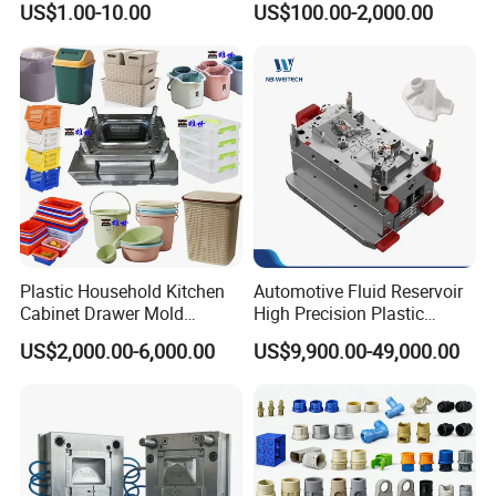
US$1.00-10.00
US$100.00-2,000.00
Domestic
Customizable Products
Plastic Household Kitchen
Automotive Fluid Reservoir
Cabinet Drawer Mold
High Precision Plastic
Injection Bucket Pail Barrel
Injection Mold
US$2,000.00-6,000.00
US$9,900.00-49,000.00
Scoop Dust Trash Garbage
Bin Basin Sink Basket Box
Container Shelf Jug Tub
Mould