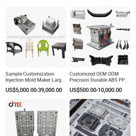
Sample Customization
Customized OEM ODM
Injection Mold Maker Large
Precision Durable ABS PP
Rattan Design PP Garden
PE PA66 Automotive Car
US$5,000.00-39,000.00
US$500.00-10,000.00
Plastic Table Stool Chair
Home Appliance
Mould
Enterior&Exterior Plastic
Parts Component Injection
Mold Mould Molding
Tooling