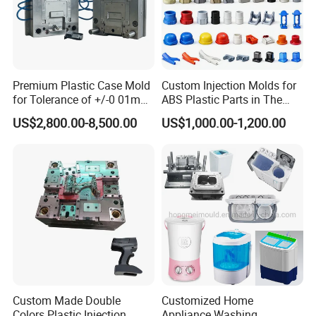
Premium Plastic Case Mold
Custom Injection Molds for
for Tolerance of +/-0 01mm
ABS Plastic Parts in The
for Accuracy
Automotive and Machinery
US$2,800.00-8,500.00
US$1,000.00-1,200.00
Industries
Custom Made Double
Customized Home
Colors Plastic Injection
Appliance Washing