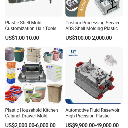
Plastic Shell Mold
Custom Processing Service
Customization Hair Tools
ABS Shell Molding Plastic
High Speed Hair Dryer
Injection Mould with
US$1.00-10.00
US$100.00-2,000.00
Domestic
Customizable Products
Plastic Household Kitchen
Automotive Fluid Reservoir
Cabinet Drawer Mold
High Precision Plastic
Injection Bucket Pail Barrel
Injection Mold
US$2,000.00-6,000.00
US$9,900.00-49,000.00
Scoop Dust Trash Garbage