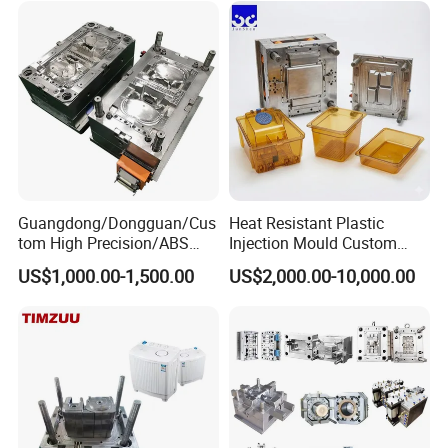
Custom Mold Design, and
Precision Manufacturing
Guangdong/Dongguan/Cus
Heat Resistant Plastic
tom High Precision/ABS
Injection Mould Custom
Toy/Automobile/Car/Electro
Food Grade Container Mold
US$1,000.00-1,500.00
US$2,000.00-10,000.00
nics/Household
PPSU
Case/Cover/Shell Part
Polishing Plastic Mold
Injection Mould