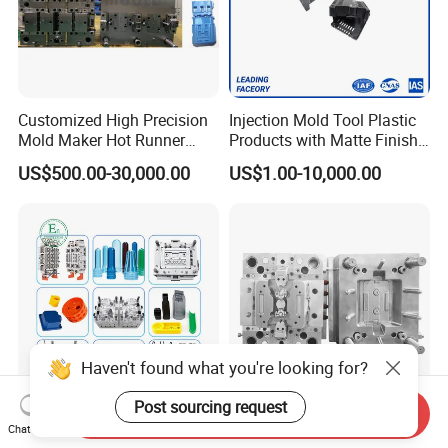
Customized High Precision
Injection Mold Tool Plastic
Mold Maker Hot Runner
Products with Matte Finish
Plastic Injection Connector
by Mt Mold Texture for
US$500.00-30,000.00
US$1.00-10,000.00
Mold
Plastic Injection Molding
Mold
Haven't found what you're looking for?
Post sourcing request
Send Inquiry
Best Selling Products Nylon
Custom Precision Plastic
Chat Now
Moulding Products OEM
Injection Moulds for