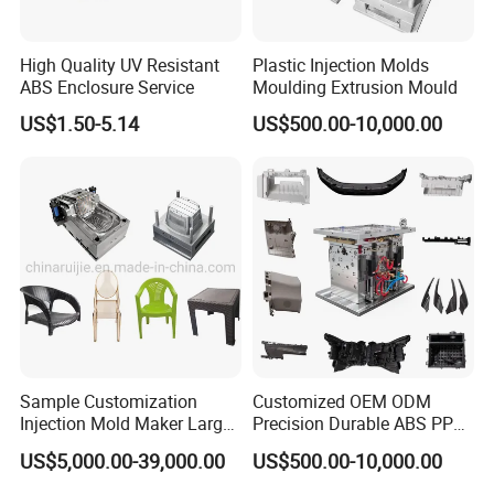
High Quality UV Resistant
Plastic Injection Molds
ABS Enclosure Service
Moulding Extrusion Mould
US$1.50-5.14
US$500.00-10,000.00
Sample Customization
Customized OEM ODM
Injection Mold Maker Large
Precision Durable ABS PP
Rattan Design PP Garden
PE PA66 Automotive Car
US$5,000.00-39,000.00
US$500.00-10,000.00
Plastic Table Stool Chair
Home Appliance
Mould
Enterior&Exterior Plastic