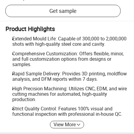
Get sample
Product Highlights
Extended Mould Life: Capable of 300,000 to 2,000,000
shots with high-quality steel core and cavity.
Comprehensive Customization: Offers flexible, minor,
and full customization options from designs or
samples.
Rapid Sample Delivery: Provides 3D printing, moldflow
analysis, and DFM reports within 7 days.
High Precision Machining: Utilizes CNC, EDM, and wire
cutting machines for automated, high-quality
production.
Strict Quality Control: Features 100% visual and
functional inspection with professional in-house QC.
View More