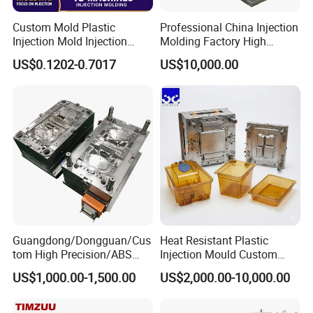
Custom Mold Plastic
Professional China Injection
Injection Mold Injection
Molding Factory High
Mold Plastic Injection
Capacity 4000 Ton
US$0.1202-0.7017
US$10,000.00
Clamping Force for Large
Plastic Components,
Custom Mold Design, and
Precision Manufacturing
Guangdong/Dongguan/Cus
Heat Resistant Plastic
tom High Precision/ABS
Injection Mould Custom
Toy/Automobile/Car/Electro
Food Grade Container Mold
US$1,000.00-1,500.00
US$2,000.00-10,000.00
nics/Household
PPSU
Case/Cover/Shell Part
Polishing Plastic Mold