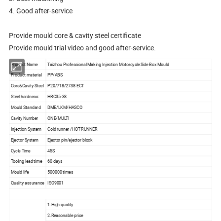
4. Good after-service
Provide mould core & cavity steel certificate
Provide mould trial video and good after-service.
Product Name
Taizhou Professional Making Injection Motorcycle Side Box Mould
Product material
PP/ABS
Core&Cavity Steel
P20/718/2738 ECT
Steel hardness:
HRC35-38
Mould Standard
DME/LKM/HASCO
Cavity Number
ONE/MULTI
Injection System
Cold runner /HOT RUNNER
Ejector System
Ejector pin/ejector block
Cycle Time
45S
Tooling lead time
60 days
Mould life
500000 times
Quality assurance
ISO9001
1.High quality
2.Reasonable price