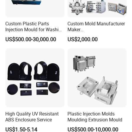
Custom Plastic Parts
Custom Mold Manufacturer
Injection Mould for Washing
Maker
Machine Home Appliances
ABS/PP/PC/PMMA/PA66/P
US$500.00-30,000.00
US$2,000.00
OM/Nylon Injection Plastic
Mould
High Quality UV Resistant
Plastic Injection Molds
ABS Enclosure Service
Moulding Extrusion Mould
US$1.50-5.14
US$500.00-10,000.00