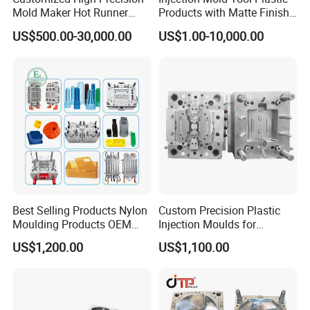
Mold Maker Hot Runner
Products with Matte Finish
Plastic Injection Connector
by Mt Mold Texture for
US$500.00-30,000.00
US$1.00-10,000.00
Mold
Plastic Injection Molding
Mold
Best Selling Products Nylon
Custom Precision Plastic
Moulding Products OEM
Injection Moulds for
Plastic Injection Molds ABS
Electrical Switch, Socket &
US$1,200.00
US$1,100.00
Electronic Equipment Shell
Auto Connector Parts
Case Parts Mould