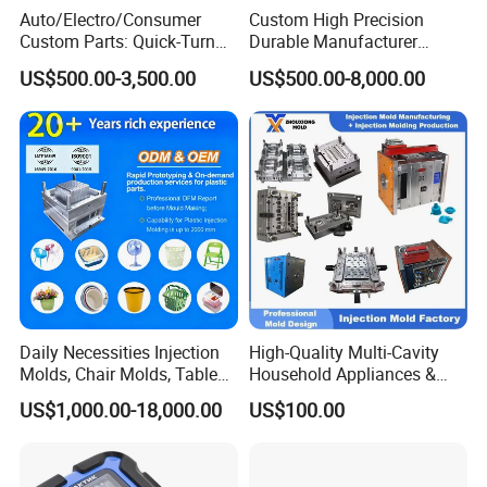
Auto/Electro/Consumer
Custom High Precision
Custom Parts: Quick-Turn
Durable Manufacturer
Tooling & Overmolding -
Maker ABS/PP/PC/PMMA
US$500.00-3,500.00
US$500.00-8,000.00
Plastic Injection Molding
Household Appliances
Service Provider with
Precision Plastic Mold
IATF/ISO 9001
Lotion Pump Trigger Mop
Bucket Injection Mould
Daily Necessities Injection
High-Quality Multi-Cavity
Molds, Chair Molds, Table
Household Appliances &
Molds, Trash Can Molds,
Medical Devices Tool Steels
US$1,000.00-18,000.00
US$100.00
Basin Molds, Basket Molds,
S136 P20 738h Nak80 718h
Shelf Molds, Flower Pot
One-Stop Service Provider
Molds, etc
Plastic Injection Mold