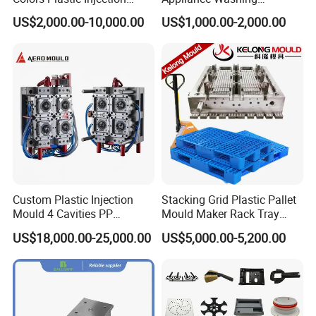
Housing Mold
Machine Plastic Injection
US$2,000.00-10,000.00
US$1,000.00-2,000.00
Shell Tooling Mould
Custom Plastic Injection
Stacking Grid Plastic Pallet
Mould 4 Cavities PP
Mould Maker Rack Tray
Silicone Kitchenware Oil
Molds Injection Molding
US$18,000.00-25,000.00
US$5,000.00-5,200.00
Funnel Mould Household
Mould