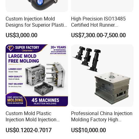
Custom Injection Mold
High Precision ISO13485
Designs for Superior Plastic
Certified Hot Runner
Part
Medical Device Injection
US$3,000.00
US$7,300.00-7,500.00
Mold OEM Custom Plastic
Medical Parts Mould
Custom Mold Plastic
Professional China Injection
Injection Mold Injection
Molding Factory High
Mold Plastic Injection
Capacity 4000 Ton
US$0.1202-0.7017
US$10,000.00
Clamping Force for Large
Plastic Components,