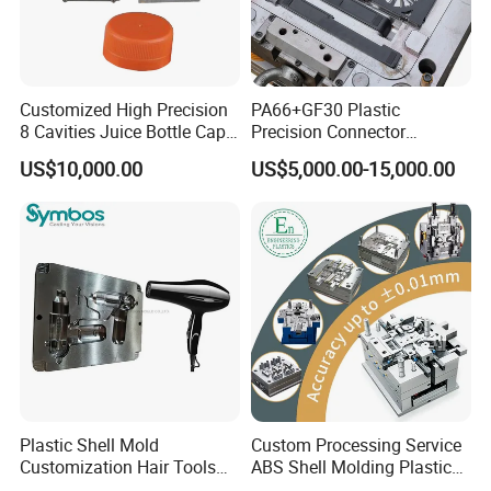
Customized High Precision
PA66+GF30 Plastic
8 Cavities Juice Bottle Cap
Precision Connector
Plastic Cap Injection Mould
Housing 2K Molding
US$10,000.00
US$5,000.00-15,000.00
Overmolding Injection Mold
OEM
Plastic Shell Mold
Custom Processing Service
Customization Hair Tools
ABS Shell Molding Plastic
High Speed Hair Dryer
Injection Mould with