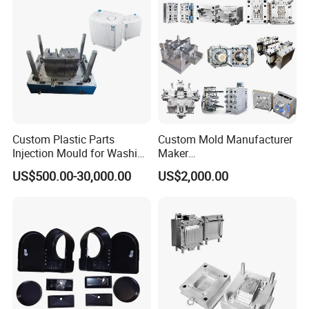
Injection Mould
Custom Plastic Parts
Custom Mold Manufacturer
Injection Mould for Washing
Maker
Machine Home Appliances
ABS/PP/PC/PMMA/PA66/P
US$500.00-30,000.00
US$2,000.00
OM/Nylon Injection Plastic
Mould