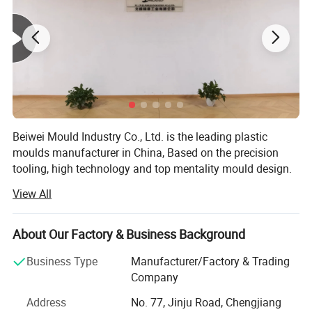
Beiwei Mould Industry Co., Ltd. is the leading plastic
moulds manufacturer in China, Based on the precision
tooling, high technology and top mentality mould design.
Jsl mould has established the main market in Spain,
View All
Brazil, Sweden, Australia, Ireland, U. S. A and etc.
Our products covers Plastic injection molding, Plastic
About Our Factory & Business Background
blow molding, BMC/SMC/DMC/GMT glass fiber mold,
Plastic injection molded products and Metallic punch
Business Type
Manufacturer/Factory & Trading
products.
Company
We use PRO-E, Solidworks, U. G., and Auto-CAD for moulds
Address
No. 77, Jinju Road, Chengjiang