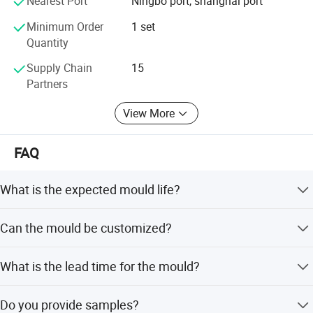
Nearest Port
Ningbo port, shanghai port
Minimum Order
1 set
Quantity
Supply Chain
15
Partners
View More
FAQ
What is the expected mould life?
The mould life ranges from 300,000 to 2,000,000 shots
Can the mould be customized?
depending on the specific configuration and material.
Yes, we offer flexible, minor, and full customization
What is the lead time for the mould?
options, including customization from designs or
samples.
The typical lead time is 50 to 60 days, with peak season
Do you provide samples?
times ranging from one to three months.