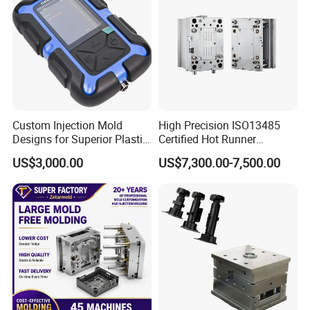
Custom Injection Mold
High Precision ISO13485
Designs for Superior Plastic
Certified Hot Runner
Part
Medical Device Injection
US$3,000.00
US$7,300.00-7,500.00
Mold OEM Custom Plastic
Medical Parts Mould