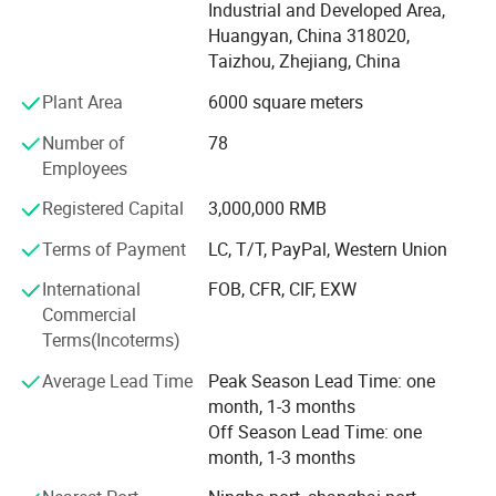
and products design, with very strong mould design and
Industrial and Developed Area,
drawing reading ability. This ensures the good technical
Huangyan, China 318020,
communications with clients, which can avoid any
Taizhou, Zhejiang, China
mistake occur.
Plant Area
6000 square meters
We have utilized modern equipment such as CNC
Number of
78
machining center, EDM machine and EDM wire cutting
Employees
machine. Modern CAD/CAM/CAE systems, such as those
using UG, ProE, Solidworks and Cimatron, are also in place
Registered Capital
3,000,000 RMB
to assure the quality of our molds and molded products.
Terms of Payment
LC, T/T, PayPal, Western Union
Our mission is to provide our customers high quality
International
FOB, CFR, CIF, EXW
products and services. We aim to exceed our customers'
Commercial
expectations in terms of pricing, quality and on-time
Terms(Incoterms)
delivery.
Average Lead Time
Peak Season Lead Time: one
month, 1-3 months
Off Season Lead Time: one
month, 1-3 months