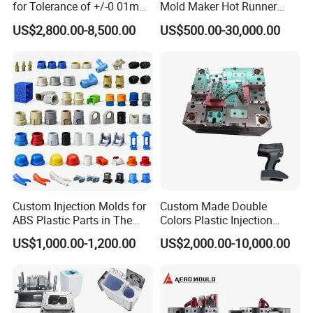
for Tolerance of +/-0 01mm
Mold Maker Hot Runner
for Accuracy
Plastic Injection Connector
US$2,800.00-8,500.00
US$500.00-30,000.00
Mold
Custom Injection Molds for
Custom Made Double
ABS Plastic Parts in The
Colors Plastic Injection
Automotive and Machinery
Housing Mold
US$1,000.00-1,200.00
US$2,000.00-10,000.00
Industries