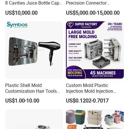
8 Cavities Juice Bottle Cap
Precision Connector
Plastic Cap Injection Mould
Housing 2K Molding
US$10,000.00
US$5,000.00-15,000.00
Overmolding Injection Mold
OEM
Plastic Shell Mold
Custom Mold Plastic
Customization Hair Tools
Injection Mold Injection
High Speed Hair Dryer
Mold Plastic Injection
US$1.00-10.00
US$0.1202-0.7017
Domestic