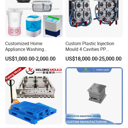
Customized Home
Custom Plastic Injection
Appliance Washing
Mould 4 Cavities PP
Machine Plastic Injection
Silicone Kitchenware Oil
US$1,000.00-2,000.00
US$18,000.00-25,000.00
Shell Tooling Mould
Funnel Mould Household
Mould