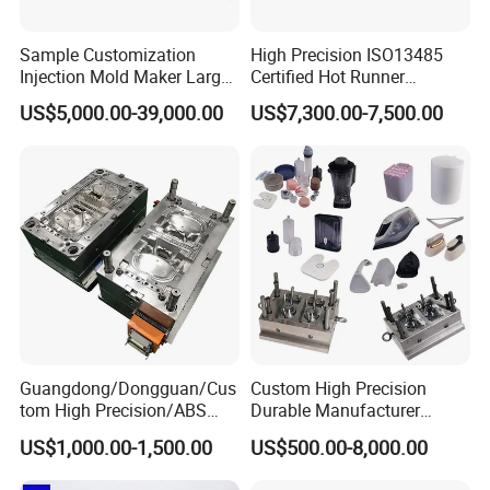
Sample Customization
High Precision ISO13485
Injection Mold Maker Large
Certified Hot Runner
Rattan Design PP Garden
Medical Device Injection
US$5,000.00-39,000.00
US$7,300.00-7,500.00
Plastic Table Stool Chair
Mold OEM Custom Plastic
Mould
Medical Parts Mould
Guangdong/Dongguan/Cus
Custom High Precision
tom High Precision/ABS
Durable Manufacturer
Toy/Automobile/Car/Electro
Maker ABS/PP/PC/PMMA
US$1,000.00-1,500.00
US$500.00-8,000.00
nics/Household
Household Appliances
Case/Cover/Shell Part
Precision Plastic Mold