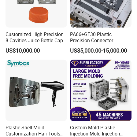
Customized High Precision
PA66+GF30 Plastic
8 Cavities Juice Bottle Cap
Precision Connector
Plastic Cap Injection Mould
Housing 2K Molding
US$10,000.00
US$5,000.00-15,000.00
Overmolding Injection Mold
OEM
Plastic Shell Mold
Custom Mold Plastic
Customization Hair Tools
Injection Mold Injection