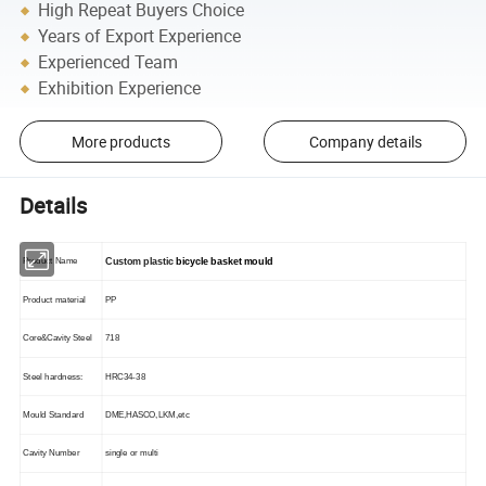
High Repeat Buyers Choice
Years of Export Experience
Experienced Team
Exhibition Experience
More products
Company details
Details
Product Name
Custom plastic
bicycle basket mould
Product material
PP
Core&Cavity Steel
718
Steel hardness:
HRC34-38
Mould Standard
DME,HASCO,LKM,etc
Cavity Number
single or multi