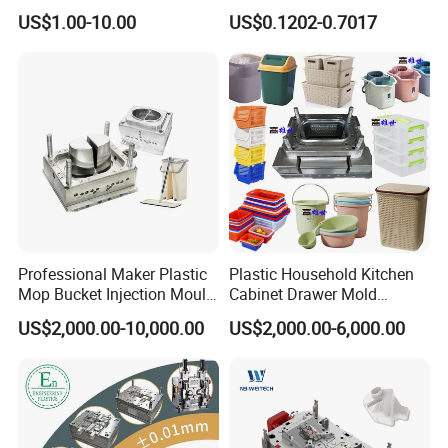
High Speed Hair Dryer
Mold Plastic Injection
US$1.00-10.00
US$0.1202-0.7017
Domestic
Professional Maker Plastic
Plastic Household Kitchen
Mop Bucket Injection Mould
Cabinet Drawer Mold
& Molds
Injection Bucket Pail Barrel
US$2,000.00-10,000.00
US$2,000.00-6,000.00
Scoop Dust Trash Garbage
Bin Basin Sink Basket Box
Container Shelf Jug Tub
Mould