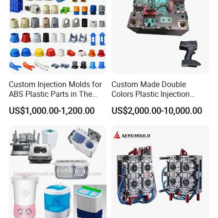
Custom Injection Molds for
Custom Made Double
ABS Plastic Parts in The
Colors Plastic Injection
Automotive and Machinery
Housing Mold
US$1,000.00-1,200.00
US$2,000.00-10,000.00
Industries