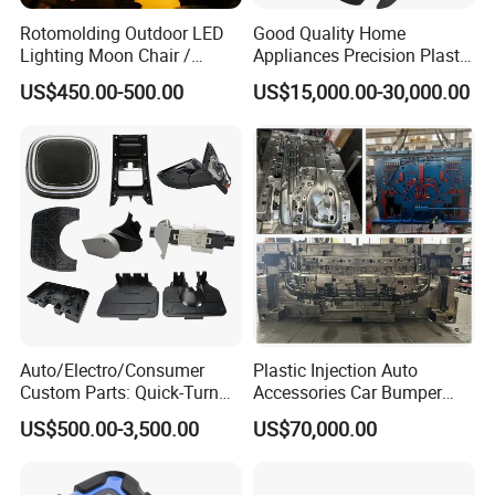
Rotomolding Outdoor LED
Good Quality Home
Lighting Moon Chair /
Appliances Precision Plastic
Crescent Moon Lamp
Table Fan Blade Injection
US$450.00-500.00
US$15,000.00-30,000.00
Mould
Auto/Electro/Consumer
Plastic Injection Auto
Custom Parts: Quick-Turn
Accessories Car Bumper
Tooling & Overmolding -
Lamp Grille Door Trim
US$500.00-3,500.00
US$70,000.00
Plastic Injection Molding
Housing Frame Customized
Service Provider with
Mould Factory
IATF/ISO 9001
Manufacturer