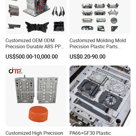
Customized OEM ODM
Customized Molding Mold
Precision Durable ABS PP
Precision Plastic Parts
PE PA66 Automotive Car
Injection Mould for
US$500.00-10,000.00
US$0.20-90.00
Home Appliance
Automotive Auto Parts Car
Enterior&Exterior Plastic
Components Processing
Parts Component Injection
Mold Mould Molding
Tooling
Customized High Precision
PA66+GF30 Plastic