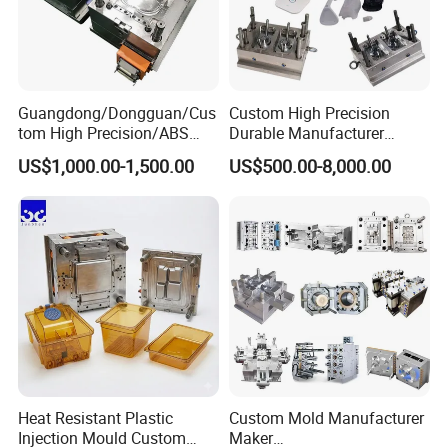
Guangdong/Dongguan/Cus
Custom High Precision
tom High Precision/ABS
Durable Manufacturer
Toy/Automobile/Car/Electro
Maker ABS/PP/PC/PMMA
US$1,000.00-1,500.00
US$500.00-8,000.00
nics/Household
Household Appliances
Case/Cover/Shell Part
Precision Plastic Mold
Polishing Plastic Mold
Lotion Pump Trigger Mop
Injection Mould
Bucket Injection Mould
Heat Resistant Plastic
Custom Mold Manufacturer
Injection Mould Custom
Maker