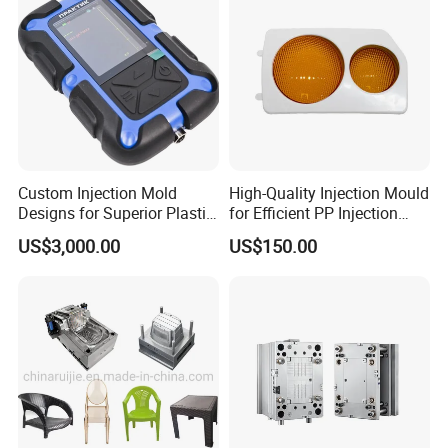
Custom Injection Mold
High-Quality Injection Mould
Designs for Superior Plastic
for Efficient PP Injection
Part
Moulding Solutions
US$3,000.00
US$150.00