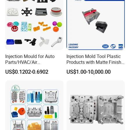
Injection Mould for Auto
Injection Mold Tool Plastic
Parts/HVAC/Air
Products with Matte Finish
Conditioning
by Mt Mold Texture for
US$0.1202-0.6902
US$1.00-10,000.00
System/Plastic Parts Solar
Plastic Injection Molding
Panel/ATV/Food
Mold
Truck/Home Furniture/Bag/
Plastic Parts OEM