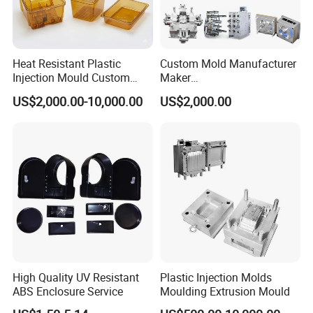
Heat Resistant Plastic
Custom Mold Manufacturer
Injection Mould Custom
Maker
Food Grade Container Mold
ABS/PP/PC/PMMA/PA66/P
US$2,000.00-10,000.00
US$2,000.00
PPSU
OM/Nylon Injection Plastic
Mould
High Quality UV Resistant
Plastic Injection Molds
ABS Enclosure Service
Moulding Extrusion Mould