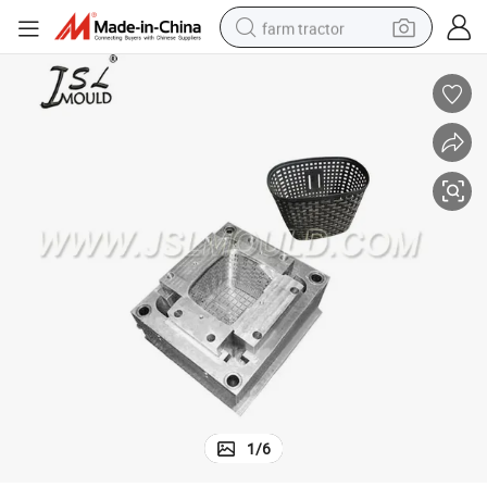
farm tractor
man watch
powder
electric scooter
living room sofa
earbud
dirt bike
smart phone
1
/
6