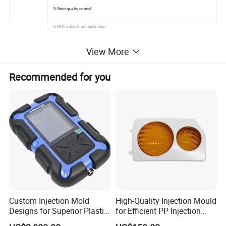
5.Strict quality control
6.All the mould are automotic.
View More
In-time response on letters, telephone calls or fax
Recommended for you
In-time supply the quotation and mould designs
In-time communication on the technical points
Offer you
In-time sending pictures for the mould machining progress and mould finishing schedule
In-time mould test and sample delivery
In-time mould delivery.
1.Samples/Drawing &Requirement from you
Custom Injection Mold
High-Quality Injection Mould
2.Mould design:we will Communicate&Exchange the opinion with you after you place order .
Designs for Superior Plastic
for Efficient PP Injection
Part
Moulding Solutions
3.Material Purchase:Steel cutting and Mould base tooling.