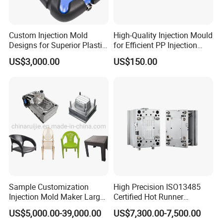
Custom Injection Mold
High-Quality Injection Mould
Designs for Superior Plastic
for Efficient PP Injection
Part
Moulding Solutions
US$3,000.00
US$150.00
Sample Customization
High Precision ISO13485
Injection Mold Maker Large
Certified Hot Runner
Rattan Design PP Garden
Medical Device Injection
US$5,000.00-39,000.00
US$7,300.00-7,500.00
Plastic Table Stool Chair
Mold OEM Custom Plastic