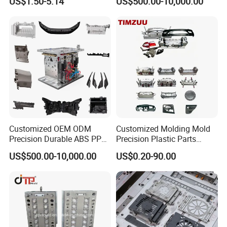
US$1.50-5.14
US$500.00-10,000.00
Customized OEM ODM
Customized Molding Mold
Precision Durable ABS PP
Precision Plastic Parts
PE PA66 Automotive Car
Injection Mould for
US$500.00-10,000.00
US$0.20-90.00
Home Appliance
Automotive Auto Parts Car
Enterior&Exterior Plastic
Components Processing
Parts Component Injection
Mold Mould Molding
Tooling