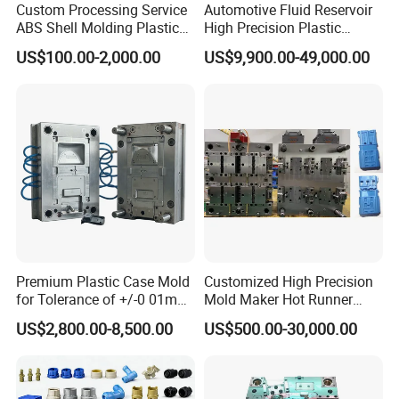
Custom Processing Service
Automotive Fluid Reservoir
ABS Shell Molding Plastic
High Precision Plastic
Injection Mould with
Injection Mold
US$100.00-2,000.00
US$9,900.00-49,000.00
Customizable Products
Premium Plastic Case Mold
Customized High Precision
for Tolerance of +/-0 01mm
Mold Maker Hot Runner
for Accuracy
Plastic Injection Connector
US$2,800.00-8,500.00
US$500.00-30,000.00
Mold