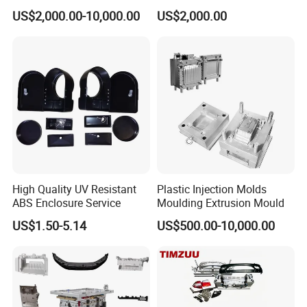
Food Grade Container Mold
ABS/PP/PC/PMMA/PA66/P
US$2,000.00-10,000.00
US$2,000.00
PPSU
OM/Nylon Injection Plastic
Mould
High Quality UV Resistant
Plastic Injection Molds
ABS Enclosure Service
Moulding Extrusion Mould
US$1.50-5.14
US$500.00-10,000.00