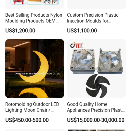
Best Selling Products Nylon
Custom Precision Plastic
Moulding Products OEM
Injection Moulds for
Plastic Injection Molds ABS
Electrical Switch, Socket &
US$1,200.00
US$1,100.00
Electronic Equipment Shell
Auto Connector Parts
Case Parts Mould
Rotomolding Outdoor LED
Good Quality Home
Lighting Moon Chair /
Appliances Precision Plastic
Crescent Moon Lamp
Table Fan Blade Injection
US$450.00-500.00
US$15,000.00-30,000.00
Mould