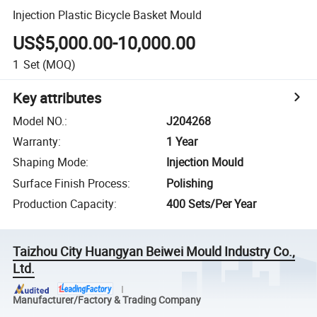
Injection Plastic Bicycle Basket Mould
US$5,000.00-10,000.00
1
Set
(MOQ)
Key attributes
Model NO.
:
J204268
Warranty
:
1 Year
Shaping Mode
:
Injection Mould
Surface Finish Process
:
Polishing
Production Capacity
:
400 Sets/Per Year
Taizhou City Huangyan Beiwei Mould Industry Co.,
Ltd.
Manufacturer/Factory & Trading Company