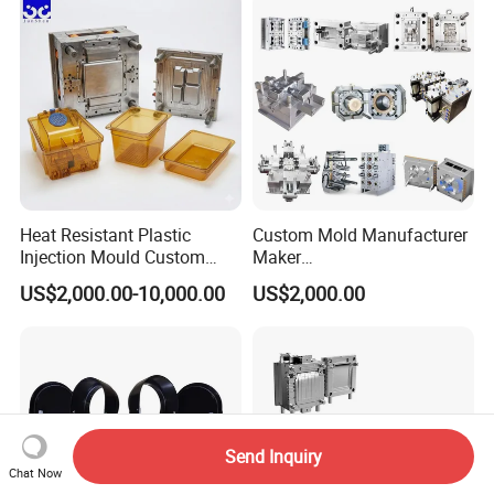
Polishing Plastic Mold
Lotion Pump Trigger Mop
Injection Mould
Bucket Injection Mould
Heat Resistant Plastic
Custom Mold Manufacturer
Injection Mould Custom
Maker
Food Grade Container Mold
ABS/PP/PC/PMMA/PA66/P
US$2,000.00-10,000.00
US$2,000.00
PPSU
OM/Nylon Injection Plastic
Mould
Send Inquiry
Chat Now