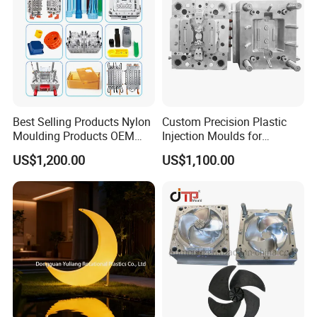
Best Selling Products Nylon
Custom Precision Plastic
Moulding Products OEM
Injection Moulds for
Plastic Injection Molds ABS
Electrical Switch, Socket &
US$1,200.00
US$1,100.00
Electronic Equipment Shell
Auto Connector Parts
Case Parts Mould