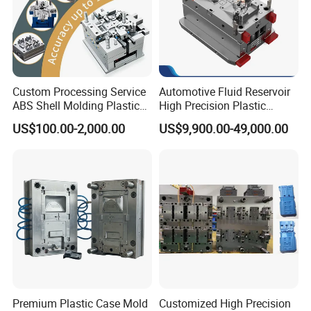
Custom Processing Service
Automotive Fluid Reservoir
ABS Shell Molding Plastic
High Precision Plastic
Injection Mould with
Injection Mold
US$100.00-2,000.00
US$9,900.00-49,000.00
Customizable Products
Premium Plastic Case Mold
Customized High Precision