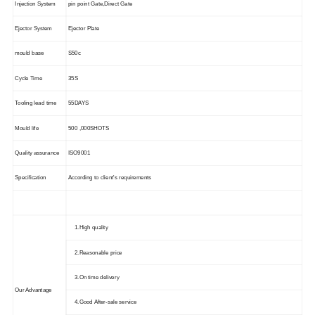
Injection System
pin point Gate,Direct Gate
Ejector System
Ejector Plate
mould base
S50c
Cycle Time
35S
Tooling lead time
55DAYS
Mould life
500 ,000SHOTS
Quality assurance
ISO9001
Specification
According to client's requirements
1.High quality
2.Reasonable price
3.On time delivery
Our Advantage
4.Good After-sale service