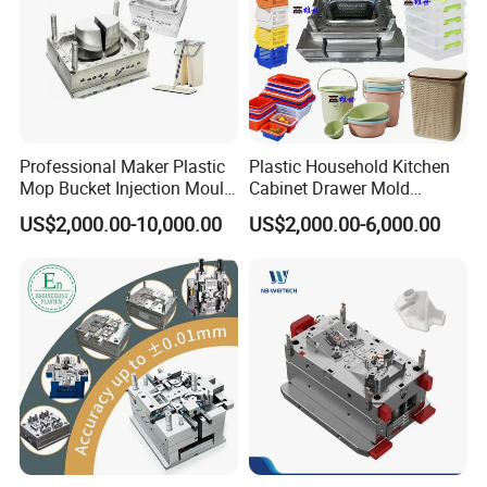
Professional Maker Plastic
Plastic Household Kitchen
Mop Bucket Injection Mould
Cabinet Drawer Mold
& Molds
Injection Bucket Pail Barrel
US$2,000.00-10,000.00
US$2,000.00-6,000.00
Scoop Dust Trash Garbage
Bin Basin Sink Basket Box
Container Shelf Jug Tub
Mould