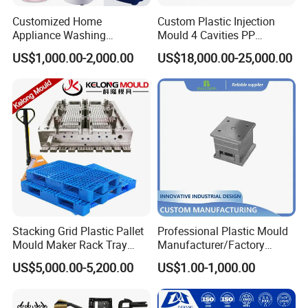
Customized Home
Custom Plastic Injection
Appliance Washing
Mould 4 Cavities PP
Machine Plastic Injection
Silicone Kitchenware Oil
US$1,000.00-2,000.00
US$18,000.00-25,000.00
Shell Tooling Mould
Funnel Mould Household
Mould
Stacking Grid Plastic Pallet
Professional Plastic Mould
Mould Maker Rack Tray
Manufacturer/Factory
Molds Injection Molding
Custom Injection Mold
US$5,000.00-5,200.00
US$1.00-1,000.00
Service