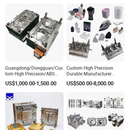
Mould
Medical Parts Mould
Guangdong/Dongguan/Cus
Custom High Precision
tom High Precision/ABS
Durable Manufacturer
Toy/Automobile/Car/Electro
Maker ABS/PP/PC/PMMA
US$1,000.00-1,500.00
US$500.00-8,000.00
nics/Household
Household Appliances
Case/Cover/Shell Part
Precision Plastic Mold
Polishing Plastic Mold
Lotion Pump Trigger Mop
Injection Mould
Bucket Injection Mould