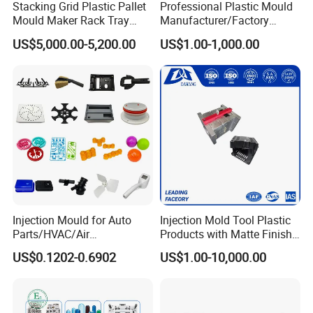
Stacking Grid Plastic Pallet
Professional Plastic Mould
Mould Maker Rack Tray
Manufacturer/Factory
Molds Injection Molding
Custom Injection Mold
US$5,000.00-5,200.00
US$1.00-1,000.00
Service
Injection Mould for Auto
Injection Mold Tool Plastic
Parts/HVAC/Air
Products with Matte Finish
Conditioning
by Mt Mold Texture for
US$0.1202-0.6902
US$1.00-10,000.00
System/Plastic Parts Solar
Plastic Injection Molding
Panel/ATV/Food
Mold
Truck/Home Furniture/Bag/
Plastic Parts OEM