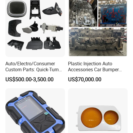
Auto/Electro/Consumer
Plastic Injection Auto
Custom Parts: Quick-Turn
Accessories Car Bumper
Tooling & Overmolding -
Lamp Grille Door Trim
US$500.00-3,500.00
US$70,000.00
Plastic Injection Molding
Housing Frame Customized
Service Provider with
Mould Factory
IATF/ISO 9001
Manufacturer