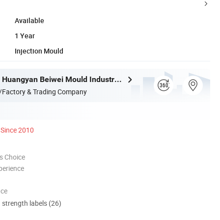
Available
1 Year
Injection Mould
Taizhou City Huangyan Beiwei Mould Industry Co., Ltd.
/Factory & Trading Company
Since 2010
s Choice
perience
nce
d strength labels (26)