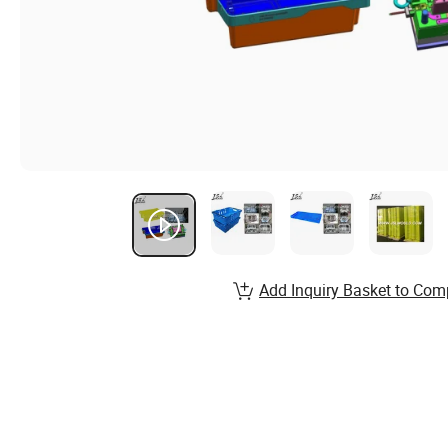
Add Inquiry Basket to Com