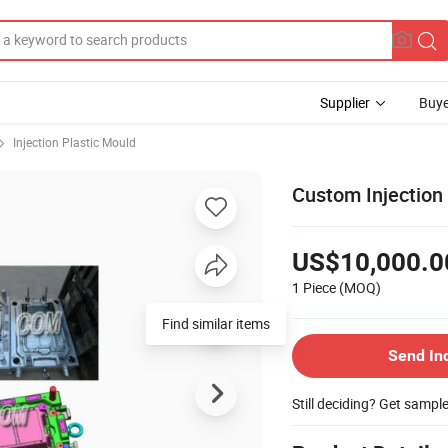
Supplier
Buye
Injection Plastic Mould
Custom Injection 
US$10,000.0
1 Piece
(MOQ)
Find similar items
Send In
Still deciding? Get sampl