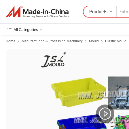
Products
All Categories
Home
Manufacturing & Processing Machinery
Mould
Plastic Mould