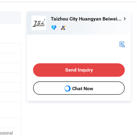
Taizhou City Huangyan Beiwei Mould Industry Co., Ltd.
Send Inquiry
Chat Now
ssional