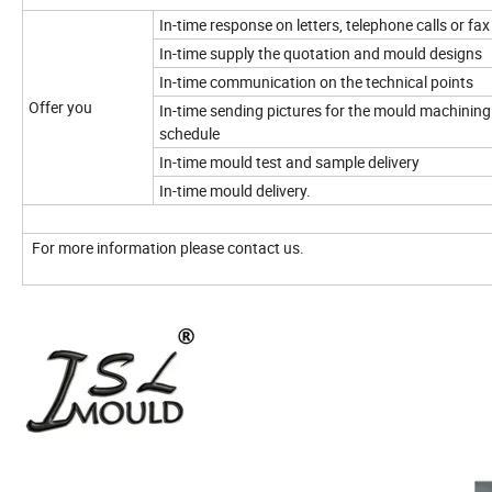
In-time response on letters, telephone calls or fax
In-time supply the quotation and mould designs
In-time communication on the technical points
Offer you
In-time sending pictures for the mould machining
schedule
In-time mould test and sample delivery
In-time mould delivery.
For more information please contact us.