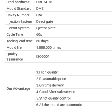
Steel hardness:
HRC34-38
Mould Standard
DME
Cavity Number
ONE
Injection System
Direct gate
Ejector System
Ejector plate
Cycle Time
60s
Tooling lead time
60 days
Mould life
1,000,000 times
Quality
ISO9001
assurance
1.High quality
2.Reasonable price
3.On time delivery
Our Advantage
4.Good After-sale service
5.Strict quality control
6.All the mould are automotic.