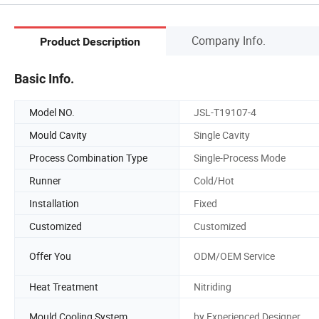
Company Info.
Product Description
Basic Info.
Model NO.
JSL-T19107-4
Mould Cavity
Single Cavity
Process Combination Type
Single-Process Mode
Runner
Cold/Hot
Installation
Fixed
Customized
Customized
Offer You
ODM/OEM Service
Heat Treatment
Nitriding
Mould Cooling System
by Experienced Designer