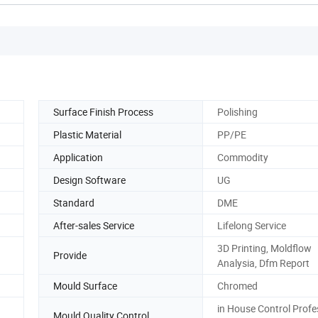
Surface Finish Process
Polishing
Plastic Material
PP/PE
Application
Commodity
Design Software
UG
Standard
DME
After-sales Service
Lifelong Service
3D Printing, Moldflow
Provide
Analysia, Dfm Report
Mould Surface
Chromed
in House Control Profe
Mould Quality Control