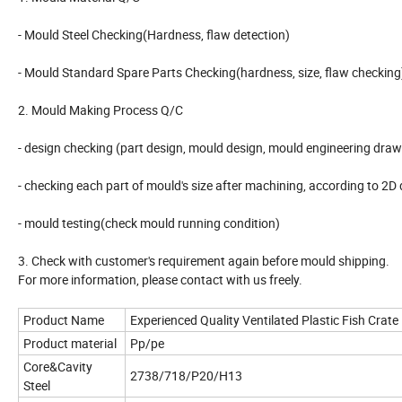
- Mould Steel Checking(Hardness, flaw detection)
- Mould Standard Spare Parts Checking(hardness, size, flaw checking
2. Mould Making Process Q/C
- design checking (part design, mould design, mould engineering draw
- checking each part of mould's size after machining, according to 2D
- mould testing(check mould running condition)
3. Check with customer's requirement again before mould shipping.
For more information, please contact with us freely.
Product Name
Experienced Quality Ventilated Plastic Fish Crate
Product material
Pp/pe
Core&Cavity
2738/718/P20/H13
Steel