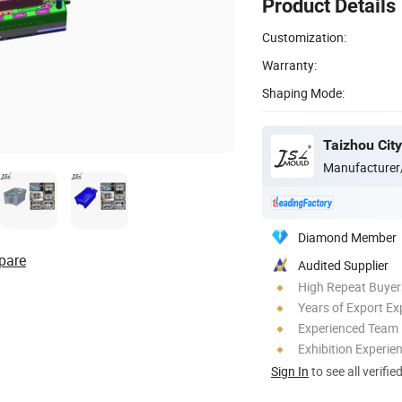
Product Details
Customization:
Warranty:
Shaping Mode:
Manufacturer
Diamond Member
pare
Audited Supplier
High Repeat Buyer
Years of Export Ex
Experienced Team
Exhibition Experie
Sign In
to see all verifie