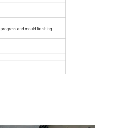
 progress and mould finishing