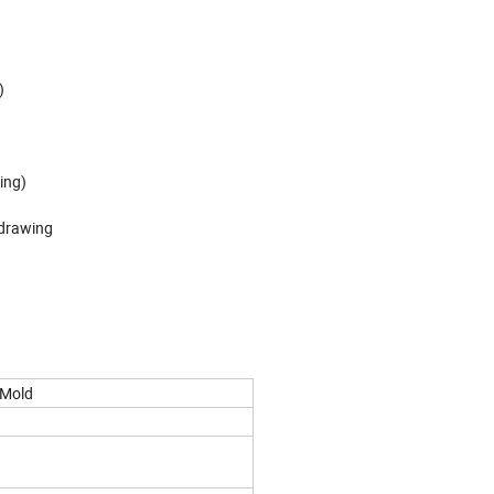
)
ing)
 drawing
 Mold