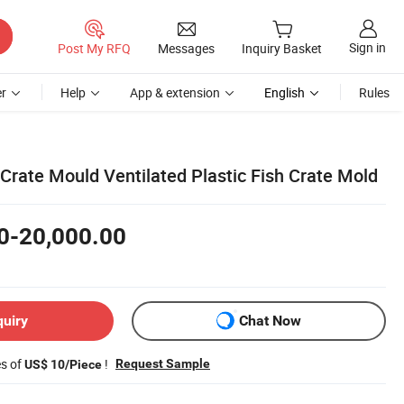
Sign in
Post My RFQ
Messages
Inquiry Basket
r
Help
App & extension
English
Rules
Crate Mould Ventilated Plastic Fish Crate Mold
0-20,000.00
quiry
Chat Now
es of
!
Request Sample
US$ 10/Piece