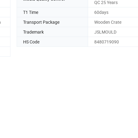
QC 25 Years
T1 Time
60days
m
Transport Package
Wooden Crate
Trademark
JSLMOULD
HS Code
8480719090