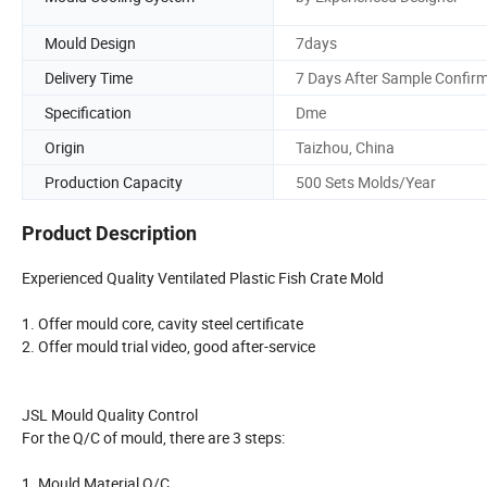
Mould Design
7days
Delivery Time
7 Days After Sample Confir
Specification
Dme
Origin
Taizhou, China
Production Capacity
500 Sets Molds/Year
Product Description
Experienced Quality Ventilated Plastic Fish Crate Mold
1. Offer mould core, cavity steel certificate
2. Offer mould trial video, good after-service
JSL Mould Quality Control
For the Q/C of mould, there are 3 steps:
1. Mould Material Q/C