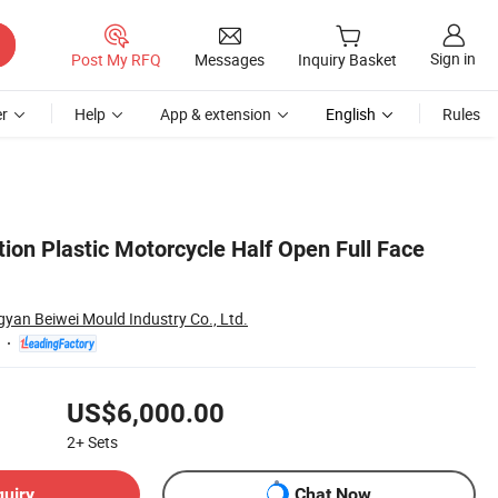
Sign in
Post My RFQ
Messages
Inquiry Basket
r
Help
App & extension
English
Rules
ion Plastic Motorcycle Half Open Full Face
yan Beiwei Mould Industry Co., Ltd.
US$6,000.00
2+
Sets
quiry
Chat Now