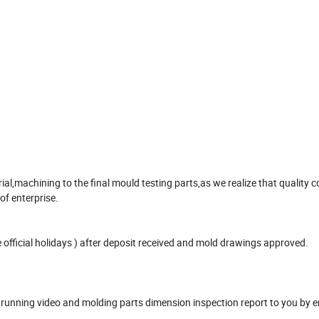
,machining to the final mould testing parts,as we realize that quality co
 of enterprise.
official holidays ) after deposit received and mold drawings approved.
unning video and molding parts dimension inspection report to you by e