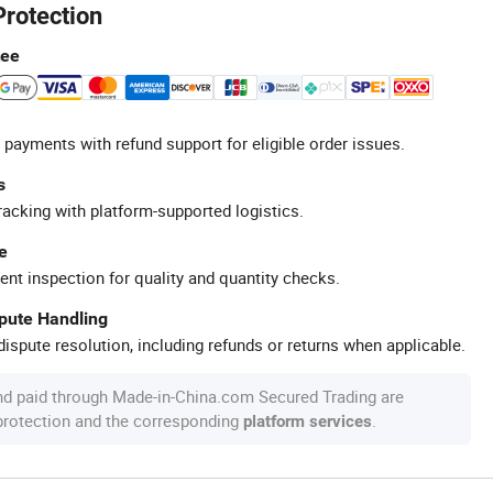
Protection
tee
 payments with refund support for eligible order issues.
s
racking with platform-supported logistics.
e
ent inspection for quality and quantity checks.
spute Handling
ispute resolution, including refunds or returns when applicable.
nd paid through Made-in-China.com Secured Trading are
 protection and the corresponding
.
platform services