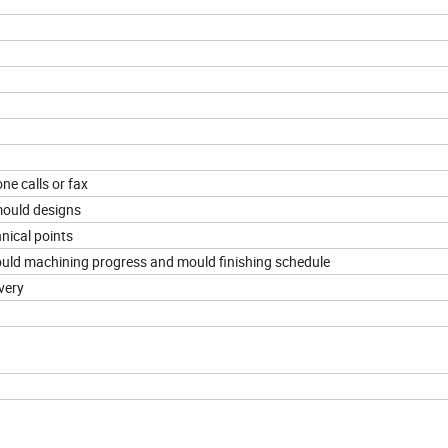
ne calls or fax
mould designs
nical points
mould machining progress and mould finishing schedule
very