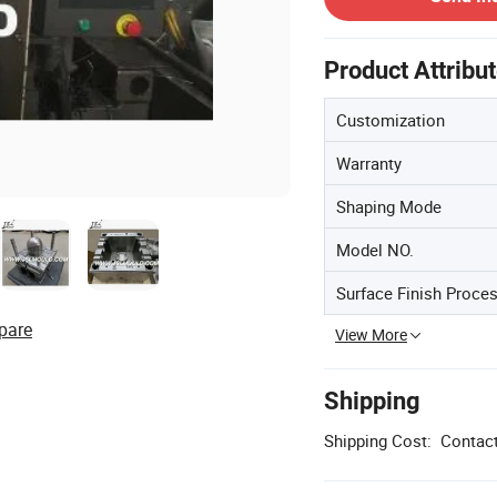
Product Attribu
Customization
Warranty
Shaping Mode
Model NO.
Surface Finish Proce
pare
View More
Shipping
Shipping Cost:
Contact