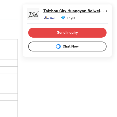
Taizhou City Huangyan Beiwei Mould Industry Co., Ltd.
17 yrs
Send Inquiry
Chat Now