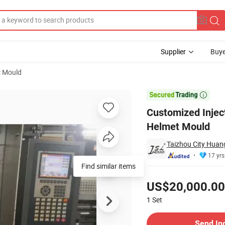
Supplier
Buye
c Mould
n Full Face Helmet Mould

Customized Inject
Helmet Mould
Taizhou City Huang
17 yrs
Find similar items
Pricing
US$20,000.00
1
Set
Contact Supplier
Send In