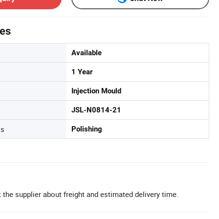
tes
Available
1 Year
Injection Mould
JSL-N0814-21
ss
Polishing
 the supplier about freight and estimated delivery time.