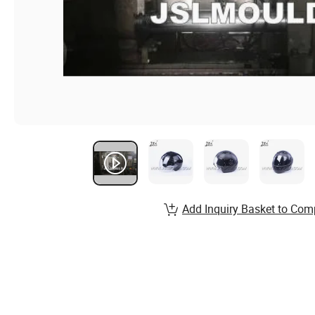
Add Inquiry Basket to Com