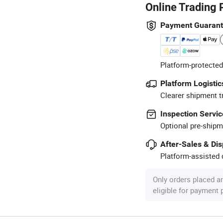
Online Trading 
Payment Guaran
Platform-protected
Platform Logistic
Clearer shipment t
Inspection Servic
Optional pre-shipm
After-Sales & Di
Platform-assisted d
Only orders placed a
eligible for payment