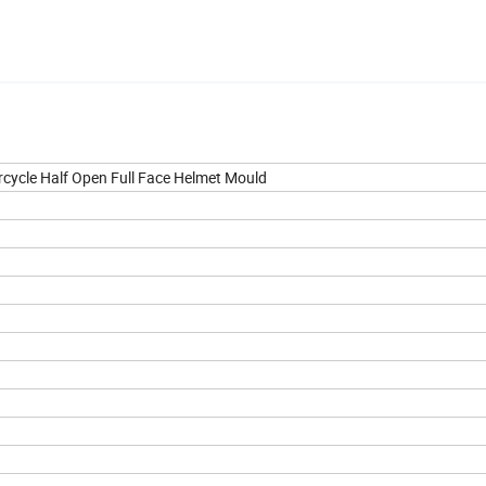
rcycle Half Open Full Face Helmet Mould