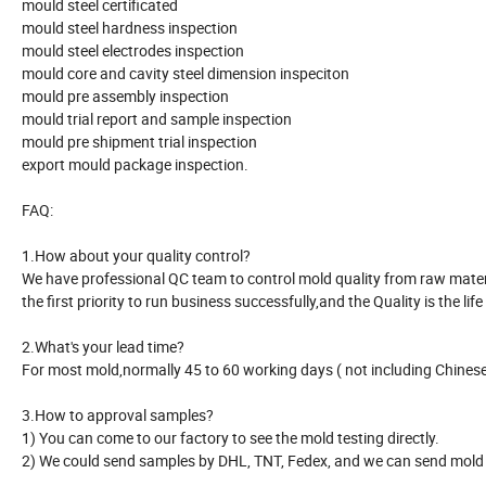
mould steel certificated
mould steel hardness inspection
mould steel electrodes inspection
mould core and cavity steel dimension inspeciton
mould pre assembly inspection
mould trial report and sample inspection
mould pre shipment trial inspection
export mould package inspection.
FAQ:
1.How about your quality control?
We have professional QC team to control mold quality from raw material
the first priority to run business successfully,and the Quality is the life
2.What's your lead time?
For most mold,normally 45 to 60 working days ( not including Chinese 
3.How to approval samples?
1) You can come to our factory to see the mold testing directly.
2) We could send samples by DHL, TNT, Fedex, and we can send mold r