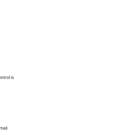
ntrol is
mail.