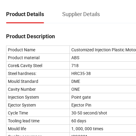
Supplier Details
Product Details
Product Description
Product Name
Customized Injection Plastic Moto
Product material
ABS
Core& Cavity Steel
718
Steel hardness:
HRC35-38
Mould Standard
DME
Cavity Number
ONE
Injection System
Point gate
Ejector System
Ejector Pin
Cycle Time
30-50 second/shot
Tooling lead time
60 days
Mould life
1, 000, 000 times