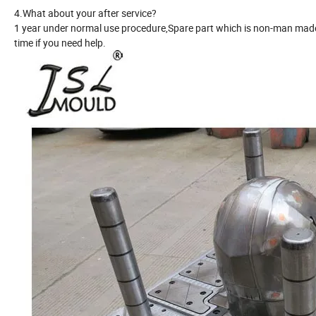
4.What about your after service?
1 year under normal use procedure,Spare part which is non-man made 
time if you need help.