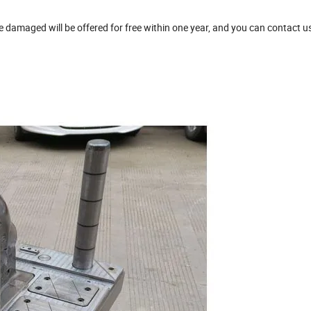
damaged will be offered for free within one year, and you can contact u