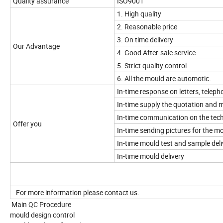
Quality assurance
ISO9001
1. High quality
2. Reasonable price
3. On time delivery
Our Advantage
4. Good After-sale service
5. Strict quality control
6. All the mould are automotic.
In-time response on letters, telepho
In-time supply the quotation and 
In-time communication on the tech
Offer you
In-time sending pictures for the 
In-time mould test and sample deli
In-time mould delivery
For more information please contact us.
Main QC Procedure
mould design control