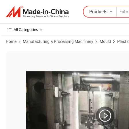
Products
All Categories
Home
Manufacturing & Processing Machinery
Mould
Plasti
Product Images of Customized Injection Plastic Motorcycle Half Ope