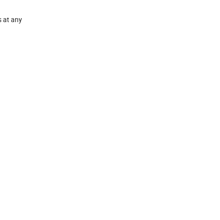
s at any