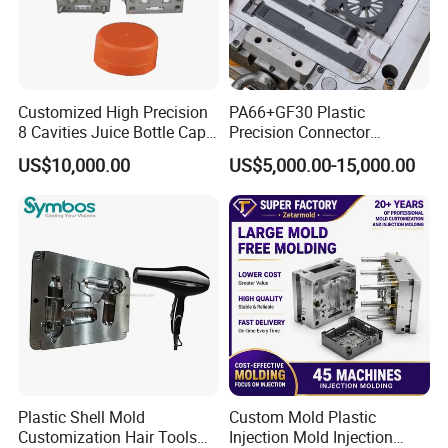
Customized High Precision
PA66+GF30 Plastic
8 Cavities Juice Bottle Cap
Precision Connector
Plastic Cap Injection Mould
Housing 2K Molding
US$10,000.00
US$5,000.00-15,000.00
Overmolding Injection Mold
OEM
Plastic Shell Mold
Custom Mold Plastic
Customization Hair Tools
Injection Mold Injection