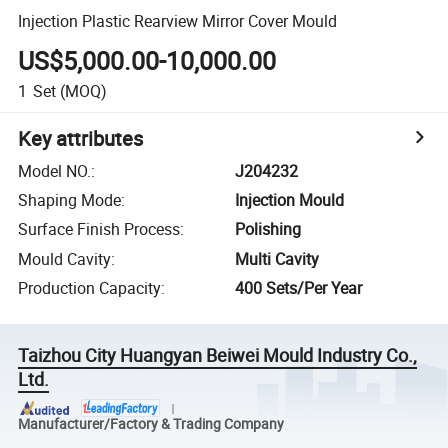
Injection Plastic Rearview Mirror Cover Mould
US$5,000.00-10,000.00
1
Set
(MOQ)
Key attributes
Model NO.
:
J204232
Shaping Mode
:
Injection Mould
Surface Finish Process
:
Polishing
Mould Cavity
:
Multi Cavity
Production Capacity
:
400 Sets/Per Year
Taizhou City Huangyan Beiwei Mould Industry Co.,
Ltd.
Manufacturer/Factory & Trading Company