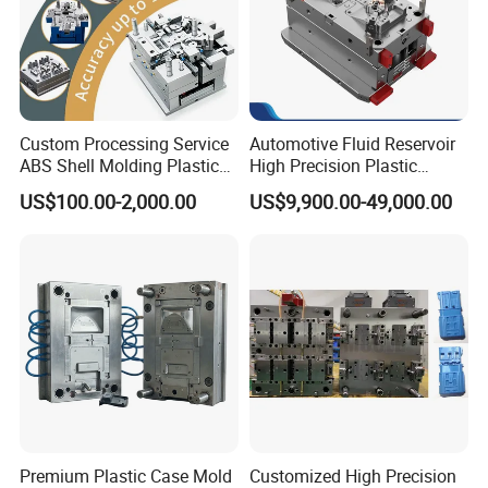
Custom Processing Service
Automotive Fluid Reservoir
ABS Shell Molding Plastic
High Precision Plastic
Injection Mould with
Injection Mold
US$100.00-2,000.00
US$9,900.00-49,000.00
Customizable Products
Premium Plastic Case Mold
Customized High Precision