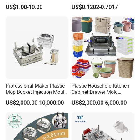
High Speed Hair Dryer
Mold Plastic Injection
US$1.00-10.00
US$0.1202-0.7017
Domestic
Professional Maker Plastic
Plastic Household Kitchen
Mop Bucket Injection Mould
Cabinet Drawer Mold
& Molds
Injection Bucket Pail Barrel
US$2,000.00-10,000.00
US$2,000.00-6,000.00
Scoop Dust Trash Garbage
Bin Basin Sink Basket Box
Container Shelf Jug Tub
Mould