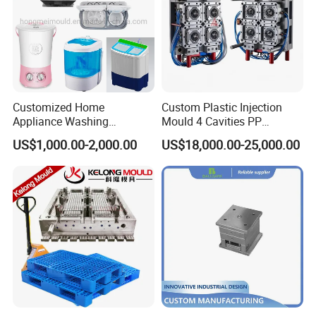
Customized Home
Custom Plastic Injection
Appliance Washing
Mould 4 Cavities PP
Machine Plastic Injection
Silicone Kitchenware Oil
US$1,000.00-2,000.00
US$18,000.00-25,000.00
Shell Tooling Mould
Funnel Mould Household
Mould