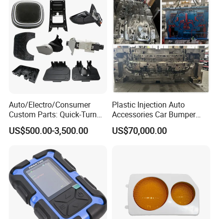
For more information please contact us.
Auto/Electro/Consumer
Plastic Injection Auto
Custom Parts: Quick-Turn
Accessories Car Bumper
Tooling & Overmolding -
Lamp Grille Door Trim
US$500.00-3,500.00
US$70,000.00
Plastic Injection Molding
Housing Frame Customized
Service Provider with
Mould Factory
IATF/ISO 9001
Manufacturer