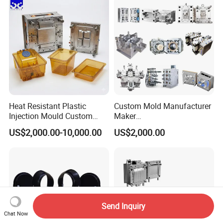
Polishing Plastic Mold
Lotion Pump Trigger Mop
Injection Mould
Bucket Injection Mould
Heat Resistant Plastic
Custom Mold Manufacturer
Injection Mould Custom
Maker
Food Grade Container Mold
ABS/PP/PC/PMMA/PA66/P
US$2,000.00-10,000.00
US$2,000.00
PPSU
OM/Nylon Injection Plastic
Mould
Send Inquiry
Chat Now