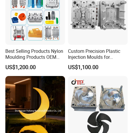
Best Selling Products Nylon
Custom Precision Plastic
Moulding Products OEM
Injection Moulds for
Plastic Injection Molds ABS
Electrical Switch, Socket &
US$1,200.00
US$1,100.00
Electronic Equipment Shell
Auto Connector Parts
Case Parts Mould