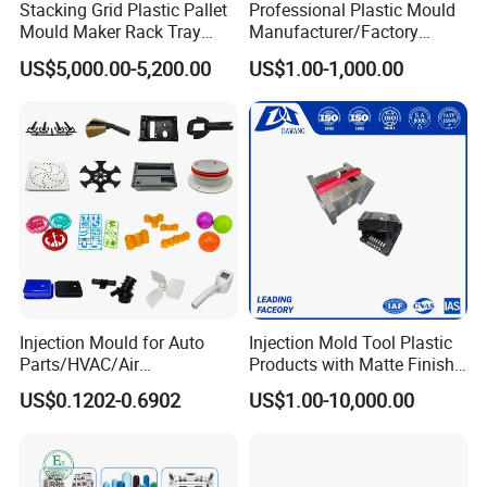
Stacking Grid Plastic Pallet
Professional Plastic Mould
Mould Maker Rack Tray
Manufacturer/Factory
Molds Injection Molding
Custom Injection Mold
US$5,000.00-5,200.00
US$1.00-1,000.00
Service
Injection Mould for Auto
Injection Mold Tool Plastic
Parts/HVAC/Air
Products with Matte Finish
Conditioning
by Mt Mold Texture for
US$0.1202-0.6902
US$1.00-10,000.00
System/Plastic Parts Solar
Plastic Injection Molding
Panel/ATV/Food
Mold
Truck/Home Furniture/Bag/
Plastic Parts OEM