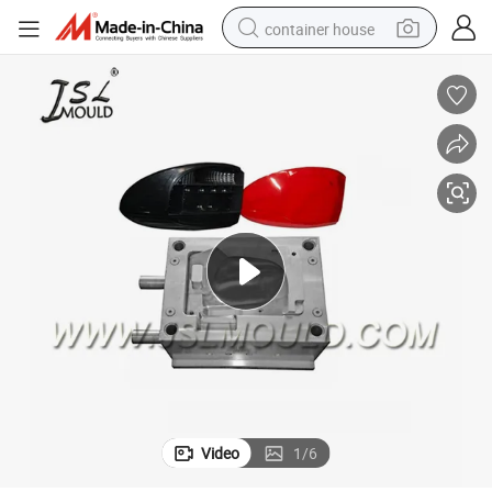
container house
basketball shoe
smart phone
human hair wig
running shoe
powder
alloy wheel
farm tractor
Video
1
/
6