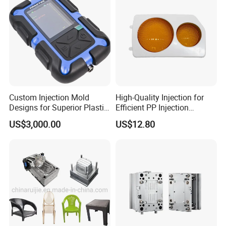
Custom Injection Mold
High-Quality Injection for
Designs for Superior Plastic
Efficient PP Injection
Part
Moulding Solutions
US$3,000.00
US$12.80