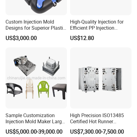
Custom Injection Mold
High-Quality Injection for
Designs for Superior Plastic
Efficient PP Injection
Part
Moulding Solutions
US$3,000.00
US$12.80
Sample Customization
High Precision ISO13485
Injection Mold Maker Large
Certified Hot Runner
Rattan Design PP Garden
Medical Device Injection
US$5,000.00-39,000.00
US$7,300.00-7,500.00
Plastic Table Stool Chair
Mold OEM Custom Plastic