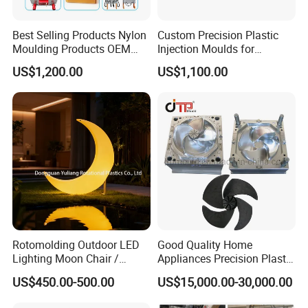
Best Selling Products Nylon
Custom Precision Plastic
Moulding Products OEM
Injection Moulds for
Plastic Injection Molds ABS
Electrical Switch, Socket &
US$1,200.00
US$1,100.00
Electronic Equipment Shell
Auto Connector Parts
Case Parts Mould
Rotomolding Outdoor LED
Good Quality Home
Lighting Moon Chair /
Appliances Precision Plastic
Crescent Moon Lamp
Table Fan Blade Injection
US$450.00-500.00
US$15,000.00-30,000.00
Mould