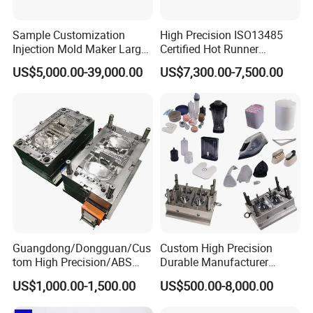
Sample Customization
High Precision ISO13485
Injection Mold Maker Large
Certified Hot Runner
Rattan Design PP Garden
Medical Device Injection
US$5,000.00-39,000.00
US$7,300.00-7,500.00
Plastic Table Stool Chair
Mold OEM Custom Plastic
Mould
Medical Parts Mould
Guangdong/Dongguan/Cus
Custom High Precision
tom High Precision/ABS
Durable Manufacturer
Toy/Automobile/Car/Electro
Maker ABS/PP/PC/PMMA
US$1,000.00-1,500.00
US$500.00-8,000.00
nics/Household
Household Appliances
Case/Cover/Shell Part
Precision Plastic Mold