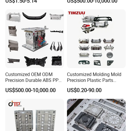
US$1.50-5.14
US$500.00-10,000.00
Customized OEM ODM
Customized Molding Mold
Precision Durable ABS PP
Precision Plastic Parts
PE PA66 Automotive Car
Injection Mould for
US$500.00-10,000.00
US$0.20-90.00
Home Appliance
Automotive Auto Parts Car
Enterior&Exterior Plastic
Components Processing
Parts Component Injection
Mold Mould Molding
Tooling