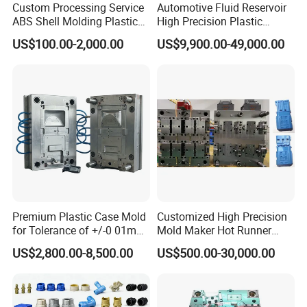
Custom Processing Service
Automotive Fluid Reservoir
ABS Shell Molding Plastic
High Precision Plastic
Injection Mould with
Injection Mold
US$100.00-2,000.00
US$9,900.00-49,000.00
Customizable Products
Premium Plastic Case Mold
Customized High Precision
for Tolerance of +/-0 01mm
Mold Maker Hot Runner
for Accuracy
Plastic Injection Connector
US$2,800.00-8,500.00
US$500.00-30,000.00
Mold