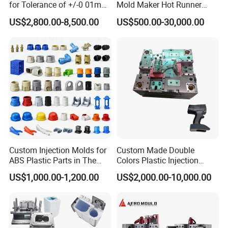
for Tolerance of +/-0 01mm
Mold Maker Hot Runner
for Accuracy
Plastic Injection Connector
US$2,800.00-8,500.00
US$500.00-30,000.00
Mold
Custom Injection Molds for
Custom Made Double
ABS Plastic Parts in The
Colors Plastic Injection
Automotive and Machinery
Housing Mold
US$1,000.00-1,200.00
US$2,000.00-10,000.00
Industries