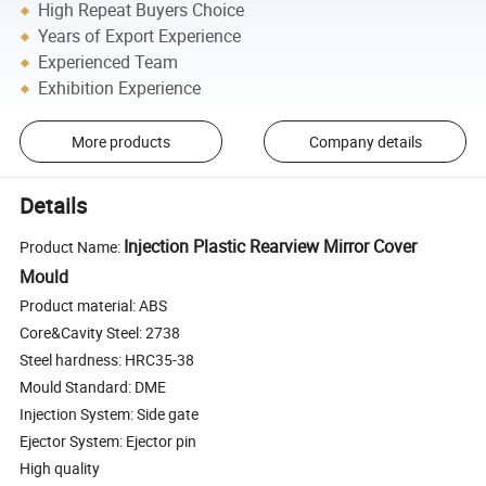
High Repeat Buyers Choice
Years of Export Experience
Experienced Team
Exhibition Experience
More products
Company details
Details
Injection Plastic Rearview Mirror Cover
Product Name:
Mould
Product material: ABS
Core&Cavity Steel: 2738
Steel hardness: HRC35-38
Mould Standard: DME
Injection System: Side gate
Ejector System: Ejector pin
High quality