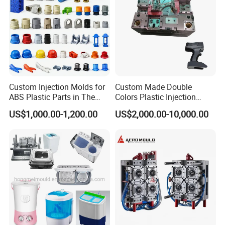
Custom Injection Molds for
Custom Made Double
ABS Plastic Parts in The
Colors Plastic Injection
Automotive and Machinery
Housing Mold
US$1,000.00-1,200.00
US$2,000.00-10,000.00
Industries