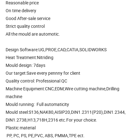
Reasonable price
On time delivery
Good After-sale service
Strict quality control
All the mould are automotic.
Design Software:UG,PROE,CAD,CATIA,SOLIDWORKS
Heat Treatment:Nitriding
Mould design: 7days
Our target:Save every pennny for client
Quality control: Professional QC
Machine Equipment:CNC,EDM,Wire cutting machine,Drilling
machine
Mould running: Full automaticity
Mould steel:S136,NAK80,AISIP20,DIN1.2311(P20),DIN1.2344,
DIN1.2738,H13,718H,2316 etc.For your choice.
Plastic material
PP, PC, PS, PE,PVC, ABS, PMMA,TPE ect.