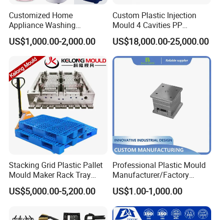
Customized Home
Custom Plastic Injection
Appliance Washing
Mould 4 Cavities PP
Machine Plastic Injection
Silicone Kitchenware Oil
US$1,000.00-2,000.00
US$18,000.00-25,000.00
Shell Tooling Mould
Funnel Mould Household
Mould
Stacking Grid Plastic Pallet
Professional Plastic Mould
Mould Maker Rack Tray
Manufacturer/Factory
Molds Injection Molding
Custom Injection Mold
US$5,000.00-5,200.00
US$1.00-1,000.00
Service