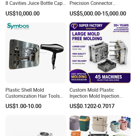
8 Cavities Juice Bottle Cap
Precision Connector
Plastic Cap Injection Mould
Housing 2K Molding
US$10,000.00
US$5,000.00-15,000.00
Overmolding Injection Mold
OEM
Plastic Shell Mold
Custom Mold Plastic
Customization Hair Tools
Injection Mold Injection
High Speed Hair Dryer
Mold Plastic Injection
US$1.00-10.00
US$0.1202-0.7017
Domestic