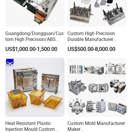
Guangdong/Dongguan/Cus
Custom High Precision
tom High Precision/ABS
Durable Manufacturer
Toy/Automobile/Car/Electro
Maker ABS/PP/PC/PMMA
US$1,000.00-1,500.00
US$500.00-8,000.00
nics/Household
Household Appliances
Case/Cover/Shell Part
Precision Plastic Mold
Polishing Plastic Mold
Lotion Pump Trigger Mop
Injection Mould
Bucket Injection Mould
Heat Resistant Plastic
Custom Mold Manufacturer
Injection Mould Custom
Maker