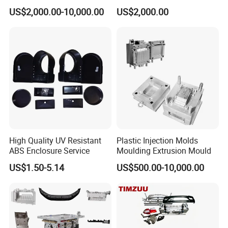
Food Grade Container Mold
ABS/PP/PC/PMMA/PA66/P
US$2,000.00-10,000.00
US$2,000.00
PPSU
OM/Nylon Injection Plastic
Mould
High Quality UV Resistant
Plastic Injection Molds
ABS Enclosure Service
Moulding Extrusion Mould
US$1.50-5.14
US$500.00-10,000.00