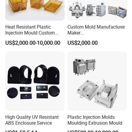
Heat Resistant Plastic
Custom Mold Manufacturer
Injection Mould Custom
Maker
Food Grade Container Mold
ABS/PP/PC/PMMA/PA66/P
US$2,000.00-10,000.00
US$2,000.00
PPSU
OM/Nylon Injection Plastic
Mould
High Quality UV Resistant
Plastic Injection Molds
ABS Enclosure Service
Moulding Extrusion Mould