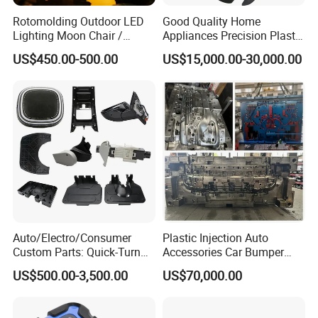
Rotomolding Outdoor LED
Good Quality Home
Lighting Moon Chair /
Appliances Precision Plastic
Crescent Moon Lamp
Table Fan Blade Injection
US$450.00-500.00
US$15,000.00-30,000.00
Mould
Auto/Electro/Consumer
Plastic Injection Auto
Custom Parts: Quick-Turn
Accessories Car Bumper
Tooling & Overmolding -
Lamp Grille Door Trim
US$500.00-3,500.00
US$70,000.00
Plastic Injection Molding
Housing Frame Customized
Service Provider with
Mould Factory
IATF/ISO 9001
Manufacturer