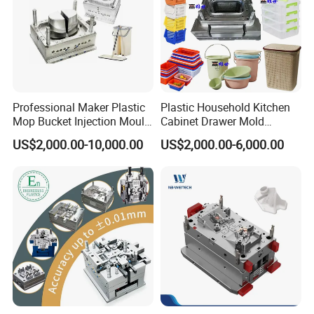
Professional Maker Plastic
Plastic Household Kitchen
Mop Bucket Injection Mould
Cabinet Drawer Mold
& Molds
Injection Bucket Pail Barrel
US$2,000.00-10,000.00
US$2,000.00-6,000.00
Scoop Dust Trash Garbage
Bin Basin Sink Basket Box
Container Shelf Jug Tub
Mould