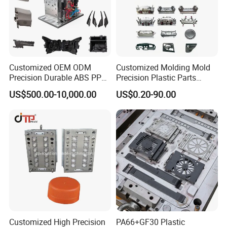
Customized OEM ODM
Customized Molding Mold
Precision Durable ABS PP
Precision Plastic Parts
PE PA66 Automotive Car
Injection Mould for
US$500.00-10,000.00
US$0.20-90.00
Home Appliance
Automotive Auto Parts Car
Enterior&Exterior Plastic
Components Processing
Parts Component Injection
Mold Mould Molding
Tooling
Customized High Precision
PA66+GF30 Plastic