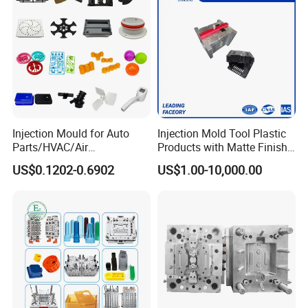
Injection Mould for Auto
Injection Mold Tool Plastic
Parts/HVAC/Air
Products with Matte Finish
Conditioning
by Mt Mold Texture for
US$0.1202-0.6902
US$1.00-10,000.00
System/Plastic Parts Solar
Plastic Injection Molding
Panel/ATV/Food
Mold
Truck/Home Furniture/Bag/
Plastic Parts OEM