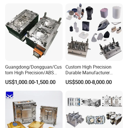
Mould
Medical Parts Mould
Guangdong/Dongguan/Cus
Custom High Precision
tom High Precision/ABS
Durable Manufacturer
Toy/Automobile/Car/Electro
Maker ABS/PP/PC/PMMA
US$1,000.00-1,500.00
US$500.00-8,000.00
nics/Household
Household Appliances
Case/Cover/Shell Part
Precision Plastic Mold
Polishing Plastic Mold
Lotion Pump Trigger Mop
Injection Mould
Bucket Injection Mould