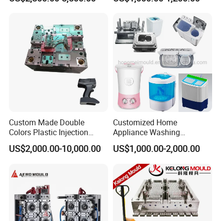
Industries
Custom Made Double
Customized Home
Colors Plastic Injection
Appliance Washing
Housing Mold
Machine Plastic Injection
US$2,000.00-10,000.00
US$1,000.00-2,000.00
Shell Tooling Mould