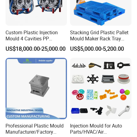
Custom Plastic Injection
Stacking Grid Plastic Pallet
Mould 4 Cavities PP
Mould Maker Rack Tray
Silicone Kitchenware Oil
Molds Injection Molding
US$18,000.00-25,000.00
US$5,000.00-5,200.00
Funnel Mould Household
Mould
Professional Plastic Mould
Injection Mould for Auto
Manufacturer/Factory
Parts/HVAC/Air