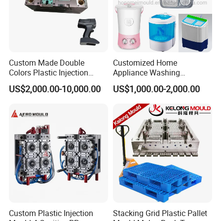
Custom Made Double
Customized Home
Colors Plastic Injection
Appliance Washing
Housing Mold
Machine Plastic Injection
US$2,000.00-10,000.00
US$1,000.00-2,000.00
Shell Tooling Mould
Custom Plastic Injection
Stacking Grid Plastic Pallet