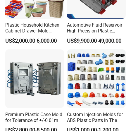
Plastic Household Kitchen
Automotive Fluid Reservoir
Cabinet Drawer Mold
High Precision Plastic
Injection Bucket Pail Barrel
Injection Mold
US$2,000.00-6,000.00
US$9,900.00-49,000.00
Scoop Dust Trash Garbage
Bin Basin Sink Basket Box
Container Shelf Jug Tub
Mould
Premium Plastic Case Mold
Custom Injection Molds for
for Tolerance of +/-0 01mm
ABS Plastic Parts in The
for Accuracy
Automotive and Machinery
US$2,800.00-8,500.00
US$1,000.00-1,200.00