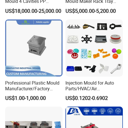
Mould 4 Cavities PP
Mould Maker Rack Tray
Silicone Kitchenware Oil
Molds Injection Molding
US$18,000.00-25,000.00
US$5,000.00-5,200.00
Funnel Mould Household
Mould
Professional Plastic Mould
Injection Mould for Auto
Manufacturer/Factory
Parts/HVAC/Air
Custom Injection Mold
Conditioning
US$1.00-1,000.00
US$0.1202-0.6902
Service
System/Plastic Parts Solar
Panel/ATV/Food
Truck/Home Furniture/Bag/
Plastic Parts OEM