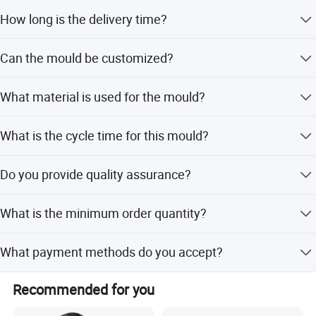
The mould is designed to last for more than 500,000
How long is the delivery time?
shots.
The standard tooling lead time is 60 days.
Can the mould be customized?
Yes, we offer flexible, minor, and full customization
What material is used for the mould?
options based on designs or samples.
The core and cavity are made of 718 steel with a
What is the cycle time for this mould?
hardness of HRC 34-38.
The cycle time is approximately 45 seconds.
Do you provide quality assurance?
Yes, we have ISO 9001 certification and perform 100%
What is the minimum order quantity?
visual and function inspection.
The minimum order quantity is 1 set.
What payment methods do you accept?
We accept LC, T/T, PayPal, and Western Union.
Recommended for you