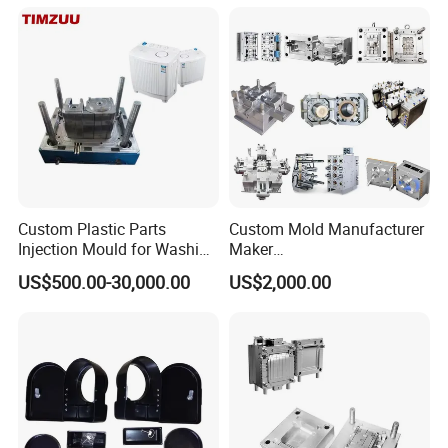
Case/Cover/Shell Part
Polishing Plastic Mold
Injection Mould
Custom Plastic Parts
Custom Mold Manufacturer
Injection Mould for Washing
Maker
Machine Home Appliances
ABS/PP/PC/PMMA/PA66/P
US$500.00-30,000.00
US$2,000.00
OM/Nylon Injection Plastic
Mould