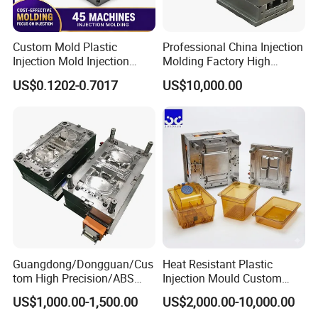
Custom Mold Plastic
Professional China Injection
Injection Mold Injection
Molding Factory High
Mold Plastic Injection
Capacity 4000 Ton
US$0.1202-0.7017
US$10,000.00
Clamping Force for Large
Plastic Components,
Custom Mold Design, and
Precision Manufacturing
Guangdong/Dongguan/Cus
Heat Resistant Plastic
tom High Precision/ABS
Injection Mould Custom
Toy/Automobile/Car/Electro
Food Grade Container Mold
US$1,000.00-1,500.00
US$2,000.00-10,000.00
nics/Household
PPSU