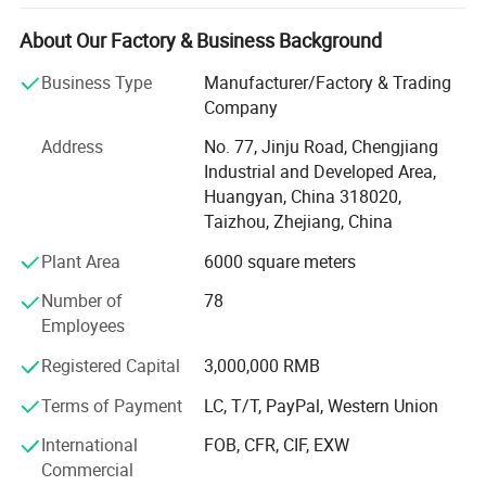
Our products covers Plastic injection molding, Plastic
About Our Factory & Business Background
blow molding, BMC/SMC/DMC/GMT glass fiber mold,
Plastic injection molded products and Metallic punch
Business Type
Manufacturer/Factory & Trading
products.
Company
We use PRO-E, Solidworks, U. G., and Auto-CAD for moulds
Address
No. 77, Jinju Road, Chengjiang
and products design, with very strong mould design and
Industrial and Developed Area,
drawing reading ability. This ensures the good technical
Huangyan, China 318020,
communications with clients, which can avoid any
Taizhou, Zhejiang, China
mistake occur.
Plant Area
6000 square meters
We have utilized modern equipment such as CNC
Number of
78
machining center, EDM machine and EDM wire cutting
Employees
machine. Modern CAD/CAM/CAE systems, such as those
using UG, ProE, Solidworks and Cimatron, are also in place
Registered Capital
3,000,000 RMB
to assure the quality of our molds and molded products.
Terms of Payment
LC, T/T, PayPal, Western Union
Our mission is to provide our customers high quality
International
FOB, CFR, CIF, EXW
products and services. We aim to exceed our customers'
Commercial
expectations in terms of pricing, quality and on-time