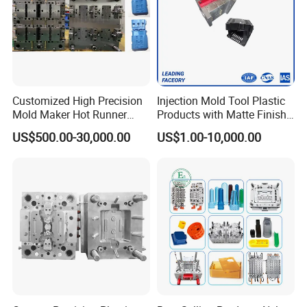
Customized High Precision
Injection Mold Tool Plastic
Mold Maker Hot Runner
Products with Matte Finish
Plastic Injection Connector
by Mt Mold Texture for
US$500.00-30,000.00
US$1.00-10,000.00
Mold
Plastic Injection Molding
Mold