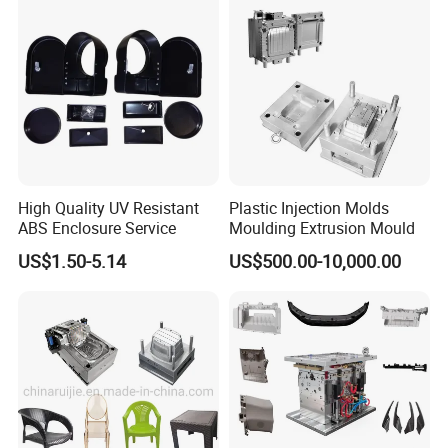
High Quality UV Resistant
Plastic Injection Molds
ABS Enclosure Service
Moulding Extrusion Mould
US$1.50-5.14
US$500.00-10,000.00