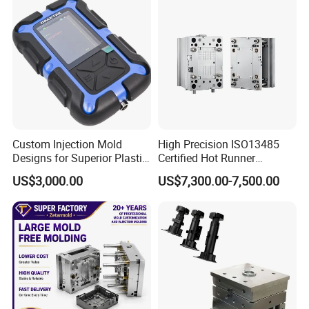
Custom Injection Mold
High Precision ISO13485
Designs for Superior Plastic
Certified Hot Runner
Part
Medical Device Injection
US$3,000.00
US$7,300.00-7,500.00
Mold OEM Custom Plastic
Medical Parts Mould