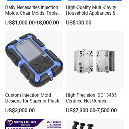
Daily Necessities Injection
High-Quality Multi-Cavity
Molds, Chair Molds, Table
Household Appliances &
Molds, Trash Can Molds,
Medical Devices Tool Steels
US$1,000.00-18,000.00
US$100.00
Basin Molds, Basket Molds,
S136 P20 738h Nak80 718h
Shelf Molds, Flower Pot
One-Stop Service Provider
Molds, etc
Plastic Injection Mold
Custom Injection Mold
High Precision ISO13485
Designs for Superior Plastic
Certified Hot Runner
Part
Medical Device Injection
US$3,000.00
US$7,300.00-7,500.00
Mold OEM Custom Plastic
Medical Parts Mould