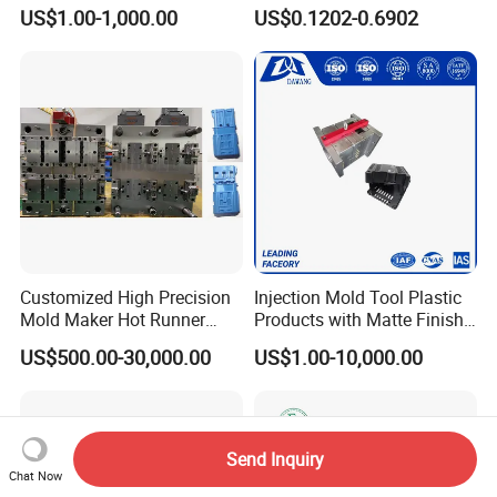
Custom Injection Mold
Conditioning
US$1.00-1,000.00
US$0.1202-0.6902
Service
System/Plastic Parts Solar
Panel/ATV/Food
Truck/Home Furniture/Bag/
Plastic Parts OEM
Customized High Precision
Injection Mold Tool Plastic
Mold Maker Hot Runner
Products with Matte Finish
Plastic Injection Connector
by Mt Mold Texture for
US$500.00-30,000.00
US$1.00-10,000.00
Mold
Plastic Injection Molding
Mold
Send Inquiry
Chat Now