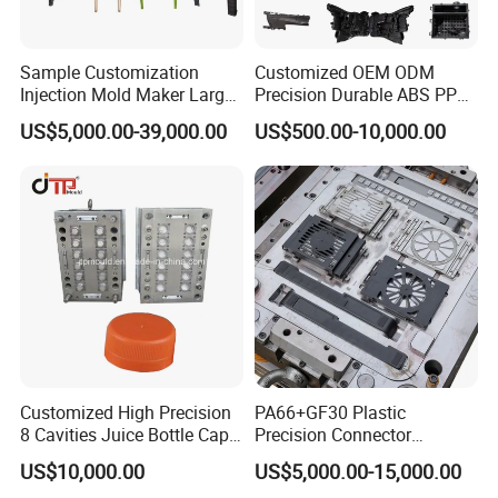
Sample Customization
Customized OEM ODM
Injection Mold Maker Large
Precision Durable ABS PP
Rattan Design PP Garden
PE PA66 Automotive Car
US$5,000.00-39,000.00
US$500.00-10,000.00
Plastic Table Stool Chair
Home Appliance
Mould
Enterior&Exterior Plastic
Parts Component Injection
Mold Mould Molding
Tooling
Customized High Precision
PA66+GF30 Plastic
8 Cavities Juice Bottle Cap
Precision Connector
Plastic Cap Injection Mould
Housing 2K Molding
US$10,000.00
US$5,000.00-15,000.00
Overmolding Injection Mold