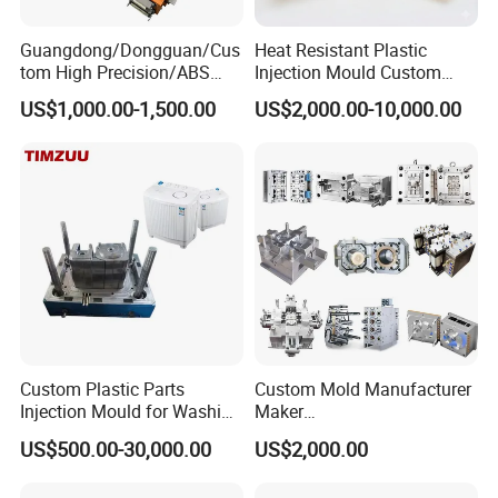
Guangdong/Dongguan/Cus
Heat Resistant Plastic
tom High Precision/ABS
Injection Mould Custom
Toy/Automobile/Car/Electro
Food Grade Container Mold
US$1,000.00-1,500.00
US$2,000.00-10,000.00
nics/Household
PPSU
Case/Cover/Shell Part
Polishing Plastic Mold
Injection Mould
Custom Plastic Parts
Custom Mold Manufacturer
Injection Mould for Washing
Maker
Machine Home Appliances
ABS/PP/PC/PMMA/PA66/P
US$500.00-30,000.00
US$2,000.00
OM/Nylon Injection Plastic
Mould