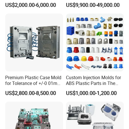
Injection Bucket Pail Barrel
Injection Mold
US$2,000.00-6,000.00
US$9,900.00-49,000.00
Scoop Dust Trash Garbage
Bin Basin Sink Basket Box
Container Shelf Jug Tub
Mould
Premium Plastic Case Mold
Custom Injection Molds for
for Tolerance of +/-0 01mm
ABS Plastic Parts in The
for Accuracy
Automotive and Machinery
US$2,800.00-8,500.00
US$1,000.00-1,200.00
Industries