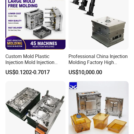
Custom Mold Plastic
Professional China Injection
Injection Mold Injection
Molding Factory High
Mold Plastic Injection
Capacity 4000 Ton
US$0.1202-0.7017
US$10,000.00
Clamping Force for Large
Plastic Components,
Custom Mold Design, and
Precision Manufacturing