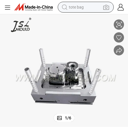
tote bag
New Plastic Injection Washing Machine Tub Mould
electric scooter
weight loss capsule
wheel loader
pullover hoody
tshirt
basketball shoe
sport shoe
1
/
6