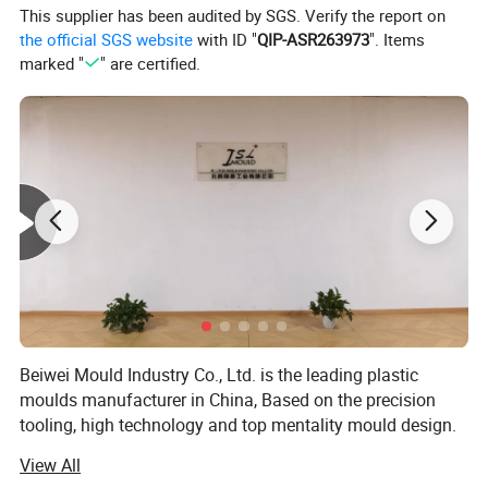
This supplier has been audited by SGS. Verify the report on
In-time mould test and sample delivery
the official SGS website
with ID "
QIP-ASR263973
". Items
In-time mould delivery.
marked "
" are certified.
For more information please contact us.
Beiwei Mould Industry Co., Ltd. is the leading plastic
moulds manufacturer in China, Based on the precision
tooling, high technology and top mentality mould design.
Jsl mould has established the main market in Spain,
View All
Brazil, Sweden, Australia, Ireland, U. S. A and etc.