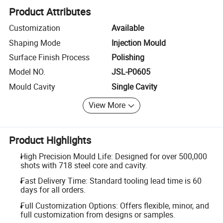
Product Attributes
Customization
Available
Shaping Mode
Injection Mould
Surface Finish Process
Polishing
Model NO.
JSL-P0605
Mould Cavity
Single Cavity
View More
Product Highlights
High Precision Mould Life: Designed for over 500,000
shots with 718 steel core and cavity.
Fast Delivery Time: Standard tooling lead time is 60
days for all orders.
Full Customization Options: Offers flexible, minor, and
full customization from designs or samples.