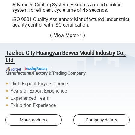
Advanced Cooling System: Features a good cooling
system for efficient cycle time of 45 seconds.
ISO 9001 Quality Assurance: Manufactured under strict
quality control with ISO certification.
View More
Taizhou City Huangyan Beiwei Mould Industry Co.,
Ltd.
Manufacturer/Factory & Trading Company
High Repeat Buyers Choice
Years of Export Experience
Experienced Team
Exhibition Experience
More products
Company details