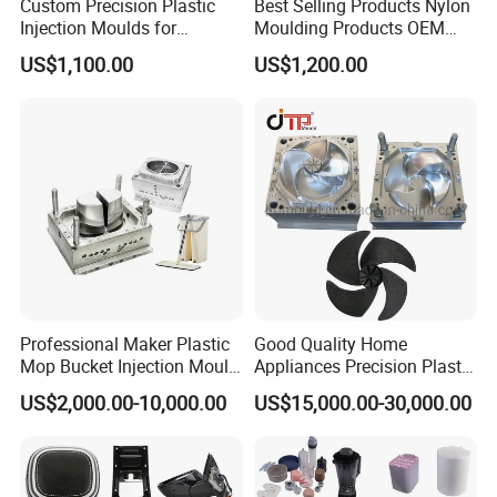
Custom Precision Plastic
Best Selling Products Nylon
Injection Moulds for
Moulding Products OEM
Electrical Switch, Socket &
Plastic Injection Molds ABS
US$1,100.00
US$1,200.00
Auto Connector Parts
Electronic Equipment Shell
Case Parts Mould
Professional Maker Plastic
Good Quality Home
Mop Bucket Injection Mould
Appliances Precision Plastic
& Molds
Table Fan Blade Injection
US$2,000.00-10,000.00
US$15,000.00-30,000.00
Mould