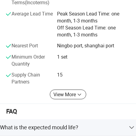
Terms(Incoterms)
delivery.
Average Lead Time
Peak Season Lead Time: one
month, 1-3 months
Off Season Lead Time: one
month, 1-3 months
Nearest Port
Ningbo port, shanghai port
Minimum Order
1 set
Quantity
Supply Chain
15
Partners
View More
FAQ
What is the expected mould life?