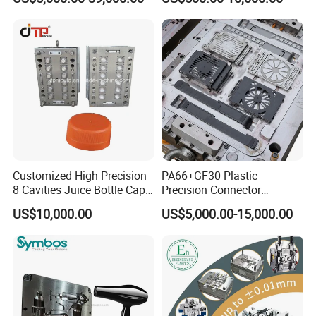
Plastic Table Stool Chair
Home Appliance
Mould
Enterior&Exterior Plastic
Parts Component Injection
Mold Mould Molding
Tooling
Customized High Precision
PA66+GF30 Plastic
8 Cavities Juice Bottle Cap
Precision Connector
Plastic Cap Injection Mould
Housing 2K Molding
US$10,000.00
US$5,000.00-15,000.00
Overmolding Injection Mold
OEM