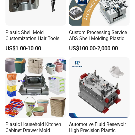
Plastic Shell Mold
Custom Processing Service
Customization Hair Tools
ABS Shell Molding Plastic
High Speed Hair Dryer
Injection Mould with
US$1.00-10.00
US$100.00-2,000.00
Domestic
Customizable Products
Plastic Household Kitchen
Automotive Fluid Reservoir
Cabinet Drawer Mold
High Precision Plastic