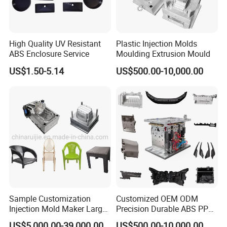
High Quality UV Resistant
Plastic Injection Molds
ABS Enclosure Service
Moulding Extrusion Mould
US$1.50-5.14
US$500.00-10,000.00
Sample Customization
Customized OEM ODM
Injection Mold Maker Large
Precision Durable ABS PP
Rattan Design PP Garden
PE PA66 Automotive Car
US$5,000.00-39,000.00
US$500.00-10,000.00