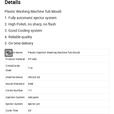
Details
Plastic Washing Machine Tub Mould
1. Fully automatic ejector system
2. High Polish, no sharp, no flash
3. Good Cooling system
4. Reliable quality
5. On time delivery
Product Name
Plastic Injection Washing Machine Tub Mould
Product material
PP ABS
Core&Cavity
718
Steel
Steel hardness
HRC34-38
Mould Standard
DME
Cavity Number
1*1
Injection System
side gate
Ejector System
ejector pin
Cycle Time
45''