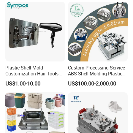
OEM
Plastic Shell Mold
Custom Processing Service
Customization Hair Tools
ABS Shell Molding Plastic
High Speed Hair Dryer
Injection Mould with
US$1.00-10.00
US$100.00-2,000.00
Domestic
Customizable Products