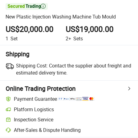

New Plastic Injection Washing Machine Tub Mould
US$20,000.00
US$19,000.00
1
Set
2+
Sets
Shipping
Shipping Cost:
Contact the supplier about freight and
estimated delivery time.
Online Trading Protection
Payment Guarantee
Platform Logistics
Clearer shipment tracking with platform-supported logistics.
Inspection Service
Optional pre-shipment inspection for quality and quantity checks.
After-Sales & Dispute Handling
Platform-assisted dispute resolution, including refunds or returns whe