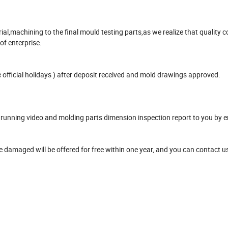
,machining to the final mould testing parts,as we realize that quality co
 of enterprise.
official holidays ) after deposit received and mold drawings approved.
unning video and molding parts dimension inspection report to you by e
damaged will be offered for free within one year, and you can contact u