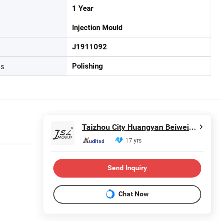
1 Year
Injection Mould
J1911092
ss
Polishing
Taizhou City Huangyan Beiwei Mould Industry Co., Ltd.
17 yrs
Send Inquiry
Chat Now