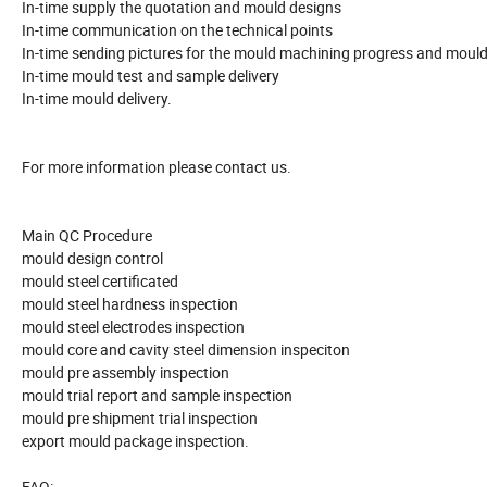
In-time supply the quotation and mould designs
In-time communication on the technical points
In-time sending pictures for the mould machining progress and mould
In-time mould test and sample delivery
In-time mould delivery.
For more information please contact us.
Main QC Procedure
mould design control
mould steel certificated
mould steel hardness inspection
mould steel electrodes inspection
mould core and cavity steel dimension inspeciton
mould pre assembly inspection
mould trial report and sample inspection
mould pre shipment trial inspection
export mould package inspection.
FAQ: