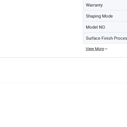
Warranty
Shaping Mode
Model NO.
Surface Finish Proce
View More