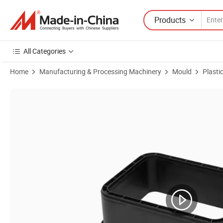
Products
All Categories
Home
Manufacturing & Processing Machinery
Mould
Plasti
Product Images of Injection Mould for Plastic Concrete Box