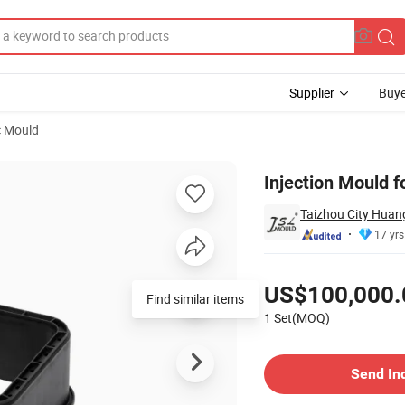
Supplier
Buye
c Mould
Injection Mould f
Taizhou City Huang
17 yrs
Pricing
US$100,000.
Find similar items
1 Set(MOQ)
Contact Supplier
Send In