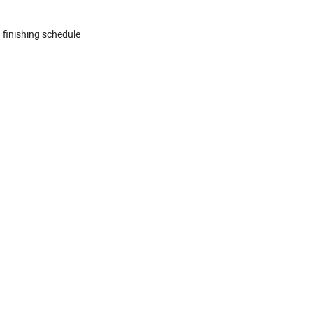
 finishing schedule