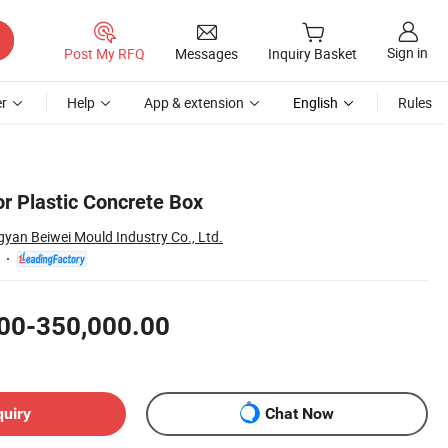
Sign in
Post My RFQ
Messages
Inquiry Basket
r
Help
App & extension
English
Rules
or Plastic Concrete Box
yan Beiwei Mould Industry Co., Ltd.
00-350,000.00
quiry
Chat Now