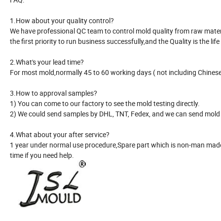
1.How about your quality control?
We have professional QC team to control mold quality from raw material
the first priority to run business successfully,and the Quality is the life
2.What's your lead time?
For most mold,normally 45 to 60 working days ( not including Chinese 
3.How to approval samples?
1) You can come to our factory to see the mold testing directly.
2) We could send samples by DHL, TNT, Fedex, and we can send mold r
4.What about your after service?
1 year under normal use procedure,Spare part which is non-man made 
time if you need help.