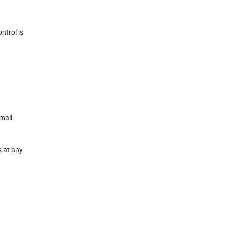
ntrol is
mail.
s at any