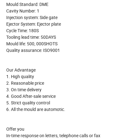
Mould Standard: DME
Cavity Number: 1
Injection system: Side gate
Ejector System: Ejector plate
Cycle Time: 180S
Tooling lead time: 50DAYS
Mould life: 500, 000SHOTS
Quality assurance: ISO9001
Our Advantage
1. High quality
2. Reasonable price
3. On time delivery
4. Good After-sale service
5. Strict quality control
6. All the mould are automotic.
Offer you
In-time response on letters, telephone calls or fax