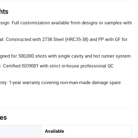
hts
ign: Full customization available from designs or samples with
al: Constructed with 2738 Steel (HRC35-38) and PP with GF for
gned for 500,000 shots with single cavity and hot runner system.
: Certified ISO9001 with strict in-house professional QC
ty: 1-year warranty covering non-man-made damage spare
tes
Available