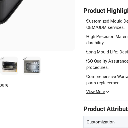
Product Highlig
Customized Mould Des
OEM/ODM services.
High Precision Materi
durability.
Long Mould Life: Desi
ISO Quality Assurance
procedures.
Comprehensive Warran
parts replacement.
pare
View More
Product Attribu
Customization