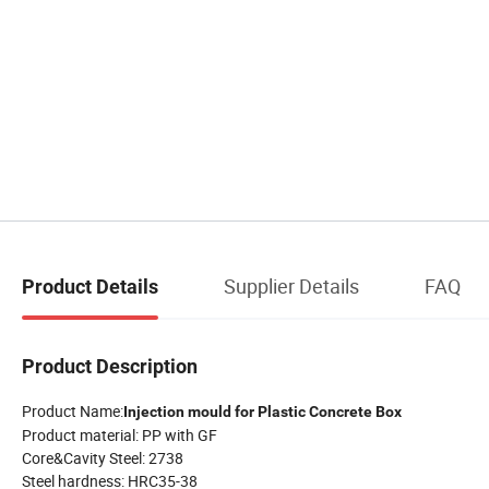
Supplier Details
FAQ
Product Details
Product Description
Product Name:
Injection mould for Plastic Concrete Box
Product material: PP with GF
Core&Cavity Steel: 2738
Steel hardness: HRC35-38