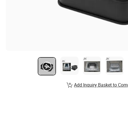
Add Inquiry Basket to Com