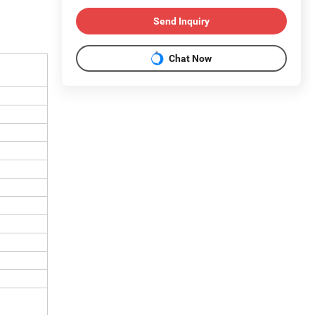
Send Inquiry
Chat Now