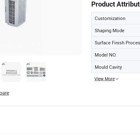
Product Attribu
Customization
Shaping Mode
Surface Finish Proce
Model NO.
Mould Cavity
View More
pare