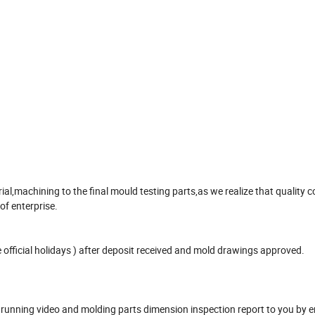
,machining to the final mould testing parts,as we realize that quality co
 of enterprise.
official holidays ) after deposit received and mold drawings approved.
unning video and molding parts dimension inspection report to you by e