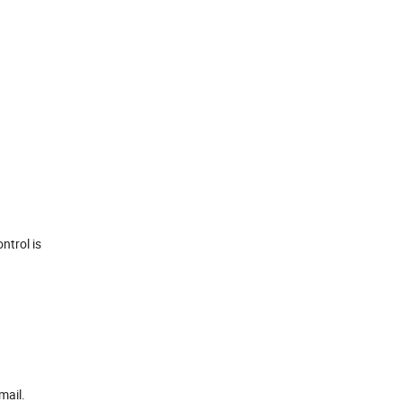
ntrol is
mail.