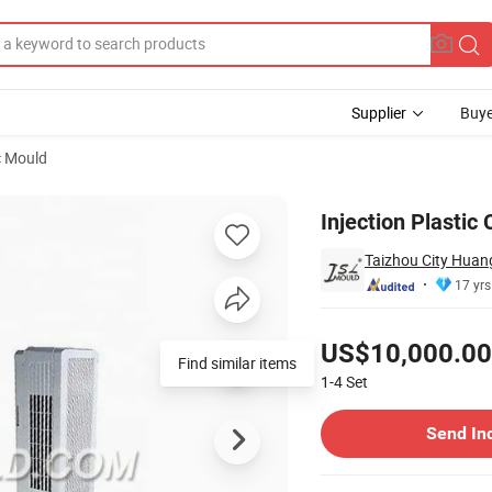
Supplier
Buye
c Mould
Injection Plastic
Taizhou City Huang
17 yrs
Pricing
US$10,000.00
Find similar items
1-4
Set
Contact Supplier
Send In