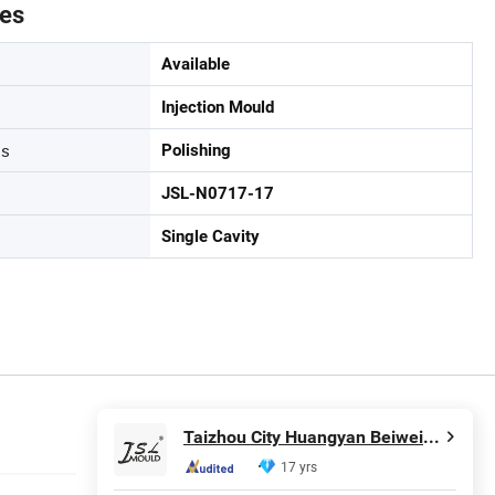
tes
Available
Injection Mould
ss
Polishing
JSL-N0717-17
Single Cavity
Taizhou City Huangyan Beiwei Mould Industry Co., Ltd.
17 yrs