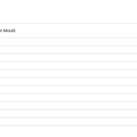
on Mould