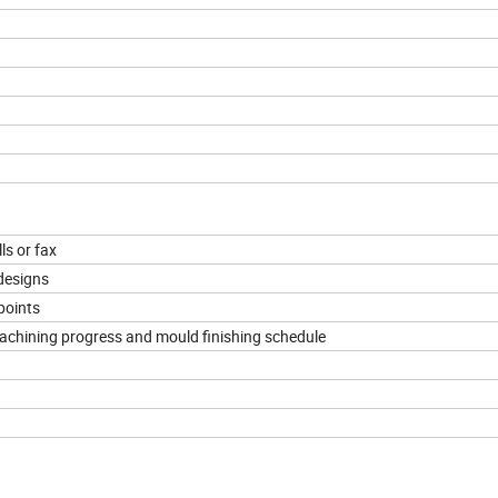
ls or fax
designs
points
machining progress and mould finishing schedule