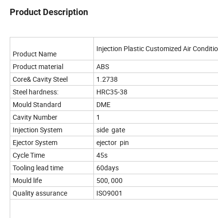
Product Description
Injection Plastic Customized Air Conditi
Product Name
Product material
ABS
Core& Cavity Steel
1.2738
Steel hardness:
HRC35-38
Mould Standard
DME
Cavity Number
1
Injection System
side gate
Ejector System
ejector pin
Cycle Time
45s
Tooling lead time
60days
Mould life
500, 000
Quality assurance
ISO9001