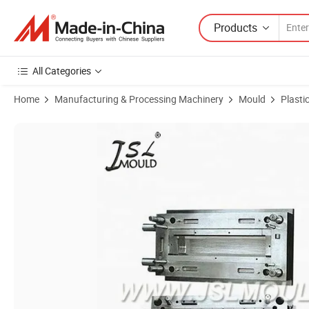
Products
All Categories
Home
Manufacturing & Processing Machinery
Mould
Plasti
Product Images of Injection Plastic Customized Air Condition Mould