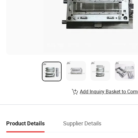
Add Inquiry Basket to Com
Supplier Details
Product Details