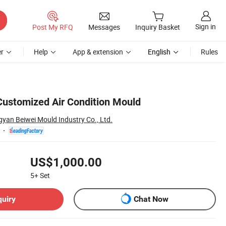
Sign in
Post My RFQ
Messages
Inquiry Basket
r
Help
App & extension
English
Rules
 Customized Air Condition Mould
yan Beiwei Mould Industry Co., Ltd.
US$1,000.00
5+
Set
quiry
Chat Now