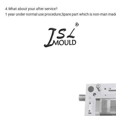
4.What about your after service?
1 year under normal use procedure,Spare part which is non-man made 