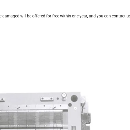
damaged will be offered for free within one year, and you can contact u