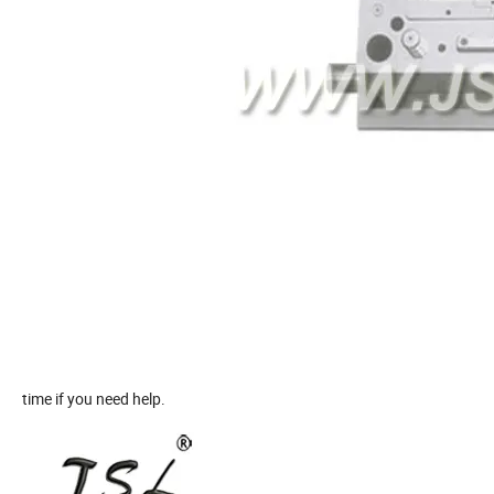
time if you need help.