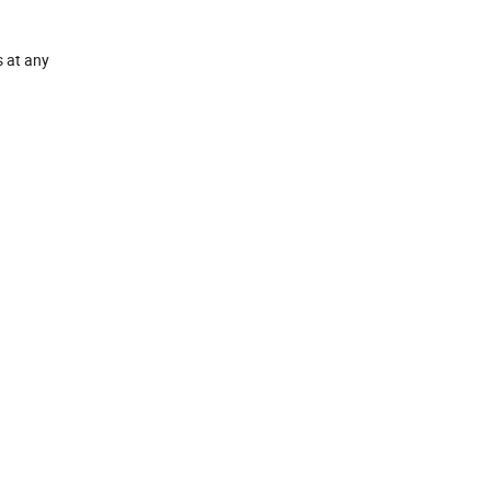
s at any