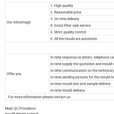
1. High quality
2. Reasonable price
3. On time delivery
Our Advantage
4. Good After-sale service
5. Strict quality control
6. All the mould are automotic.
In-time response on letters, telephone cal
In-time supply the quotation and mould 
In-time communication on the technical 
Offer you
In-time sending pictures for the mould 
In-time mould test and sample delivery
In-time mould delivery.
For more information please contact us.
Main QC Procedure
mould design control