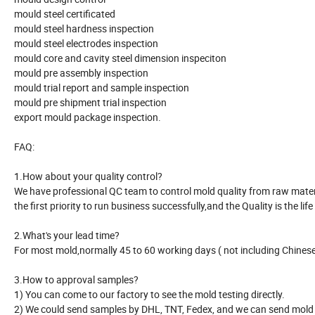
mould steel certificated
mould steel hardness inspection
mould steel electrodes inspection
mould core and cavity steel dimension inspeciton
mould pre assembly inspection
mould trial report and sample inspection
mould pre shipment trial inspection
export mould package inspection.
FAQ:
1.How about your quality control?
We have professional QC team to control mold quality from raw material
the first priority to run business successfully,and the Quality is the life
2.What's your lead time?
For most mold,normally 45 to 60 working days ( not including Chinese 
3.How to approval samples?
1) You can come to our factory to see the mold testing directly.
2) We could send samples by DHL, TNT, Fedex, and we can send mold r