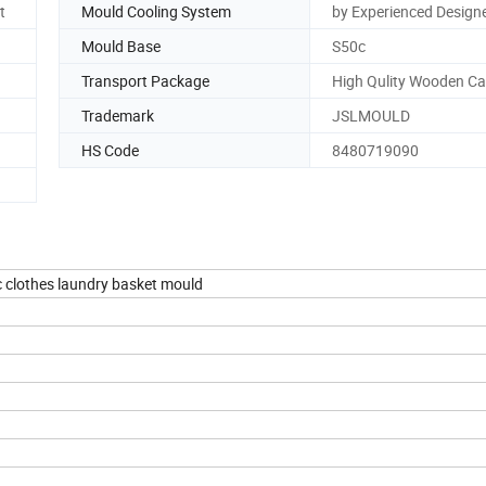
t
Mould Cooling System
by Experienced Design
Mould Base
S50c
Transport Package
High Qulity Wooden C
Trademark
JSLMOULD
HS Code
8480719090
c clothes laundry basket mould