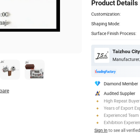
Product Details
Customization:
Shaping Mode:
Surface Finish Process:
Manufacturer
Diamond Member
pare
Audited Supplier
High Repeat Buyer
Years of Export Ex
Experienced Team
Exhibition Experie
Sign In
to see all verifie