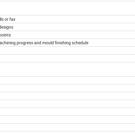
ls or fax
designs
points
machining progress and mould finishing schedule