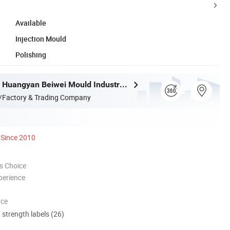
Available
Injection Mould
Polishing
Taizhou City Huangyan Beiwei Mould Industry Co., Ltd.
/Factory & Trading Company
Since 2010
s Choice
perience
nce
d strength labels (26)