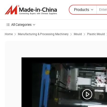
Products
All Categories
Home
Manufacturing & Processing Machinery
Mould
Plastic Mould