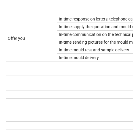
In-time response on letters, telephone cal
In-time supply the quotation and mould 
In-time communication on the technical 
Offer you
In-time sending pictures for the mould 
In-time mould test and sample delivery
In-time mould delivery.