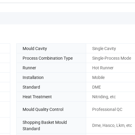
Mould Cavity
Single Cavity
Process Combination Type
Single-Process Mode
Runner
Hot Runner
Installation
Mobile
Standard
DME
Heat Treatment
Nitriding, etc
Mould Quality Control
Professional QC
Shopping Basket Mould
Dme, Hasco, Lkm, etc
Standard