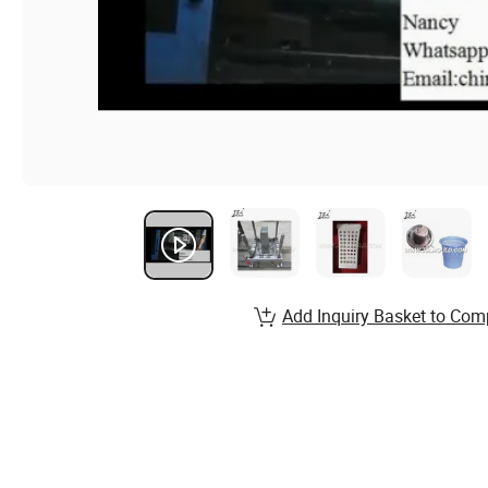
Add Inquiry Basket to Com