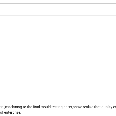
,machining to the final mould testing parts,as we realize that quality co
 of enterprise.