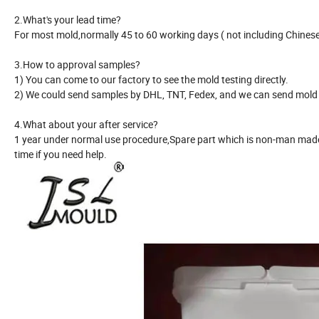
2.What's your lead time?
For most mold,normally 45 to 60 working days ( not including Chinese 
3.How to approval samples?
1) You can come to our factory to see the mold testing directly.
2) We could send samples by DHL, TNT, Fedex, and we can send mold r
4.What about your after service?
1 year under normal use procedure,Spare part which is non-man made 
time if you need help.