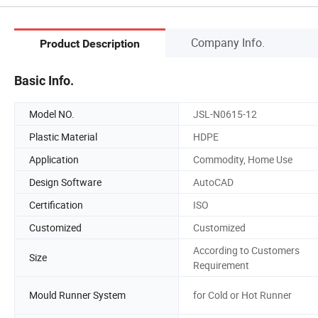
Company Info.
Product Description
Basic Info.
Model NO.
JSL-N0615-12
Plastic Material
HDPE
Application
Commodity, Home Use
Design Software
AutoCAD
Certification
ISO
Customized
Customized
According to Customers
Size
Requirement
Mould Runner System
for Cold or Hot Runner