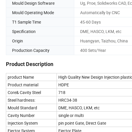
Mould Design Software
Ug, Proe, Solidworks CAD, Ec
Mould Operating Mode
Automatically by CNC
T1 Sample Time
45-60 Days
Specification
DME, HASCO, LKM, etc
Origin
Huangyan, Taizhou, China
Production Capacity
400 Sets/Year
Product Description
product Name
High Quality New Design Injection plasti
Product material
HDPE
Core& Cavity Steel
718
Steel hardness:
HRC34-38
Mould Standard
DME, HASCO, LKM, etc
Cavity Number
single or multi
Injection System
pin point Gate, Direct Gate
Ejector System
Ejector Plate