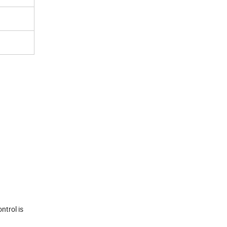
ntrol is