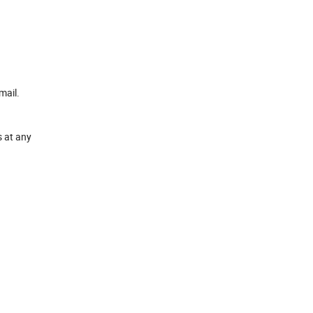
mail.
s at any