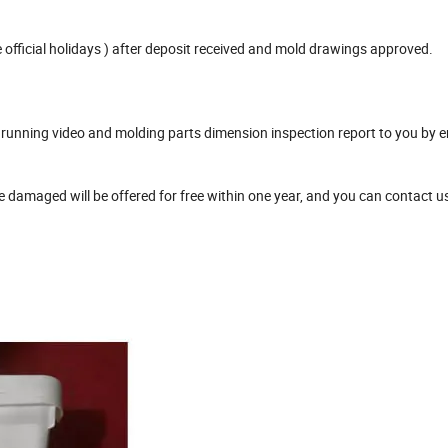
official holidays ) after deposit received and mold drawings approved.
unning video and molding parts dimension inspection report to you by e
damaged will be offered for free within one year, and you can contact u