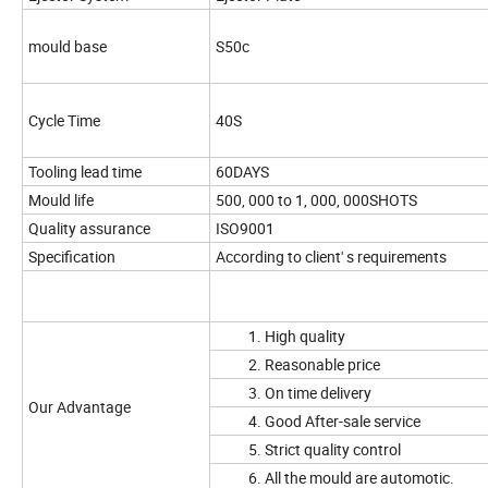
mould base
S50c
Cycle Time
40S
Tooling lead time
60DAYS
Mould life
500, 000 to 1, 000, 000SHOTS
Quality assurance
ISO9001
Specification
According to client' s requirements
1. High quality
2. Reasonable price
3. On time delivery
Our Advantage
4. Good After-sale service
5. Strict quality control
6. All the mould are automotic.