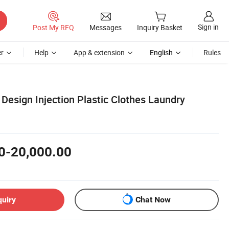
Sign in
Post My RFQ
Messages
Inquiry Basket
r
Help
App & extension
English
Rules
Design Injection Plastic Clothes Laundry
0-20,000.00
quiry
Chat Now