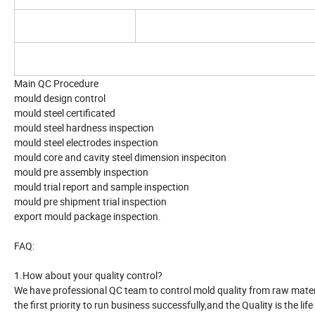
Main QC Procedure
mould design control
mould steel certificated
mould steel hardness inspection
mould steel electrodes inspection
mould core and cavity steel dimension inspeciton
mould pre assembly inspection
mould trial report and sample inspection
mould pre shipment trial inspection
export mould package inspection.
FAQ:
1.How about your quality control?
We have professional QC team to control mold quality from raw material
the first priority to run business successfully,and the Quality is the life