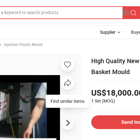
Supplier
Buye
Injection Plastic Mould
High Quality New 
Basket Mould
US$18,000.0
1 Set
(MOQ)
Find similar items
Send In