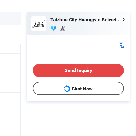
Taizhou City Huangyan Beiwei Mould Industry Co., Ltd.
Send Inquiry
Chat Now