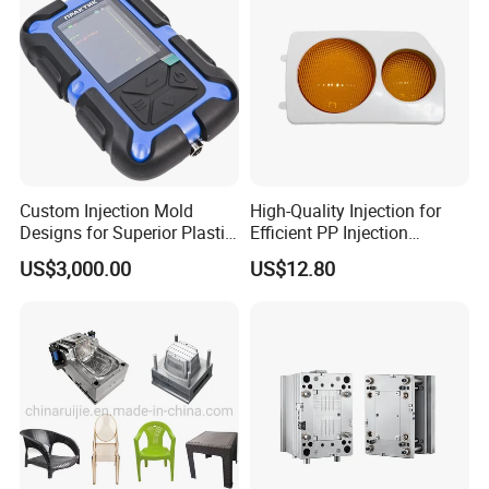
Custom Injection Mold
High-Quality Injection for
Designs for Superior Plastic
Efficient PP Injection
Part
Moulding Solutions
US$3,000.00
US$12.80