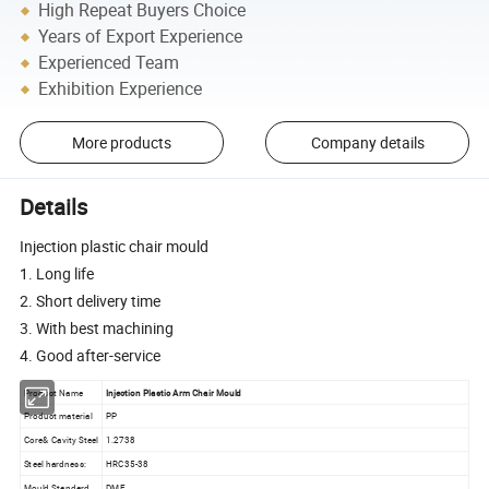
High Repeat Buyers Choice
Years of Export Experience
Experienced Team
Exhibition Experience
More products
Company details
Details
Injection plastic chair mould
1. Long life
2. Short delivery time
3. With best machining
4. Good after-service
Product Name
Injection Plastic Arm Chair Mould
Product material
PP
Core& Cavity Steel
1.2738
Steel hardness:
HRC35-38
Mould Standard
DME