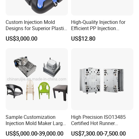
Custom Injection Mold
High-Quality Injection for
Designs for Superior Plastic
Efficient PP Injection
Part
Moulding Solutions
US$3,000.00
US$12.80
Sample Customization
High Precision ISO13485
Injection Mold Maker Large
Certified Hot Runner
Rattan Design PP Garden
Medical Device Injection
US$5,000.00-39,000.00
US$7,300.00-7,500.00
Plastic Table Stool Chair
Mold OEM Custom Plastic