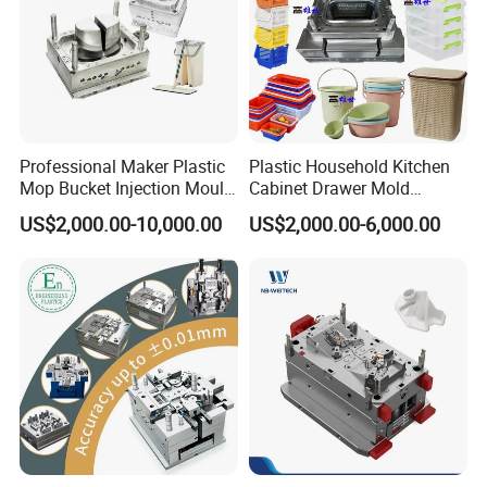
Professional Maker Plastic
Plastic Household Kitchen
Mop Bucket Injection Mould
Cabinet Drawer Mold
& Molds
Injection Bucket Pail Barrel
US$2,000.00-10,000.00
US$2,000.00-6,000.00
Scoop Dust Trash Garbage
Bin Basin Sink Basket Box
Container Shelf Jug Tub
Mould