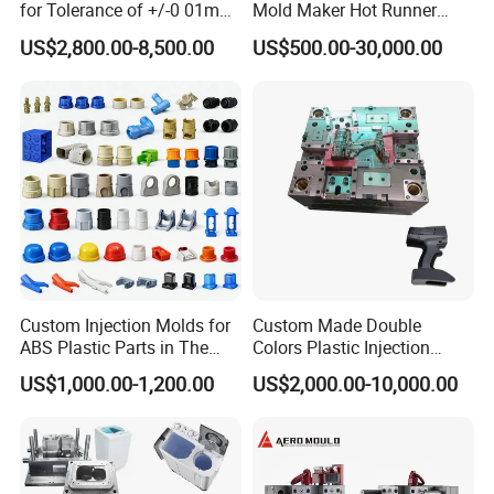
for Tolerance of +/-0 01mm
Mold Maker Hot Runner
for Accuracy
Plastic Injection Connector
US$2,800.00-8,500.00
US$500.00-30,000.00
Mold
Custom Injection Molds for
Custom Made Double
ABS Plastic Parts in The
Colors Plastic Injection
Automotive and Machinery
Housing Mold
US$1,000.00-1,200.00
US$2,000.00-10,000.00
Industries