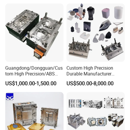
Mould
Medical Parts Mould
Guangdong/Dongguan/Cus
Custom High Precision
tom High Precision/ABS
Durable Manufacturer
Toy/Automobile/Car/Electro
Maker ABS/PP/PC/PMMA
US$1,000.00-1,500.00
US$500.00-8,000.00
nics/Household
Household Appliances
Case/Cover/Shell Part
Precision Plastic Mold
Polishing Plastic Mold
Lotion Pump Trigger Mop
Injection Mould
Bucket Injection Mould