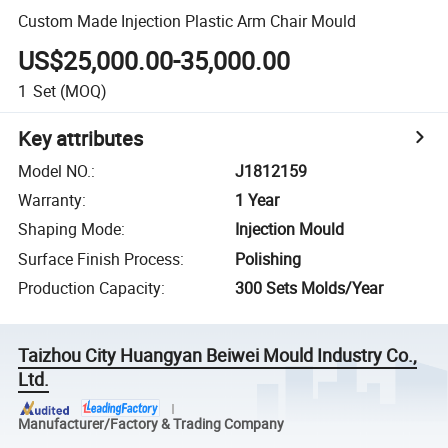
Custom Made Injection Plastic Arm Chair Mould
US$25,000.00-35,000.00
1
Set
(MOQ)
Key attributes
Model NO.
:
J1812159
Warranty
:
1 Year
Shaping Mode
:
Injection Mould
Surface Finish Process
:
Polishing
Production Capacity
:
300 Sets Molds/Year
Taizhou City Huangyan Beiwei Mould Industry Co.,
Ltd.
Manufacturer/Factory & Trading Company