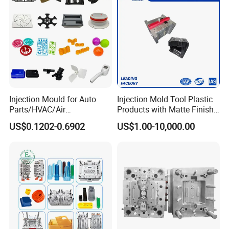
Injection Mould for Auto
Injection Mold Tool Plastic
Parts/HVAC/Air
Products with Matte Finish
Conditioning
by Mt Mold Texture for
US$0.1202-0.6902
US$1.00-10,000.00
System/Plastic Parts Solar
Plastic Injection Molding
Panel/ATV/Food
Mold
Truck/Home Furniture/Bag/
Plastic Parts OEM