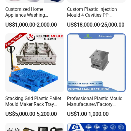
Customized Home
Custom Plastic Injection
Appliance Washing
Mould 4 Cavities PP
Machine Plastic Injection
Silicone Kitchenware Oil
US$1,000.00-2,000.00
US$18,000.00-25,000.00
Shell Tooling Mould
Funnel Mould Household
Mould
Stacking Grid Plastic Pallet
Professional Plastic Mould
Mould Maker Rack Tray
Manufacturer/Factory
Molds Injection Molding
Custom Injection Mold
US$5,000.00-5,200.00
US$1.00-1,000.00
Service