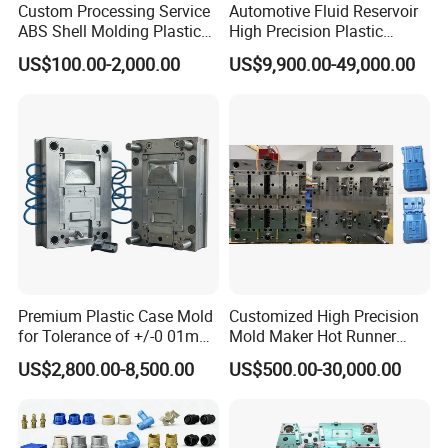
Custom Processing Service
Automotive Fluid Reservoir
ABS Shell Molding Plastic
High Precision Plastic
Injection Mould with
Injection Mold
US$100.00-2,000.00
US$9,900.00-49,000.00
Customizable Products
Premium Plastic Case Mold
Customized High Precision
for Tolerance of +/-0 01mm
Mold Maker Hot Runner
for Accuracy
Plastic Injection Connector
US$2,800.00-8,500.00
US$500.00-30,000.00
Mold