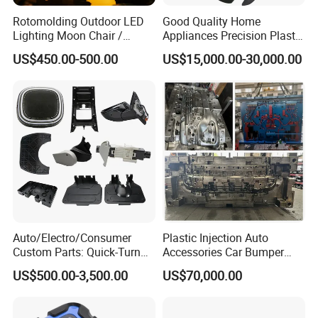
Rotomolding Outdoor LED
Good Quality Home
Lighting Moon Chair /
Appliances Precision Plastic
Crescent Moon Lamp
Table Fan Blade Injection
US$450.00-500.00
US$15,000.00-30,000.00
Mould
Auto/Electro/Consumer
Plastic Injection Auto
Custom Parts: Quick-Turn
Accessories Car Bumper
Tooling & Overmolding -
Lamp Grille Door Trim
US$500.00-3,500.00
US$70,000.00
Plastic Injection Molding
Housing Frame Customized
Service Provider with
Mould Factory
IATF/ISO 9001
Manufacturer