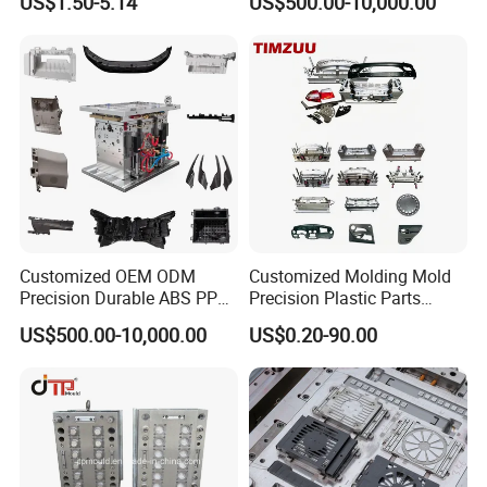
US$1.50-5.14
US$500.00-10,000.00
Customized OEM ODM
Customized Molding Mold
Precision Durable ABS PP
Precision Plastic Parts
PE PA66 Automotive Car
Injection Mould for
US$500.00-10,000.00
US$0.20-90.00
Home Appliance
Automotive Auto Parts Car
Enterior&Exterior Plastic
Components Processing
Parts Component Injection
Mold Mould Molding
Tooling