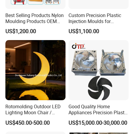
Best Selling Products Nylon
Custom Precision Plastic
Moulding Products OEM
Injection Moulds for
Plastic Injection Molds ABS
Electrical Switch, Socket &
US$1,200.00
US$1,100.00
Electronic Equipment Shell
Auto Connector Parts
Case Parts Mould
Rotomolding Outdoor LED
Good Quality Home
Lighting Moon Chair /
Appliances Precision Plastic
Crescent Moon Lamp
Table Fan Blade Injection
US$450.00-500.00
US$15,000.00-30,000.00
Mould