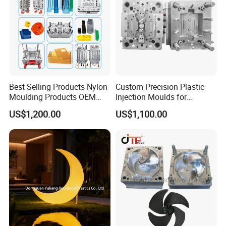
Best Selling Products Nylon
Custom Precision Plastic
Moulding Products OEM
Injection Moulds for
Plastic Injection Molds ABS
Electrical Switch, Socket &
US$1,200.00
US$1,100.00
Electronic Equipment Shell
Auto Connector Parts
Case Parts Mould