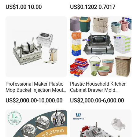
High Speed Hair Dryer
Mold Plastic Injection
US$1.00-10.00
US$0.1202-0.7017
Domestic
Professional Maker Plastic
Plastic Household Kitchen
Mop Bucket Injection Mould
Cabinet Drawer Mold
& Molds
Injection Bucket Pail Barrel
US$2,000.00-10,000.00
US$2,000.00-6,000.00
Scoop Dust Trash Garbage
Bin Basin Sink Basket Box
Container Shelf Jug Tub
Mould