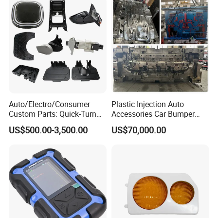
Auto/Electro/Consumer
Plastic Injection Auto
Custom Parts: Quick-Turn
Accessories Car Bumper
Tooling & Overmolding -
Lamp Grille Door Trim
US$500.00-3,500.00
US$70,000.00
Plastic Injection Molding
Housing Frame Customized
Service Provider with
Mould Factory
IATF/ISO 9001
Manufacturer