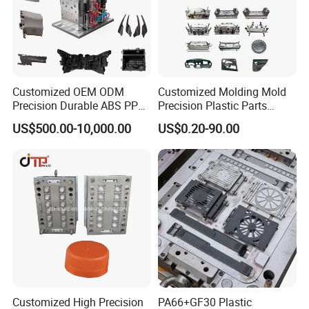
Customized OEM ODM
Customized Molding Mold
Precision Durable ABS PP
Precision Plastic Parts
PE PA66 Automotive Car
Injection Mould for
US$500.00-10,000.00
US$0.20-90.00
Home Appliance
Automotive Auto Parts Car
Enterior&Exterior Plastic
Components Processing
Parts Component Injection
Mold Mould Molding
Tooling
Customized High Precision
PA66+GF30 Plastic