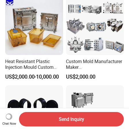
Polishing Plastic Mold
Lotion Pump Trigger Mop
Injection Mould
Bucket Injection Mould
Heat Resistant Plastic
Custom Mold Manufacturer
Injection Mould Custom
Maker
Food Grade Container Mold
ABS/PP/PC/PMMA/PA66/P
US$2,000.00-10,000.00
US$2,000.00
PPSU
OM/Nylon Injection Plastic
Mould
Send Inquiry
Chat Now