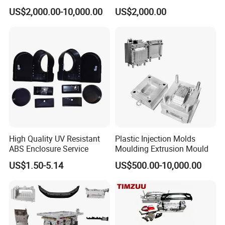
Food Grade Container Mold
ABS/PP/PC/PMMA/PA66/P
US$2,000.00-10,000.00
US$2,000.00
PPSU
OM/Nylon Injection Plastic
Mould
High Quality UV Resistant
Plastic Injection Molds
ABS Enclosure Service
Moulding Extrusion Mould
US$1.50-5.14
US$500.00-10,000.00