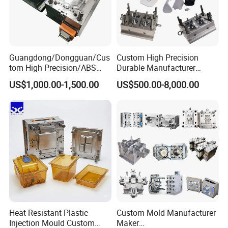
Guangdong/Dongguan/Cus
Custom High Precision
tom High Precision/ABS
Durable Manufacturer
Toy/Automobile/Car/Electro
Maker ABS/PP/PC/PMMA
US$1,000.00-1,500.00
US$500.00-8,000.00
nics/Household
Household Appliances
Case/Cover/Shell Part
Precision Plastic Mold
Polishing Plastic Mold
Lotion Pump Trigger Mop
Injection Mould
Bucket Injection Mould
Heat Resistant Plastic
Custom Mold Manufacturer
Injection Mould Custom
Maker