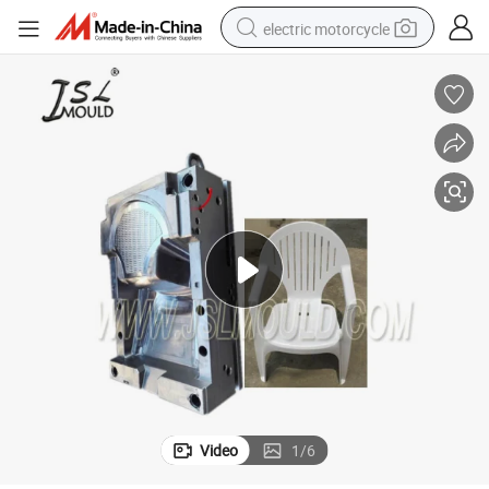
electric motorcycle
crawler excavator
farm tractor
racing motorcycle
human hair wig
basketball shoe
electric car
tshirt
Video
1
/
6