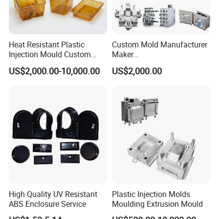
Heat Resistant Plastic
Custom Mold Manufacturer
Injection Mould Custom
Maker
Food Grade Container Mold
ABS/PP/PC/PMMA/PA66/P
US$2,000.00-10,000.00
US$2,000.00
PPSU
OM/Nylon Injection Plastic
Mould
High Quality UV Resistant
Plastic Injection Molds
ABS Enclosure Service
Moulding Extrusion Mould