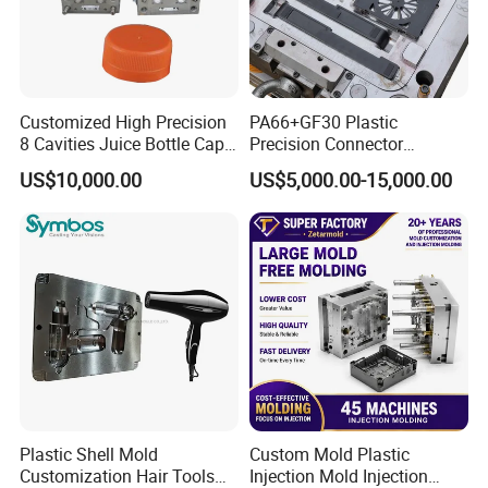
Customized High Precision
PA66+GF30 Plastic
8 Cavities Juice Bottle Cap
Precision Connector
Plastic Cap Injection Mould
Housing 2K Molding
US$10,000.00
US$5,000.00-15,000.00
Overmolding Injection Mold
OEM
Plastic Shell Mold
Custom Mold Plastic
Customization Hair Tools
Injection Mold Injection