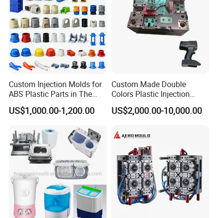
Custom Injection Molds for
Custom Made Double
ABS Plastic Parts in The
Colors Plastic Injection
Automotive and Machinery
Housing Mold
US$1,000.00-1,200.00
US$2,000.00-10,000.00
Industries