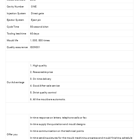
Cavity Number
ONE
Injection System
Direct gate
Ejector System
Eject pin
Cycle Time
50 second/shot
Tooling lead time
60 days
Mould life
1, 000, 000 times
Quality assurance
ISO9001
1. High quality
2. Reasonable price
3. On time delivery
Our Advantage
4. Good After-sale service
5. Strict quality control
6. All the mould are automotic.
In-time response on letters, telephone calls or fax
In-time supply the quotation and mould designs
In-time communication on the technical points
Offer you
In-time sending pictures for the mould machining progress and mould finishing schedule