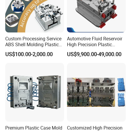
Custom Processing Service
Automotive Fluid Reservoir
ABS Shell Molding Plastic
High Precision Plastic
Injection Mould with
Injection Mold
US$100.00-2,000.00
US$9,900.00-49,000.00
Customizable Products
Premium Plastic Case Mold
Customized High Precision