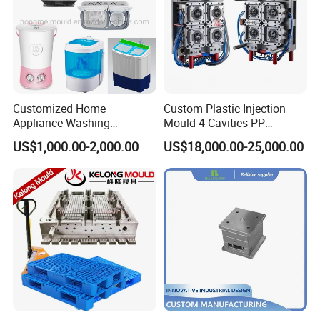
Customized Home
Custom Plastic Injection
Appliance Washing
Mould 4 Cavities PP
Machine Plastic Injection
Silicone Kitchenware Oil
US$1,000.00-2,000.00
US$18,000.00-25,000.00
Shell Tooling Mould
Funnel Mould Household
Mould