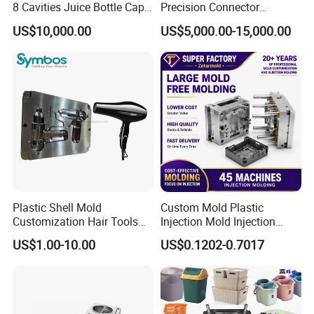
8 Cavities Juice Bottle Cap
Precision Connector
Plastic Cap Injection Mould
Housing 2K Molding
US$10,000.00
US$5,000.00-15,000.00
Overmolding Injection Mold
OEM
Plastic Shell Mold
Custom Mold Plastic
Customization Hair Tools
Injection Mold Injection
High Speed Hair Dryer
Mold Plastic Injection
US$1.00-10.00
US$0.1202-0.7017
Domestic