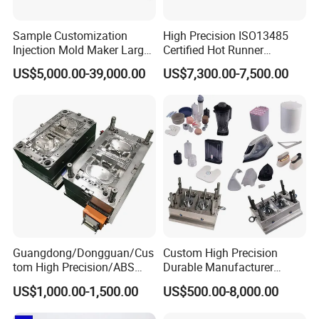
Sample Customization
High Precision ISO13485
Injection Mold Maker Large
Certified Hot Runner
Rattan Design PP Garden
Medical Device Injection
US$5,000.00-39,000.00
US$7,300.00-7,500.00
Plastic Table Stool Chair
Mold OEM Custom Plastic
Mould
Medical Parts Mould
Guangdong/Dongguan/Cus
Custom High Precision
tom High Precision/ABS
Durable Manufacturer
Toy/Automobile/Car/Electro
Maker ABS/PP/PC/PMMA
US$1,000.00-1,500.00
US$500.00-8,000.00
nics/Household
Household Appliances
Case/Cover/Shell Part
Precision Plastic Mold