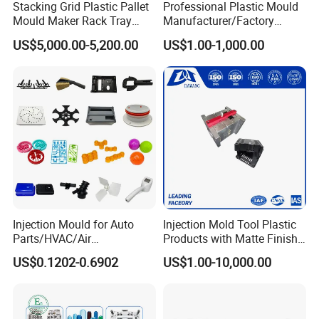
Stacking Grid Plastic Pallet
Professional Plastic Mould
Mould Maker Rack Tray
Manufacturer/Factory
Molds Injection Molding
Custom Injection Mold
US$5,000.00-5,200.00
US$1.00-1,000.00
Service
Injection Mould for Auto
Injection Mold Tool Plastic
Parts/HVAC/Air
Products with Matte Finish
Conditioning
by Mt Mold Texture for
US$0.1202-0.6902
US$1.00-10,000.00
System/Plastic Parts Solar
Plastic Injection Molding
Panel/ATV/Food
Mold
Truck/Home Furniture/Bag/
Plastic Parts OEM