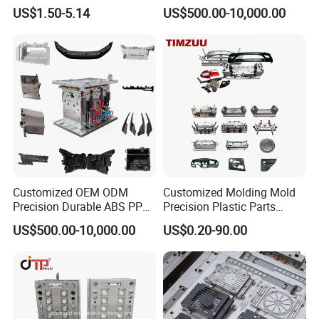
US$1.50-5.14
US$500.00-10,000.00
Customized OEM ODM
Customized Molding Mold
Precision Durable ABS PP
Precision Plastic Parts
PE PA66 Automotive Car
Injection Mould for
US$500.00-10,000.00
US$0.20-90.00
Home Appliance
Automotive Auto Parts Car
Enterior&Exterior Plastic
Components Processing
Parts Component Injection
Mold Mould Molding
Tooling