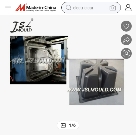
electric car
China Professional Manufacturer Plastic Waffle Slab Formwork Mold
man watch
basketball shoe
reagent
farm tractor
electric tricycle
motorcycle
pullover hoody
1
/
6