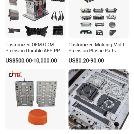
Customized OEM ODM
Customized Molding Mold
Precision Durable ABS PP
Precision Plastic Parts
PE PA66 Automotive Car
Injection Mould for
US$500.00-10,000.00
US$0.20-90.00
Home Appliance
Automotive Auto Parts Car
Enterior&Exterior Plastic
Components Processing
Parts Component Injection
Mold Mould Molding
Tooling