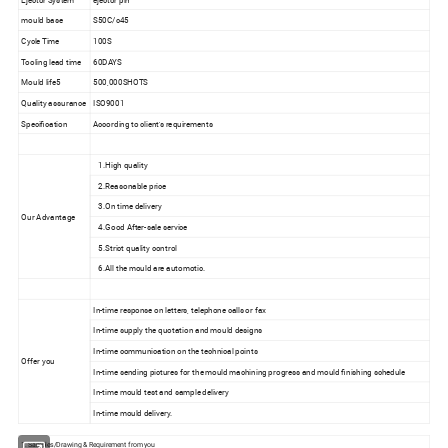
mould base
S50C/c45
Cycle Time
100S
Tooling lead time
60DAYS
Mould life5
500,000SHOTS
Quality assurance
ISO9001
Specification
According to client's requirements
1.High quality
2.Reasonable price
3.On time delivery
Our Advantage
4.Good After-sale service
5.Strict quality control
6.All the mould are automotic.
In-time response on letters, telephone calls or fax
In-time supply the quotation and mould designs
In-time communication on the technical points
Offer you
In-time sending pictures for the mould machining progress and mould finishing schedule
In-time mould test and sample delivery
In-time mould delivery.
1. Samples/Drawing & Requirement from you