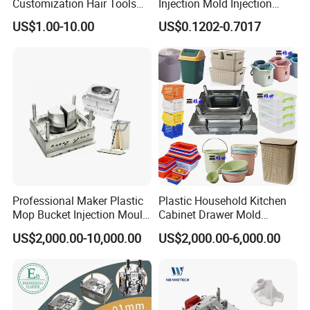
Customization Hair Tools
Injection Mold Injection
High Speed Hair Dryer
Mold Plastic Injection
US$1.00-10.00
US$0.1202-0.7017
Domestic
Professional Maker Plastic
Plastic Household Kitchen
Mop Bucket Injection Mould
Cabinet Drawer Mold
& Molds
Injection Bucket Pail Barrel
US$2,000.00-10,000.00
US$2,000.00-6,000.00
Scoop Dust Trash Garbage
Bin Basin Sink Basket Box
Container Shelf Jug Tub
Mould