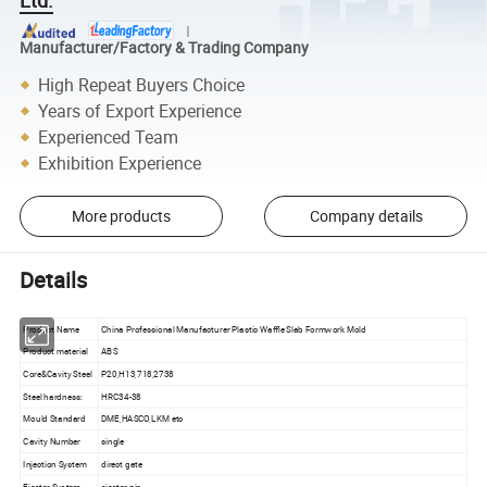
Manufacturer/Factory & Trading Company
High Repeat Buyers Choice
Years of Export Experience
Experienced Team
Exhibition Experience
More products
Company details
Details
Product Name
China Professional Manufacturer Plastic Waffle Slab Formwork Mold
Product material
ABS
Core&Cavity Steel
P20,H13,718,2738
Steel hardness:
HRC34-38
Mould Standard
DME,HASCO,LKM etc
Cavity Number
single
Injection System
direct gate
Ejector System
ejector pin