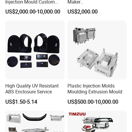
Injection Mould Custom
Maker
Food Grade Container Mold
ABS/PP/PC/PMMA/PA66/P
US$2,000.00-10,000.00
US$2,000.00
PPSU
OM/Nylon Injection Plastic
Mould
High Quality UV Resistant
Plastic Injection Molds
ABS Enclosure Service
Moulding Extrusion Mould
US$1.50-5.14
US$500.00-10,000.00