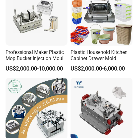
Professional Maker Plastic
Plastic Household Kitchen
Mop Bucket Injection Mould
Cabinet Drawer Mold
& Molds
Injection Bucket Pail Barrel
US$2,000.00-10,000.00
US$2,000.00-6,000.00
Scoop Dust Trash Garbage
Bin Basin Sink Basket Box
Container Shelf Jug Tub
Mould