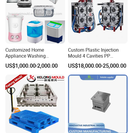
Customized Home
Custom Plastic Injection
Appliance Washing
Mould 4 Cavities PP
Machine Plastic Injection
Silicone Kitchenware Oil
US$1,000.00-2,000.00
US$18,000.00-25,000.00
Shell Tooling Mould
Funnel Mould Household
Mould