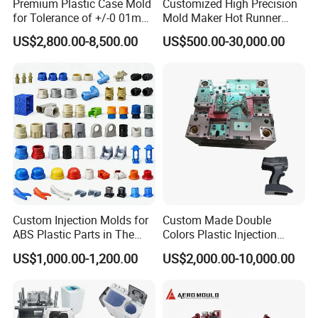
Premium Plastic Case Mold
Customized High Precision
for Tolerance of +/-0 01mm
Mold Maker Hot Runner
for Accuracy
Plastic Injection Connector
US$2,800.00-8,500.00
US$500.00-30,000.00
Mold
Custom Injection Molds for
Custom Made Double
ABS Plastic Parts in The
Colors Plastic Injection
Automotive and Machinery
Housing Mold
US$1,000.00-1,200.00
US$2,000.00-10,000.00
Industries