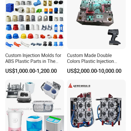
Custom Injection Molds for
Custom Made Double
ABS Plastic Parts in The
Colors Plastic Injection
Automotive and Machinery
Housing Mold
US$1,000.00-1,200.00
US$2,000.00-10,000.00
Industries