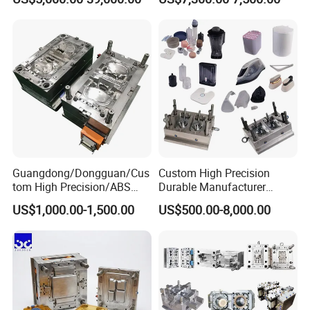
Plastic Table Stool Chair
Mold OEM Custom Plastic
Mould
Medical Parts Mould
Guangdong/Dongguan/Cus
Custom High Precision
tom High Precision/ABS
Durable Manufacturer
Toy/Automobile/Car/Electro
Maker ABS/PP/PC/PMMA
US$1,000.00-1,500.00
US$500.00-8,000.00
nics/Household
Household Appliances
Case/Cover/Shell Part
Precision Plastic Mold
Polishing Plastic Mold
Lotion Pump Trigger Mop
Injection Mould
Bucket Injection Mould