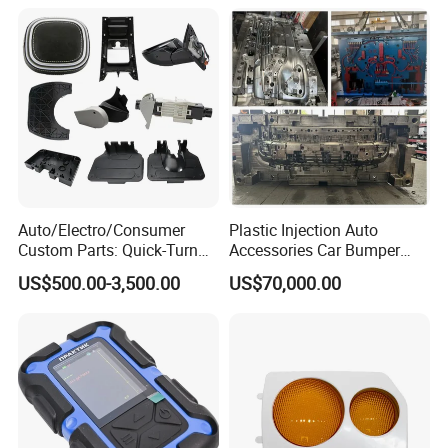
Auto/Electro/Consumer
Plastic Injection Auto
Custom Parts: Quick-Turn
Accessories Car Bumper
Tooling & Overmolding -
Lamp Grille Door Trim
US$500.00-3,500.00
US$70,000.00
Plastic Injection Molding
Housing Frame Customized
Service Provider with
Mould Factory
IATF/ISO 9001
Manufacturer