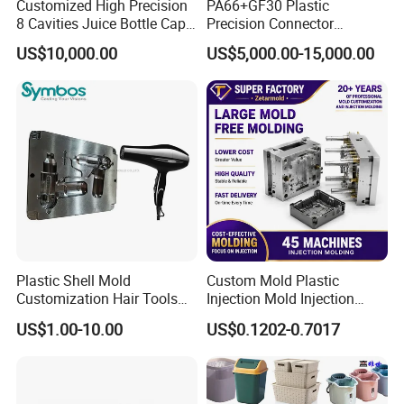
Customized High Precision
PA66+GF30 Plastic
8 Cavities Juice Bottle Cap
Precision Connector
Plastic Cap Injection Mould
Housing 2K Molding
US$10,000.00
US$5,000.00-15,000.00
Overmolding Injection Mold
OEM
Plastic Shell Mold
Custom Mold Plastic
Customization Hair Tools
Injection Mold Injection
High Speed Hair Dryer
Mold Plastic Injection
US$1.00-10.00
US$0.1202-0.7017
Domestic