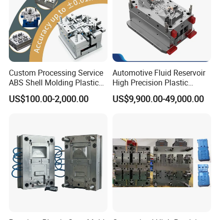
Custom Processing Service
Automotive Fluid Reservoir
ABS Shell Molding Plastic
High Precision Plastic
Injection Mould with
Injection Mold
US$100.00-2,000.00
US$9,900.00-49,000.00
Customizable Products