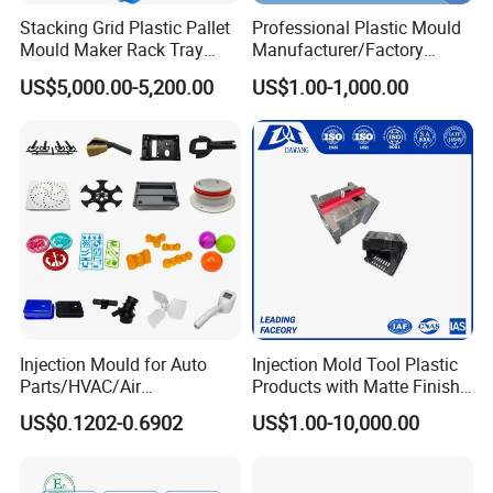
Stacking Grid Plastic Pallet
Professional Plastic Mould
Mould Maker Rack Tray
Manufacturer/Factory
Molds Injection Molding
Custom Injection Mold
US$5,000.00-5,200.00
US$1.00-1,000.00
Service
Injection Mould for Auto
Injection Mold Tool Plastic
Parts/HVAC/Air
Products with Matte Finish
Conditioning
by Mt Mold Texture for
US$0.1202-0.6902
US$1.00-10,000.00
System/Plastic Parts Solar
Plastic Injection Molding
Panel/ATV/Food
Mold
Truck/Home Furniture/Bag/