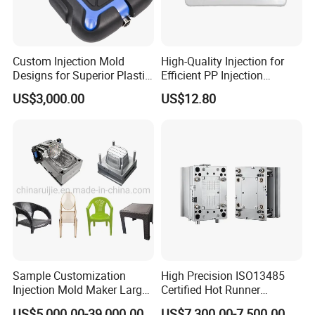
Custom Injection Mold
High-Quality Injection for
Designs for Superior Plastic
Efficient PP Injection
Part
Moulding Solutions
US$3,000.00
US$12.80
Sample Customization
High Precision ISO13485
Injection Mold Maker Large
Certified Hot Runner
Rattan Design PP Garden
Medical Device Injection
US$5,000.00-39,000.00
US$7,300.00-7,500.00