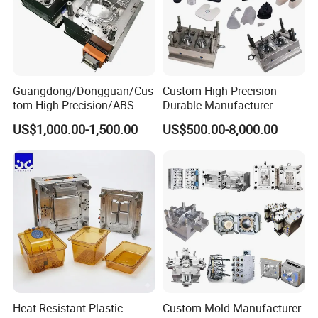
Guangdong/Dongguan/Cus
Custom High Precision
tom High Precision/ABS
Durable Manufacturer
Toy/Automobile/Car/Electro
Maker ABS/PP/PC/PMMA
US$1,000.00-1,500.00
US$500.00-8,000.00
nics/Household
Household Appliances
Case/Cover/Shell Part
Precision Plastic Mold
Polishing Plastic Mold
Lotion Pump Trigger Mop
Injection Mould
Bucket Injection Mould
Heat Resistant Plastic
Custom Mold Manufacturer