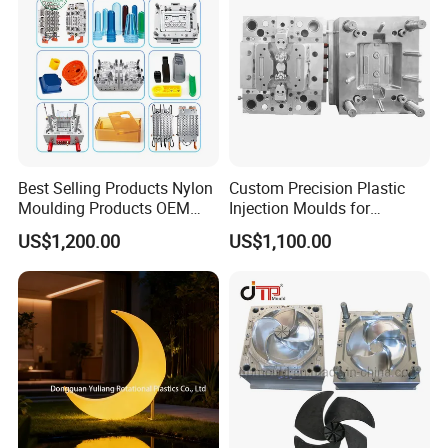
Plastic Parts OEM
Best Selling Products Nylon
Custom Precision Plastic
Moulding Products OEM
Injection Moulds for
Plastic Injection Molds ABS
Electrical Switch, Socket &
US$1,200.00
US$1,100.00
Electronic Equipment Shell
Auto Connector Parts
Case Parts Mould