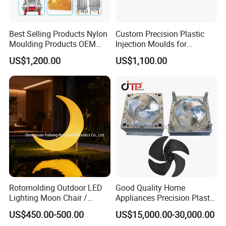
Best Selling Products Nylon
Custom Precision Plastic
Moulding Products OEM
Injection Moulds for
Plastic Injection Molds ABS
Electrical Switch, Socket &
US$1,200.00
US$1,100.00
Electronic Equipment Shell
Auto Connector Parts
Case Parts Mould
Rotomolding Outdoor LED
Good Quality Home
Lighting Moon Chair /
Appliances Precision Plastic
Crescent Moon Lamp
Table Fan Blade Injection
US$450.00-500.00
US$15,000.00-30,000.00
Mould