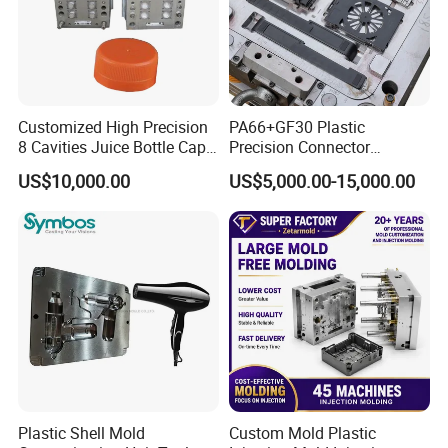
Customized High Precision
PA66+GF30 Plastic
8 Cavities Juice Bottle Cap
Precision Connector
Plastic Cap Injection Mould
Housing 2K Molding
US$10,000.00
US$5,000.00-15,000.00
Overmolding Injection Mold
OEM
Plastic Shell Mold
Custom Mold Plastic