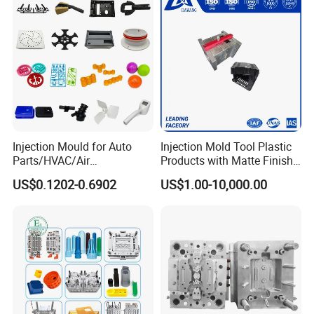
Injection Mould for Auto
Injection Mold Tool Plastic
Parts/HVAC/Air
Products with Matte Finish
Conditioning
by Mt Mold Texture for
US$0.1202-0.6902
US$1.00-10,000.00
System/Plastic Parts Solar
Plastic Injection Molding
Panel/ATV/Food
Mold
Truck/Home Furniture/Bag/
Plastic Parts OEM