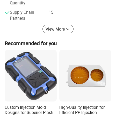
Quantity
Supply Chain
15
Partners
View More
Recommended for you
Custom Injection Mold
High-Quality Injection for
Designs for Superior Plastic
Efficient PP Injection