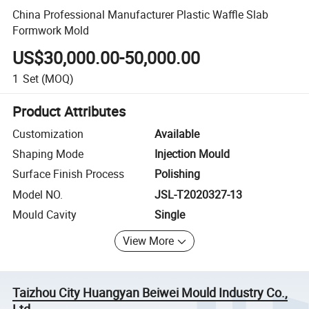
China Professional Manufacturer Plastic Waffle Slab
Formwork Mold
US$30,000.00-50,000.00
1
Set
(MOQ)
Product Attributes
Customization
Available
Shaping Mode
Injection Mould
Surface Finish Process
Polishing
Model NO.
JSL-T2020327-13
Mould Cavity
Single
View More
Taizhou City Huangyan Beiwei Mould Industry Co.,
Ltd.