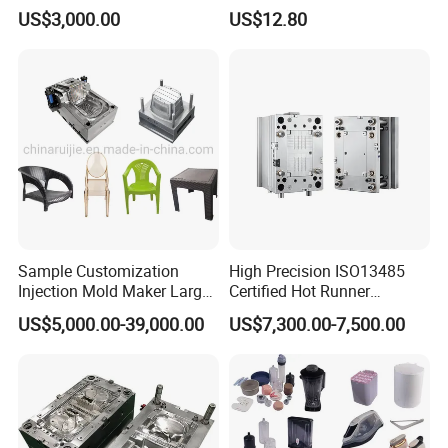
Part
Moulding Solutions
US$3,000.00
US$12.80
Sample Customization
High Precision ISO13485
Injection Mold Maker Large
Certified Hot Runner
Rattan Design PP Garden
Medical Device Injection
US$5,000.00-39,000.00
US$7,300.00-7,500.00
Plastic Table Stool Chair
Mold OEM Custom Plastic
Mould
Medical Parts Mould