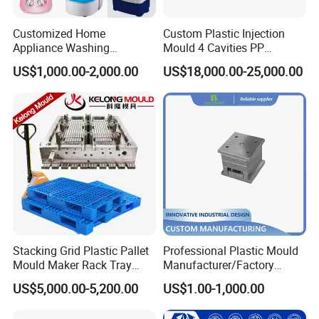
Customized Home
Custom Plastic Injection
Appliance Washing
Mould 4 Cavities PP
Machine Plastic Injection
Silicone Kitchenware Oil
US$1,000.00-2,000.00
US$18,000.00-25,000.00
Shell Tooling Mould
Funnel Mould Household
Mould
Stacking Grid Plastic Pallet
Professional Plastic Mould
Mould Maker Rack Tray
Manufacturer/Factory
Molds Injection Molding
Custom Injection Mold
US$5,000.00-5,200.00
US$1.00-1,000.00
Service