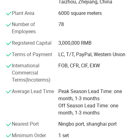
communications with clients, which can avoid any
Taizhou, Zhejiang, China
mistake occur.
Plant Area
6000 square meters
We have utilized modern equipment such as CNC
Number of
78
machining center, EDM machine and EDM wire cutting
Employees
machine. Modern CAD/CAM/CAE systems, such as those
using UG, ProE, Solidworks and Cimatron, are also in place
Registered Capital
3,000,000 RMB
to assure the quality of our molds and molded products.
Terms of Payment
LC, T/T, PayPal, Western Union
Our mission is to provide our customers high quality
International
FOB, CFR, CIF, EXW
products and services. We aim to exceed our customers'
Commercial
expectations in terms of pricing, quality and on-time
Terms(Incoterms)
delivery.
Average Lead Time
Peak Season Lead Time: one
month, 1-3 months
Off Season Lead Time: one
month, 1-3 months
Nearest Port
Ningbo port, shanghai port
Minimum Order
1 set