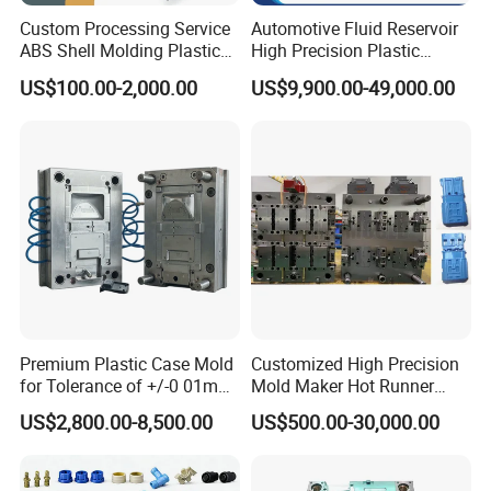
Custom Processing Service
Automotive Fluid Reservoir
ABS Shell Molding Plastic
High Precision Plastic
Injection Mould with
Injection Mold
US$100.00-2,000.00
US$9,900.00-49,000.00
Customizable Products
Premium Plastic Case Mold
Customized High Precision
for Tolerance of +/-0 01mm
Mold Maker Hot Runner
for Accuracy
Plastic Injection Connector
US$2,800.00-8,500.00
US$500.00-30,000.00
Mold