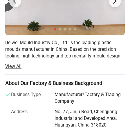
Beiwei Mould Industry Co., Ltd. is the leading plastic
moulds manufacturer in China, Based on the precision
tooling, high technology and top mentality mould design.
Jsl mould has established the main market in Spain,
View All
Brazil, Sweden, Australia, Ireland, U. S. A and etc.
Our products covers Plastic injection molding, Plastic
About Our Factory & Business Background
blow molding, BMC/SMC/DMC/GMT glass fiber mold,
Plastic injection molded products and Metallic punch
Business Type
Manufacturer/Factory & Trading
products.
Company
We use PRO-E, Solidworks, U. G., and Auto-CAD for moulds
Address
No. 77, Jinju Road, Chengjiang
and products design, with very strong mould design and
Industrial and Developed Area,
drawing reading ability. This ensures the good technical
Huangyan, China 318020,