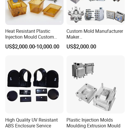
Heat Resistant Plastic
Custom Mold Manufacturer
Injection Mould Custom
Maker
Food Grade Container Mold
ABS/PP/PC/PMMA/PA66/P
US$2,000.00-10,000.00
US$2,000.00
PPSU
OM/Nylon Injection Plastic
Mould
High Quality UV Resistant
Plastic Injection Molds
ABS Enclosure Service
Moulding Extrusion Mould