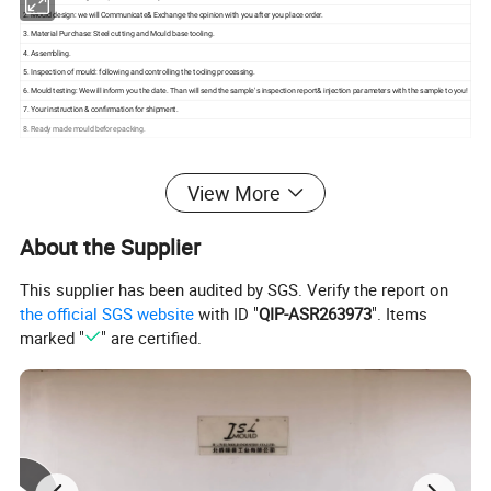
2. Mould design: we will Communicate& Exchange the opinion with you after you place order.
3. Material Purchase: Steel cutting and Mould base tooling.
4. Assembling.
5. Inspection of mould: following and controlling the tooling processing.
6. Mould testing: We will inform you the date. Than will send the sample' s inspection report& injection parameters with the sample to you!
7. Your instruction & confirmation for shipment.
8. Ready made mould before packing.
View More
About the Supplier
This supplier has been audited by SGS. Verify the report on
the official SGS website
with ID "
QIP-ASR263973
". Items
marked "
" are certified.