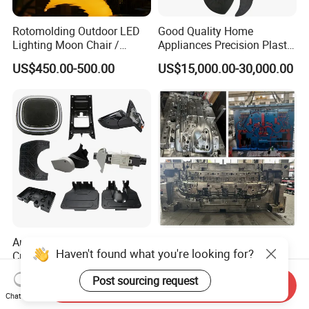
Rotomolding Outdoor LED
Good Quality Home
Lighting Moon Chair /
Appliances Precision Plastic
Crescent Moon Lamp
Table Fan Blade Injection
US$450.00-500.00
US$15,000.00-30,000.00
Mould
Auto/Electro/Consumer
Plastic Injection Auto
Haven't found what you're looking for?
Custom Parts: Quick-Turn
Accessories Car Bumper
Tooling & Overmolding -
Lamp Grille Door Trim
US$500.00-3,500.00
US$70,000.00
Post sourcing request
Plastic Injection Molding
Housing Frame Customized
Send Inquiry
Service Provider with
Mould Factory
Chat Now