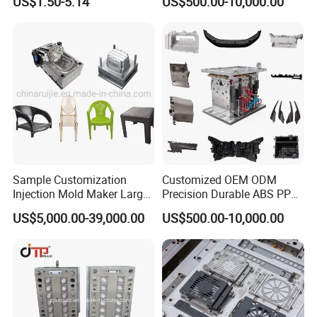
US$1.50-5.14
US$500.00-10,000.00
Sample Customization
Customized OEM ODM
Injection Mold Maker Large
Precision Durable ABS PP
Rattan Design PP Garden
PE PA66 Automotive Car
US$5,000.00-39,000.00
US$500.00-10,000.00
Plastic Table Stool Chair
Home Appliance
Mould
Enterior&Exterior Plastic
Parts Component Injection
Mold Mould Molding
Tooling