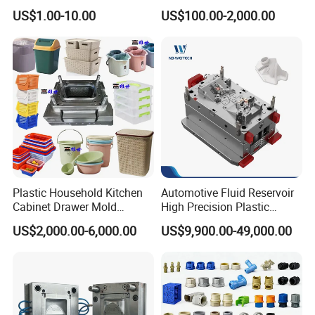
High Speed Hair Dryer
Injection Mould with
US$1.00-10.00
US$100.00-2,000.00
Domestic
Customizable Products
Plastic Household Kitchen
Automotive Fluid Reservoir
Cabinet Drawer Mold
High Precision Plastic
Injection Bucket Pail Barrel
Injection Mold
US$2,000.00-6,000.00
US$9,900.00-49,000.00
Scoop Dust Trash Garbage
Bin Basin Sink Basket Box
Container Shelf Jug Tub
Mould