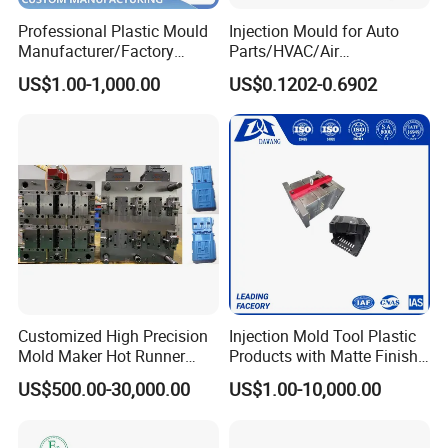
Professional Plastic Mould
Injection Mould for Auto
Manufacturer/Factory
Parts/HVAC/Air
Custom Injection Mold
Conditioning
US$1.00-1,000.00
US$0.1202-0.6902
Service
System/Plastic Parts Solar
Panel/ATV/Food
Truck/Home Furniture/Bag/
Plastic Parts OEM
Customized High Precision
Injection Mold Tool Plastic
Mold Maker Hot Runner
Products with Matte Finish
Plastic Injection Connector
by Mt Mold Texture for
US$500.00-30,000.00
US$1.00-10,000.00
Mold
Plastic Injection Molding
Mold