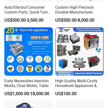
Auto/Electro/Consumer
Custom High Precision
Custom Parts: Quick-Turn
Durable Manufacturer
Tooling & Overmolding -
Maker ABS/PP/PC/PMMA
US$500.00-3,500.00
US$500.00-8,000.00
Plastic Injection Molding
Household Appliances
Service Provider with
Precision Plastic Mold
IATF/ISO 9001
Lotion Pump Trigger Mop
Bucket Injection Mould
Daily Necessities Injection
High-Quality Multi-Cavity
Molds, Chair Molds, Table
Household Appliances &
Molds, Trash Can Molds,
Medical Devices Tool Steels
US$1,000.00-18,000.00
US$100.00
Basin Molds, Basket Molds,
S136 P20 738h Nak80 718h
Shelf Molds, Flower Pot
One-Stop Service Provider
Molds, etc
Plastic Injection Mold