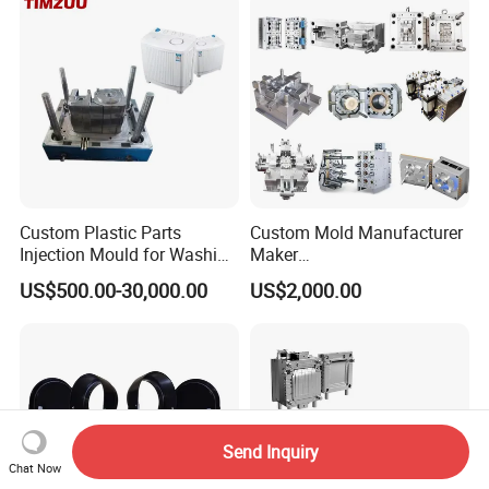
Polishing Plastic Mold
Injection Mould
Custom Plastic Parts
Custom Mold Manufacturer
Injection Mould for Washing
Maker
Machine Home Appliances
ABS/PP/PC/PMMA/PA66/P
US$500.00-30,000.00
US$2,000.00
OM/Nylon Injection Plastic
Mould
Send Inquiry
Chat Now