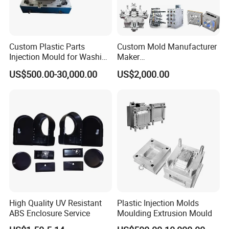
Custom Plastic Parts
Custom Mold Manufacturer
Injection Mould for Washing
Maker
Machine Home Appliances
ABS/PP/PC/PMMA/PA66/P
US$500.00-30,000.00
US$2,000.00
OM/Nylon Injection Plastic
Mould
High Quality UV Resistant
Plastic Injection Molds
ABS Enclosure Service
Moulding Extrusion Mould