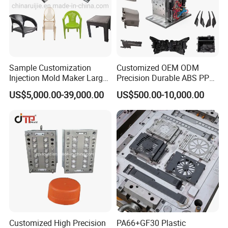
Sample Customization
Customized OEM ODM
Injection Mold Maker Large
Precision Durable ABS PP
Rattan Design PP Garden
PE PA66 Automotive Car
US$5,000.00-39,000.00
US$500.00-10,000.00
Plastic Table Stool Chair
Home Appliance
Mould
Enterior&Exterior Plastic
Parts Component Injection
Mold Mould Molding
Tooling
Customized High Precision
PA66+GF30 Plastic