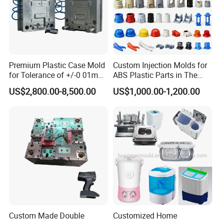
Premium Plastic Case Mold
Custom Injection Molds for
for Tolerance of +/-0 01mm
ABS Plastic Parts in The
for Accuracy
Automotive and Machinery
US$2,800.00-8,500.00
US$1,000.00-1,200.00
Industries
Custom Made Double
Customized Home