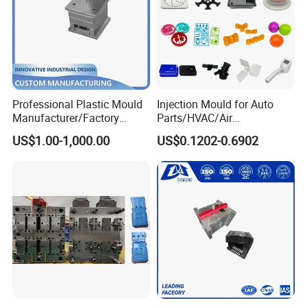
Professional Plastic Mould
Injection Mould for Auto
Manufacturer/Factory
Parts/HVAC/Air
Custom Injection Mold
Conditioning
US$1.00-1,000.00
US$0.1202-0.6902
Service
System/Plastic Parts Solar
Panel/ATV/Food
Truck/Home Furniture/Bag/
Plastic Parts OEM