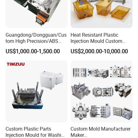
7. Your instruction & confirmation for shipment.
8. Ready made mould before packing.
For more information please contact us.
Guangdong/Dongguan/Cus
Heat Resistant Plastic
tom High Precision/ABS
Injection Mould Custom
Toy/Automobile/Car/Electro
Food Grade Container Mold
US$1,000.00-1,500.00
US$2,000.00-10,000.00
nics/Household
PPSU
Case/Cover/Shell Part
Polishing Plastic Mold
Injection Mould
Custom Plastic Parts
Custom Mold Manufacturer
Injection Mould for Washing
Maker