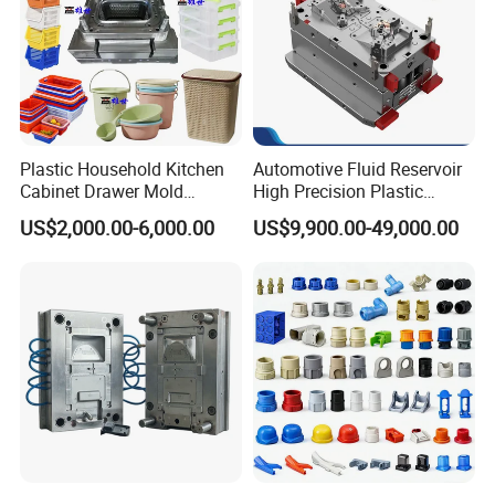
Plastic Household Kitchen
Automotive Fluid Reservoir
Cabinet Drawer Mold
High Precision Plastic
Injection Bucket Pail Barrel
Injection Mold
US$2,000.00-6,000.00
US$9,900.00-49,000.00
Scoop Dust Trash Garbage
Bin Basin Sink Basket Box
Container Shelf Jug Tub
Mould