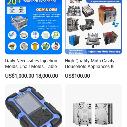
IATF/ISO 9001
Lotion Pump Trigger Mop
Bucket Injection Mould
Daily Necessities Injection
High-Quality Multi-Cavity
Molds, Chair Molds, Table
Household Appliances &
Molds, Trash Can Molds,
Medical Devices Tool Steels
US$1,000.00-18,000.00
US$100.00
Basin Molds, Basket Molds,
S136 P20 738h Nak80 718h
Shelf Molds, Flower Pot
One-Stop Service Provider
Molds, etc
Plastic Injection Mold