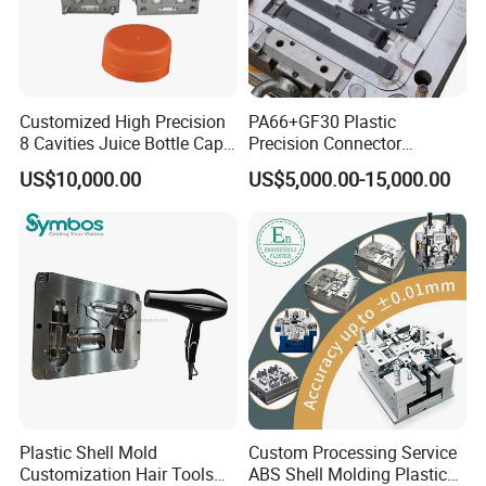
Customized High Precision
PA66+GF30 Plastic
8 Cavities Juice Bottle Cap
Precision Connector
Plastic Cap Injection Mould
Housing 2K Molding
US$10,000.00
US$5,000.00-15,000.00
Overmolding Injection Mold
OEM
Plastic Shell Mold
Custom Processing Service
Customization Hair Tools
ABS Shell Molding Plastic