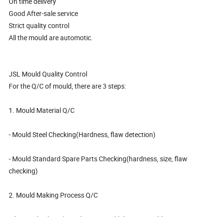
On time delivery
Good After-sale service
Strict quality control
All the mould are automotic.
JSL Mould Quality Control
For the Q/C of mould, there are 3 steps:
1. Mould Material Q/C
- Mould Steel Checking(Hardness, flaw detection)
- Mould Standard Spare Parts Checking(hardness, size, flaw
checking)
2. Mould Making Process Q/C