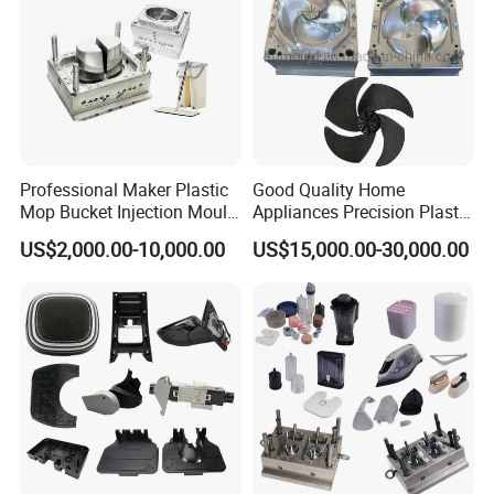
Professional Maker Plastic
Good Quality Home
Mop Bucket Injection Mould
Appliances Precision Plastic
& Molds
Table Fan Blade Injection
US$2,000.00-10,000.00
US$15,000.00-30,000.00
Mould