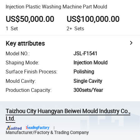
Injection Plastic Washing Machine Part Mould
US$50,000.00
US$100,000.00
1
Set
2+
Sets
Key attributes
Model NO.
:
JSL-F1541
Shaping Mode
:
Injection Mould
Surface Finish Process
:
Polishing
Mould Cavity
:
Single Cavity
Production Capacity
:
300sets/Year
Taizhou City Huangyan Beiwei Mould Industry Co.,
Ltd.
Manufacturer/Factory & Trading Company