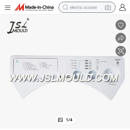
electric scooter
crawler excavator
perfume
farm tractor
tote bag
reagent
tshirt
smart phone
1
/
4