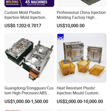
Custom Mold Plastic
Professional China Injection
Injection Mold Injection
Molding Factory High
Mold Plastic Injection
Capacity 4000 Ton
US$0.1202-0.7017
US$10,000.00
Clamping Force for Large
Plastic Components,
Custom Mold Design, and
Precision Manufacturing
Guangdong/Dongguan/Cus
Heat Resistant Plastic
tom High Precision/ABS
Injection Mould Custom
Toy/Automobile/Car/Electro
Food Grade Container Mold
US$1,000.00-1,500.00
US$2,000.00-10,000.00
nics/Household
PPSU
Case/Cover/Shell Part