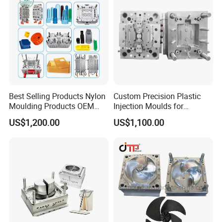
Best Selling Products Nylon
Custom Precision Plastic
Moulding Products OEM
Injection Moulds for
Plastic Injection Molds ABS
Electrical Switch, Socket &
US$1,200.00
US$1,100.00
Electronic Equipment Shell
Auto Connector Parts
Case Parts Mould