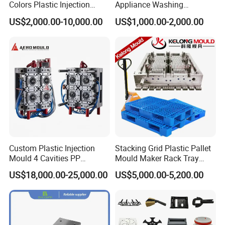
Colors Plastic Injection
Appliance Washing
Housing Mold
Machine Plastic Injection
US$2,000.00-10,000.00
US$1,000.00-2,000.00
Shell Tooling Mould
Custom Plastic Injection
Stacking Grid Plastic Pallet
Mould 4 Cavities PP
Mould Maker Rack Tray
Silicone Kitchenware Oil
Molds Injection Molding
US$18,000.00-25,000.00
US$5,000.00-5,200.00
Funnel Mould Household
Mould