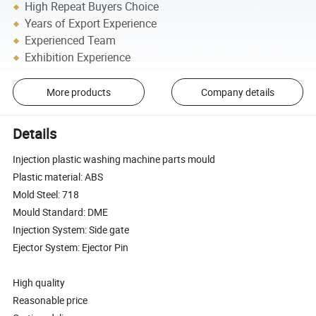
High Repeat Buyers Choice
Years of Export Experience
Experienced Team
Exhibition Experience
More products
Company details
Details
Injection plastic washing machine parts mould
Plastic material: ABS
Mold Steel: 718
Mould Standard: DME
Injection System: Side gate
Ejector System: Ejector Pin
High quality
Reasonable price