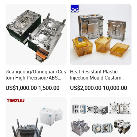
Plastic Components,
Custom Mold Design, and
Precision Manufacturing
Guangdong/Dongguan/Cus
Heat Resistant Plastic
tom High Precision/ABS
Injection Mould Custom
Toy/Automobile/Car/Electro
Food Grade Container Mold
US$1,000.00-1,500.00
US$2,000.00-10,000.00
nics/Household
PPSU
Case/Cover/Shell Part
Polishing Plastic Mold
Injection Mould