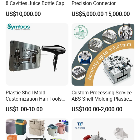
8 Cavities Juice Bottle Cap
Precision Connector
Plastic Cap Injection Mould
Housing 2K Molding
US$10,000.00
US$5,000.00-15,000.00
Overmolding Injection Mold
OEM
Plastic Shell Mold
Custom Processing Service
Customization Hair Tools
ABS Shell Molding Plastic
High Speed Hair Dryer
Injection Mould with
US$1.00-10.00
US$100.00-2,000.00
Domestic
Customizable Products