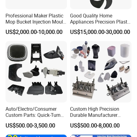
Professional Maker Plastic
Good Quality Home
Mop Bucket Injection Mould
Appliances Precision Plastic
& Molds
Table Fan Blade Injection
US$2,000.00-10,000.00
US$15,000.00-30,000.00
Mould
Auto/Electro/Consumer
Custom High Precision
Custom Parts: Quick-Turn
Durable Manufacturer
Tooling & Overmolding -
Maker ABS/PP/PC/PMMA
US$500.00-3,500.00
US$500.00-8,000.00
Plastic Injection Molding
Household Appliances
Service Provider with
Precision Plastic Mold