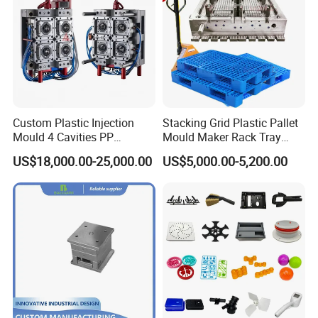
Custom Plastic Injection
Stacking Grid Plastic Pallet
Mould 4 Cavities PP
Mould Maker Rack Tray
Silicone Kitchenware Oil
Molds Injection Molding
US$18,000.00-25,000.00
US$5,000.00-5,200.00
Funnel Mould Household
Mould