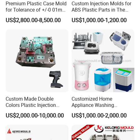
Premium Plastic Case Mold
Custom Injection Molds for
for Tolerance of +/-0 01mm
ABS Plastic Parts in The
for Accuracy
Automotive and Machinery
US$2,800.00-8,500.00
US$1,000.00-1,200.00
Industries
Custom Made Double
Customized Home
Colors Plastic Injection
Appliance Washing
Housing Mold
Machine Plastic Injection
US$2,000.00-10,000.00
US$1,000.00-2,000.00
Shell Tooling Mould