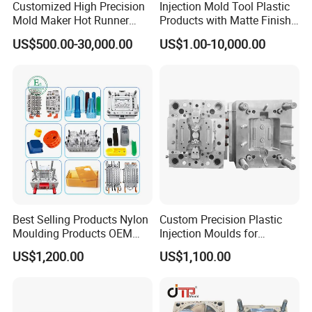
Customized High Precision
Injection Mold Tool Plastic
Mold Maker Hot Runner
Products with Matte Finish
Plastic Injection Connector
by Mt Mold Texture for
US$500.00-30,000.00
US$1.00-10,000.00
Mold
Plastic Injection Molding
Mold
Best Selling Products Nylon
Custom Precision Plastic
Moulding Products OEM
Injection Moulds for
Plastic Injection Molds ABS
Electrical Switch, Socket &
US$1,200.00
US$1,100.00
Electronic Equipment Shell
Auto Connector Parts
Case Parts Mould