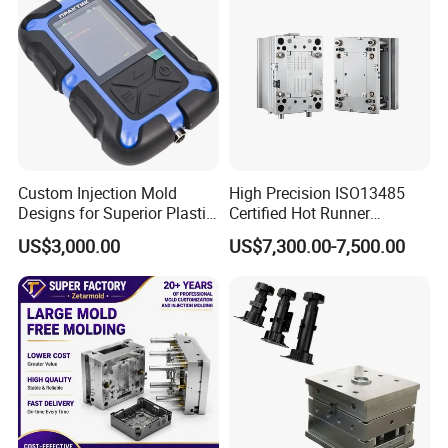
Custom Injection Mold
High Precision ISO13485
Designs for Superior Plastic
Certified Hot Runner
Part
Medical Device Injection
US$3,000.00
US$7,300.00-7,500.00
Mold OEM Custom Plastic
Medical Parts Mould