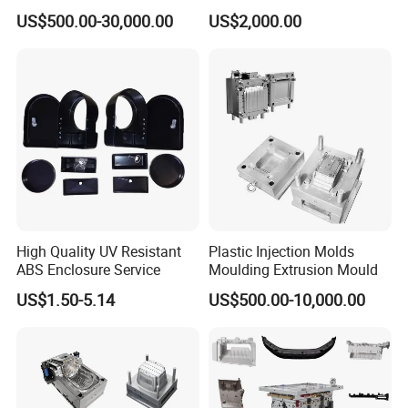
Machine Home Appliances
ABS/PP/PC/PMMA/PA66/P
US$500.00-30,000.00
US$2,000.00
OM/Nylon Injection Plastic
Mould
High Quality UV Resistant
Plastic Injection Molds
ABS Enclosure Service
Moulding Extrusion Mould
US$1.50-5.14
US$500.00-10,000.00