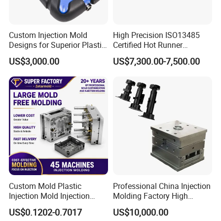
Custom Injection Mold
High Precision ISO13485
Designs for Superior Plastic
Certified Hot Runner
Part
Medical Device Injection
US$3,000.00
US$7,300.00-7,500.00
Mold OEM Custom Plastic
Medical Parts Mould
Custom Mold Plastic
Professional China Injection
Injection Mold Injection
Molding Factory High
Mold Plastic Injection
Capacity 4000 Ton
US$0.1202-0.7017
US$10,000.00
Clamping Force for Large