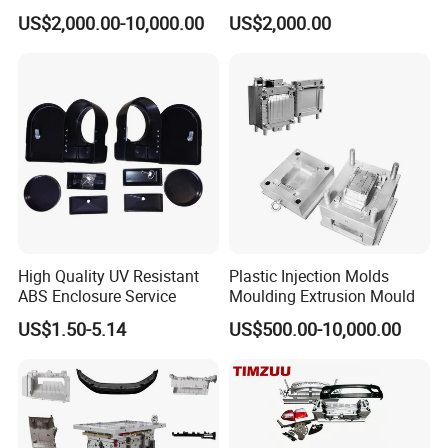
Food Grade Container Mold
ABS/PP/PC/PMMA/PA66/P
US$2,000.00-10,000.00
US$2,000.00
PPSU
OM/Nylon Injection Plastic
Mould
High Quality UV Resistant
Plastic Injection Molds
ABS Enclosure Service
Moulding Extrusion Mould
US$1.50-5.14
US$500.00-10,000.00