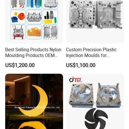
Best Selling Products Nylon
Custom Precision Plastic
Moulding Products OEM
Injection Moulds for
Plastic Injection Molds ABS
Electrical Switch, Socket &
US$1,200.00
US$1,100.00
Electronic Equipment Shell
Auto Connector Parts
Case Parts Mould