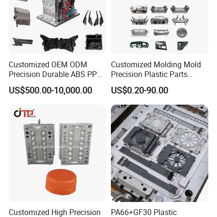
Customized OEM ODM
Customized Molding Mold
Precision Durable ABS PP
Precision Plastic Parts
PE PA66 Automotive Car
Injection Mould for
US$500.00-10,000.00
US$0.20-90.00
Home Appliance
Automotive Auto Parts Car
Enterior&Exterior Plastic
Components Processing
Parts Component Injection
Mold Mould Molding
Tooling
Customized High Precision
PA66+GF30 Plastic