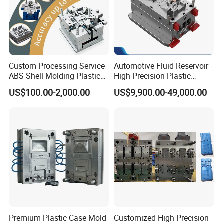
Custom Processing Service
Automotive Fluid Reservoir
ABS Shell Molding Plastic
High Precision Plastic
Injection Mould with
Injection Mold
US$100.00-2,000.00
US$9,900.00-49,000.00
Customizable Products
Premium Plastic Case Mold
Customized High Precision