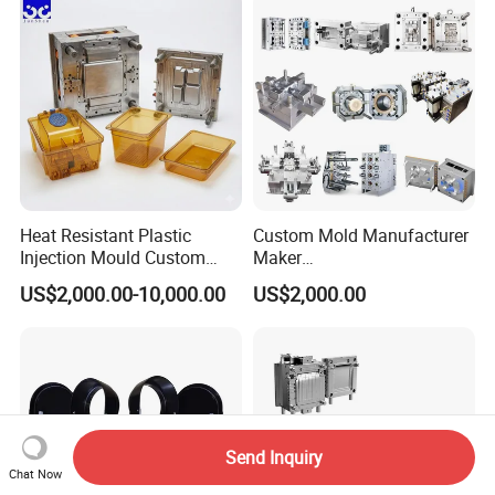
Polishing Plastic Mold
Lotion Pump Trigger Mop
Injection Mould
Bucket Injection Mould
Heat Resistant Plastic
Custom Mold Manufacturer
Injection Mould Custom
Maker
Food Grade Container Mold
ABS/PP/PC/PMMA/PA66/P
US$2,000.00-10,000.00
US$2,000.00
PPSU
OM/Nylon Injection Plastic
Mould
Send Inquiry
Chat Now