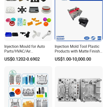
Injection Mould for Auto
Injection Mold Tool Plastic
Parts/HVAC/Air
Products with Matte Finish
Conditioning
by Mt Mold Texture for
US$0.1202-0.6902
US$1.00-10,000.00
System/Plastic Parts Solar
Plastic Injection Molding
Panel/ATV/Food
Mold
Truck/Home Furniture/Bag/
Plastic Parts OEM