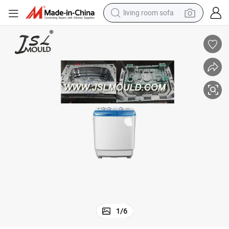
living room sofa
basketball shoe
powder
wheel loader
electric motorcycle
earbud
weight loss capsule
running shoe
1
/
6