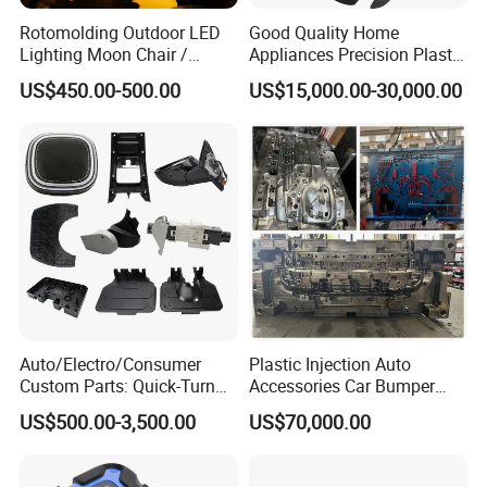
Rotomolding Outdoor LED
Good Quality Home
Lighting Moon Chair /
Appliances Precision Plastic
Crescent Moon Lamp
Table Fan Blade Injection
US$450.00-500.00
US$15,000.00-30,000.00
Mould
Auto/Electro/Consumer
Plastic Injection Auto
Custom Parts: Quick-Turn
Accessories Car Bumper
Tooling & Overmolding -
Lamp Grille Door Trim
US$500.00-3,500.00
US$70,000.00
Plastic Injection Molding
Housing Frame Customized
Service Provider with
Mould Factory
IATF/ISO 9001
Manufacturer