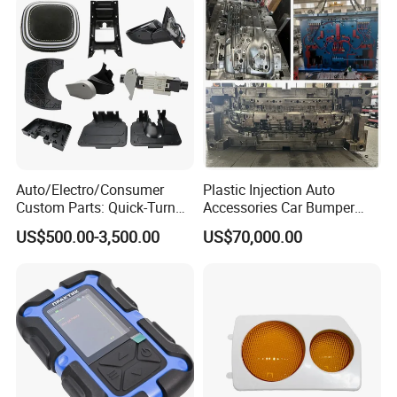
Auto/Electro/Consumer
Plastic Injection Auto
Custom Parts: Quick-Turn
Accessories Car Bumper
Tooling & Overmolding -
Lamp Grille Door Trim
US$500.00-3,500.00
US$70,000.00
Plastic Injection Molding
Housing Frame Customized
Service Provider with
Mould Factory
IATF/ISO 9001
Manufacturer