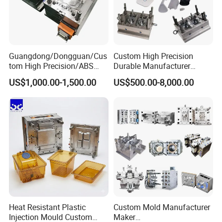
6. Mould testing: We will inform you the date. Than will send the sample' s inspection report& injection parameters with the sample to you!
7. Your instruction & confirmation for shipment.
8. Ready made mould before packing.
For more information please contact us.
Guangdong/Dongguan/Cus
Custom High Precision
tom High Precision/ABS
Durable Manufacturer
Toy/Automobile/Car/Electro
Maker ABS/PP/PC/PMMA
US$1,000.00-1,500.00
US$500.00-8,000.00
nics/Household
Household Appliances
Case/Cover/Shell Part
Precision Plastic Mold
Polishing Plastic Mold
Lotion Pump Trigger Mop
Injection Mould
Bucket Injection Mould
Heat Resistant Plastic
Custom Mold Manufacturer
Injection Mould Custom
Maker