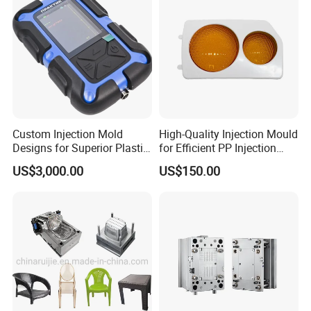
Custom Injection Mold
High-Quality Injection Mould
Designs for Superior Plastic
for Efficient PP Injection
Part
Moulding Solutions
US$3,000.00
US$150.00