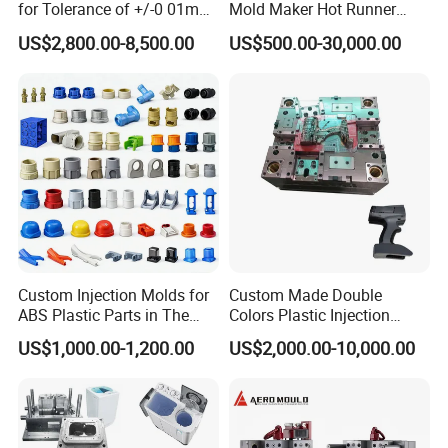
for Tolerance of +/-0 01mm
Mold Maker Hot Runner
for Accuracy
Plastic Injection Connector
US$2,800.00-8,500.00
US$500.00-30,000.00
Mold
Custom Injection Molds for
Custom Made Double
ABS Plastic Parts in The
Colors Plastic Injection
Automotive and Machinery
Housing Mold
US$1,000.00-1,200.00
US$2,000.00-10,000.00
Industries