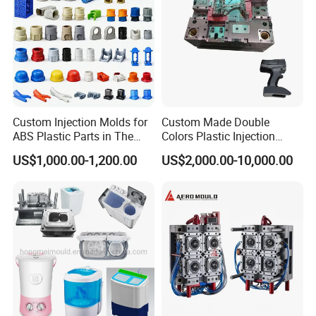
Custom Injection Molds for
Custom Made Double
ABS Plastic Parts in The
Colors Plastic Injection
Automotive and Machinery
Housing Mold
US$1,000.00-1,200.00
US$2,000.00-10,000.00
Industries