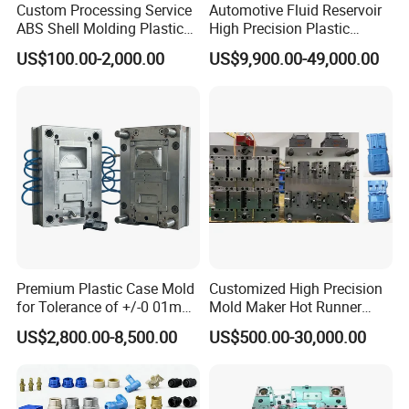
Custom Processing Service
Automotive Fluid Reservoir
ABS Shell Molding Plastic
High Precision Plastic
Injection Mould with
Injection Mold
US$100.00-2,000.00
US$9,900.00-49,000.00
Customizable Products
Premium Plastic Case Mold
Customized High Precision
for Tolerance of +/-0 01mm
Mold Maker Hot Runner
for Accuracy
Plastic Injection Connector
US$2,800.00-8,500.00
US$500.00-30,000.00
Mold