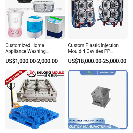
Customized Home
Custom Plastic Injection
Appliance Washing
Mould 4 Cavities PP
Machine Plastic Injection
Silicone Kitchenware Oil
US$1,000.00-2,000.00
US$18,000.00-25,000.00
Shell Tooling Mould
Funnel Mould Household
Mould