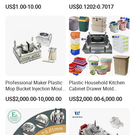
High Speed Hair Dryer
Mold Plastic Injection
US$1.00-10.00
US$0.1202-0.7017
Domestic
Professional Maker Plastic
Plastic Household Kitchen
Mop Bucket Injection Mould
Cabinet Drawer Mold
& Molds
Injection Bucket Pail Barrel
US$2,000.00-10,000.00
US$2,000.00-6,000.00
Scoop Dust Trash Garbage
Bin Basin Sink Basket Box
Container Shelf Jug Tub
Mould