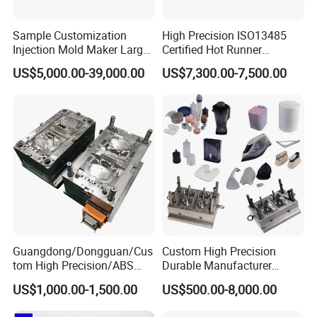
Sample Customization
High Precision ISO13485
Injection Mold Maker Large
Certified Hot Runner
Rattan Design PP Garden
Medical Device Injection
US$5,000.00-39,000.00
US$7,300.00-7,500.00
Plastic Table Stool Chair
Mold OEM Custom Plastic
Mould
Medical Parts Mould
Guangdong/Dongguan/Cus
Custom High Precision
tom High Precision/ABS
Durable Manufacturer
Toy/Automobile/Car/Electro
Maker ABS/PP/PC/PMMA
US$1,000.00-1,500.00
US$500.00-8,000.00
nics/Household
Household Appliances
Case/Cover/Shell Part
Precision Plastic Mold