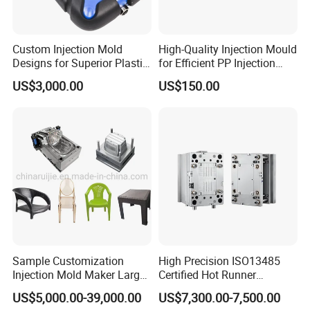
Custom Injection Mold
High-Quality Injection Mould
Designs for Superior Plastic
for Efficient PP Injection
Part
Moulding Solutions
US$3,000.00
US$150.00
Sample Customization
High Precision ISO13485
Injection Mold Maker Large
Certified Hot Runner
Rattan Design PP Garden
Medical Device Injection
US$5,000.00-39,000.00
US$7,300.00-7,500.00
Plastic Table Stool Chair
Mold OEM Custom Plastic