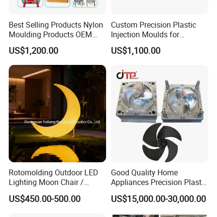
Best Selling Products Nylon
Custom Precision Plastic
Moulding Products OEM
Injection Moulds for
Plastic Injection Molds ABS
Electrical Switch, Socket &
US$1,200.00
US$1,100.00
Electronic Equipment Shell
Auto Connector Parts
Case Parts Mould
Rotomolding Outdoor LED
Good Quality Home
Lighting Moon Chair /
Appliances Precision Plastic
Crescent Moon Lamp
Table Fan Blade Injection
US$450.00-500.00
US$15,000.00-30,000.00
Mould