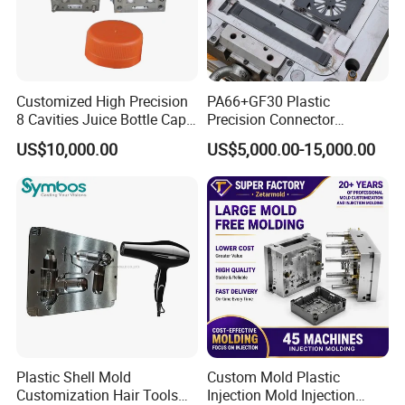
Customized High Precision
PA66+GF30 Plastic
8 Cavities Juice Bottle Cap
Precision Connector
Plastic Cap Injection Mould
Housing 2K Molding
US$10,000.00
US$5,000.00-15,000.00
Overmolding Injection Mold
OEM
Plastic Shell Mold
Custom Mold Plastic
Customization Hair Tools
Injection Mold Injection