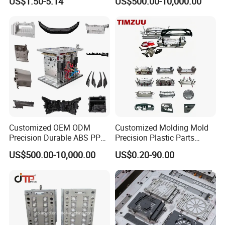
US$1.50-5.14
US$500.00-10,000.00
Customized OEM ODM
Customized Molding Mold
Precision Durable ABS PP
Precision Plastic Parts
PE PA66 Automotive Car
Injection Mould for
US$500.00-10,000.00
US$0.20-90.00
Home Appliance
Automotive Auto Parts Car
Enterior&Exterior Plastic
Components Processing
Parts Component Injection
Mold Mould Molding
Tooling