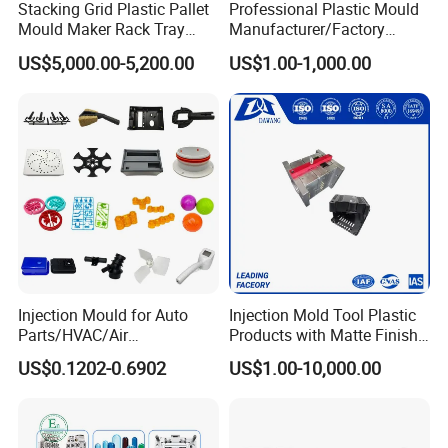
Stacking Grid Plastic Pallet
Professional Plastic Mould
Mould Maker Rack Tray
Manufacturer/Factory
Molds Injection Molding
Custom Injection Mold
US$5,000.00-5,200.00
US$1.00-1,000.00
Service
Injection Mould for Auto
Injection Mold Tool Plastic
Parts/HVAC/Air
Products with Matte Finish
Conditioning
by Mt Mold Texture for
US$0.1202-0.6902
US$1.00-10,000.00
System/Plastic Parts Solar
Plastic Injection Molding
Panel/ATV/Food
Mold
Truck/Home Furniture/Bag/
Plastic Parts OEM