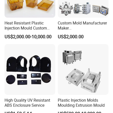
Heat Resistant Plastic
Custom Mold Manufacturer
Injection Mould Custom
Maker
Food Grade Container Mold
ABS/PP/PC/PMMA/PA66/P
US$2,000.00-10,000.00
US$2,000.00
PPSU
OM/Nylon Injection Plastic
Mould
High Quality UV Resistant
Plastic Injection Molds
ABS Enclosure Service
Moulding Extrusion Mould