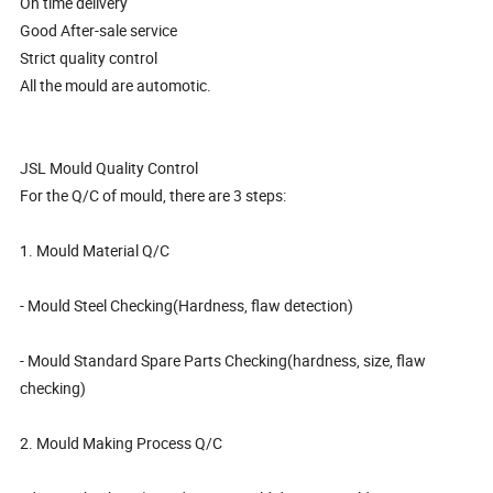
On time delivery
Good After-sale service
Strict quality control
All the mould are automotic.
JSL Mould Quality Control
For the Q/C of mould, there are 3 steps:
1. Mould Material Q/C
- Mould Steel Checking(Hardness, flaw detection)
- Mould Standard Spare Parts Checking(hardness, size, flaw
checking)
2. Mould Making Process Q/C