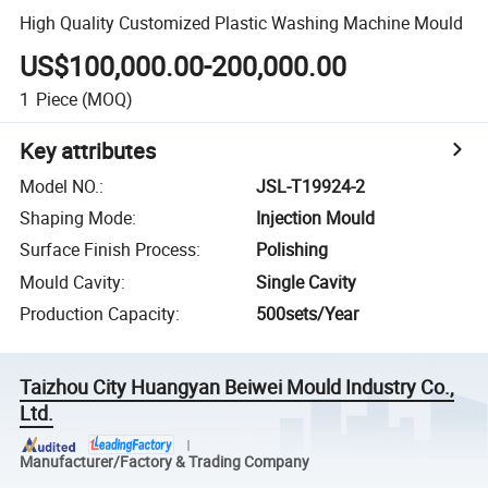
High Quality Customized Plastic Washing Machine Mould
US$100,000.00-200,000.00
1
Piece
(MOQ)
Key attributes
Model NO.
:
JSL-T19924-2
Shaping Mode
:
Injection Mould
Surface Finish Process
:
Polishing
Mould Cavity
:
Single Cavity
Production Capacity
:
500sets/Year
Taizhou City Huangyan Beiwei Mould Industry Co.,
Ltd.
Manufacturer/Factory & Trading Company