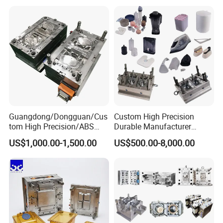
Mould
Medical Parts Mould
Guangdong/Dongguan/Cus
Custom High Precision
tom High Precision/ABS
Durable Manufacturer
Toy/Automobile/Car/Electro
Maker ABS/PP/PC/PMMA
US$1,000.00-1,500.00
US$500.00-8,000.00
nics/Household
Household Appliances
Case/Cover/Shell Part
Precision Plastic Mold
Polishing Plastic Mold
Lotion Pump Trigger Mop
Injection Mould
Bucket Injection Mould