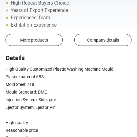
High Repeat Buyers Choice
Years of Export Experience
Experienced Team
Exhibition Experience
More products
Company details
Details
High Quality Customized Plastic Washing Machine Mould
Plastic material:ABS
Mold Steel: 718
Mould Standard: DME
Injection System: Side gate
Ejector System: Ejector Pin
High quality
Reasonable price