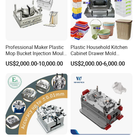
Professional Maker Plastic
Plastic Household Kitchen
Mop Bucket Injection Mould
Cabinet Drawer Mold
& Molds
Injection Bucket Pail Barrel
US$2,000.00-10,000.00
US$2,000.00-6,000.00
Scoop Dust Trash Garbage
Bin Basin Sink Basket Box
Container Shelf Jug Tub
Mould