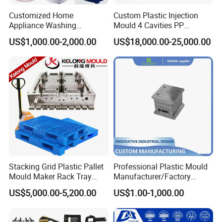
Customized Home
Custom Plastic Injection
Appliance Washing
Mould 4 Cavities PP
Machine Plastic Injection
Silicone Kitchenware Oil
US$1,000.00-2,000.00
US$18,000.00-25,000.00
Shell Tooling Mould
Funnel Mould Household
Mould
Stacking Grid Plastic Pallet
Professional Plastic Mould
Mould Maker Rack Tray
Manufacturer/Factory
Molds Injection Molding
Custom Injection Mold
US$5,000.00-5,200.00
US$1.00-1,000.00
Service