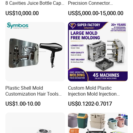
8 Cavities Juice Bottle Cap
Precision Connector
Plastic Cap Injection Mould
Housing 2K Molding
US$10,000.00
US$5,000.00-15,000.00
Overmolding Injection Mold
OEM
Plastic Shell Mold
Custom Mold Plastic
Customization Hair Tools
Injection Mold Injection
High Speed Hair Dryer
Mold Plastic Injection
US$1.00-10.00
US$0.1202-0.7017
Domestic