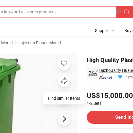
Supplier
Buye
c Mould
Injection Plastic Mould
 Mould
High Quality Plas
Taizhou City Huang
17 yrs
Pricing
US$15,000.00
Find similar items
1-2
Sets
Contact Supplier
Send In