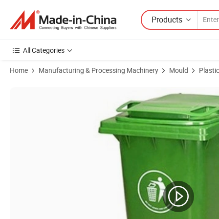
Products
All Categories
Home
Manufacturing & Processing Machinery
Mould
Plasti
Product Images of High Quality Plastic Injection Mobile Garbage Bin