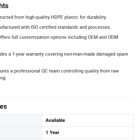
hts
ucted from high-quality HDPE plastic for durability.
nufactured with ISO certified standards and processes.
ffers full customization options including OEM and ODM
ludes a 1-year warranty covering non-man-made damaged spare
ures a professional QC team controlling quality from raw
ing.
tes
Available
1 Year