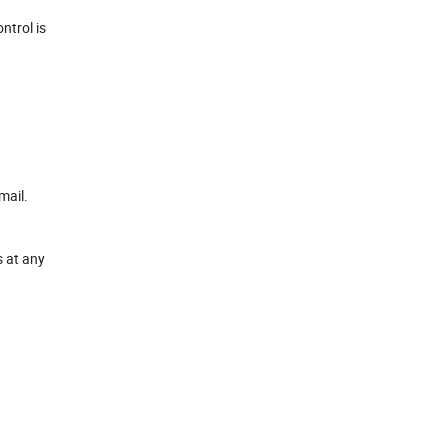
ntrol is
mail.
s at any