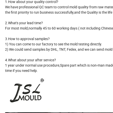
1.How about your quality control?
We have professional QC team to control mold quality from raw material
the first priority to run business successfully,and the Quality is the life
2.What's your lead time?
For most mold,normally 45 to 60 working days ( not including Chinese 
3.How to approval samples?
1) You can come to our factory to see the mold testing directly.
2) We could send samples by DHL, TNT, Fedex, and we can send mold r
4.What about your after service?
1 year under normal use procedure,Spare part which is non-man made 
time if you need help.