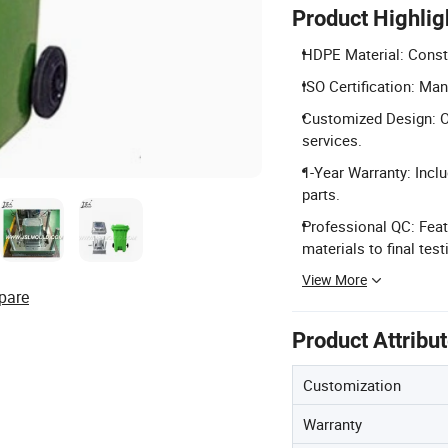
Product Highlig
HDPE Material: Constr
ISO Certification: Ma
Customized Design: O
services.
1-Year Warranty: Inc
parts.
Professional QC: Feat
materials to final test
View More
pare
Product Attribu
Customization
Warranty