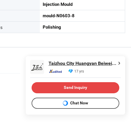
Injection Mould
mould-N0603-8
ss
Polishing
Taizhou City Huangyan Beiwei Mould Industry Co., Ltd.
17 yrs
Send Inquiry
Chat Now