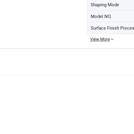
Shaping Mode
Model NO.
Surface Finish Proce
View More
d