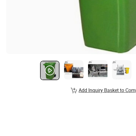
Add Inquiry Basket to Com