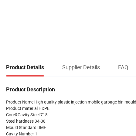
Supplier Details
FAQ
Product Details
Product Description
Product Name High quality plastic injection mobile garbage bin moul
Product material HDPE
Core&Cavity Steel 718
Steel hardness 34-38
Mould Standard DME
Cavity Number 1