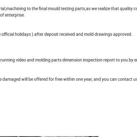
,machining to the final mould testing parts,as we realize that quality co
 of enterprise.
official holidays ) after deposit received and mold drawings approved.
unning video and molding parts dimension inspection report to you by e
damaged will be offered for free within one year, and you can contact u