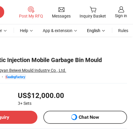
Sign in
Post My RFQ
Messages
Inquiry Basket
r
Help
App & extension
English
Rules
tic Injection Mobile Garbage Bin Mould
yan Beiwei Mould Industry Co., Ltd.
US$12,000.00
3+
Sets
quiry
Chat Now