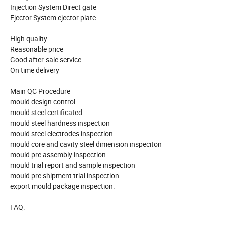
Injection System Direct gate
Ejector System ejector plate
High quality
Reasonable price
Good after-sale service
On time delivery
Main QC Procedure
mould design control
mould steel certificated
mould steel hardness inspection
mould steel electrodes inspection
mould core and cavity steel dimension inspeciton
mould pre assembly inspection
mould trial report and sample inspection
mould pre shipment trial inspection
export mould package inspection.
FAQ: