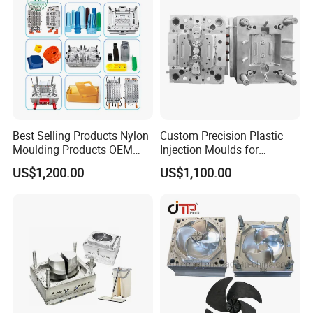
Best Selling Products Nylon
Custom Precision Plastic
Moulding Products OEM
Injection Moulds for
Plastic Injection Molds ABS
Electrical Switch, Socket &
US$1,200.00
US$1,100.00
Electronic Equipment Shell
Auto Connector Parts
Case Parts Mould