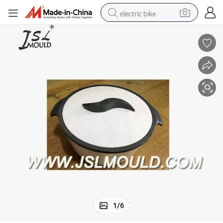
electric bike
farm tractor
man watch
electric car
tote bag
living room sofa
smart phone
electric motorcycle
1
/
6