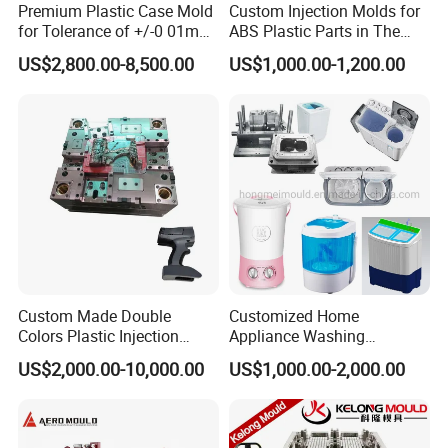
Premium Plastic Case Mold
Custom Injection Molds for
for Tolerance of +/-0 01mm
ABS Plastic Parts in The
for Accuracy
Automotive and Machinery
US$2,800.00-8,500.00
US$1,000.00-1,200.00
Industries
Custom Made Double
Customized Home
Colors Plastic Injection
Appliance Washing
Housing Mold
Machine Plastic Injection
US$2,000.00-10,000.00
US$1,000.00-2,000.00
Shell Tooling Mould