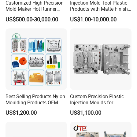
Customized High Precision
Injection Mold Tool Plastic
Mold Maker Hot Runner
Products with Matte Finish
Plastic Injection Connector
by Mt Mold Texture for
US$500.00-30,000.00
US$1.00-10,000.00
Mold
Plastic Injection Molding
Mold
Best Selling Products Nylon
Custom Precision Plastic
Moulding Products OEM
Injection Moulds for
Plastic Injection Molds ABS
Electrical Switch, Socket &
US$1,200.00
US$1,100.00
Electronic Equipment Shell
Auto Connector Parts
Case Parts Mould