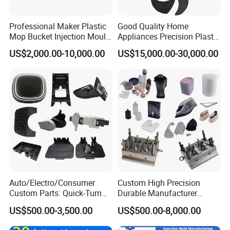
Professional Maker Plastic
Good Quality Home
Mop Bucket Injection Mould
Appliances Precision Plastic
& Molds
Table Fan Blade Injection
US$2,000.00-10,000.00
US$15,000.00-30,000.00
Mould
Auto/Electro/Consumer
Custom High Precision
Custom Parts: Quick-Turn
Durable Manufacturer
Tooling & Overmolding -
Maker ABS/PP/PC/PMMA
US$500.00-3,500.00
US$500.00-8,000.00
Plastic Injection Molding
Household Appliances
Service Provider with
Precision Plastic Mold