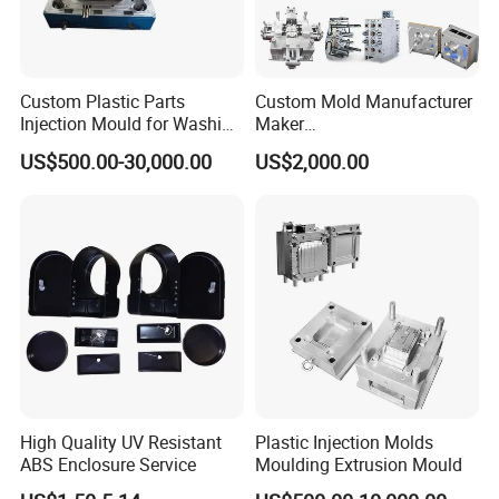
Custom Plastic Parts
Custom Mold Manufacturer
Injection Mould for Washing
Maker
Machine Home Appliances
ABS/PP/PC/PMMA/PA66/P
US$500.00-30,000.00
US$2,000.00
OM/Nylon Injection Plastic
Mould
High Quality UV Resistant
Plastic Injection Molds
ABS Enclosure Service
Moulding Extrusion Mould