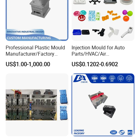
Professional Plastic Mould
Injection Mould for Auto
Manufacturer/Factory
Parts/HVAC/Air
Custom Injection Mold
Conditioning
US$1.00-1,000.00
US$0.1202-0.6902
Service
System/Plastic Parts Solar
Panel/ATV/Food
Truck/Home Furniture/Bag/
Plastic Parts OEM