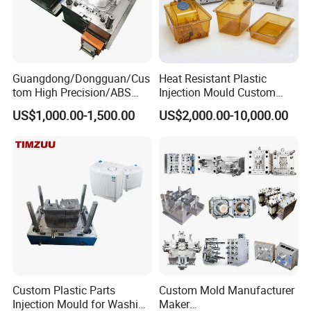
Guangdong/Dongguan/Cus
Heat Resistant Plastic
tom High Precision/ABS
Injection Mould Custom
Toy/Automobile/Car/Electro
Food Grade Container Mold
US$1,000.00-1,500.00
US$2,000.00-10,000.00
nics/Household
PPSU
Case/Cover/Shell Part
Polishing Plastic Mold
Injection Mould
Custom Plastic Parts
Custom Mold Manufacturer
Injection Mould for Washing
Maker