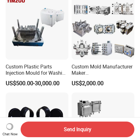
Polishing Plastic Mold
Injection Mould
Custom Plastic Parts
Custom Mold Manufacturer
Injection Mould for Washing
Maker
Machine Home Appliances
ABS/PP/PC/PMMA/PA66/P
US$500.00-30,000.00
US$2,000.00
OM/Nylon Injection Plastic
Mould
Send Inquiry
Chat Now