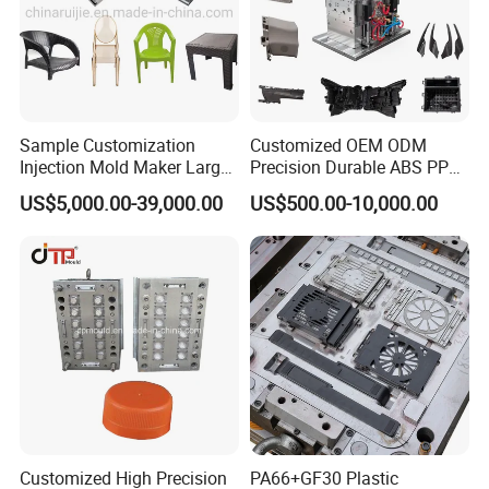
Sample Customization
Customized OEM ODM
Injection Mold Maker Large
Precision Durable ABS PP
Rattan Design PP Garden
PE PA66 Automotive Car
US$5,000.00-39,000.00
US$500.00-10,000.00
Plastic Table Stool Chair
Home Appliance
Mould
Enterior&Exterior Plastic
Parts Component Injection
Mold Mould Molding
Tooling
Customized High Precision
PA66+GF30 Plastic