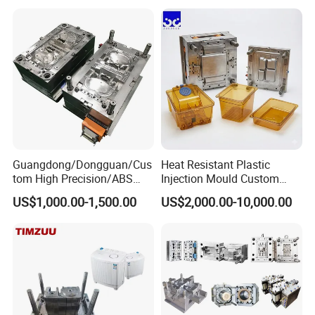
Plastic Components,
Custom Mold Design, and
Precision Manufacturing
Guangdong/Dongguan/Cus
Heat Resistant Plastic
tom High Precision/ABS
Injection Mould Custom
Toy/Automobile/Car/Electro
Food Grade Container Mold
US$1,000.00-1,500.00
US$2,000.00-10,000.00
nics/Household
PPSU
Case/Cover/Shell Part
Polishing Plastic Mold
Injection Mould