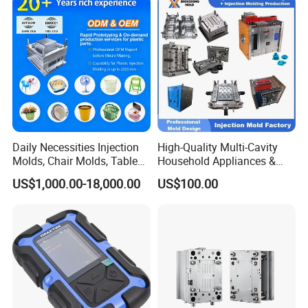
IATF/ISO 9001
Lotion Pump Trigger Mop
Bucket Injection Mould
Daily Necessities Injection
High-Quality Multi-Cavity
Molds, Chair Molds, Table
Household Appliances &
Molds, Trash Can Molds,
Medical Devices Tool Steels
US$1,000.00-18,000.00
US$100.00
Basin Molds, Basket Molds,
S136 P20 738h Nak80 718h
Shelf Molds, Flower Pot
One-Stop Service Provider
Molds, etc
Plastic Injection Mold