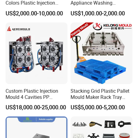
Colors Plastic Injection
Appliance Washing
Housing Mold
Machine Plastic Injection
US$2,000.00-10,000.00
US$1,000.00-2,000.00
Shell Tooling Mould
Custom Plastic Injection
Stacking Grid Plastic Pallet
Mould 4 Cavities PP
Mould Maker Rack Tray
Silicone Kitchenware Oil
Molds Injection Molding
US$18,000.00-25,000.00
US$5,000.00-5,200.00
Funnel Mould Household
Mould