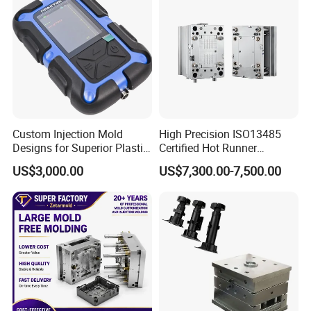
Custom Injection Mold
High Precision ISO13485
Designs for Superior Plastic
Certified Hot Runner
Part
Medical Device Injection
US$3,000.00
US$7,300.00-7,500.00
Mold OEM Custom Plastic
Medical Parts Mould