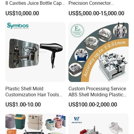
8 Cavities Juice Bottle Cap
Precision Connector
Plastic Cap Injection Mould
Housing 2K Molding
US$10,000.00
US$5,000.00-15,000.00
Overmolding Injection Mold
OEM
Plastic Shell Mold
Custom Processing Service
Customization Hair Tools
ABS Shell Molding Plastic
High Speed Hair Dryer
Injection Mould with
US$1.00-10.00
US$100.00-2,000.00
Domestic
Customizable Products