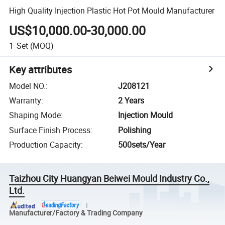
High Quality Injection Plastic Hot Pot Mould Manufacturer
US$10,000.00-30,000.00
1
Set
(MOQ)
Key attributes
Model NO.
:
J208121
Warranty
:
2 Years
Shaping Mode
:
Injection Mould
Surface Finish Process
:
Polishing
Production Capacity
:
500sets/Year
Taizhou City Huangyan Beiwei Mould Industry Co.,
Ltd.
Manufacturer/Factory & Trading Company