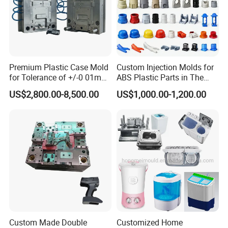
Premium Plastic Case Mold
Custom Injection Molds for
for Tolerance of +/-0 01mm
ABS Plastic Parts in The
for Accuracy
Automotive and Machinery
US$2,800.00-8,500.00
US$1,000.00-1,200.00
Industries
Custom Made Double
Customized Home