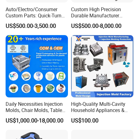
Auto/Electro/Consumer
Custom High Precision
Custom Parts: Quick-Turn
Durable Manufacturer
Tooling & Overmolding -
Maker ABS/PP/PC/PMMA
US$500.00-3,500.00
US$500.00-8,000.00
Plastic Injection Molding
Household Appliances
Service Provider with
Precision Plastic Mold
IATF/ISO 9001
Lotion Pump Trigger Mop
Bucket Injection Mould
Daily Necessities Injection
High-Quality Multi-Cavity
Molds, Chair Molds, Table
Household Appliances &
Molds, Trash Can Molds,
Medical Devices Tool Steels
US$1,000.00-18,000.00
US$100.00
Basin Molds, Basket Molds,
S136 P20 738h Nak80 718h
Shelf Molds, Flower Pot
One-Stop Service Provider
Molds, etc
Plastic Injection Mold