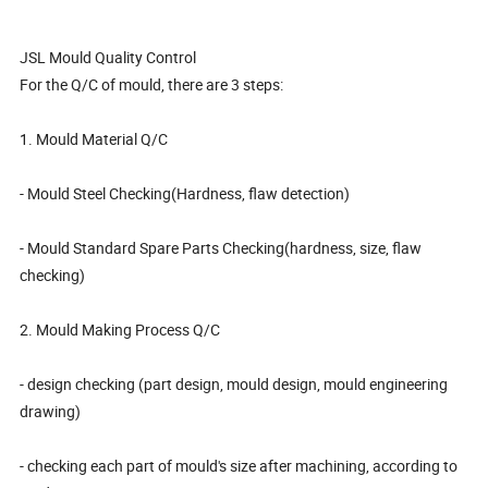
JSL Mould Quality Control
For the Q/C of mould, there are 3 steps:
1. Mould Material Q/C
- Mould Steel Checking(Hardness, flaw detection)
- Mould Standard Spare Parts Checking(hardness, size, flaw
checking)
2. Mould Making Process Q/C
- design checking (part design, mould design, mould engineering
drawing)
- checking each part of mould's size after machining, according to