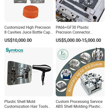
Customized High Precision
PA66+GF30 Plastic
8 Cavities Juice Bottle Cap
Precision Connector
Plastic Cap Injection Mould
Housing 2K Molding
US$10,000.00
US$5,000.00-15,000.00
Overmolding Injection Mold
OEM
Plastic Shell Mold
Custom Processing Service
Customization Hair Tools
ABS Shell Molding Plastic