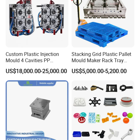
Custom Plastic Injection
Stacking Grid Plastic Pallet
Mould 4 Cavities PP
Mould Maker Rack Tray
Silicone Kitchenware Oil
Molds Injection Molding
US$18,000.00-25,000.00
US$5,000.00-5,200.00
Funnel Mould Household
Mould