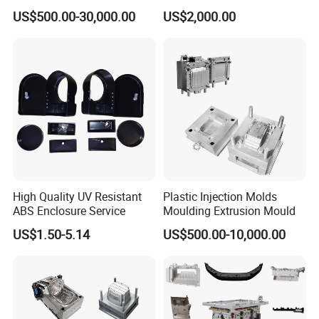
Machine Home Appliances
ABS/PP/PC/PMMA/PA66/P
US$500.00-30,000.00
US$2,000.00
OM/Nylon Injection Plastic
Mould
High Quality UV Resistant
Plastic Injection Molds
ABS Enclosure Service
Moulding Extrusion Mould
US$1.50-5.14
US$500.00-10,000.00