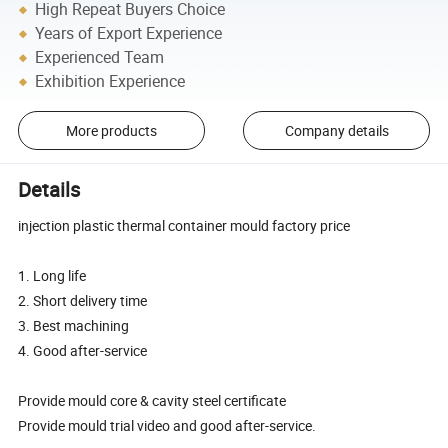
High Repeat Buyers Choice
Years of Export Experience
Experienced Team
Exhibition Experience
More products
Company details
Details
injection plastic thermal container mould factory price
1. Long life
2. Short delivery time
3. Best machining
4. Good after-service
Provide mould core & cavity steel certificate
Provide mould trial video and good after-service.