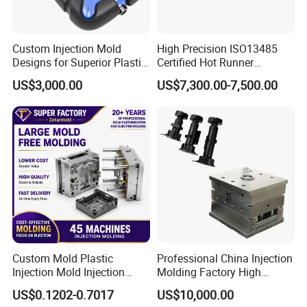
Custom Injection Mold
High Precision ISO13485
Designs for Superior Plastic
Certified Hot Runner
Part
Medical Device Injection
US$3,000.00
US$7,300.00-7,500.00
Mold OEM Custom Plastic
Medical Parts Mould
Custom Mold Plastic
Professional China Injection
Injection Mold Injection
Molding Factory High
Mold Plastic Injection
Capacity 4000 Ton
US$0.1202-0.7017
US$10,000.00
Clamping Force for Large