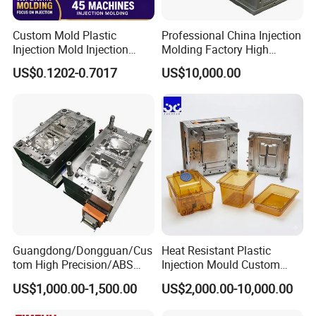
Custom Mold Plastic
Professional China Injection
Injection Mold Injection
Molding Factory High
Mold Plastic Injection
Capacity 4000 Ton
US$0.1202-0.7017
US$10,000.00
Clamping Force for Large
Plastic Components,
Custom Mold Design, and
Precision Manufacturing
Guangdong/Dongguan/Cus
Heat Resistant Plastic
tom High Precision/ABS
Injection Mould Custom
Toy/Automobile/Car/Electro
Food Grade Container Mold
US$1,000.00-1,500.00
US$2,000.00-10,000.00
nics/Household
PPSU
Case/Cover/Shell Part