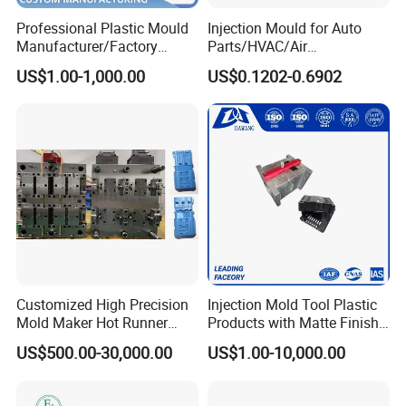
Professional Plastic Mould
Injection Mould for Auto
Manufacturer/Factory
Parts/HVAC/Air
Custom Injection Mold
Conditioning
US$1.00-1,000.00
US$0.1202-0.6902
Service
System/Plastic Parts Solar
Panel/ATV/Food
Truck/Home Furniture/Bag/
Plastic Parts OEM
Customized High Precision
Injection Mold Tool Plastic
Mold Maker Hot Runner
Products with Matte Finish
Plastic Injection Connector
by Mt Mold Texture for
US$500.00-30,000.00
US$1.00-10,000.00
Mold
Plastic Injection Molding
Mold