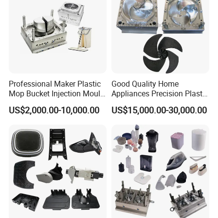
Professional Maker Plastic
Good Quality Home
Mop Bucket Injection Mould
Appliances Precision Plastic
& Molds
Table Fan Blade Injection
US$2,000.00-10,000.00
US$15,000.00-30,000.00
Mould