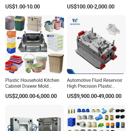
High Speed Hair Dryer
Injection Mould with
US$1.00-10.00
US$100.00-2,000.00
Domestic
Customizable Products
Plastic Household Kitchen
Automotive Fluid Reservoir
Cabinet Drawer Mold
High Precision Plastic
Injection Bucket Pail Barrel
Injection Mold
US$2,000.00-6,000.00
US$9,900.00-49,000.00
Scoop Dust Trash Garbage
Bin Basin Sink Basket Box
Container Shelf Jug Tub
Mould