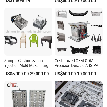
US$1.50-5.14
US$500.00-10,000.00
Sample Customization
Customized OEM ODM
Injection Mold Maker Large
Precision Durable ABS PP
Rattan Design PP Garden
PE PA66 Automotive Car
US$5,000.00-39,000.00
US$500.00-10,000.00
Plastic Table Stool Chair
Home Appliance
Mould
Enterior&Exterior Plastic
Parts Component Injection
Mold Mould Molding
Tooling