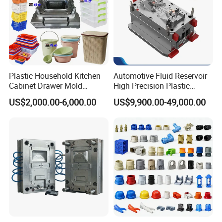
Plastic Household Kitchen
Automotive Fluid Reservoir
Cabinet Drawer Mold
High Precision Plastic
Injection Bucket Pail Barrel
Injection Mold
US$2,000.00-6,000.00
US$9,900.00-49,000.00
Scoop Dust Trash Garbage
Bin Basin Sink Basket Box
Container Shelf Jug Tub
Mould