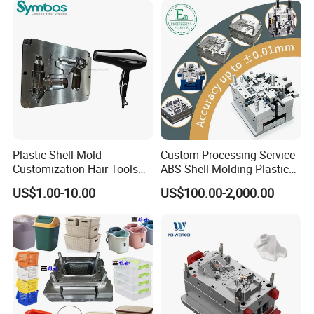
Plastic Shell Mold
Custom Processing Service
Customization Hair Tools
ABS Shell Molding Plastic
High Speed Hair Dryer
Injection Mould with
US$1.00-10.00
US$100.00-2,000.00
Domestic
Customizable Products