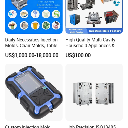
Daily Necessities Injection
High-Quality Multi-Cavity
Molds, Chair Molds, Table
Household Appliances &
Molds, Trash Can Molds,
Medical Devices Tool Steels
US$1,000.00-18,000.00
US$100.00
Basin Molds, Basket Molds,
S136 P20 738h Nak80 718h
Shelf Molds, Flower Pot
One-Stop Service Provider
Molds, etc
Plastic Injection Mold
Custom Injection Mold
High Precision ISO13485