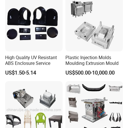
High Quality UV Resistant
Plastic Injection Molds
ABS Enclosure Service
Moulding Extrusion Mould
US$1.50-5.14
US$500.00-10,000.00