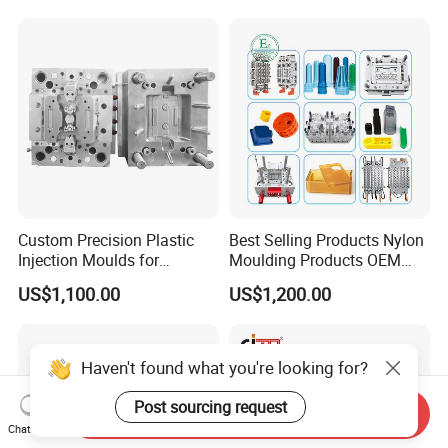
Mold
Custom Precision Plastic
Best Selling Products Nylon
Injection Moulds for
Moulding Products OEM
Electrical Switch, Socket &
Plastic Injection Molds ABS
US$1,100.00
US$1,200.00
Auto Connector Parts
Electronic Equipment Shell
Case Parts Mould
Haven't found what you're looking for?
Post sourcing request
Send Inquiry
Chat Now