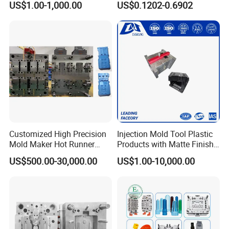
US$1.00-1,000.00
US$0.1202-0.6902
Service
System/Plastic Parts Solar
Panel/ATV/Food
Truck/Home Furniture/Bag/
Plastic Parts OEM
Customized High Precision
Injection Mold Tool Plastic
Mold Maker Hot Runner
Products with Matte Finish
Plastic Injection Connector
by Mt Mold Texture for
US$500.00-30,000.00
US$1.00-10,000.00
Mold
Plastic Injection Molding
Mold