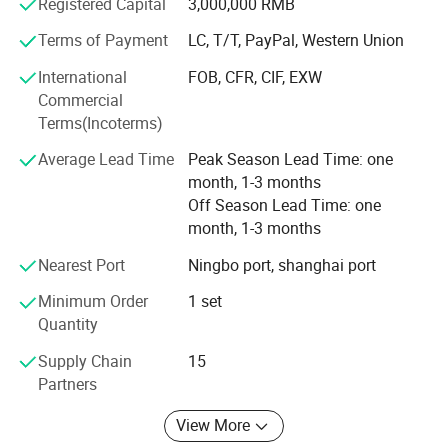
using UG, ProE, Solidworks and Cimatron, are also in place
Registered Capital
3,000,000 RMB
to assure the quality of our molds and molded products.
Terms of Payment
LC, T/T, PayPal, Western Union
Our mission is to provide our customers high quality
International
FOB, CFR, CIF, EXW
In-time response on letters, telephone calls or fax
products and services. We aim to exceed our customers'
Commercial
expectations in terms of pricing, quality and on-time
Terms(Incoterms)
In-time supply the quotation and mould designs
delivery.
Average Lead Time
Peak Season Lead Time: one
In-time communication on the technical points
month, 1-3 months
Off Season Lead Time: one
Offer you
In-
month, 1-3 months
time sending pictures for the mould machining progress and moul
d finishing schedule
Nearest Port
Ningbo port, shanghai port
In-time mould test and sample delivery
Minimum Order
1 set
Quantity
In-time mould delivery
Supply Chain
15
Partners
View More
For more information please contact us
.