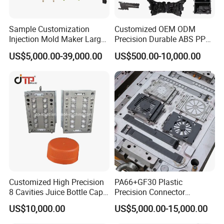
Sample Customization
Customized OEM ODM
Injection Mold Maker Large
Precision Durable ABS PP
Rattan Design PP Garden
PE PA66 Automotive Car
US$5,000.00-39,000.00
US$500.00-10,000.00
Plastic Table Stool Chair
Home Appliance
Mould
Enterior&Exterior Plastic
Parts Component Injection
Mold Mould Molding
Tooling
Customized High Precision
PA66+GF30 Plastic
8 Cavities Juice Bottle Cap
Precision Connector
Plastic Cap Injection Mould
Housing 2K Molding
US$10,000.00
US$5,000.00-15,000.00
Overmolding Injection Mold
OEM