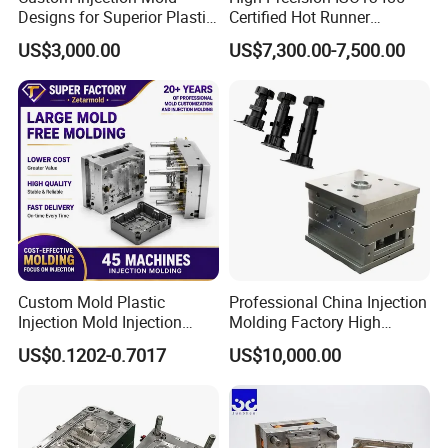
Designs for Superior Plastic
Certified Hot Runner
Part
Medical Device Injection
US$3,000.00
US$7,300.00-7,500.00
Mold OEM Custom Plastic
Medical Parts Mould
Custom Mold Plastic
Professional China Injection
Injection Mold Injection
Molding Factory High
Mold Plastic Injection
Capacity 4000 Ton
US$0.1202-0.7017
US$10,000.00
Clamping Force for Large
Plastic Components,
Custom Mold Design, and
Precision Manufacturing