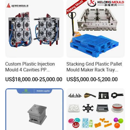
Custom Plastic Injection
Stacking Grid Plastic Pallet
Mould 4 Cavities PP
Mould Maker Rack Tray
Silicone Kitchenware Oil
Molds Injection Molding
US$18,000.00-25,000.00
US$5,000.00-5,200.00
Funnel Mould Household
Mould