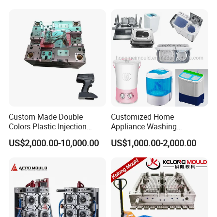
Custom Made Double
Customized Home
Colors Plastic Injection
Appliance Washing
Housing Mold
Machine Plastic Injection
US$2,000.00-10,000.00
US$1,000.00-2,000.00
Shell Tooling Mould