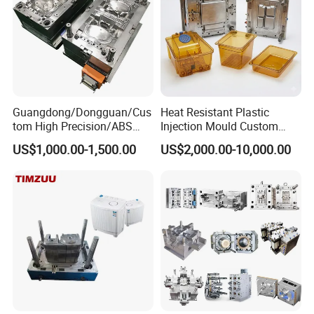
Guangdong/Dongguan/Cus
Heat Resistant Plastic
tom High Precision/ABS
Injection Mould Custom
Toy/Automobile/Car/Electro
Food Grade Container Mold
US$1,000.00-1,500.00
US$2,000.00-10,000.00
nics/Household
PPSU
Case/Cover/Shell Part
Polishing Plastic Mold
Injection Mould