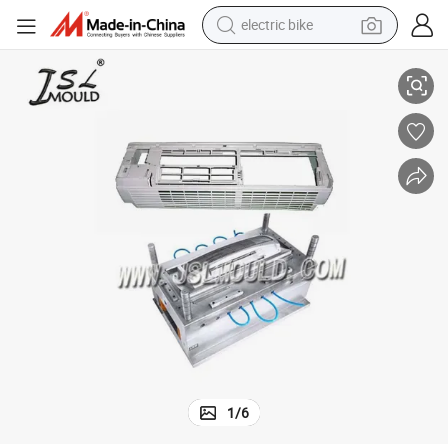
electric bike
High Quality Custom Plastic Air Conditioner Mould
running shoe
living room sofa
powder
human hair wig
farm tractor
electric tricycle
shoulder bag
1
/
6