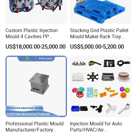
Custom Plastic Injection
Stacking Grid Plastic Pallet
Mould 4 Cavities PP
Mould Maker Rack Tray
Silicone Kitchenware Oil
Molds Injection Molding
US$18,000.00-25,000.00
US$5,000.00-5,200.00
Funnel Mould Household
Mould
Professional Plastic Mould
Injection Mould for Auto
Manufacturer/Factory
Parts/HVAC/Air
Custom Injection Mold
Conditioning