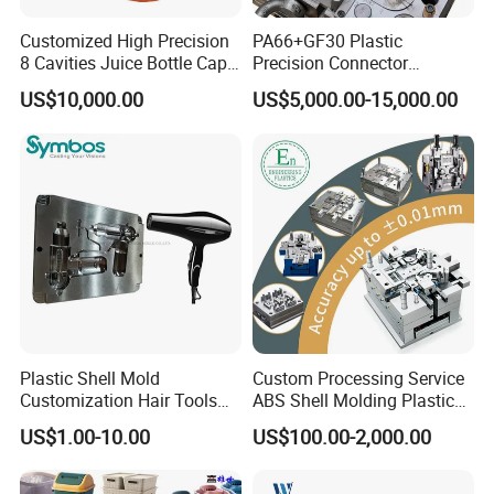
Customized High Precision
PA66+GF30 Plastic
8 Cavities Juice Bottle Cap
Precision Connector
Plastic Cap Injection Mould
Housing 2K Molding
US$10,000.00
US$5,000.00-15,000.00
Overmolding Injection Mold
OEM
Plastic Shell Mold
Custom Processing Service
Customization Hair Tools
ABS Shell Molding Plastic
High Speed Hair Dryer
Injection Mould with
US$1.00-10.00
US$100.00-2,000.00
Domestic
Customizable Products