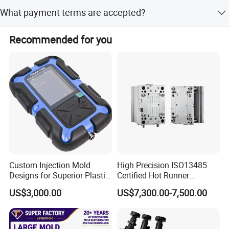
The minimum order quantity is 1 set.
What payment terms are accepted?
We accept LC, T/T, PayPal, and Western Union for
Recommended for you
payment.
Custom Injection Mold
High Precision ISO13485
Designs for Superior Plastic
Certified Hot Runner
Part
Medical Device Injection
US$3,000.00
US$7,300.00-7,500.00
Mold OEM Custom Plastic
Medical Parts Mould