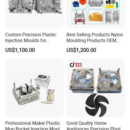
Custom Precision Plastic
Best Selling Products Nylon
Injection Moulds for
Moulding Products OEM
Electrical Switch, Socket &
Plastic Injection Molds ABS
US$1,100.00
US$1,200.00
Auto Connector Parts
Electronic Equipment Shell
Case Parts Mould
Professional Maker Plastic
Good Quality Home
Mop Bucket Injection Mould
Appliances Precision Plastic