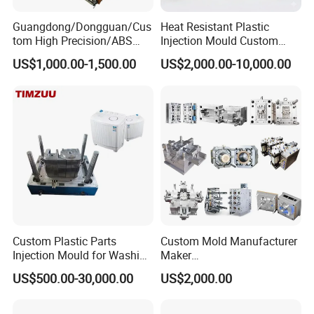
Guangdong/Dongguan/Cus
Heat Resistant Plastic
tom High Precision/ABS
Injection Mould Custom
Toy/Automobile/Car/Electro
Food Grade Container Mold
US$1,000.00-1,500.00
US$2,000.00-10,000.00
nics/Household
PPSU
Case/Cover/Shell Part
Polishing Plastic Mold
Injection Mould
Custom Plastic Parts
Custom Mold Manufacturer
Injection Mould for Washing
Maker
Machine Home Appliances
ABS/PP/PC/PMMA/PA66/P
US$500.00-30,000.00
US$2,000.00
OM/Nylon Injection Plastic
Mould