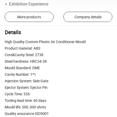
Exhibition Experience
More products
Company details
Details
High Quality Custom Plastic Air Conditioner Mould
Product material: ABS
Core&Cavity Steel: 2738
Steel hardness: HRC34-38
Mould Standard: DME
Cavity Number: 1*1
Injection System: Side Gate
Ejector System: Ejector Pin
Cycle Time: 55S
Tooling lead time: 60 days
Mould life: 500, 000 shots
Quality assurance ISO9001