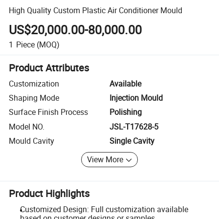
High Quality Custom Plastic Air Conditioner Mould
US$20,000.00-80,000.00
1
Piece
(MOQ)
Product Attributes
Customization
Available
Shaping Mode
Injection Mould
Surface Finish Process
Polishing
Model NO.
JSL-T17628-5
Mould Cavity
Single Cavity
View More
Product Highlights
Customized Design: Full customization available
based on customer designs or samples.