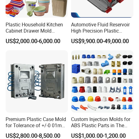
Plastic Household Kitchen
Automotive Fluid Reservoir
Cabinet Drawer Mold
High Precision Plastic
Injection Bucket Pail Barrel
Injection Mold
US$2,000.00-6,000.00
US$9,900.00-49,000.00
Scoop Dust Trash Garbage
Bin Basin Sink Basket Box
Container Shelf Jug Tub
Mould
Premium Plastic Case Mold
Custom Injection Molds for
for Tolerance of +/-0 01mm
ABS Plastic Parts in The
for Accuracy
Automotive and Machinery
US$2,800.00-8,500.00
US$1,000.00-1,200.00
Industries