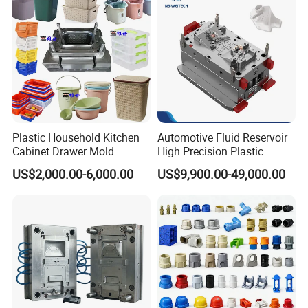
Plastic Household Kitchen
Automotive Fluid Reservoir
Cabinet Drawer Mold
High Precision Plastic
Injection Bucket Pail Barrel
Injection Mold
US$2,000.00-6,000.00
US$9,900.00-49,000.00
Scoop Dust Trash Garbage
Bin Basin Sink Basket Box
Container Shelf Jug Tub
Mould