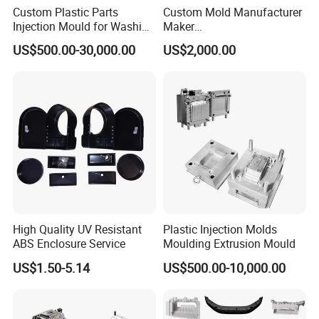
Custom Plastic Parts
Custom Mold Manufacturer
Injection Mould for Washing
Maker
Machine Home Appliances
ABS/PP/PC/PMMA/PA66/P
US$500.00-30,000.00
US$2,000.00
OM/Nylon Injection Plastic
Mould
High Quality UV Resistant
Plastic Injection Molds
ABS Enclosure Service
Moulding Extrusion Mould
US$1.50-5.14
US$500.00-10,000.00