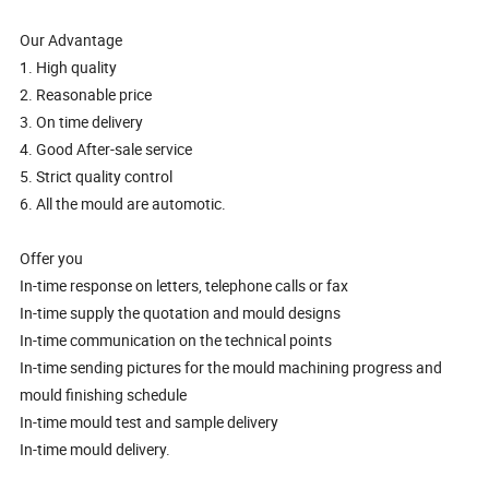
Our Advantage
1. High quality
2. Reasonable price
3. On time delivery
4. Good After-sale service
5. Strict quality control
6. All the mould are automotic.
Offer you
In-time response on letters, telephone calls or fax
In-time supply the quotation and mould designs
In-time communication on the technical points
In-time sending pictures for the mould machining progress and
mould finishing schedule
In-time mould test and sample delivery
In-time mould delivery.