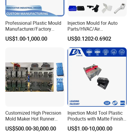
Professional Plastic Mould
Injection Mould for Auto
Manufacturer/Factory
Parts/HVAC/Air
Custom Injection Mold
Conditioning
US$1.00-1,000.00
US$0.1202-0.6902
Service
System/Plastic Parts Solar
Panel/ATV/Food
Truck/Home Furniture/Bag/
Plastic Parts OEM
Customized High Precision
Injection Mold Tool Plastic
Mold Maker Hot Runner
Products with Matte Finish
Plastic Injection Connector
by Mt Mold Texture for
US$500.00-30,000.00
US$1.00-10,000.00
Mold
Plastic Injection Molding