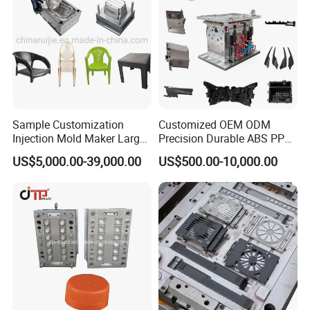
Sample Customization
Customized OEM ODM
Injection Mold Maker Large
Precision Durable ABS PP
Rattan Design PP Garden
PE PA66 Automotive Car
US$5,000.00-39,000.00
US$500.00-10,000.00
Plastic Table Stool Chair
Home Appliance
Mould
Enterior&Exterior Plastic
Parts Component Injection
Mold Mould Molding
Tooling