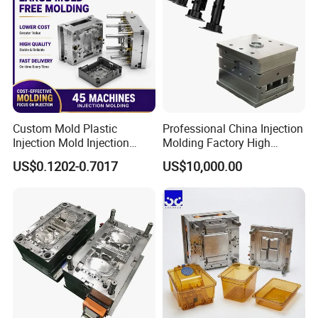
Custom Mold Plastic
Professional China Injection
Injection Mold Injection
Molding Factory High
Mold Plastic Injection
Capacity 4000 Ton
US$0.1202-0.7017
US$10,000.00
Clamping Force for Large
Plastic Components,
Custom Mold Design, and
Precision Manufacturing