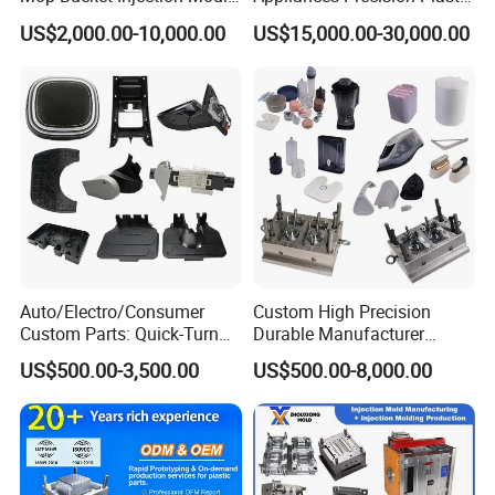
& Molds
Table Fan Blade Injection
US$2,000.00-10,000.00
US$15,000.00-30,000.00
Mould
Auto/Electro/Consumer
Custom High Precision
Custom Parts: Quick-Turn
Durable Manufacturer
Tooling & Overmolding -
Maker ABS/PP/PC/PMMA
US$500.00-3,500.00
US$500.00-8,000.00
Plastic Injection Molding
Household Appliances
Service Provider with
Precision Plastic Mold
IATF/ISO 9001
Lotion Pump Trigger Mop
Bucket Injection Mould