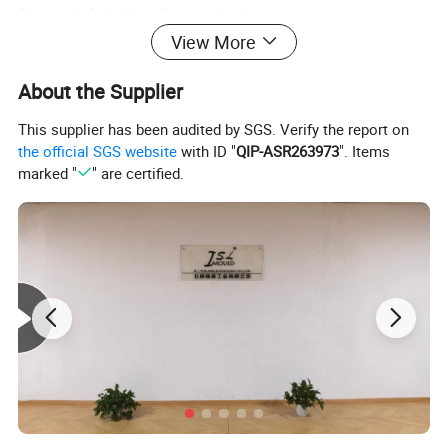
For more information please contact us.
View More
High Quality Custom Plastic Air Conditioner Mould
Product Name
About the Supplier
Plastic material
ABS
This supplier has been audited by SGS. Verify the report on
the official SGS website
with ID "
QIP-ASR263973
". Items
Core&Cavity Steel
2738/718/P20 ECT
marked "
" are certified.
Steel hardness
HRC35-38
Mould Standard
DME
Cavity Number
Single
Injection System
side gate
Ejector System
ejector pin
Cycle Time
55 seconds/shot