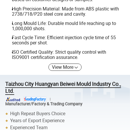
High Precision Material: Made from ABS plastic with
2738/718/P20 steel core and cavity.
Long Mould Life: Durable mould life reaching up to
1,000,000 shots.
Fast Cycle Time: Efficient injection cycle time of 55
seconds per shot.
ISO Certified Quality: Strict quality control with
ISO9001 certification assurance.
View More
Taizhou City Huangyan Beiwei Mould Industry Co.,
Ltd.
Manufacturer/Factory & Trading Company
High Repeat Buyers Choice
Years of Export Experience
Experienced Team