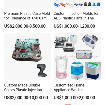
Premium Plastic Case Mold
Custom Injection Molds for
for Tolerance of +/-0 01mm
ABS Plastic Parts in The
for Accuracy
Automotive and Machinery
US$2,800.00-8,500.00
US$1,000.00-1,200.00
Industries
Custom Made Double
Customized Home
Colors Plastic Injection
Appliance Washing
Housing Mold
Machine Plastic Injection
US$2,000.00-10,000.00
US$1,000.00-2,000.00
Shell Tooling Mould