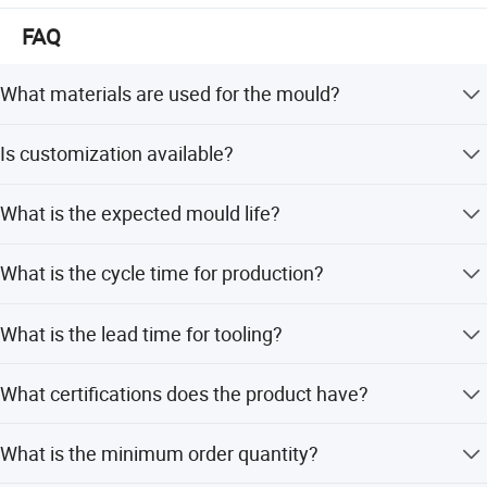
FAQ
What materials are used for the mould?
The mould uses ABS plastic material with a core and
Is customization available?
cavity made of 2738, 718, or P20 steel.
Yes, we offer full customization including minor and
What is the expected mould life?
flexible customization based on customer designs or
samples.
The mould life is designed to last up to 1,000,000 shots.
What is the cycle time for production?
The injection cycle time is approximately 55 seconds per
What is the lead time for tooling?
shot.
The tooling lead time is typically 50 to 60 days.
What certifications does the product have?
The product is certified with ISO9001 for quality
What is the minimum order quantity?
assurance.