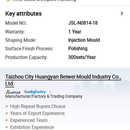
Key attributes
Model NO.
:
JSL-N0814-18
Warranty
:
1 Year
Shaping Mode
:
Injection Mould
Surface Finish Process
:
Polishing
Production Capacity
:
300sets/Year
Taizhou City Huangyan Beiwei Mould Industry Co.,
Ltd.
Manufacturer/Factory & Trading Company
High Repeat Buyers Choice
Years of Export Experience
Experienced Team
Exhibition Experience