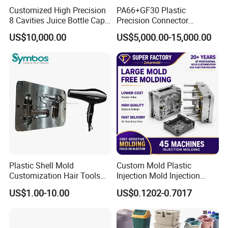
Customized High Precision
PA66+GF30 Plastic
8 Cavities Juice Bottle Cap
Precision Connector
Plastic Cap Injection Mould
Housing 2K Molding
US$10,000.00
US$5,000.00-15,000.00
Overmolding Injection Mold
OEM
Plastic Shell Mold
Custom Mold Plastic
Customization Hair Tools
Injection Mold Injection
High Speed Hair Dryer
Mold Plastic Injection
US$1.00-10.00
US$0.1202-0.7017
Domestic