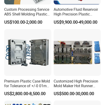
Custom Processing Service
Automotive Fluid Reservoir
ABS Shell Molding Plastic
High Precision Plastic
Injection Mould with
Injection Mold
US$100.00-2,000.00
US$9,900.00-49,000.00
Customizable Products
Premium Plastic Case Mold
Customized High Precision
for Tolerance of +/-0 01mm
Mold Maker Hot Runner
for Accuracy
Plastic Injection Connector
US$2,800.00-8,500.00
US$500.00-30,000.00
Mold