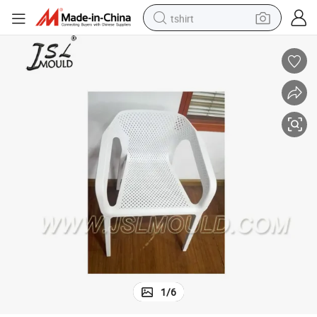
tshirt
electric car
smart phone
perfume
running shoe
human hair wig
reagent
tote bag
1
/
6