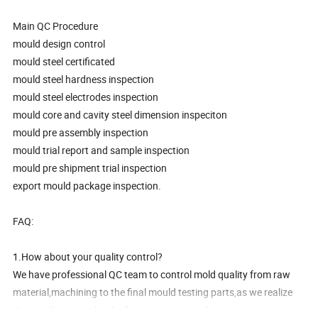
Main QC Procedure
mould design control
mould steel certificated
mould steel hardness inspection
mould steel electrodes inspection
mould core and cavity steel dimension inspeciton
mould pre assembly inspection
mould trial report and sample inspection
mould pre shipment trial inspection
export mould package inspection.
FAQ:
1.How about your quality control?
We have professional QC team to control mold quality from raw
material,machining to the final mould testing parts,as we realize
that quality control is the first priority to run business