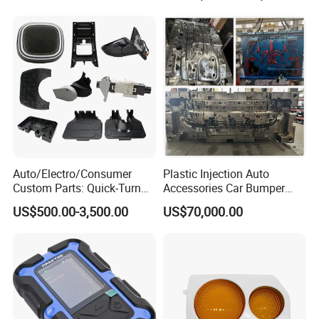
Auto/Electro/Consumer
Plastic Injection Auto
Custom Parts: Quick-Turn
Accessories Car Bumper
Tooling & Overmolding -
Lamp Grille Door Trim
US$500.00-3,500.00
US$70,000.00
Plastic Injection Molding
Housing Frame Customized
Service Provider with
Mould Factory
IATF/ISO 9001
Manufacturer