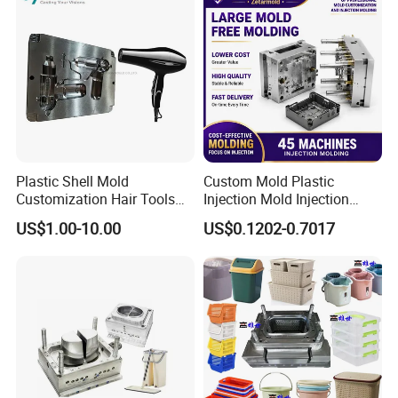
Plastic Shell Mold
Custom Mold Plastic
Customization Hair Tools
Injection Mold Injection
High Speed Hair Dryer
Mold Plastic Injection
US$1.00-10.00
US$0.1202-0.7017
Domestic