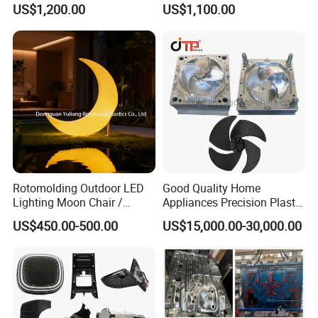
US$1,200.00
US$1,100.00
Electronic Equipment Shell
Auto Connector Parts
Case Parts Mould
Rotomolding Outdoor LED
Good Quality Home
Lighting Moon Chair /
Appliances Precision Plastic
Crescent Moon Lamp
Table Fan Blade Injection
US$450.00-500.00
US$15,000.00-30,000.00
Mould