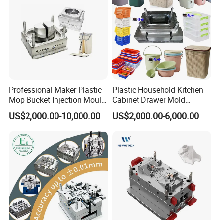
Professional Maker Plastic
Plastic Household Kitchen
Mop Bucket Injection Mould
Cabinet Drawer Mold
& Molds
Injection Bucket Pail Barrel
US$2,000.00-10,000.00
US$2,000.00-6,000.00
Scoop Dust Trash Garbage
Bin Basin Sink Basket Box
Container Shelf Jug Tub
Mould