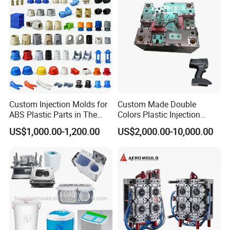
Custom Injection Molds for
Custom Made Double
ABS Plastic Parts in The
Colors Plastic Injection
Automotive and Machinery
Housing Mold
US$1,000.00-1,200.00
US$2,000.00-10,000.00
Industries