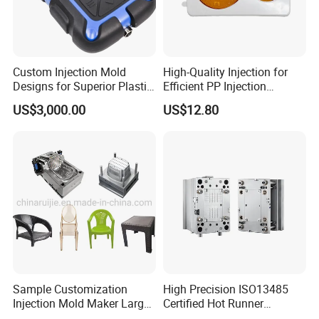
Custom Injection Mold
High-Quality Injection for
Designs for Superior Plastic
Efficient PP Injection
Part
Moulding Solutions
US$3,000.00
US$12.80
Sample Customization
High Precision ISO13485
Injection Mold Maker Large
Certified Hot Runner
Rattan Design PP Garden
Medical Device Injection