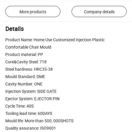
More products
Company details
Details
Product Name: Home Use Customized Injection Plastic
Comfortable Chair Mould
Product material: PP
Core&Cavity Steel: 718
Steel hardness: HRC35-38
Mould Standard: DME
Cavity Number: ONE
Injection System: SIDE GATE
Ejector System: EJECTOR PIN
Cycle Time: 40S
Tooling lead time: 60DAYS
Mould life: More than 500, 000SHOTS
Quality assurance: ISO9001