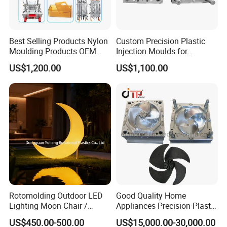
Best Selling Products Nylon
Custom Precision Plastic
Moulding Products OEM
Injection Moulds for
Plastic Injection Molds ABS
Electrical Switch, Socket &
US$1,200.00
US$1,100.00
Electronic Equipment Shell
Auto Connector Parts
Case Parts Mould
Rotomolding Outdoor LED
Good Quality Home
Lighting Moon Chair /
Appliances Precision Plastic
Crescent Moon Lamp
Table Fan Blade Injection
US$450.00-500.00
US$15,000.00-30,000.00
Mould