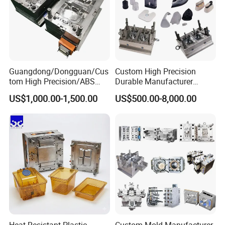
Guangdong/Dongguan/Cus
Custom High Precision
tom High Precision/ABS
Durable Manufacturer
Toy/Automobile/Car/Electro
Maker ABS/PP/PC/PMMA
US$1,000.00-1,500.00
US$500.00-8,000.00
nics/Household
Household Appliances
Case/Cover/Shell Part
Precision Plastic Mold
Polishing Plastic Mold
Lotion Pump Trigger Mop
Injection Mould
Bucket Injection Mould
Heat Resistant Plastic
Custom Mold Manufacturer