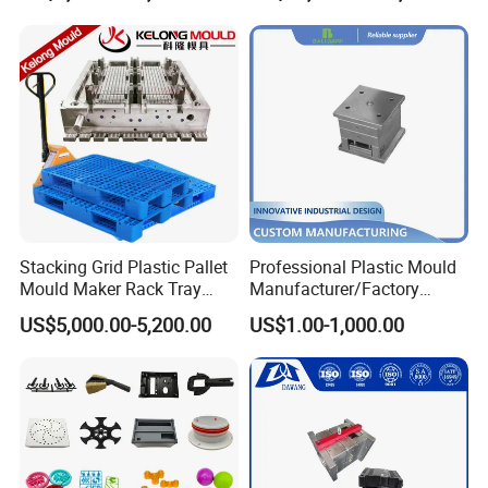
Mould
Stacking Grid Plastic Pallet
Professional Plastic Mould
Mould Maker Rack Tray
Manufacturer/Factory
Molds Injection Molding
Custom Injection Mold
US$5,000.00-5,200.00
US$1.00-1,000.00
Service