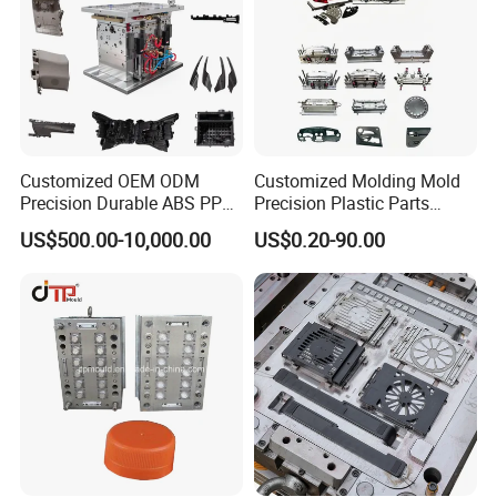
Customized OEM ODM
Customized Molding Mold
Precision Durable ABS PP
Precision Plastic Parts
PE PA66 Automotive Car
Injection Mould for
US$500.00-10,000.00
US$0.20-90.00
Home Appliance
Automotive Auto Parts Car
Enterior&Exterior Plastic
Components Processing
Parts Component Injection
Mold Mould Molding
Tooling