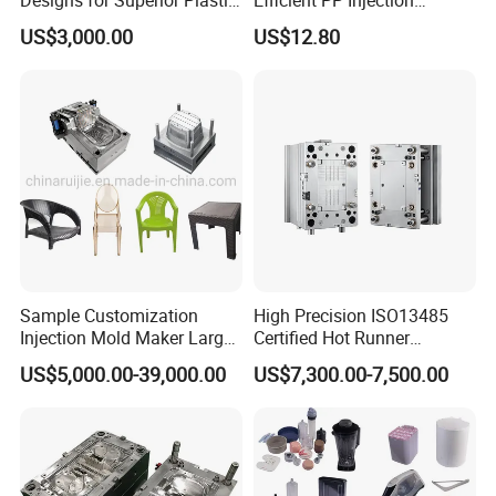
Part
Moulding Solutions
US$3,000.00
US$12.80
Sample Customization
High Precision ISO13485
Injection Mold Maker Large
Certified Hot Runner
Rattan Design PP Garden
Medical Device Injection
US$5,000.00-39,000.00
US$7,300.00-7,500.00
Plastic Table Stool Chair
Mold OEM Custom Plastic
Mould
Medical Parts Mould