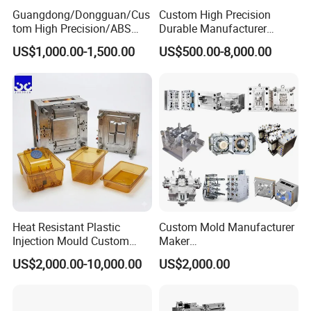
For more information please contact us.
Guangdong/Dongguan/Cus
Custom High Precision
tom High Precision/ABS
Durable Manufacturer
Toy/Automobile/Car/Electro
Maker ABS/PP/PC/PMMA
US$1,000.00-1,500.00
US$500.00-8,000.00
nics/Household
Household Appliances
Case/Cover/Shell Part
Precision Plastic Mold
Polishing Plastic Mold
Lotion Pump Trigger Mop
Injection Mould
Bucket Injection Mould
Heat Resistant Plastic
Custom Mold Manufacturer
Injection Mould Custom
Maker
Food Grade Container Mold
ABS/PP/PC/PMMA/PA66/P
US$2,000.00-10,000.00
US$2,000.00
PPSU
OM/Nylon Injection Plastic
Mould