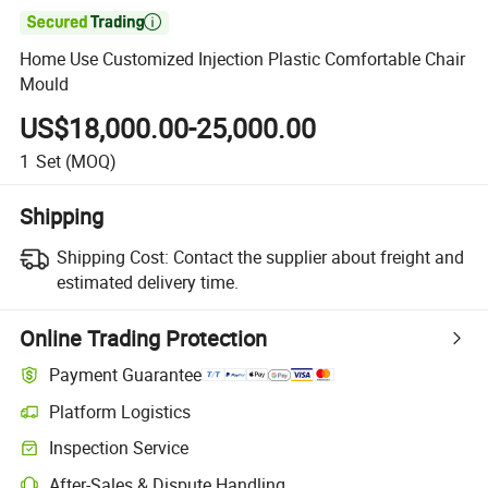

Home Use Customized Injection Plastic Comfortable Chair
Mould
US$18,000.00-25,000.00
1
Set
(MOQ)
Shipping
Shipping Cost:
Contact the supplier about freight and
estimated delivery time.
Online Trading Protection
Payment Guarantee
Platform Logistics
Inspection Service
After-Sales & Dispute Handling