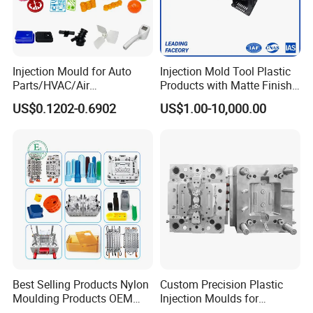
Injection Mould for Auto
Injection Mold Tool Plastic
Parts/HVAC/Air
Products with Matte Finish
Conditioning
by Mt Mold Texture for
US$0.1202-0.6902
US$1.00-10,000.00
System/Plastic Parts Solar
Plastic Injection Molding
Panel/ATV/Food
Mold
Truck/Home Furniture/Bag/
Plastic Parts OEM
Best Selling Products Nylon
Custom Precision Plastic
Moulding Products OEM
Injection Moulds for
Plastic Injection Molds ABS
Electrical Switch, Socket &