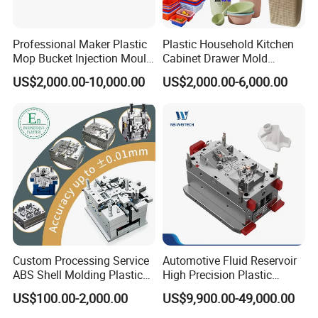
Professional Maker Plastic
Plastic Household Kitchen
Mop Bucket Injection Mould
Cabinet Drawer Mold
& Molds
Injection Bucket Pail Barrel
US$2,000.00-10,000.00
US$2,000.00-6,000.00
Scoop Dust Trash Garbage
Bin Basin Sink Basket Box
Container Shelf Jug Tub
Mould
Custom Processing Service
Automotive Fluid Reservoir
ABS Shell Molding Plastic
High Precision Plastic
Injection Mould with
Injection Mold
US$100.00-2,000.00
US$9,900.00-49,000.00
Customizable Products