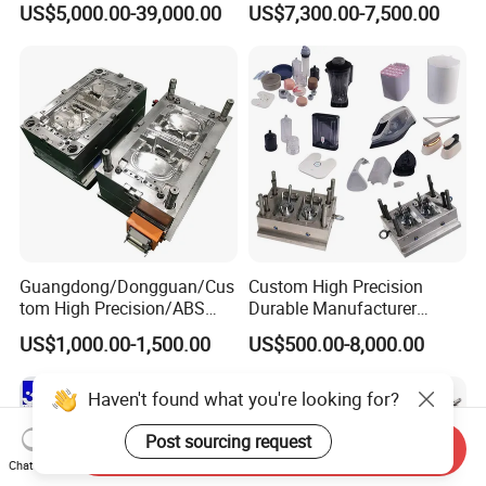
US$5,000.00-39,000.00
US$7,300.00-7,500.00
Plastic Table Stool Chair
Mold OEM Custom Plastic
Mould
Medical Parts Mould
Guangdong/Dongguan/Cus
Custom High Precision
tom High Precision/ABS
Durable Manufacturer
Toy/Automobile/Car/Electro
Maker ABS/PP/PC/PMMA
US$1,000.00-1,500.00
US$500.00-8,000.00
nics/Household
Household Appliances
Case/Cover/Shell Part
Precision Plastic Mold
Polishing Plastic Mold
Lotion Pump Trigger Mop
Haven't found what you're looking for?
Injection Mould
Bucket Injection Mould
Post sourcing request
Send Inquiry
Chat Now