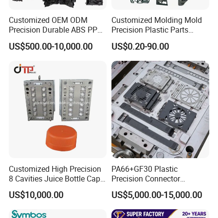
Customized OEM ODM
Customized Molding Mold
Precision Durable ABS PP
Precision Plastic Parts
PE PA66 Automotive Car
Injection Mould for
US$500.00-10,000.00
US$0.20-90.00
Home Appliance
Automotive Auto Parts Car
Enterior&Exterior Plastic
Components Processing
Parts Component Injection
Mold Mould Molding
Tooling
Customized High Precision
PA66+GF30 Plastic
8 Cavities Juice Bottle Cap
Precision Connector
Plastic Cap Injection Mould
Housing 2K Molding
US$10,000.00
US$5,000.00-15,000.00
Overmolding Injection Mold
OEM