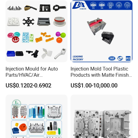
Injection Mould for Auto
Injection Mold Tool Plastic
Parts/HVAC/Air
Products with Matte Finish
Conditioning
by Mt Mold Texture for
US$0.1202-0.6902
US$1.00-10,000.00
System/Plastic Parts Solar
Plastic Injection Molding
Panel/ATV/Food
Mold
Truck/Home Furniture/Bag/
Plastic Parts OEM