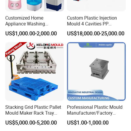
Customized Home
Custom Plastic Injection
Appliance Washing
Mould 4 Cavities PP
Machine Plastic Injection
Silicone Kitchenware Oil
US$1,000.00-2,000.00
US$18,000.00-25,000.00
Shell Tooling Mould
Funnel Mould Household
Mould
Stacking Grid Plastic Pallet
Professional Plastic Mould
Mould Maker Rack Tray
Manufacturer/Factory
Molds Injection Molding
Custom Injection Mold
US$5,000.00-5,200.00
US$1.00-1,000.00
Service