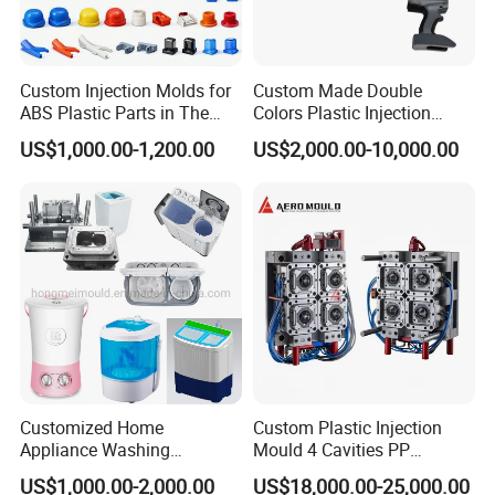
Custom Injection Molds for
Custom Made Double
ABS Plastic Parts in The
Colors Plastic Injection
Automotive and Machinery
Housing Mold
US$1,000.00-1,200.00
US$2,000.00-10,000.00
Industries
Customized Home
Custom Plastic Injection
Appliance Washing
Mould 4 Cavities PP
Machine Plastic Injection
Silicone Kitchenware Oil
US$1,000.00-2,000.00
US$18,000.00-25,000.00
Shell Tooling Mould
Funnel Mould Household