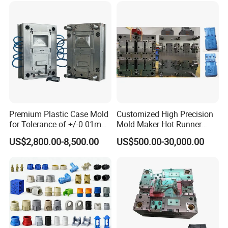
Premium Plastic Case Mold
Customized High Precision
for Tolerance of +/-0 01mm
Mold Maker Hot Runner
for Accuracy
Plastic Injection Connector
US$2,800.00-8,500.00
US$500.00-30,000.00
Mold