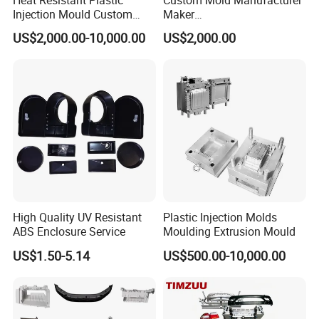
Injection Mould Custom
Maker
Food Grade Container Mold
ABS/PP/PC/PMMA/PA66/P
US$2,000.00-10,000.00
US$2,000.00
PPSU
OM/Nylon Injection Plastic
Mould
High Quality UV Resistant
Plastic Injection Molds
ABS Enclosure Service
Moulding Extrusion Mould
US$1.50-5.14
US$500.00-10,000.00