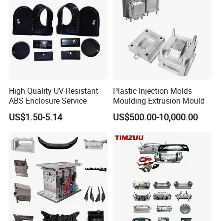
High Quality UV Resistant
Plastic Injection Molds
ABS Enclosure Service
Moulding Extrusion Mould
US$1.50-5.14
US$500.00-10,000.00