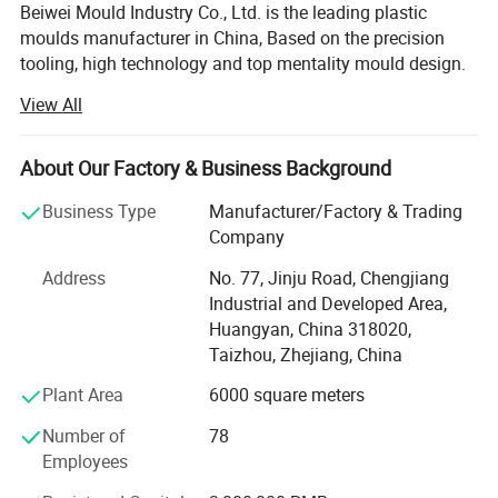
Beiwei Mould Industry Co., Ltd. is the leading plastic
moulds manufacturer in China, Based on the precision
tooling, high technology and top mentality mould design.
Jsl mould has established the main market in Spain,
View All
Brazil, Sweden, Australia, Ireland, U. S. A and etc.
Our products covers Plastic injection molding, Plastic
About Our Factory & Business Background
blow molding, BMC/SMC/DMC/GMT glass fiber mold,
Plastic injection molded products and Metallic punch
Business Type
Manufacturer/Factory & Trading
products.
Company
We use PRO-E, Solidworks, U. G., and Auto-CAD for moulds
Address
No. 77, Jinju Road, Chengjiang
and products design, with very strong mould design and
Industrial and Developed Area,
drawing reading ability. This ensures the good technical
Huangyan, China 318020,
communications with clients, which can avoid any
Taizhou, Zhejiang, China
mistake occur.
Plant Area
6000 square meters
We have utilized modern equipment such as CNC
Number of
78
machining center, EDM machine and EDM wire cutting
Employees
machine. Modern CAD/CAM/CAE systems, such as those