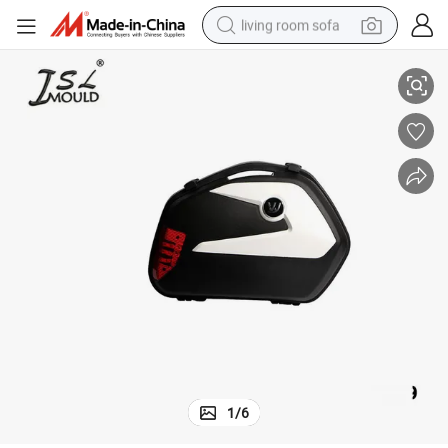
living room sofa
Plastic Motorcycle Side Box Mold
running shoe
crawler excavator
human hair wig
shoulder bag
farm tractor
basketball shoe
tote bag
1
/
6