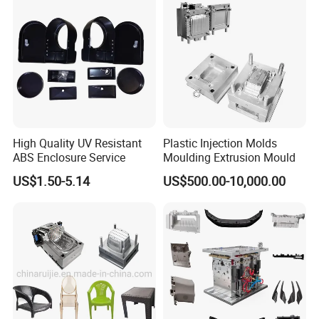
High Quality UV Resistant
Plastic Injection Molds
ABS Enclosure Service
Moulding Extrusion Mould
US$1.50-5.14
US$500.00-10,000.00