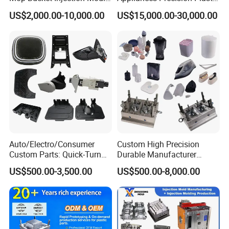
& Molds
Table Fan Blade Injection
US$2,000.00-10,000.00
US$15,000.00-30,000.00
Mould
Auto/Electro/Consumer
Custom High Precision
Custom Parts: Quick-Turn
Durable Manufacturer
Tooling & Overmolding -
Maker ABS/PP/PC/PMMA
US$500.00-3,500.00
US$500.00-8,000.00
Plastic Injection Molding
Household Appliances
Service Provider with
Precision Plastic Mold
IATF/ISO 9001
Lotion Pump Trigger Mop
Bucket Injection Mould