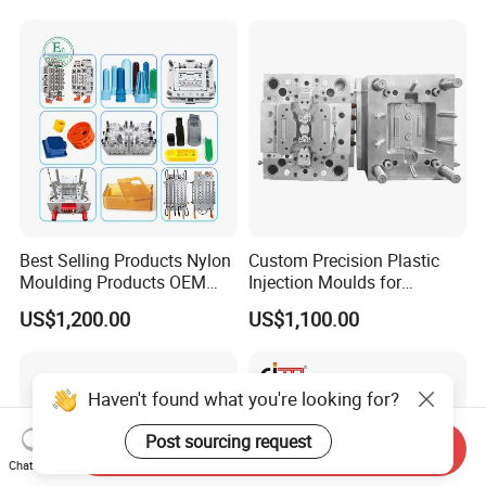
Mold
Best Selling Products Nylon
Custom Precision Plastic
Moulding Products OEM
Injection Moulds for
Plastic Injection Molds ABS
Electrical Switch, Socket &
US$1,200.00
US$1,100.00
Electronic Equipment Shell
Auto Connector Parts
Case Parts Mould
Haven't found what you're looking for?
Post sourcing request
Send Inquiry
Chat Now