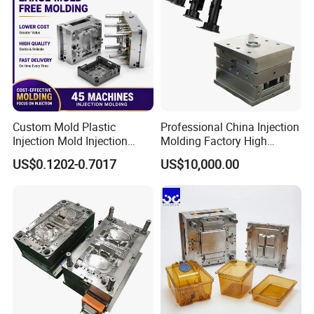
Custom Mold Plastic
Professional China Injection
Injection Mold Injection
Molding Factory High
Mold Plastic Injection
Capacity 4000 Ton
US$0.1202-0.7017
US$10,000.00
Clamping Force for Large
Plastic Components,
Custom Mold Design, and
Precision Manufacturing