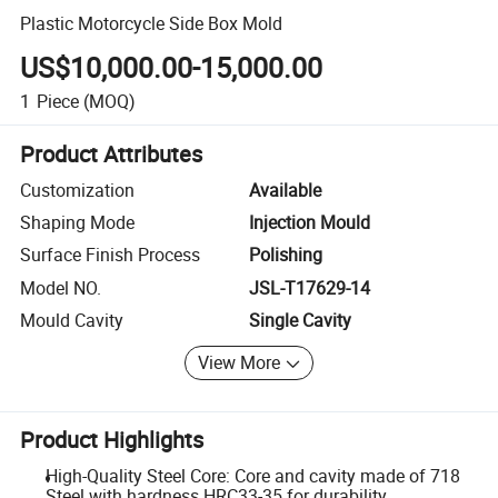
Plastic Motorcycle Side Box Mold
US$10,000.00-15,000.00
1
Piece
(MOQ)
Product Attributes
Customization
Available
Shaping Mode
Injection Mould
Surface Finish Process
Polishing
Model NO.
JSL-T17629-14
Mould Cavity
Single Cavity
View More
Product Highlights
High-Quality Steel Core: Core and cavity made of 718
Steel with hardness HRC33-35 for durability.