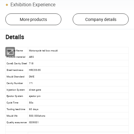
Exhibition Experience
More products
Company details
Details
Product Name
Motorcycle tail box mould
Product material
ABS
Core& Cavity Steel
718
Steel hardness:
HRC33-35
Mould Standard
DME
Cavity Number
1*1
Injection System
direct gate
Ejector System
ejector pin
Cycle Time
50s
Tooling lead time
60 days
Mould life
500, 000shots
Quality assurance
ISO9001