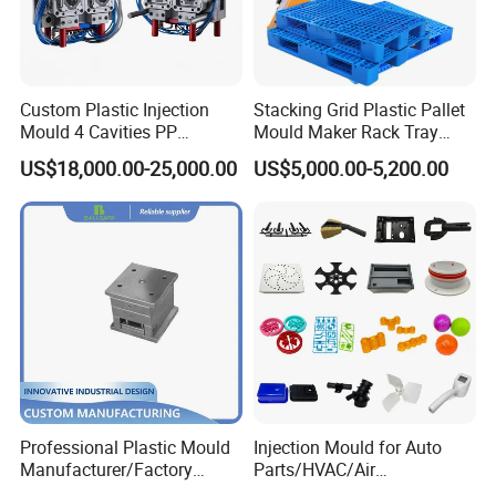
Custom Plastic Injection
Stacking Grid Plastic Pallet
Mould 4 Cavities PP
Mould Maker Rack Tray
Silicone Kitchenware Oil
Molds Injection Molding
US$18,000.00-25,000.00
US$5,000.00-5,200.00
Funnel Mould Household
Mould
Professional Plastic Mould
Injection Mould for Auto
Manufacturer/Factory
Parts/HVAC/Air
Custom Injection Mold
Conditioning