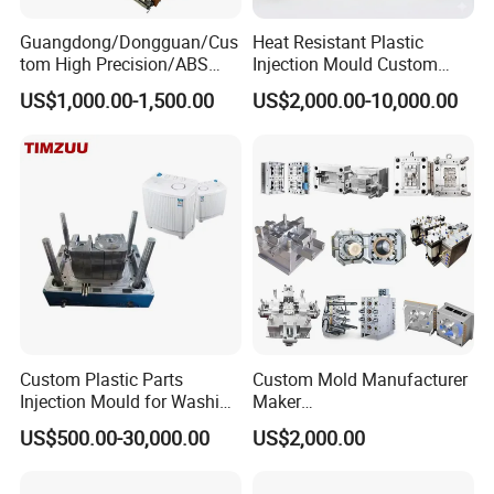
Guangdong/Dongguan/Cus
Heat Resistant Plastic
tom High Precision/ABS
Injection Mould Custom
Toy/Automobile/Car/Electro
Food Grade Container Mold
US$1,000.00-1,500.00
US$2,000.00-10,000.00
nics/Household
PPSU
Case/Cover/Shell Part
Polishing Plastic Mold
Injection Mould
Custom Plastic Parts
Custom Mold Manufacturer
Injection Mould for Washing
Maker
Machine Home Appliances
ABS/PP/PC/PMMA/PA66/P
US$500.00-30,000.00
US$2,000.00
OM/Nylon Injection Plastic
Mould