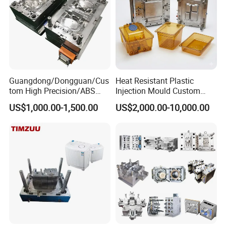
Guangdong/Dongguan/Cus
Heat Resistant Plastic
tom High Precision/ABS
Injection Mould Custom
Toy/Automobile/Car/Electro
Food Grade Container Mold
US$1,000.00-1,500.00
US$2,000.00-10,000.00
nics/Household
PPSU
Case/Cover/Shell Part
Polishing Plastic Mold
Injection Mould