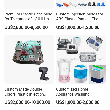
Premium Plastic Case Mold
Custom Injection Molds for
for Tolerance of +/-0 01mm
ABS Plastic Parts in The
for Accuracy
Automotive and Machinery
US$2,800.00-8,500.00
US$1,000.00-1,200.00
Industries
Custom Made Double
Customized Home
Colors Plastic Injection
Appliance Washing
Housing Mold
Machine Plastic Injection
US$2,000.00-10,000.00
US$1,000.00-2,000.00
Shell Tooling Mould