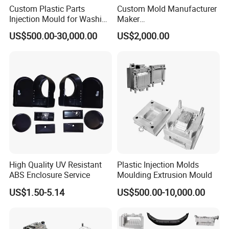
Custom Plastic Parts
Custom Mold Manufacturer
Injection Mould for Washing
Maker
Machine Home Appliances
ABS/PP/PC/PMMA/PA66/P
US$500.00-30,000.00
US$2,000.00
OM/Nylon Injection Plastic
Mould
High Quality UV Resistant
Plastic Injection Molds
ABS Enclosure Service
Moulding Extrusion Mould
US$1.50-5.14
US$500.00-10,000.00