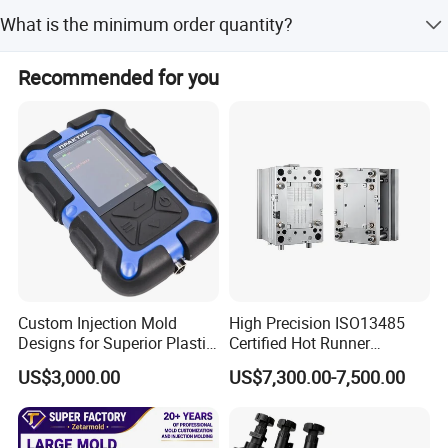
Yes, we provide both OEM and ODM services.
What is the minimum order quantity?
The minimum order quantity is 1 set.
Recommended for you
Custom Injection Mold
High Precision ISO13485
Designs for Superior Plastic
Certified Hot Runner
Part
Medical Device Injection
US$3,000.00
US$7,300.00-7,500.00
Mold OEM Custom Plastic
Medical Parts Mould