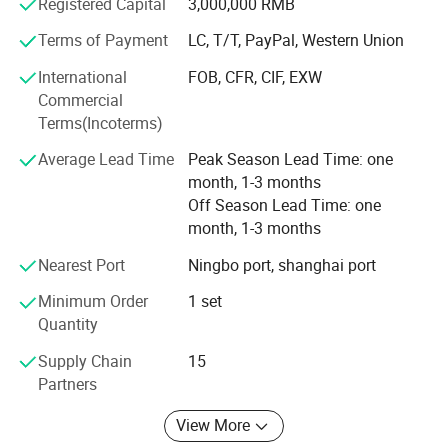
using UG, ProE, Solidworks and Cimatron, are also in place
Registered Capital
3,000,000 RMB
to assure the quality of our molds and molded products.
Terms of Payment
LC, T/T, PayPal, Western Union
Our mission is to provide our customers high quality
International
FOB, CFR, CIF, EXW
products and services. We aim to exceed our customers'
Commercial
expectations in terms of pricing, quality and on-time
Terms(Incoterms)
delivery.
Average Lead Time
Peak Season Lead Time: one
month, 1-3 months
Off Season Lead Time: one
month, 1-3 months
Nearest Port
Ningbo port, shanghai port
Minimum Order
1 set
Quantity
Supply Chain
15
Partners
View More