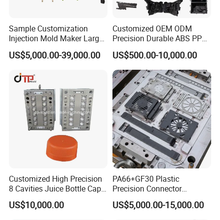
Sample Customization
Customized OEM ODM
Injection Mold Maker Large
Precision Durable ABS PP
Rattan Design PP Garden
PE PA66 Automotive Car
US$5,000.00-39,000.00
US$500.00-10,000.00
Plastic Table Stool Chair
Home Appliance
Mould
Enterior&Exterior Plastic
Parts Component Injection
Mold Mould Molding
Tooling
Customized High Precision
PA66+GF30 Plastic
8 Cavities Juice Bottle Cap
Precision Connector
Plastic Cap Injection Mould
Housing 2K Molding
US$10,000.00
US$5,000.00-15,000.00
Overmolding Injection Mold
OEM