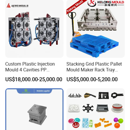
Custom Plastic Injection
Stacking Grid Plastic Pallet
Mould 4 Cavities PP
Mould Maker Rack Tray
Silicone Kitchenware Oil
Molds Injection Molding
US$18,000.00-25,000.00
US$5,000.00-5,200.00
Funnel Mould Household
Mould