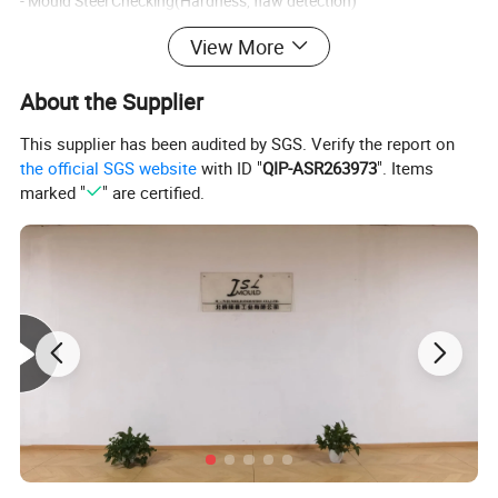
- Mould Steel Checking(Hardness, flaw detection)
View More
- Mould Standard Spare Parts Checking(hardness, size, flaw
checking)
About the Supplier
2. Mould Making Process Q/C
This supplier has been audited by SGS. Verify the report on
the official SGS website
with ID "
QIP-ASR263973
". Items
marked "
" are certified.
- design checking (part design, mould design, mould engineering
drawing)
- checking each part of mould's size after machining, according to
2D drawing
- mould testing(check mould running condition)
3. Check with customer's requirement again before mould
shipping.