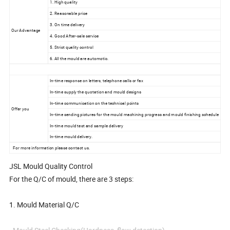
1. High quality
2. Reasonable price
3. On time delivery
Our Advantage
4. Good After-sale service
5. Strict quality control
6. All the mould are automotic.
In-time response on letters, telephone calls or fax
In-time supply the quotation and mould designs
In-time communication on the technical points
Offer you
In-time sending pictures for the mould machining progress and mould finishing schedule
In-time mould test and sample delivery
In-time mould delivery.
For more information please contact us.
JSL Mould Quality Control
For the Q/C of mould, there are 3 steps:
1. Mould Material Q/C