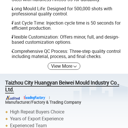
Long Mould Life: Designed for 500,000 shots with
professional quality control.
Fast Cycle Time: Injection cycle time is 50 seconds for
efficient production.
Flexible Customization: Offers minor, full, and design-
based customization options.
Comprehensive QC Process: Three-step quality control
including material, process, and final checks.
View More
Taizhou City Huangyan Beiwei Mould Industry Co.,
Ltd.
Manufacturer/Factory & Trading Company
High Repeat Buyers Choice
Years of Export Experience
Experienced Team