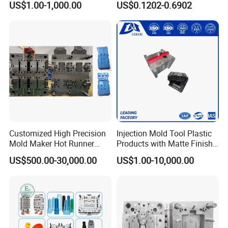
US$1.00-1,000.00
US$0.1202-0.6902
Service
System/Plastic Parts Solar
Panel/ATV/Food
Truck/Home Furniture/Bag/
Plastic Parts OEM
Customized High Precision
Injection Mold Tool Plastic
Mold Maker Hot Runner
Products with Matte Finish
Plastic Injection Connector
by Mt Mold Texture for
US$500.00-30,000.00
US$1.00-10,000.00
Mold
Plastic Injection Molding
Mold