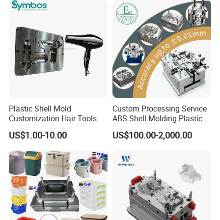
Plastic Shell Mold
Custom Processing Service
Customization Hair Tools
ABS Shell Molding Plastic
High Speed Hair Dryer
Injection Mould with
US$1.00-10.00
US$100.00-2,000.00
Domestic
Customizable Products