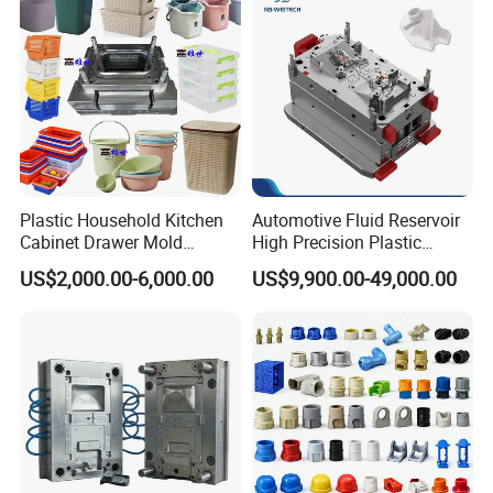
Plastic Household Kitchen
Automotive Fluid Reservoir
Cabinet Drawer Mold
High Precision Plastic
Injection Bucket Pail Barrel
Injection Mold
US$2,000.00-6,000.00
US$9,900.00-49,000.00
Scoop Dust Trash Garbage
Bin Basin Sink Basket Box
Container Shelf Jug Tub
Mould