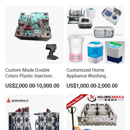
Custom Made Double
Customized Home
Colors Plastic Injection
Appliance Washing
Housing Mold
Machine Plastic Injection
US$2,000.00-10,000.00
US$1,000.00-2,000.00
Shell Tooling Mould