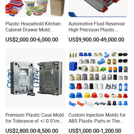
Plastic Household Kitchen
Automotive Fluid Reservoir
Cabinet Drawer Mold
High Precision Plastic
Injection Bucket Pail Barrel
Injection Mold
US$2,000.00-6,000.00
US$9,900.00-49,000.00
Scoop Dust Trash Garbage
Bin Basin Sink Basket Box
Container Shelf Jug Tub
Mould
Premium Plastic Case Mold
Custom Injection Molds for
for Tolerance of +/-0 01mm
ABS Plastic Parts in The
for Accuracy
Automotive and Machinery
US$2,800.00-8,500.00
US$1,000.00-1,200.00
Industries