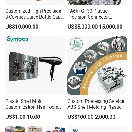
Customized High Precision
PA66+GF30 Plastic
8 Cavities Juice Bottle Cap
Precision Connector
Plastic Cap Injection Mould
Housing 2K Molding
US$10,000.00
US$5,000.00-15,000.00
Overmolding Injection Mold
OEM
Plastic Shell Mold
Custom Processing Service
Customization Hair Tools
ABS Shell Molding Plastic
High Speed Hair Dryer
Injection Mould with
US$1.00-10.00
US$100.00-2,000.00
Domestic
Customizable Products