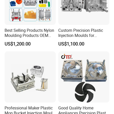
Best Selling Products Nylon
Custom Precision Plastic
Moulding Products OEM
Injection Moulds for
Plastic Injection Molds ABS
Electrical Switch, Socket &
US$1,200.00
US$1,100.00
Electronic Equipment Shell
Auto Connector Parts
Case Parts Mould
Professional Maker Plastic
Good Quality Home
Mop Bucket Injection Mould
Appliances Precision Plastic