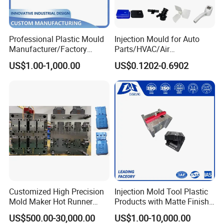
Professional Plastic Mould
Injection Mould for Auto
Manufacturer/Factory
Parts/HVAC/Air
Custom Injection Mold
Conditioning
US$1.00-1,000.00
US$0.1202-0.6902
Service
System/Plastic Parts Solar
Panel/ATV/Food
Truck/Home Furniture/Bag/
Plastic Parts OEM
Customized High Precision
Injection Mold Tool Plastic
Mold Maker Hot Runner
Products with Matte Finish
Plastic Injection Connector
by Mt Mold Texture for
US$500.00-30,000.00
US$1.00-10,000.00
Mold
Plastic Injection Molding