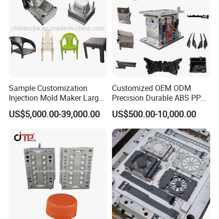
Sample Customization
Customized OEM ODM
Injection Mold Maker Large
Precision Durable ABS PP
Rattan Design PP Garden
PE PA66 Automotive Car
US$5,000.00-39,000.00
US$500.00-10,000.00
Plastic Table Stool Chair
Home Appliance
Mould
Enterior&Exterior Plastic
Parts Component Injection
Mold Mould Molding
Tooling