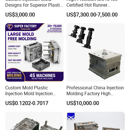
Designs for Superior Plastic
Certified Hot Runner
Part
Medical Device Injection
US$3,000.00
US$7,300.00-7,500.00
Mold OEM Custom Plastic
Medical Parts Mould
Custom Mold Plastic
Professional China Injection
Injection Mold Injection
Molding Factory High
Mold Plastic Injection
Capacity 4000 Ton
US$0.1202-0.7017
US$10,000.00
Clamping Force for Large
Plastic Components,
Custom Mold Design, and
Precision Manufacturing