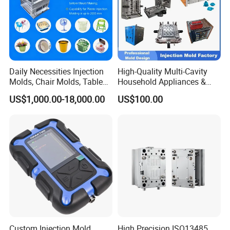
Daily Necessities Injection
High-Quality Multi-Cavity
Molds, Chair Molds, Table
Household Appliances &
Molds, Trash Can Molds,
Medical Devices Tool Steels
US$1,000.00-18,000.00
US$100.00
Basin Molds, Basket Molds,
S136 P20 738h Nak80 718h
Shelf Molds, Flower Pot
One-Stop Service Provider
Molds, etc
Plastic Injection Mold
Custom Injection Mold
High Precision ISO13485