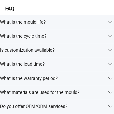
FAQ
What is the mould life?
The mould life is designed for 500,000 shots.
What is the cycle time?
The injection cycle time is 50 seconds.
Is customization available?
Yes, we offer flexible customization including minor, full,
What is the lead time?
and design-based options.
The tooling lead time is 60 days, with T1 samples in 50-
What is the warranty period?
60 days.
We provide a 2-year after-sale quality guarantee.
What materials are used for the mould?
The core and cavity are made of 718 Steel with hardness
Do you offer OEM/ODM services?
HRC33-35.