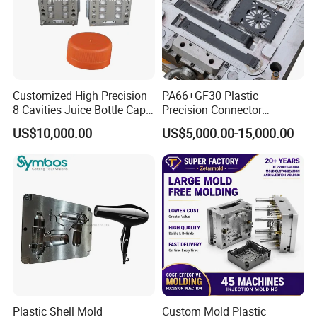
Customized High Precision
PA66+GF30 Plastic
8 Cavities Juice Bottle Cap
Precision Connector
Plastic Cap Injection Mould
Housing 2K Molding
US$10,000.00
US$5,000.00-15,000.00
Overmolding Injection Mold
OEM
Plastic Shell Mold
Custom Mold Plastic