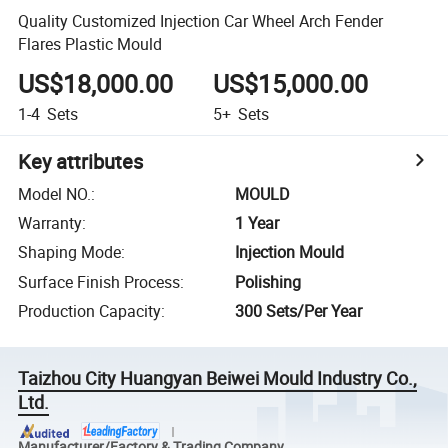
Quality Customized Injection Car Wheel Arch Fender
Flares Plastic Mould
US$18,000.00
US$15,000.00
1-4
Sets
5+
Sets
Key attributes
Model NO.
:
MOULD
Warranty
:
1 Year
Shaping Mode
:
Injection Mould
Surface Finish Process
:
Polishing
Production Capacity
:
300 Sets/Per Year
Taizhou City Huangyan Beiwei Mould Industry Co.,
Ltd.
Manufacturer/Factory & Trading Company