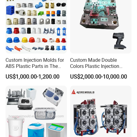
Custom Injection Molds for
Custom Made Double
ABS Plastic Parts in The
Colors Plastic Injection
Automotive and Machinery
Housing Mold
US$1,000.00-1,200.00
US$2,000.00-10,000.00
Industries