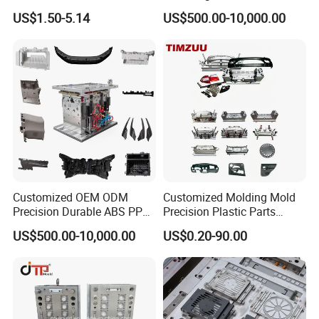
US$1.50-5.14
US$500.00-10,000.00
Customized OEM ODM
Customized Molding Mold
Precision Durable ABS PP
Precision Plastic Parts
PE PA66 Automotive Car
Injection Mould for
US$500.00-10,000.00
US$0.20-90.00
Home Appliance
Automotive Auto Parts Car
Enterior&Exterior Plastic
Components Processing
Parts Component Injection
Mold Mould Molding
Tooling