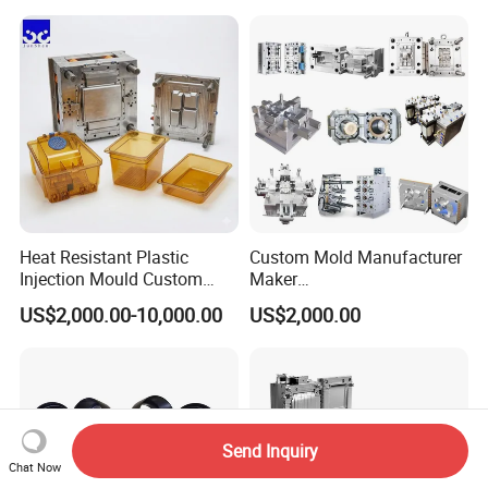
Case/Cover/Shell Part
Precision Plastic Mold
Polishing Plastic Mold
Lotion Pump Trigger Mop
Injection Mould
Bucket Injection Mould
Heat Resistant Plastic
Custom Mold Manufacturer
Injection Mould Custom
Maker
Food Grade Container Mold
ABS/PP/PC/PMMA/PA66/P
US$2,000.00-10,000.00
US$2,000.00
PPSU
OM/Nylon Injection Plastic
Mould
Send Inquiry
Chat Now