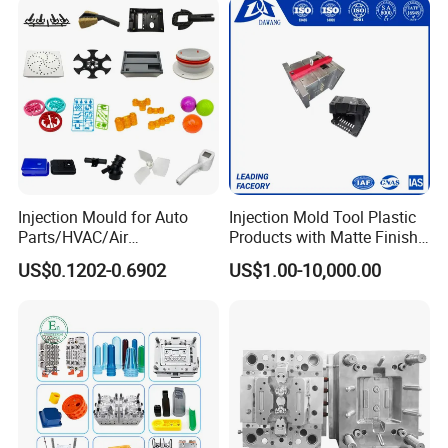
Injection Mould for Auto
Injection Mold Tool Plastic
Parts/HVAC/Air
Products with Matte Finish
Conditioning
by Mt Mold Texture for
US$0.1202-0.6902
US$1.00-10,000.00
System/Plastic Parts Solar
Plastic Injection Molding
Panel/ATV/Food
Mold
Truck/Home Furniture/Bag/
Plastic Parts OEM