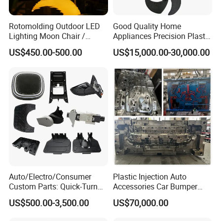
Rotomolding Outdoor LED
Good Quality Home
Lighting Moon Chair /
Appliances Precision Plastic
Crescent Moon Lamp
Table Fan Blade Injection
US$450.00-500.00
US$15,000.00-30,000.00
Mould
Auto/Electro/Consumer
Plastic Injection Auto
Custom Parts: Quick-Turn
Accessories Car Bumper
Tooling & Overmolding -
Lamp Grille Door Trim
US$500.00-3,500.00
US$70,000.00
Plastic Injection Molding
Housing Frame Customized
Service Provider with
Mould Factory