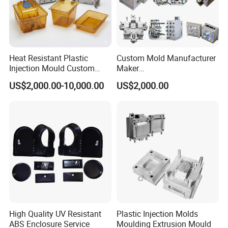
Heat Resistant Plastic
Custom Mold Manufacturer
Injection Mould Custom
Maker
Food Grade Container Mold
ABS/PP/PC/PMMA/PA66/P
US$2,000.00-10,000.00
US$2,000.00
PPSU
OM/Nylon Injection Plastic
Mould
High Quality UV Resistant
Plastic Injection Molds
ABS Enclosure Service
Moulding Extrusion Mould