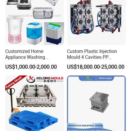
Customized Home
Custom Plastic Injection
Appliance Washing
Mould 4 Cavities PP
Machine Plastic Injection
Silicone Kitchenware Oil
US$1,000.00-2,000.00
US$18,000.00-25,000.00
Shell Tooling Mould
Funnel Mould Household
Mould