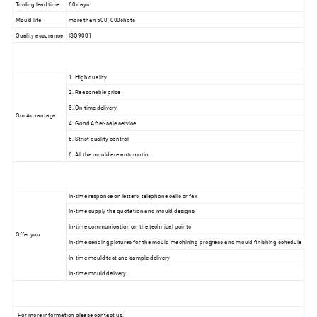
Tooling lead time
60 days
Mould life
more than 500, 000shots
Quality assurance
ISO9001
1. High quality
2. Reasonable price
3. On time delivery
Our Advantage
4. Good After-sale service
5. Strict quality control
6. All the mould are automotic.
In-time response on letters, telephone calls or fax
In-time supply the quotation and mould designs
In-time communication on the technical points
Offer you
In-time sending pictures for the mould machining progress and mould finishing schedule
In-time mould test and sample delivery
In-time mould delivery.
For more information please contact us.