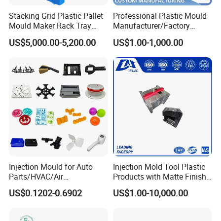
Stacking Grid Plastic Pallet
Professional Plastic Mould
Mould Maker Rack Tray
Manufacturer/Factory
Molds Injection Molding
Custom Injection Mold
US$5,000.00-5,200.00
US$1.00-1,000.00
Service
Injection Mould for Auto
Injection Mold Tool Plastic
Parts/HVAC/Air
Products with Matte Finish
Conditioning
by Mt Mold Texture for
US$0.1202-0.6902
US$1.00-10,000.00
System/Plastic Parts Solar
Plastic Injection Molding
Panel/ATV/Food
Mold
Truck/Home Furniture/Bag/