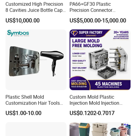
Customized High Precision
PA66+GF30 Plastic
8 Cavities Juice Bottle Cap
Precision Connector
Plastic Cap Injection Mould
Housing 2K Molding
US$10,000.00
US$5,000.00-15,000.00
Overmolding Injection Mold
OEM
Plastic Shell Mold
Custom Mold Plastic
Customization Hair Tools
Injection Mold Injection
High Speed Hair Dryer
Mold Plastic Injection
US$1.00-10.00
US$0.1202-0.7017
Domestic