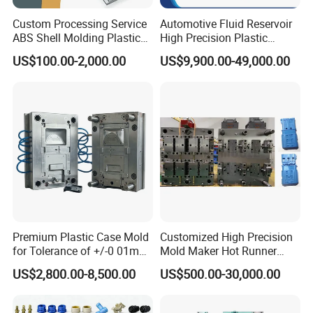
Custom Processing Service
Automotive Fluid Reservoir
ABS Shell Molding Plastic
High Precision Plastic
Injection Mould with
Injection Mold
US$100.00-2,000.00
US$9,900.00-49,000.00
Customizable Products
Premium Plastic Case Mold
Customized High Precision
for Tolerance of +/-0 01mm
Mold Maker Hot Runner
for Accuracy
Plastic Injection Connector
US$2,800.00-8,500.00
US$500.00-30,000.00
Mold