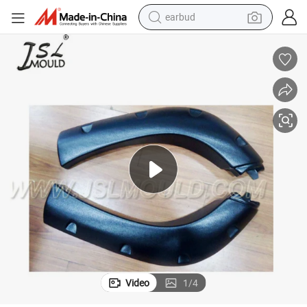
earbud
bluetooth earphone
reagent
perfume
living room sofa
pullover hoody
motorcycle
basketball shoe
Video
1
/
4