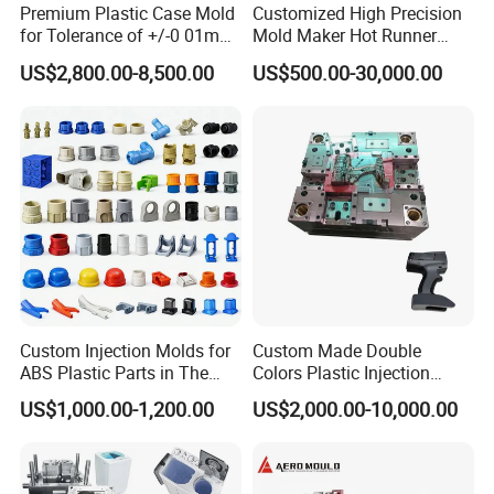
Premium Plastic Case Mold
Customized High Precision
for Tolerance of +/-0 01mm
Mold Maker Hot Runner
for Accuracy
Plastic Injection Connector
US$2,800.00-8,500.00
US$500.00-30,000.00
Mold
Custom Injection Molds for
Custom Made Double
ABS Plastic Parts in The
Colors Plastic Injection
Automotive and Machinery
Housing Mold
US$1,000.00-1,200.00
US$2,000.00-10,000.00
Industries