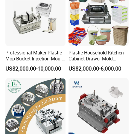
Professional Maker Plastic
Plastic Household Kitchen
Mop Bucket Injection Mould
Cabinet Drawer Mold
& Molds
Injection Bucket Pail Barrel
US$2,000.00-10,000.00
US$2,000.00-6,000.00
Scoop Dust Trash Garbage
Bin Basin Sink Basket Box
Container Shelf Jug Tub
Mould