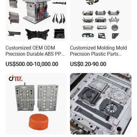
Customized OEM ODM
Customized Molding Mold
Precision Durable ABS PP
Precision Plastic Parts
PE PA66 Automotive Car
Injection Mould for
US$500.00-10,000.00
US$0.20-90.00
Home Appliance
Automotive Auto Parts Car
Enterior&Exterior Plastic
Components Processing
Parts Component Injection
Mold Mould Molding
Tooling