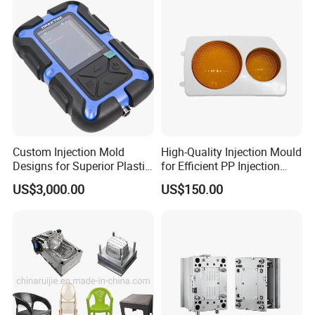
IATF/ISO 9001
Manufacturer
Custom Injection Mold
High-Quality Injection Mould
Designs for Superior Plastic
for Efficient PP Injection
Part
Moulding Solutions
US$3,000.00
US$150.00