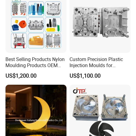
Plastic Parts OEM
Best Selling Products Nylon
Custom Precision Plastic
Moulding Products OEM
Injection Moulds for
Plastic Injection Molds ABS
Electrical Switch, Socket &
US$1,200.00
US$1,100.00
Electronic Equipment Shell
Auto Connector Parts
Case Parts Mould