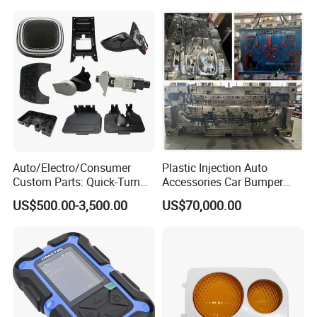
Auto/Electro/Consumer
Plastic Injection Auto
Custom Parts: Quick-Turn
Accessories Car Bumper
Tooling & Overmolding -
Lamp Grille Door Trim
US$500.00-3,500.00
US$70,000.00
Plastic Injection Molding
Housing Frame Customized
Service Provider with
Mould Factory
IATF/ISO 9001
Manufacturer