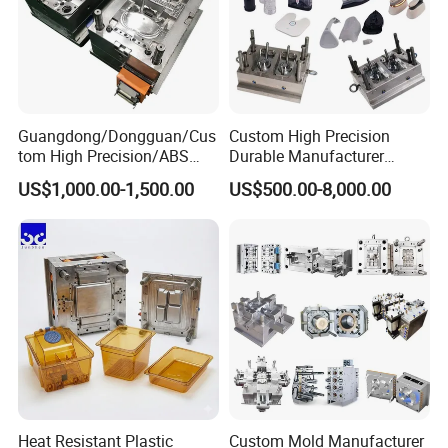
Guangdong/Dongguan/Cus
Custom High Precision
tom High Precision/ABS
Durable Manufacturer
Toy/Automobile/Car/Electro
Maker ABS/PP/PC/PMMA
US$1,000.00-1,500.00
US$500.00-8,000.00
nics/Household
Household Appliances
Case/Cover/Shell Part
Precision Plastic Mold
Polishing Plastic Mold
Lotion Pump Trigger Mop
Injection Mould
Bucket Injection Mould
Heat Resistant Plastic
Custom Mold Manufacturer