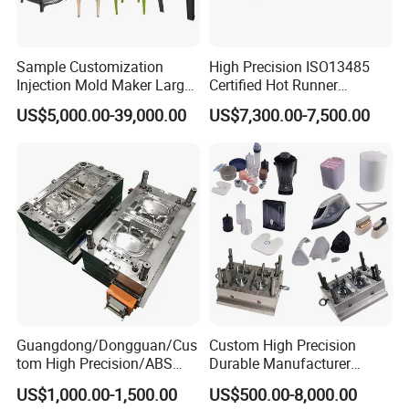
Sample Customization
High Precision ISO13485
Injection Mold Maker Large
Certified Hot Runner
Rattan Design PP Garden
Medical Device Injection
US$5,000.00-39,000.00
US$7,300.00-7,500.00
Plastic Table Stool Chair
Mold OEM Custom Plastic
Mould
Medical Parts Mould
Guangdong/Dongguan/Cus
Custom High Precision
tom High Precision/ABS
Durable Manufacturer
Toy/Automobile/Car/Electro
Maker ABS/PP/PC/PMMA
US$1,000.00-1,500.00
US$500.00-8,000.00
nics/Household
Household Appliances