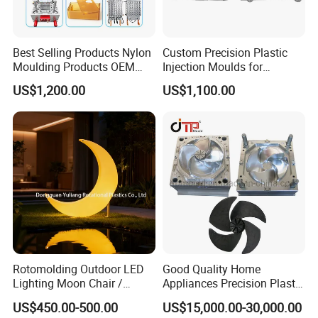
Best Selling Products Nylon
Custom Precision Plastic
Moulding Products OEM
Injection Moulds for
Plastic Injection Molds ABS
Electrical Switch, Socket &
US$1,200.00
US$1,100.00
Electronic Equipment Shell
Auto Connector Parts
Case Parts Mould
Rotomolding Outdoor LED
Good Quality Home
Lighting Moon Chair /
Appliances Precision Plastic
Crescent Moon Lamp
Table Fan Blade Injection
US$450.00-500.00
US$15,000.00-30,000.00
Mould