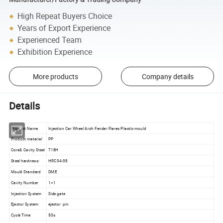
High Repeat Buyers Choice
Years of Export Experience
Experienced Team
Exhibition Experience
More products
Company details
Details
Product Name
Injection Car Wheel Arch Fender Flares Plastic mould
Product material
PP
Core& Cavity Steel
718H
Steel hardness:
HRC34-38
Mould Standard
DME
Cavity Number
1+1
Injection System
Side gate
Ejector System
ejector pin
Cycle Time
50s