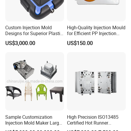
Custom Injection Mold
High-Quality Injection Mould
Designs for Superior Plastic
for Efficient PP Injection
Part
Moulding Solutions
US$3,000.00
US$150.00
Sample Customization
High Precision ISO13485
Injection Mold Maker Large
Certified Hot Runner
Rattan Design PP Garden
Medical Device Injection