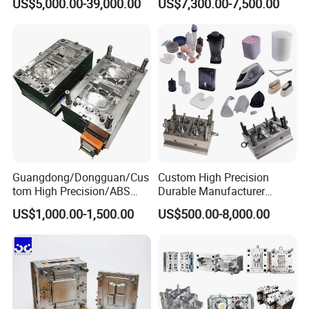
US$5,000.00-39,000.00
US$7,300.00-7,500.00
Plastic Table Stool Chair
Mold OEM Custom Plastic
Mould
Medical Parts Mould
Guangdong/Dongguan/Cus
Custom High Precision
tom High Precision/ABS
Durable Manufacturer
Toy/Automobile/Car/Electro
Maker ABS/PP/PC/PMMA
US$1,000.00-1,500.00
US$500.00-8,000.00
nics/Household
Household Appliances
Case/Cover/Shell Part
Precision Plastic Mold
Polishing Plastic Mold
Lotion Pump Trigger Mop
Injection Mould
Bucket Injection Mould