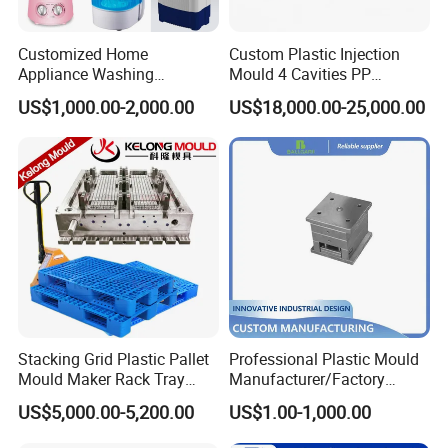
Customized Home
Custom Plastic Injection
Appliance Washing
Mould 4 Cavities PP
Machine Plastic Injection
Silicone Kitchenware Oil
US$1,000.00-2,000.00
US$18,000.00-25,000.00
Shell Tooling Mould
Funnel Mould Household
Mould
Stacking Grid Plastic Pallet
Professional Plastic Mould
Mould Maker Rack Tray
Manufacturer/Factory
Molds Injection Molding
Custom Injection Mold
US$5,000.00-5,200.00
US$1.00-1,000.00
Service