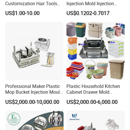
Customization Hair Tools
Injection Mold Injection
High Speed Hair Dryer
Mold Plastic Injection
US$1.00-10.00
US$0.1202-0.7017
Domestic
Professional Maker Plastic
Plastic Household Kitchen
Mop Bucket Injection Mould
Cabinet Drawer Mold
& Molds
Injection Bucket Pail Barrel
US$2,000.00-10,000.00
US$2,000.00-6,000.00
Scoop Dust Trash Garbage
Bin Basin Sink Basket Box
Container Shelf Jug Tub
Mould