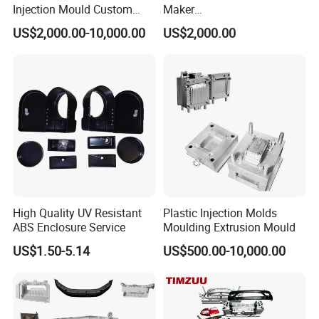
Injection Mould Custom
Maker
Food Grade Container Mold
ABS/PP/PC/PMMA/PA66/P
US$2,000.00-10,000.00
US$2,000.00
PPSU
OM/Nylon Injection Plastic
Mould
High Quality UV Resistant
Plastic Injection Molds
ABS Enclosure Service
Moulding Extrusion Mould
US$1.50-5.14
US$500.00-10,000.00