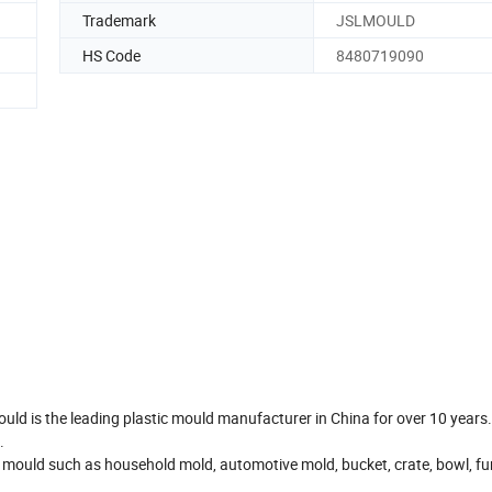
Trademark
JSLMOULD
HS Code
8480719090
ould is the leading plastic mould manufacturer in China for over 10 years
.
 mould such as household mold, automotive mold, bucket, crate, bowl, fur