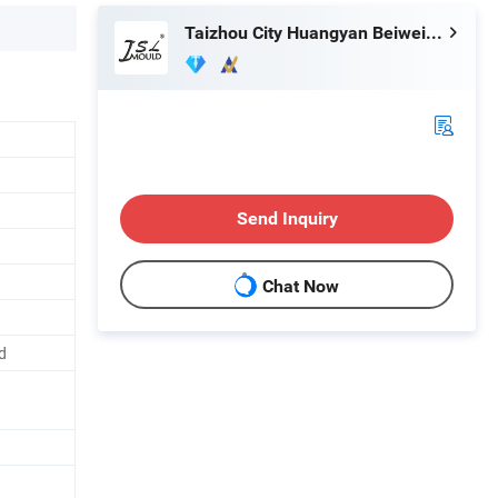
Taizhou City Huangyan Beiwei Mould Industry Co., Ltd.
Send Inquiry
Chat Now
d