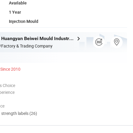
Available
1 Year
Injection Mould
Taizhou City Huangyan Beiwei Mould Industry Co., Ltd.
/Factory & Trading Company
Since 2010
s Choice
perience
nce
d strength labels (26)