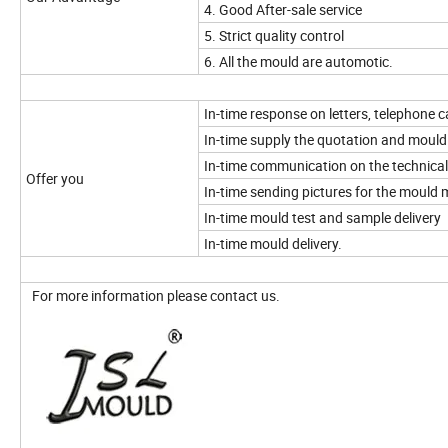
4. Good After-sale service
5. Strict quality control
6. All the mould are automotic.
In-time response on letters, telephone ca
In-time supply the quotation and mould
In-time communication on the technical
Offer you
In-time sending pictures for the mould
In-time mould test and sample delivery
In-time mould delivery.
For more information please contact us.