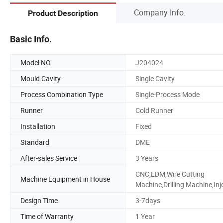
Company Info.
Product Description
Basic Info.
Model NO.
J204024
Mould Cavity
Single Cavity
Process Combination Type
Single-Process Mode
Runner
Cold Runner
Installation
Fixed
Standard
DME
After-sales Service
3 Years
CNC,EDM,Wire Cutting
Machine Equipment in House
Machine,Drilling Machine,Inj
Design Time
3-7days
Time of Warranty
1 Year