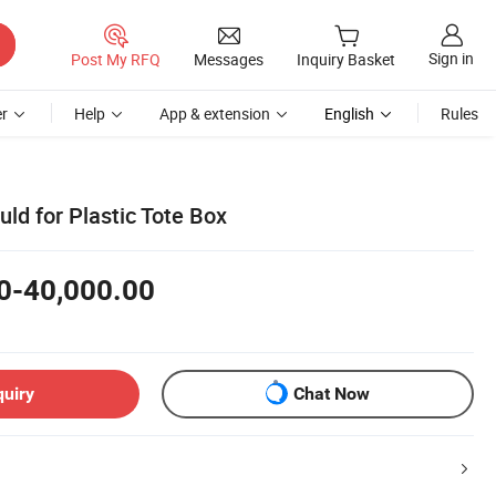
Sign in
Post My RFQ
Messages
Inquiry Basket
r
Help
App & extension
English
Rules
ld for Plastic Tote Box
0-40,000.00
quiry
Chat Now