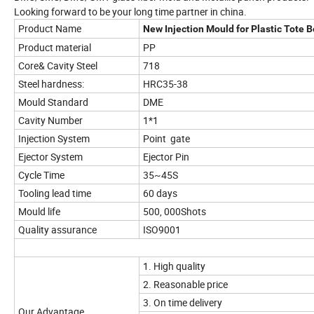
Looking forward to be your long time partner in china.
Product Name
New Injection Mould for Plastic Tote 
Product material
PP
Core& Cavity Steel
718
Steel hardness:
HRC35-38
Mould Standard
DME
Cavity Number
1*1
Injection System
Point gate
Ejector System
Ejector Pin
Cycle Time
35~45S
Tooling lead time
60 days
Mould life
500, 000Shots
Quality assurance
ISO9001
1. High quality
2. Reasonable price
3. On time delivery
Our Advantage