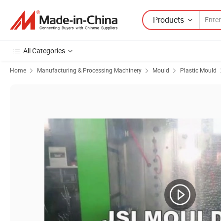
Products
All Categories
Home
Manufacturing & Processing Machinery
Mould
Plastic Mould