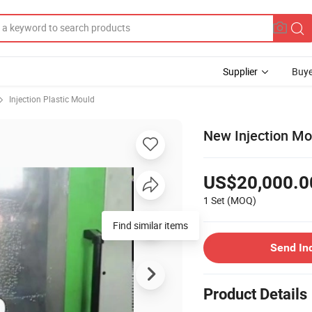
Supplier
Buye
Injection Plastic Mould
New Injection Mou
US$20,000.0
1 Set
(MOQ)
Find similar items
Send In
Product Details