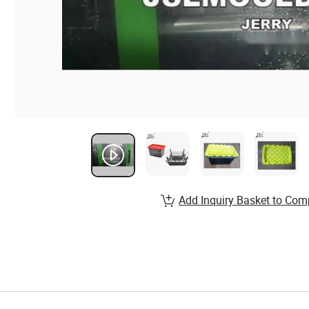
Add Inquiry Basket to Com