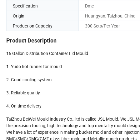
Specification
Dme
Origin
Huangyan, Taizhou, China
Production Capacity
300 Sets/Per Year
Product Description
15 Gallon Distribution Container Lid Mould
1. Yudo hot runner for mould
2. Good cooling system
3. Reliable qualtiy
4. On time delivery
TaiZhou BeiWei Mould Industry Co., ltd is called JSL Mould. We JSL M
the precision tooling, high technology and top mentality mould design
We have a lot of experience in making bucket mold and other injection
BMC/SMC/DMC/GMT glass fiber mold and Metallic punch products.