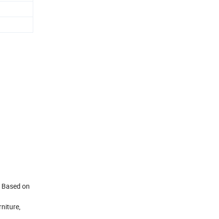
. Based on
niture,