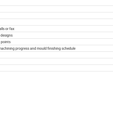
lls or fax
 designs
 points
 machining progress and mould finishing schedule