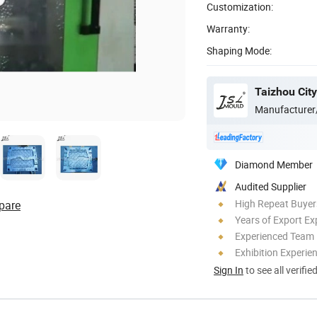
Customization:
Warranty:
Shaping Mode:
Manufacturer
Diamond Member
Audited Supplier
High Repeat Buyer
pare
Years of Export Ex
Experienced Team
Exhibition Experie
Sign In
to see all verifie