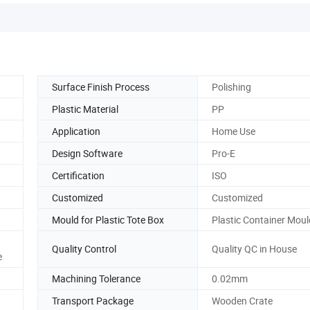
Surface Finish Process
Polishing
Plastic Material
PP
Application
Home Use
Design Software
Pro-E
Certification
ISO
Customized
Customized
Mould for Plastic Tote Box
Plastic Container Moul
Quality Control
Quality QC in House
e
Machining Tolerance
0.02mm
Transport Package
Wooden Crate