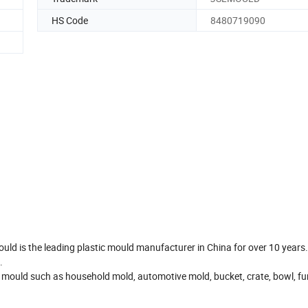
HS Code
8480719090
ould is the leading plastic mould manufacturer in China for over 10 years
.
 mould such as household mold, automotive mold, bucket, crate, bowl, fur