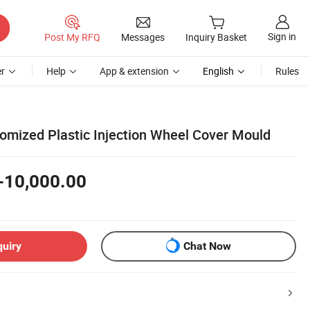
Sign in
Post My RFQ
Messages
Inquiry Basket
r
Help
App & extension
English
Rules
tomized Plastic Injection Wheel Cover Mould
-10,000.00
quiry
Chat Now