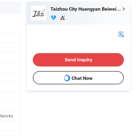
Taizhou City Huangyan Beiwei Mould Industry Co., Ltd.
Send Inquiry
Chat Now
idworks