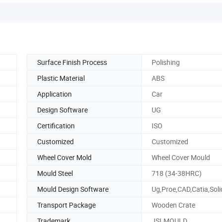
Surface Finish Process
Polishing
Plastic Material
ABS
Application
Car
Design Software
UG
Certification
ISO
Customized
Customized
Wheel Cover Mold
Wheel Cover Mould
Mould Steel
718 (34-38HRC)
Mould Design Software
Ug,Proe,CAD,Catia,Sol
Transport Package
Wooden Crate
Trademark
JSLMOULD