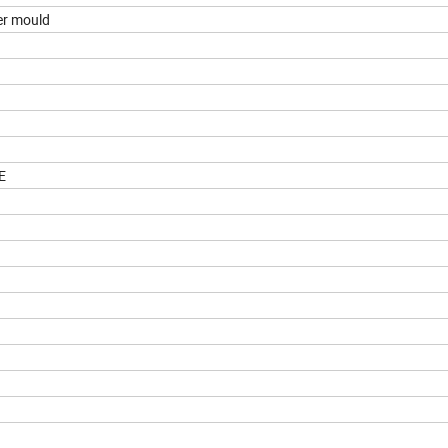
er mould
E