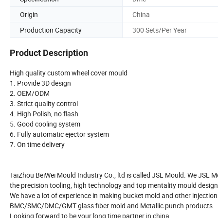
Origin
China
Production Capacity
300 Sets/Per Year
Product Description
High quality custom wheel cover mould
1. Provide 3D design
2. OEM/ODM
3. Strict quality control
4. High Polish, no flash
5. Good cooling system
6. Fully automatic ejector system
7. On time delivery
TaiZhou BeiWei Mould Industry Co., ltd is called JSL Mould. We JSL M
the precision tooling, high technology and top mentality mould design
We have a lot of experience in making bucket mold and other injection
BMC/SMC/DMC/GMT glass fiber mold and Metallic punch products.
Looking forward to be your long time partner in china.