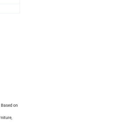
. Based on
niture,