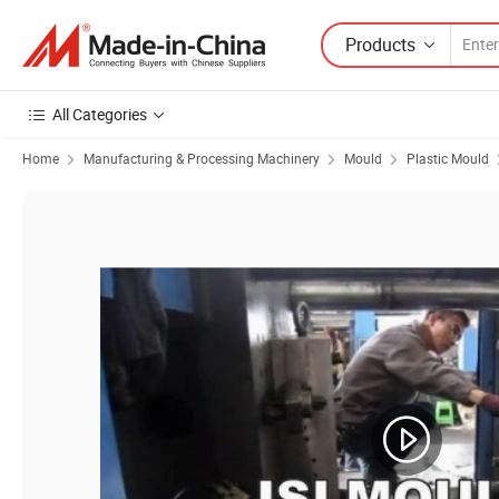
Products
All Categories
Home
Manufacturing & Processing Machinery
Mould
Plastic Mould