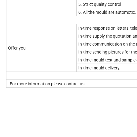
5. Strict quality control
6. All the mould are automotic.
In-time response on letters, tel
In-time supply the quotation a
In-time communication on the t
Offer you
In-time sending pictures for t
In-time mould test and sample 
In-time mould delivery.
For more information please contact us.