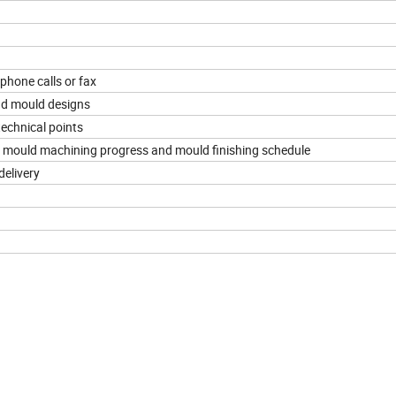
ephone calls or fax
nd mould designs
echnical points
he mould machining progress and mould finishing schedule
delivery