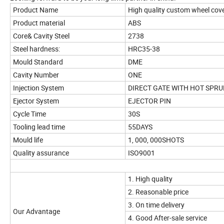
Product Name
High quality custom wheel cov
Product material
ABS
Core& Cavity Steel
2738
Steel hardness:
HRC35-38
Mould Standard
DME
Cavity Number
ONE
Injection System
DIRECT GATE WITH HOT SPRU
Ejector System
EJECTOR PIN
Cycle Time
30S
Tooling lead time
55DAYS
Mould life
1, 000, 000SHOTS
Quality assurance
ISO9001
1. High quality
2. Reasonable price
3. On time delivery
Our Advantage
4. Good After-sale service