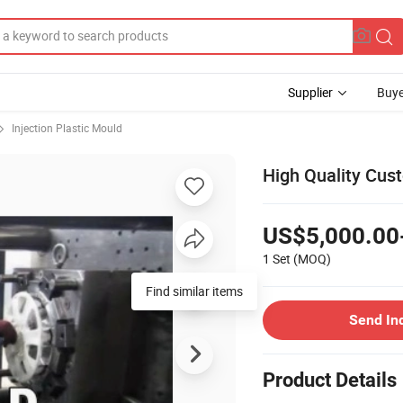
Supplier
Buye
Injection Plastic Mould
High Quality Cus
US$5,000.00
1 Set
(MOQ)
Find similar items
Send In
Product Details