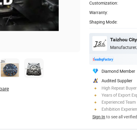
Customization:
Warranty:
Shaping Mode:
Manufacturer
Diamond Member
Audited Supplier
High Repeat Buyer
pare
Years of Export Ex
Experienced Team
Exhibition Experie
Sign In
to see all verifie