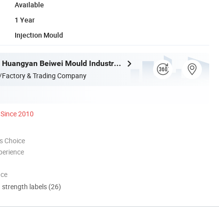
Available
1 Year
Injection Mould
Taizhou City Huangyan Beiwei Mould Industry Co., Ltd.
/Factory & Trading Company
Since 2010
s Choice
perience
nce
d strength labels (26)