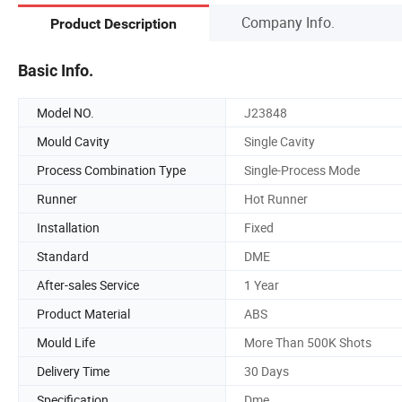
Company Info.
Product Description
Basic Info.
Model NO.
J23848
Mould Cavity
Single Cavity
Process Combination Type
Single-Process Mode
Runner
Hot Runner
Installation
Fixed
Standard
DME
After-sales Service
1 Year
Product Material
ABS
Mould Life
More Than 500K Shots
Delivery Time
30 Days
Specification
Dme