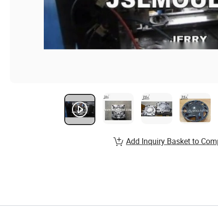
Add Inquiry Basket to Com