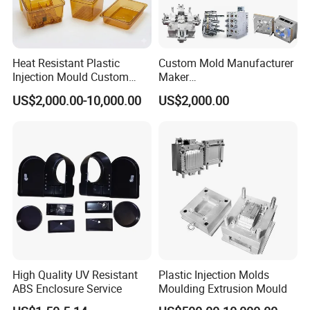
Heat Resistant Plastic
Custom Mold Manufacturer
Injection Mould Custom
Maker
Food Grade Container Mold
ABS/PP/PC/PMMA/PA66/P
US$2,000.00-10,000.00
US$2,000.00
PPSU
OM/Nylon Injection Plastic
Mould
High Quality UV Resistant
Plastic Injection Molds
ABS Enclosure Service
Moulding Extrusion Mould