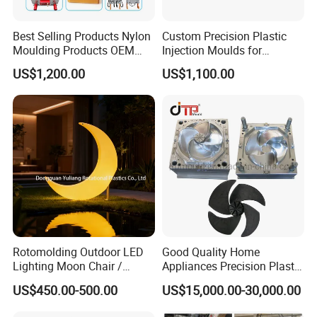
Best Selling Products Nylon
Custom Precision Plastic
Moulding Products OEM
Injection Moulds for
Plastic Injection Molds ABS
Electrical Switch, Socket &
US$1,200.00
US$1,100.00
Electronic Equipment Shell
Auto Connector Parts
Case Parts Mould
Rotomolding Outdoor LED
Good Quality Home
Lighting Moon Chair /
Appliances Precision Plastic
Crescent Moon Lamp
Table Fan Blade Injection
US$450.00-500.00
US$15,000.00-30,000.00
Mould