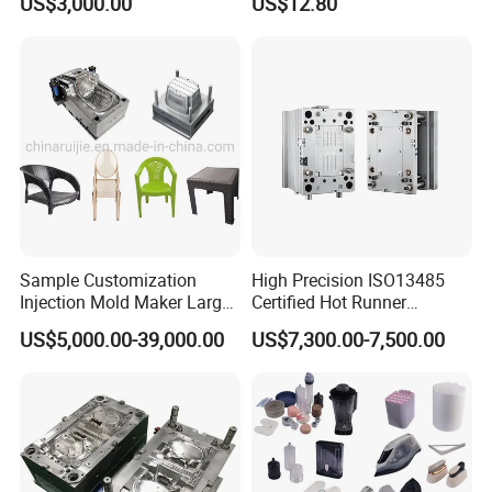
US$3,000.00
US$12.80
Sample Customization
High Precision ISO13485
Injection Mold Maker Large
Certified Hot Runner
Rattan Design PP Garden
Medical Device Injection
US$5,000.00-39,000.00
US$7,300.00-7,500.00
Plastic Table Stool Chair
Mold OEM Custom Plastic
Mould
Medical Parts Mould