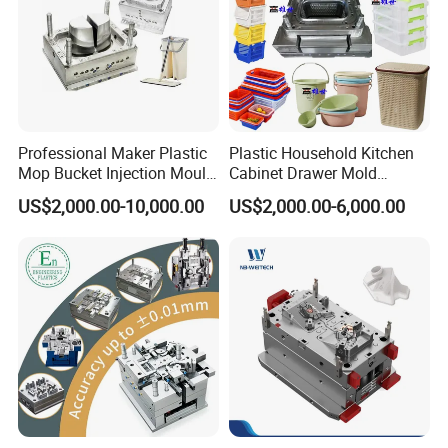
Professional Maker Plastic
Plastic Household Kitchen
Mop Bucket Injection Mould
Cabinet Drawer Mold
& Molds
Injection Bucket Pail Barrel
US$2,000.00-10,000.00
US$2,000.00-6,000.00
Scoop Dust Trash Garbage
Bin Basin Sink Basket Box
Container Shelf Jug Tub
Mould