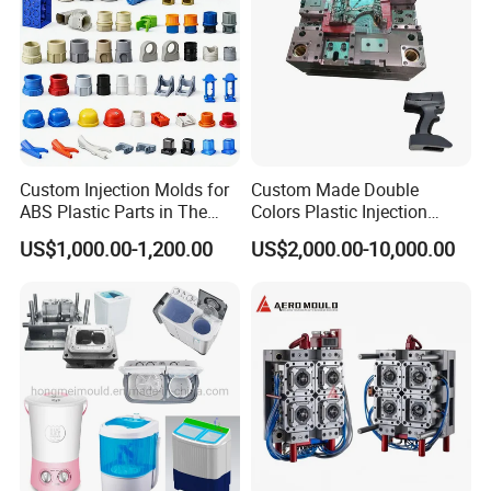
Custom Injection Molds for
Custom Made Double
ABS Plastic Parts in The
Colors Plastic Injection
Automotive and Machinery
Housing Mold
US$1,000.00-1,200.00
US$2,000.00-10,000.00
Industries