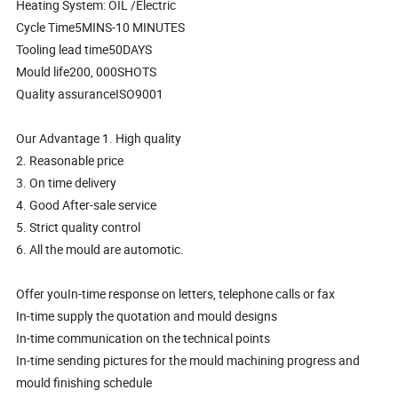
Heating System: OIL /Electric
Cycle Time5MINS-10 MINUTES
Tooling lead time50DAYS
Mould life200, 000SHOTS
Quality assuranceISO9001
Our Advantage 1. High quality
2. Reasonable price
3. On time delivery
4. Good After-sale service
5. Strict quality control
6. All the mould are automotic.
Offer youIn-time response on letters, telephone calls or fax
In-time supply the quotation and mould designs
In-time communication on the technical points
In-time sending pictures for the mould machining progress and
mould finishing schedule