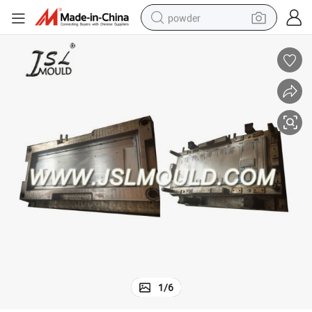
powder
pullover hoody
dirt bike
farm tractor
tote bag
tshirt
reagent
container house
1
/
6