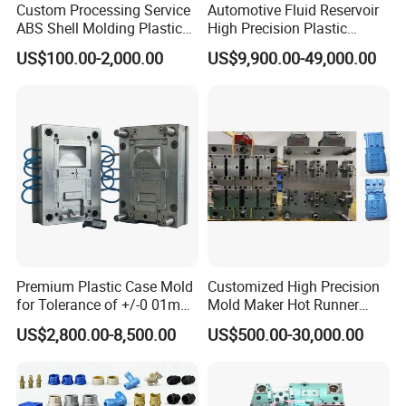
Custom Processing Service
Automotive Fluid Reservoir
ABS Shell Molding Plastic
High Precision Plastic
Injection Mould with
Injection Mold
US$100.00-2,000.00
US$9,900.00-49,000.00
Customizable Products
Premium Plastic Case Mold
Customized High Precision
for Tolerance of +/-0 01mm
Mold Maker Hot Runner
for Accuracy
Plastic Injection Connector
US$2,800.00-8,500.00
US$500.00-30,000.00
Mold