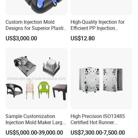
Custom Injection Mold
High-Quality Injection for
Designs for Superior Plastic
Efficient PP Injection
Part
Moulding Solutions
US$3,000.00
US$12.80
Sample Customization
High Precision ISO13485
Injection Mold Maker Large
Certified Hot Runner
Rattan Design PP Garden
Medical Device Injection
US$5,000.00-39,000.00
US$7,300.00-7,500.00
Plastic Table Stool Chair
Mold OEM Custom Plastic