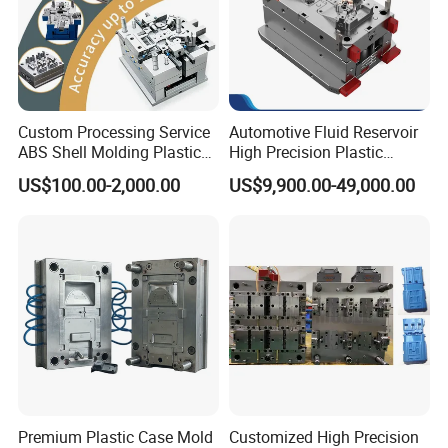
Custom Processing Service
Automotive Fluid Reservoir
ABS Shell Molding Plastic
High Precision Plastic
Injection Mould with
Injection Mold
US$100.00-2,000.00
US$9,900.00-49,000.00
Customizable Products
Premium Plastic Case Mold
Customized High Precision