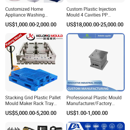
Customized Home
Custom Plastic Injection
Appliance Washing
Mould 4 Cavities PP
Machine Plastic Injection
Silicone Kitchenware Oil
US$1,000.00-2,000.00
US$18,000.00-25,000.00
Shell Tooling Mould
Funnel Mould Household
Mould
Stacking Grid Plastic Pallet
Professional Plastic Mould
Mould Maker Rack Tray
Manufacturer/Factory
Molds Injection Molding
Custom Injection Mold
US$5,000.00-5,200.00
US$1.00-1,000.00
Service