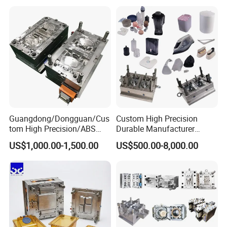
Mould
Medical Parts Mould
Guangdong/Dongguan/Cus
Custom High Precision
tom High Precision/ABS
Durable Manufacturer
Toy/Automobile/Car/Electro
Maker ABS/PP/PC/PMMA
US$1,000.00-1,500.00
US$500.00-8,000.00
nics/Household
Household Appliances
Case/Cover/Shell Part
Precision Plastic Mold
Polishing Plastic Mold
Lotion Pump Trigger Mop
Injection Mould
Bucket Injection Mould