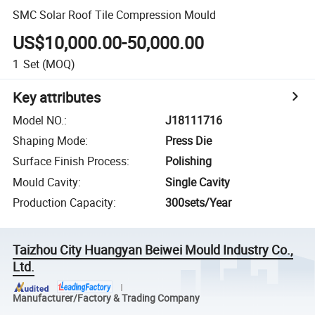
SMC Solar Roof Tile Compression Mould
US$10,000.00-50,000.00
1
Set
(MOQ)
Key attributes
Model NO.
:
J18111716
Shaping Mode
:
Press Die
Surface Finish Process
:
Polishing
Mould Cavity
:
Single Cavity
Production Capacity
:
300sets/Year
Taizhou City Huangyan Beiwei Mould Industry Co.,
Ltd.
Manufacturer/Factory & Trading Company