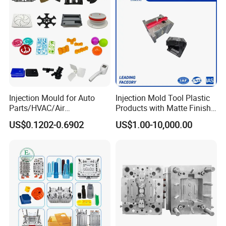
Injection Mould for Auto
Injection Mold Tool Plastic
Parts/HVAC/Air
Products with Matte Finish
Conditioning
by Mt Mold Texture for
US$0.1202-0.6902
US$1.00-10,000.00
System/Plastic Parts Solar
Plastic Injection Molding
Panel/ATV/Food
Mold
Truck/Home Furniture/Bag/
Plastic Parts OEM