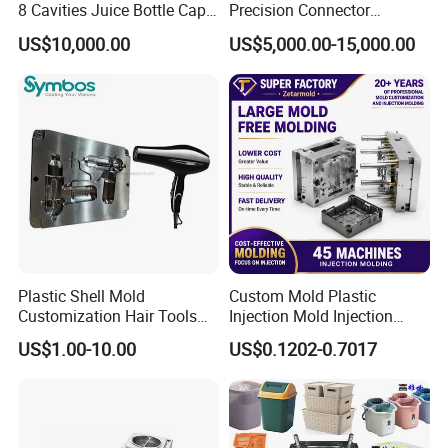
8 Cavities Juice Bottle Cap
Precision Connector
machine
Plastic Cap Injection Mould
Housing 2K Molding
Mould running: Full automaticity
US$10,000.00
US$5,000.00-15,000.00
Overmolding Injection Mold
OEM
Plastic Shell Mold
Custom Mold Plastic
Customization Hair Tools
Injection Mold Injection
High Speed Hair Dryer
Mold Plastic Injection
US$1.00-10.00
US$0.1202-0.7017
Domestic