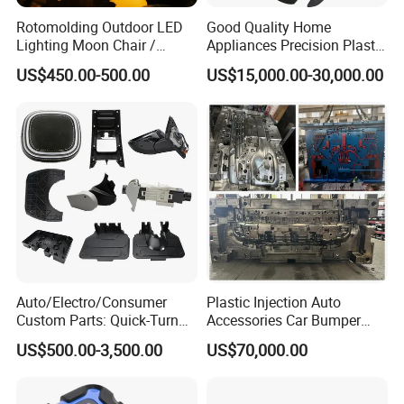
Rotomolding Outdoor LED
Good Quality Home
Lighting Moon Chair /
Appliances Precision Plastic
Crescent Moon Lamp
Table Fan Blade Injection
US$450.00-500.00
US$15,000.00-30,000.00
Mould
Auto/Electro/Consumer
Plastic Injection Auto
Custom Parts: Quick-Turn
Accessories Car Bumper
Tooling & Overmolding -
Lamp Grille Door Trim
US$500.00-3,500.00
US$70,000.00
Plastic Injection Molding
Housing Frame Customized
Service Provider with
Mould Factory
IATF/ISO 9001
Manufacturer