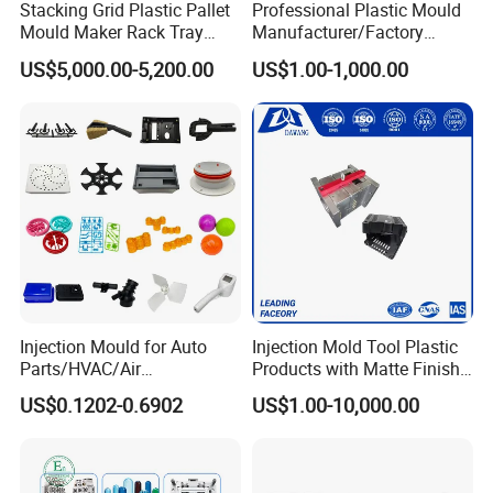
Stacking Grid Plastic Pallet
Professional Plastic Mould
Mould Maker Rack Tray
Manufacturer/Factory
Molds Injection Molding
Custom Injection Mold
US$5,000.00-5,200.00
US$1.00-1,000.00
Service
Injection Mould for Auto
Injection Mold Tool Plastic
Parts/HVAC/Air
Products with Matte Finish
Conditioning
by Mt Mold Texture for
US$0.1202-0.6902
US$1.00-10,000.00
System/Plastic Parts Solar
Plastic Injection Molding
Panel/ATV/Food
Mold
Truck/Home Furniture/Bag/
Plastic Parts OEM