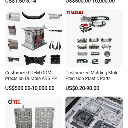
US$1.50-5.14
US$500.00-10,000.00
Customized OEM ODM
Customized Molding Mold
Precision Durable ABS PP
Precision Plastic Parts
PE PA66 Automotive Car
Injection Mould for
US$500.00-10,000.00
US$0.20-90.00
Home Appliance
Automotive Auto Parts Car
Enterior&Exterior Plastic
Components Processing
Parts Component Injection
Mold Mould Molding
Tooling