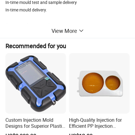
In-time mould test and sample delivery
In-time mould delivery.
For more information please contact us.
View More
Recommended for you
Custom Injection Mold
High-Quality Injection for
Designs for Superior Plastic
Efficient PP Injection
Part
Moulding Solutions