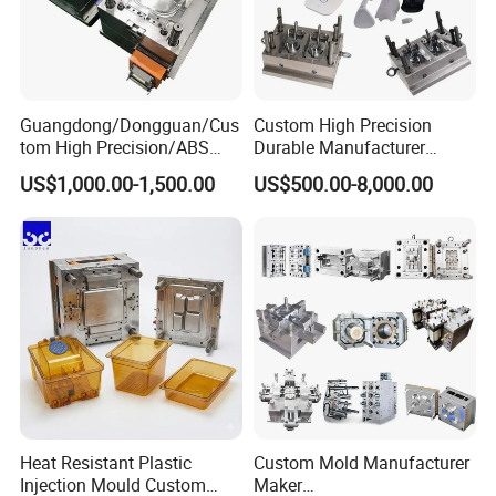
Guangdong/Dongguan/Cus
Custom High Precision
tom High Precision/ABS
Durable Manufacturer
Toy/Automobile/Car/Electro
Maker ABS/PP/PC/PMMA
US$1,000.00-1,500.00
US$500.00-8,000.00
nics/Household
Household Appliances
Case/Cover/Shell Part
Precision Plastic Mold
Polishing Plastic Mold
Lotion Pump Trigger Mop
Injection Mould
Bucket Injection Mould
Heat Resistant Plastic
Custom Mold Manufacturer
Injection Mould Custom
Maker