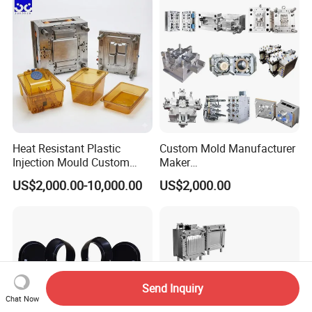
Polishing Plastic Mold
Lotion Pump Trigger Mop
Injection Mould
Bucket Injection Mould
Heat Resistant Plastic
Custom Mold Manufacturer
Injection Mould Custom
Maker
Food Grade Container Mold
ABS/PP/PC/PMMA/PA66/P
US$2,000.00-10,000.00
US$2,000.00
PPSU
OM/Nylon Injection Plastic
Mould
Send Inquiry
Chat Now