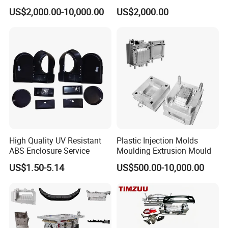
Food Grade Container Mold
ABS/PP/PC/PMMA/PA66/P
US$2,000.00-10,000.00
US$2,000.00
PPSU
OM/Nylon Injection Plastic
Mould
High Quality UV Resistant
Plastic Injection Molds
ABS Enclosure Service
Moulding Extrusion Mould
US$1.50-5.14
US$500.00-10,000.00