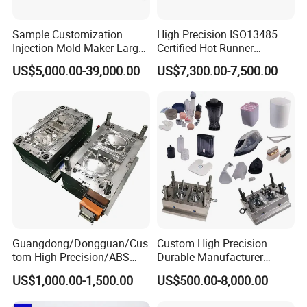
Sample Customization
High Precision ISO13485
Injection Mold Maker Large
Certified Hot Runner
Rattan Design PP Garden
Medical Device Injection
US$5,000.00-39,000.00
US$7,300.00-7,500.00
Plastic Table Stool Chair
Mold OEM Custom Plastic
Mould
Medical Parts Mould
Guangdong/Dongguan/Cus
Custom High Precision
tom High Precision/ABS
Durable Manufacturer
Toy/Automobile/Car/Electro
Maker ABS/PP/PC/PMMA
US$1,000.00-1,500.00
US$500.00-8,000.00
nics/Household
Household Appliances
Case/Cover/Shell Part
Precision Plastic Mold