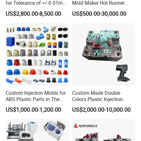
for Tolerance of +/-0 01mm
Mold Maker Hot Runner
for Accuracy
Plastic Injection Connector
US$2,800.00-8,500.00
US$500.00-30,000.00
Mold
Custom Injection Molds for
Custom Made Double
ABS Plastic Parts in The
Colors Plastic Injection
Automotive and Machinery
Housing Mold
US$1,000.00-1,200.00
US$2,000.00-10,000.00
Industries