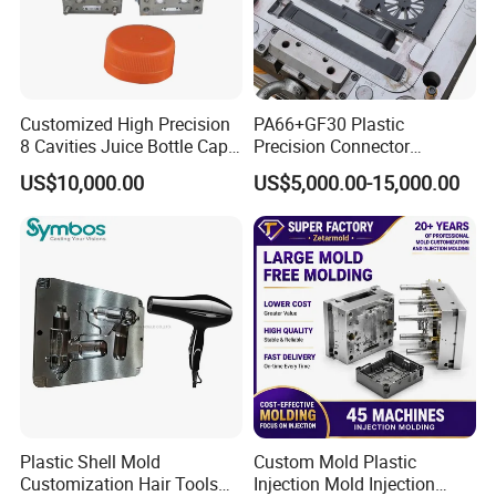
Customized High Precision
PA66+GF30 Plastic
8 Cavities Juice Bottle Cap
Precision Connector
Plastic Cap Injection Mould
Housing 2K Molding
US$10,000.00
US$5,000.00-15,000.00
Overmolding Injection Mold
OEM
Plastic Shell Mold
Custom Mold Plastic
Customization Hair Tools
Injection Mold Injection