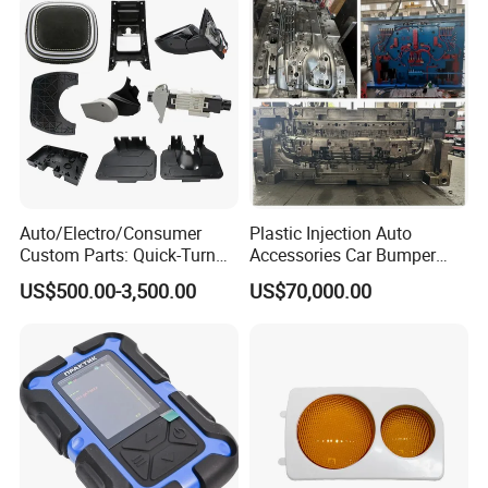
Auto/Electro/Consumer
Plastic Injection Auto
Custom Parts: Quick-Turn
Accessories Car Bumper
Tooling & Overmolding -
Lamp Grille Door Trim
US$500.00-3,500.00
US$70,000.00
Plastic Injection Molding
Housing Frame Customized
Service Provider with
Mould Factory
IATF/ISO 9001
Manufacturer