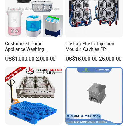
Customized Home
Custom Plastic Injection
Appliance Washing
Mould 4 Cavities PP
Machine Plastic Injection
Silicone Kitchenware Oil
US$1,000.00-2,000.00
US$18,000.00-25,000.00
Shell Tooling Mould
Funnel Mould Household
Mould