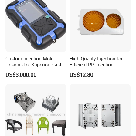
Custom Injection Mold
High-Quality Injection for
Designs for Superior Plastic
Efficient PP Injection
Part
Moulding Solutions
US$3,000.00
US$12.80