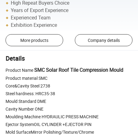
High Repeat Buyers Choice
Years of Export Experience
Experienced Team
Exhibition Experience
More products
Company details
Details
SMC Solar Roof Tile Compression Mould
Product Name
Product material SMC
Core&Cavity Steel 2738
Steel hardness: HRC35-38
Mould Standard DME
Cavity Number ONE
Moulding Machine HYDRAULIC PRESS MACHINE
Ejector SystemOIL CYLINDER +EJECTOR PIN
Mold SurfaceMirror Polishing/Texture/Chrome