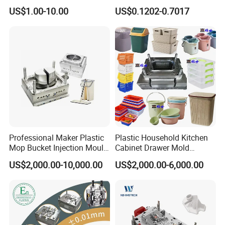
High Speed Hair Dryer
Mold Plastic Injection
US$1.00-10.00
US$0.1202-0.7017
Domestic
Professional Maker Plastic
Plastic Household Kitchen
Mop Bucket Injection Mould
Cabinet Drawer Mold
& Molds
Injection Bucket Pail Barrel
US$2,000.00-10,000.00
US$2,000.00-6,000.00
Scoop Dust Trash Garbage
Bin Basin Sink Basket Box
Container Shelf Jug Tub
Mould