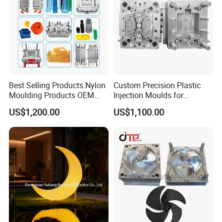
Best Selling Products Nylon
Custom Precision Plastic
Moulding Products OEM
Injection Moulds for
Plastic Injection Molds ABS
Electrical Switch, Socket &
US$1,200.00
US$1,100.00
Electronic Equipment Shell
Auto Connector Parts
Case Parts Mould