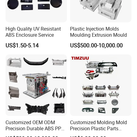
High Quality UV Resistant
Plastic Injection Molds
ABS Enclosure Service
Moulding Extrusion Mould
US$1.50-5.14
US$500.00-10,000.00
Customized OEM ODM
Customized Molding Mold
Precision Durable ABS PP
Precision Plastic Parts
PE PA66 Automotive Car
Injection Mould for