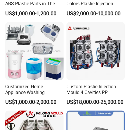
ABS Plastic Parts in The
Colors Plastic Injection
Automotive and Machinery
Housing Mold
US$1,000.00-1,200.00
US$2,000.00-10,000.00
Industries
Customized Home
Custom Plastic Injection
Appliance Washing
Mould 4 Cavities PP
Machine Plastic Injection
Silicone Kitchenware Oil
US$1,000.00-2,000.00
US$18,000.00-25,000.00
Shell Tooling Mould
Funnel Mould Household
Mould