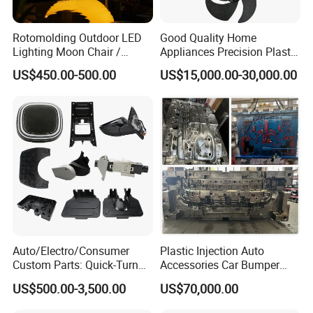
Rotomolding Outdoor LED
Good Quality Home
Lighting Moon Chair /
Appliances Precision Plastic
Crescent Moon Lamp
Table Fan Blade Injection
US$450.00-500.00
US$15,000.00-30,000.00
Mould
Auto/Electro/Consumer
Plastic Injection Auto
Custom Parts: Quick-Turn
Accessories Car Bumper
Tooling & Overmolding -
Lamp Grille Door Trim
US$500.00-3,500.00
US$70,000.00
Plastic Injection Molding
Housing Frame Customized
Service Provider with
Mould Factory