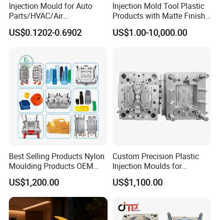
Injection Mould for Auto
Injection Mold Tool Plastic
Parts/HVAC/Air
Products with Matte Finish
Conditioning
by Mt Mold Texture for
US$0.1202-0.6902
US$1.00-10,000.00
System/Plastic Parts Solar
Plastic Injection Molding
Panel/ATV/Food
Mold
Truck/Home Furniture/Bag/
Plastic Parts OEM
Best Selling Products Nylon
Custom Precision Plastic
Moulding Products OEM
Injection Moulds for
Plastic Injection Molds ABS
Electrical Switch, Socket &
US$1,200.00
US$1,100.00
Electronic Equipment Shell
Auto Connector Parts
Case Parts Mould