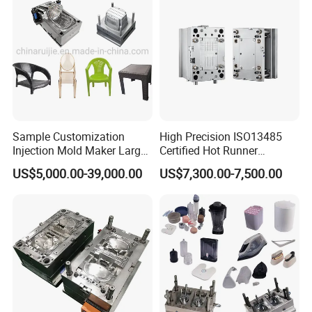
Sample Customization
High Precision ISO13485
Injection Mold Maker Large
Certified Hot Runner
Rattan Design PP Garden
Medical Device Injection
US$5,000.00-39,000.00
US$7,300.00-7,500.00
Plastic Table Stool Chair
Mold OEM Custom Plastic
Mould
Medical Parts Mould