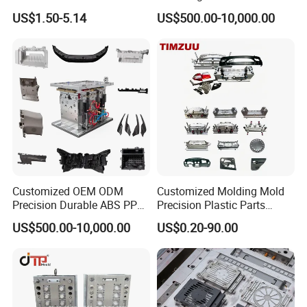
US$1.50-5.14
US$500.00-10,000.00
Customized OEM ODM
Customized Molding Mold
Precision Durable ABS PP
Precision Plastic Parts
PE PA66 Automotive Car
Injection Mould for
US$500.00-10,000.00
US$0.20-90.00
Home Appliance
Automotive Auto Parts Car
Enterior&Exterior Plastic
Components Processing
Parts Component Injection
Mold Mould Molding
Tooling