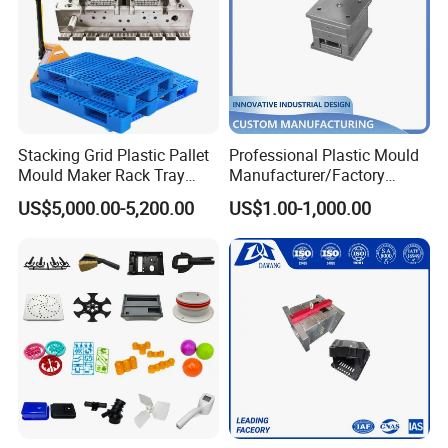
Stacking Grid Plastic Pallet
Professional Plastic Mould
Mould Maker Rack Tray
Manufacturer/Factory
Molds Injection Molding
Custom Injection Mold
US$5,000.00-5,200.00
US$1.00-1,000.00
Service