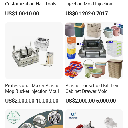
Customization Hair Tools
Injection Mold Injection
High Speed Hair Dryer
Mold Plastic Injection
US$1.00-10.00
US$0.1202-0.7017
Domestic
Professional Maker Plastic
Plastic Household Kitchen
Mop Bucket Injection Mould
Cabinet Drawer Mold
& Molds
Injection Bucket Pail Barrel
US$2,000.00-10,000.00
US$2,000.00-6,000.00
Scoop Dust Trash Garbage
Bin Basin Sink Basket Box
Container Shelf Jug Tub
Mould