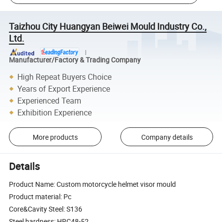
Taizhou City Huangyan Beiwei Mould Industry Co.,
Ltd.
Manufacturer/Factory & Trading Company
High Repeat Buyers Choice
Years of Export Experience
Experienced Team
Exhibition Experience
More products
Company details
Details
Product Name: Custom motorcycle helmet visor mould
Product material: Pc
Core&Cavity Steel: S136
Steel hardness: HRC48-52