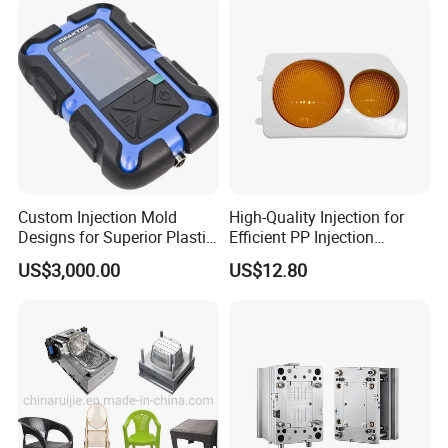
IATF/ISO 9001
Manufacturer
Custom Injection Mold
High-Quality Injection for
Designs for Superior Plastic
Efficient PP Injection
Part
Moulding Solutions
US$3,000.00
US$12.80