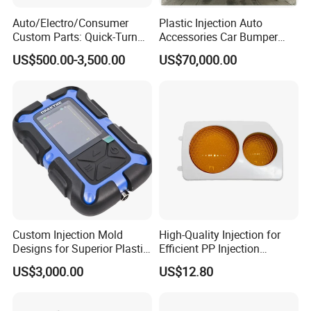
Auto/Electro/Consumer
Plastic Injection Auto
Custom Parts: Quick-Turn
Accessories Car Bumper
Tooling & Overmolding -
Lamp Grille Door Trim
US$500.00-3,500.00
US$70,000.00
Plastic Injection Molding
Housing Frame Customized
Service Provider with
Mould Factory
IATF/ISO 9001
Manufacturer
Custom Injection Mold
High-Quality Injection for
Designs for Superior Plastic
Efficient PP Injection
Part
Moulding Solutions
US$3,000.00
US$12.80