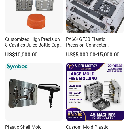
Customized High Precision
PA66+GF30 Plastic
8 Cavities Juice Bottle Cap
Precision Connector
Plastic Cap Injection Mould
Housing 2K Molding
US$10,000.00
US$5,000.00-15,000.00
Overmolding Injection Mold
OEM
Plastic Shell Mold
Custom Mold Plastic