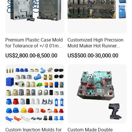
Premium Plastic Case Mold
Customized High Precision
for Tolerance of +/-0 01mm
Mold Maker Hot Runner
for Accuracy
Plastic Injection Connector
US$2,800.00-8,500.00
US$500.00-30,000.00
Mold
Custom Injection Molds for
Custom Made Double