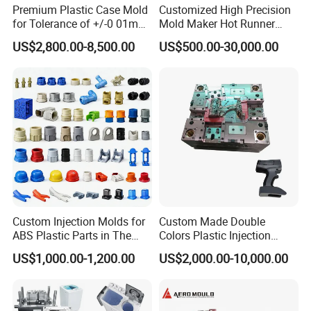
Premium Plastic Case Mold
Customized High Precision
for Tolerance of +/-0 01mm
Mold Maker Hot Runner
for Accuracy
Plastic Injection Connector
US$2,800.00-8,500.00
US$500.00-30,000.00
Mold
Custom Injection Molds for
Custom Made Double
ABS Plastic Parts in The
Colors Plastic Injection
Automotive and Machinery
Housing Mold
US$1,000.00-1,200.00
US$2,000.00-10,000.00
Industries