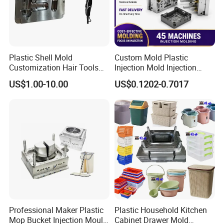
Plastic Shell Mold
Custom Mold Plastic
Customization Hair Tools
Injection Mold Injection
High Speed Hair Dryer
Mold Plastic Injection
US$1.00-10.00
US$0.1202-0.7017
Domestic
Professional Maker Plastic
Plastic Household Kitchen
Mop Bucket Injection Mould
Cabinet Drawer Mold