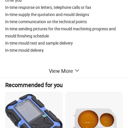
Offer you
In-time response on letters, telephone calls or fax
In-time supply the quotation and mould designs
In-time communication on the technical points
In-time sending pictures for the mould machining progress and
mould finishing schedule
In-time mould test and sample delivery
In-time mould delivery.
For more information please contact us.
View More
Product Name
Plastic motorcycle helmet visor mould
Product material
pc
Recommended for you
Core&Cavity Steel
S136
Steel hardness
HRC48-52)
Mould Standard
DME
Cavity Number
1*1/1*2
Injection System
Side gate
Ejector System
ejector blode
Cycle Time
30S