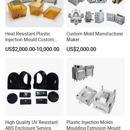
Heat Resistant Plastic
Custom Mold Manufacturer
Injection Mould Custom
Maker
Food Grade Container Mold
ABS/PP/PC/PMMA/PA66/P
US$2,000.00-10,000.00
US$2,000.00
PPSU
OM/Nylon Injection Plastic
Mould
High Quality UV Resistant
Plastic Injection Molds
ABS Enclosure Service
Moulding Extrusion Mould