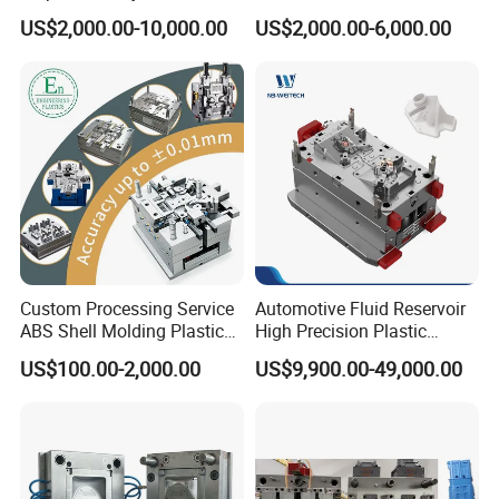
& Molds
Injection Bucket Pail Barrel
US$2,000.00-10,000.00
US$2,000.00-6,000.00
Scoop Dust Trash Garbage
Bin Basin Sink Basket Box
Container Shelf Jug Tub
Mould
Custom Processing Service
Automotive Fluid Reservoir
ABS Shell Molding Plastic
High Precision Plastic
Injection Mould with
Injection Mold
US$100.00-2,000.00
US$9,900.00-49,000.00
Customizable Products