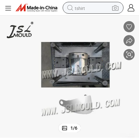
tshirt
electric car
smart phone
perfume
running shoe
human hair wig
reagent
tote bag
1
/
6