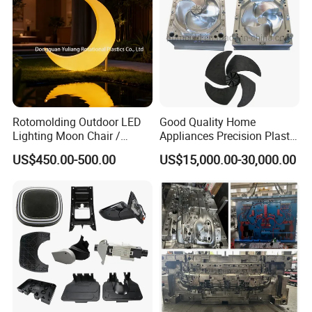
Rotomolding Outdoor LED
Good Quality Home
Lighting Moon Chair /
Appliances Precision Plastic
Crescent Moon Lamp
Table Fan Blade Injection
US$450.00-500.00
US$15,000.00-30,000.00
Mould