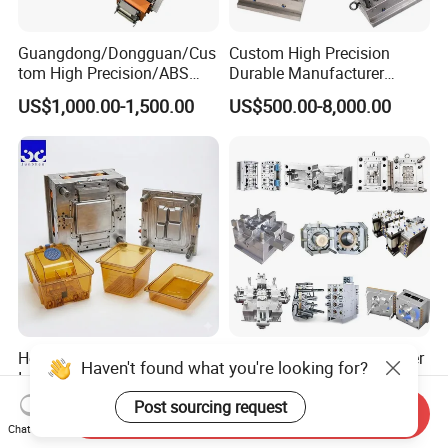
Guangdong/Dongguan/Cus
Custom High Precision
tom High Precision/ABS
Durable Manufacturer
Toy/Automobile/Car/Electro
Maker ABS/PP/PC/PMMA
US$1,000.00-1,500.00
US$500.00-8,000.00
nics/Household
Household Appliances
Case/Cover/Shell Part
Precision Plastic Mold
Polishing Plastic Mold
Lotion Pump Trigger Mop
Injection Mould
Bucket Injection Mould
Heat Resistant Plastic
Custom Mold Manufacturer
Haven't found what you're looking for?
Injection Mould Custom
Maker
Food Grade Container Mold
ABS/PP/PC/PMMA/PA66/P
Post sourcing request
US$2,000.00-10,000.00
US$2,000.00
Send Inquiry
PPSU
OM/Nylon Injection Plastic
Chat Now
Mould