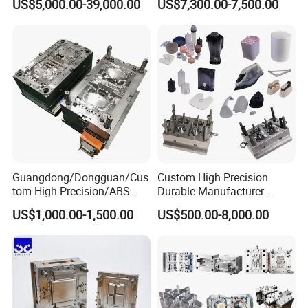
US$5,000.00-39,000.00
US$7,300.00-7,500.00
Plastic Table Stool Chair
Mold OEM Custom Plastic
Mould
Medical Parts Mould
Guangdong/Dongguan/Cus
Custom High Precision
tom High Precision/ABS
Durable Manufacturer
Toy/Automobile/Car/Electro
Maker ABS/PP/PC/PMMA
US$1,000.00-1,500.00
US$500.00-8,000.00
nics/Household
Household Appliances
Case/Cover/Shell Part
Precision Plastic Mold
Polishing Plastic Mold
Lotion Pump Trigger Mop
Injection Mould
Bucket Injection Mould