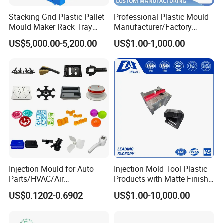
Stacking Grid Plastic Pallet
Professional Plastic Mould
Mould Maker Rack Tray
Manufacturer/Factory
Molds Injection Molding
Custom Injection Mold
US$5,000.00-5,200.00
US$1.00-1,000.00
Service
Injection Mould for Auto
Injection Mold Tool Plastic
Parts/HVAC/Air
Products with Matte Finish
Conditioning
by Mt Mold Texture for
US$0.1202-0.6902
US$1.00-10,000.00
System/Plastic Parts Solar
Plastic Injection Molding
Panel/ATV/Food
Mold
Truck/Home Furniture/Bag/