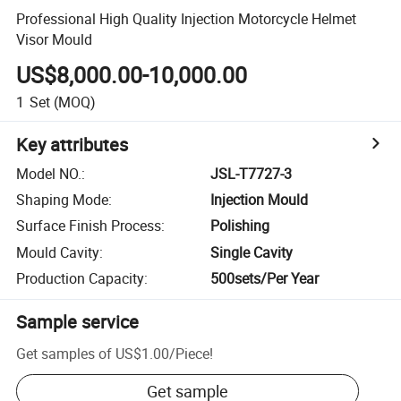
Professional High Quality Injection Motorcycle Helmet
Visor Mould
US$8,000.00-10,000.00
1
Set
(MOQ)
Key attributes
Model NO.
:
JSL-T7727-3
Shaping Mode
:
Injection Mould
Surface Finish Process
:
Polishing
Mould Cavity
:
Single Cavity
Production Capacity
:
500sets/Per Year
Sample service
Get samples of
US$1.00
/
Piece
!
Get sample