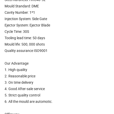
Mould Standard: DME
Cavity Number: 1*1
Injection System: Side Gate
Ejector System: Ejector Blade
Cycle Time: 30S
Tooling lead time: 50 days
Mould life: 500, 000 shots
Quality assurance ISO9001
Our Advantage
1. High quality
2. Reasonable price
3. On time delivery
4. Good After-sale service
5. Strict quality control
6. All the mould are automotic.