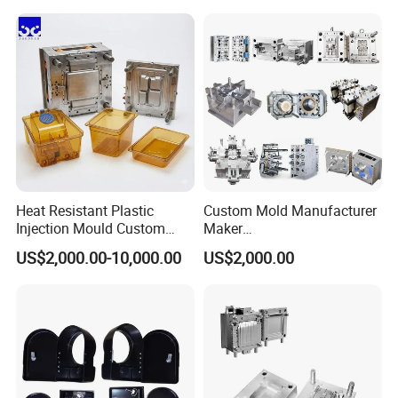
Case/Cover/Shell Part
Precision Plastic Mold
Polishing Plastic Mold
Lotion Pump Trigger Mop
Injection Mould
Bucket Injection Mould
Heat Resistant Plastic
Custom Mold Manufacturer
Injection Mould Custom
Maker
Food Grade Container Mold
ABS/PP/PC/PMMA/PA66/P
US$2,000.00-10,000.00
US$2,000.00
PPSU
OM/Nylon Injection Plastic
Mould