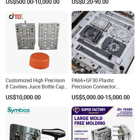
US$500.00-10,000.00
US$0.20-90.00
Home Appliance
Automotive Auto Parts Car
Enterior&Exterior Plastic
Components Processing
Parts Component Injection
Mold Mould Molding
Tooling
Customized High Precision
PA66+GF30 Plastic
8 Cavities Juice Bottle Cap
Precision Connector
Plastic Cap Injection Mould
Housing 2K Molding
US$10,000.00
US$5,000.00-15,000.00
Overmolding Injection Mold
OEM