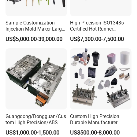
Sample Customization
High Precision ISO13485
Injection Mold Maker Large
Certified Hot Runner
Rattan Design PP Garden
Medical Device Injection
US$5,000.00-39,000.00
US$7,300.00-7,500.00
Plastic Table Stool Chair
Mold OEM Custom Plastic
Mould
Medical Parts Mould
Guangdong/Dongguan/Cus
Custom High Precision
tom High Precision/ABS
Durable Manufacturer
Toy/Automobile/Car/Electro
Maker ABS/PP/PC/PMMA
US$1,000.00-1,500.00
US$500.00-8,000.00
nics/Household
Household Appliances