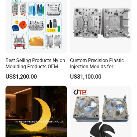
Plastic Parts OEM
Best Selling Products Nylon
Custom Precision Plastic
Moulding Products OEM
Injection Moulds for
Plastic Injection Molds ABS
Electrical Switch, Socket &
US$1,200.00
US$1,100.00
Electronic Equipment Shell
Auto Connector Parts
Case Parts Mould