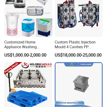
Customized Home
Custom Plastic Injection
Appliance Washing
Mould 4 Cavities PP
Machine Plastic Injection
Silicone Kitchenware Oil
US$1,000.00-2,000.00
US$18,000.00-25,000.00
Shell Tooling Mould
Funnel Mould Household
Mould