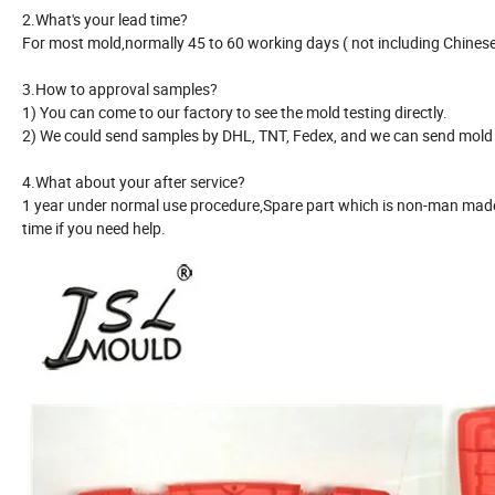
2.What's your lead time?
For most mold,normally 45 to 60 working days ( not including Chinese 
3.How to approval samples?
1) You can come to our factory to see the mold testing directly.
2) We could send samples by DHL, TNT, Fedex, and we can send mold r
4.What about your after service?
1 year under normal use procedure,Spare part which is non-man made 
time if you need help.