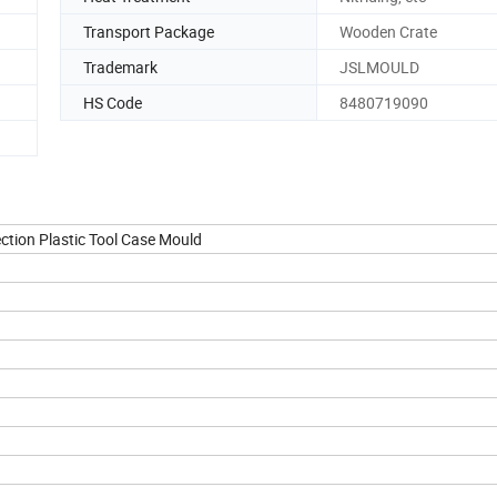
Transport Package
Wooden Crate
Trademark
JSLMOULD
HS Code
8480719090
ection Plastic Tool Case Mould