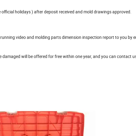
official holidays ) after deposit received and mold drawings approved.
unning video and molding parts dimension inspection report to you by e
damaged will be offered for free within one year, and you can contact u