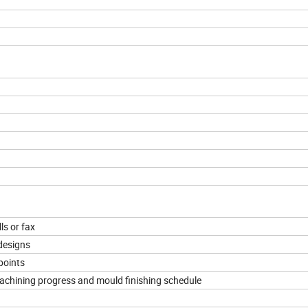
ls or fax
designs
points
machining progress and mould finishing schedule