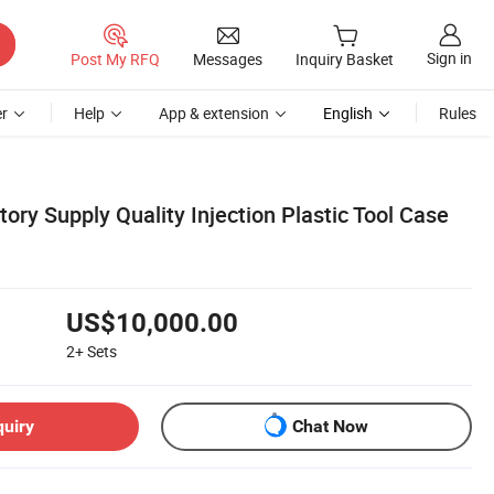
Sign in
Post My RFQ
Messages
Inquiry Basket
r
Help
App & extension
English
Rules
ory Supply Quality Injection Plastic Tool Case
US$10,000.00
2+
Sets
quiry
Chat Now