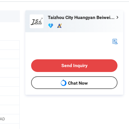
Taizhou City Huangyan Beiwei Mould Industry Co., Ltd.
Send Inquiry
Chat Now
CAD