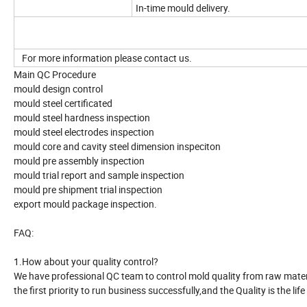
In-time mould delivery.
For more information please contact us.
Main QC Procedure
mould design control
mould steel certificated
mould steel hardness inspection
mould steel electrodes inspection
mould core and cavity steel dimension inspeciton
mould pre assembly inspection
mould trial report and sample inspection
mould pre shipment trial inspection
export mould package inspection.
FAQ:
1.How about your quality control?
We have professional QC team to control mold quality from raw material
the first priority to run business successfully,and the Quality is the life