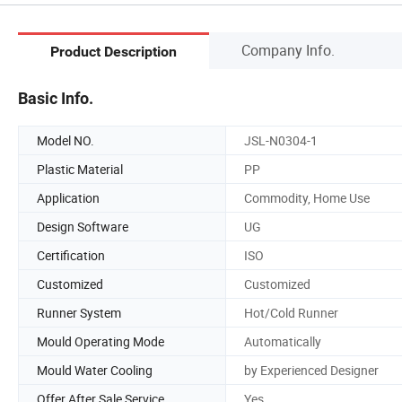
Company Info.
Product Description
Basic Info.
Model NO.
JSL-N0304-1
Plastic Material
PP
Application
Commodity, Home Use
Design Software
UG
Certification
ISO
Customized
Customized
Runner System
Hot/Cold Runner
Mould Operating Mode
Automatically
Mould Water Cooling
by Experienced Designer
Offer After Sale Service
Yes