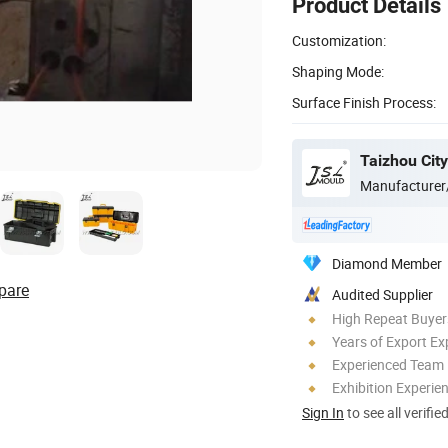
Product Details
Customization:
Shaping Mode:
Surface Finish Process:
Manufacturer
Diamond Member
pare
Audited Supplier
High Repeat Buyer
Years of Export Ex
Experienced Team
Exhibition Experie
Sign In
to see all verifie