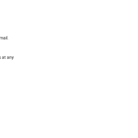
mail.
s at any