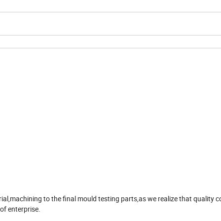
,machining to the final mould testing parts,as we realize that quality co
 of enterprise.