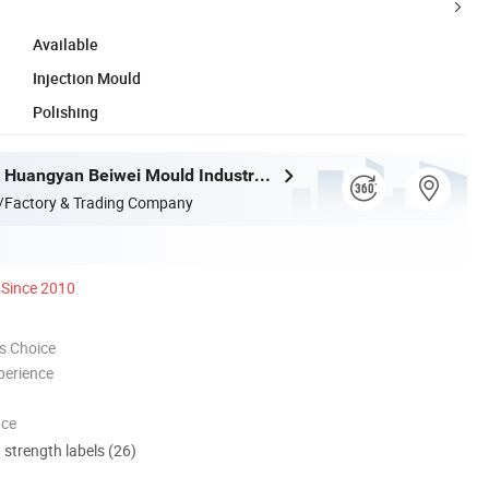
Available
Injection Mould
Polishing
Taizhou City Huangyan Beiwei Mould Industry Co., Ltd.
/Factory & Trading Company
Since 2010
s Choice
perience
nce
d strength labels (26)