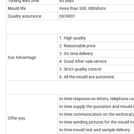
Tooling lead time
60 days
Mould life
more than 500, 000shots
Quality assurance
ISO9001
1. High quality
2. Reasonable price
3. On time delivery
Our Advantage
4. Good After-sale service
5. Strict quality control
6. All the mould are automotic.
In-time response on letters, telephone cal
In-time supply the quotation and mould 
In-time communication on the technical 
Offer you
In-time sending pictures for the mould 
In-time mould test and sample delivery