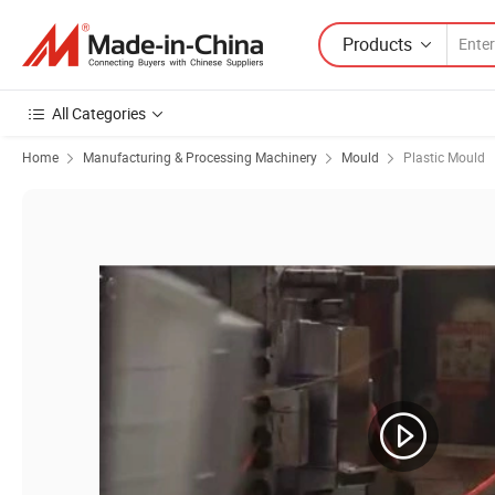
Products
All Categories
Home
Manufacturing & Processing Machinery
Mould
Plastic Mould