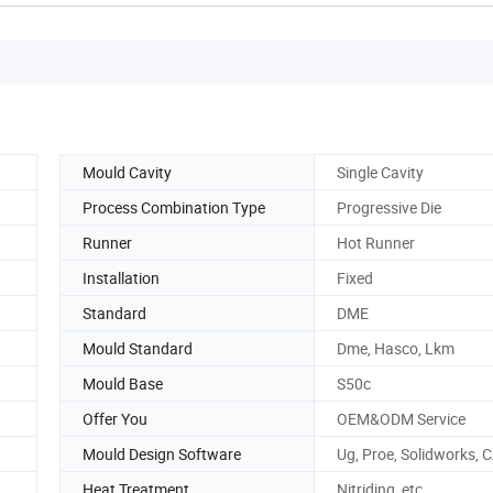
Mould Cavity
Single Cavity
Process Combination Type
Progressive Die
Runner
Hot Runner
Installation
Fixed
Standard
DME
Mould Standard
Dme, Hasco, Lkm
Mould Base
S50c
Offer You
OEM&ODM Service
Mould Design Software
Ug, Proe, Solidworks, 
Heat Treatment
Nitriding, etc