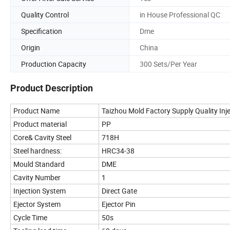
Quality Control
in House Professional QC
Specification
Dme
Origin
China
Production Capacity
300 Sets/Per Year
Product Description
Product Name
Taizhou Mold Factory Supply Quality Inj
Product material
PP
Core& Cavity Steel
718H
Steel hardness:
HRC34-38
Mould Standard
DME
Cavity Number
1
Injection System
Direct Gate
Ejector System
Ejector Pin
Cycle Time
50s