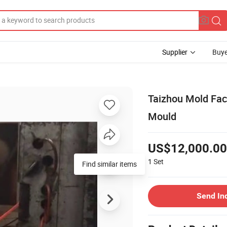
Supplier
Buye
Taizhou Mold Fact
Mould
US$12,000.00
1
Set
Find similar items
Send In