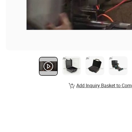
Add Inquiry Basket to Com