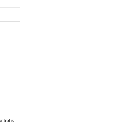
ntrol is