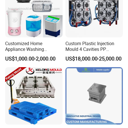
Customized Home
Custom Plastic Injection
Appliance Washing
Mould 4 Cavities PP
Machine Plastic Injection
Silicone Kitchenware Oil
US$1,000.00-2,000.00
US$18,000.00-25,000.00
Shell Tooling Mould
Funnel Mould Household
Mould