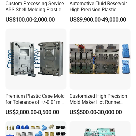
Custom Processing Service
Automotive Fluid Reservoir
ABS Shell Molding Plastic
High Precision Plastic
Injection Mould with
Injection Mold
US$100.00-2,000.00
US$9,900.00-49,000.00
Customizable Products
Premium Plastic Case Mold
Customized High Precision
for Tolerance of +/-0 01mm
Mold Maker Hot Runner
for Accuracy
Plastic Injection Connector
US$2,800.00-8,500.00
US$500.00-30,000.00
Mold