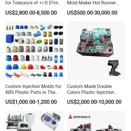
for Tolerance of +/-0 01mm
Mold Maker Hot Runner
for Accuracy
Plastic Injection Connector
US$2,800.00-8,500.00
US$500.00-30,000.00
Mold
Custom Injection Molds for
Custom Made Double
ABS Plastic Parts in The
Colors Plastic Injection
Automotive and Machinery
Housing Mold
US$1,000.00-1,200.00
US$2,000.00-10,000.00
Industries