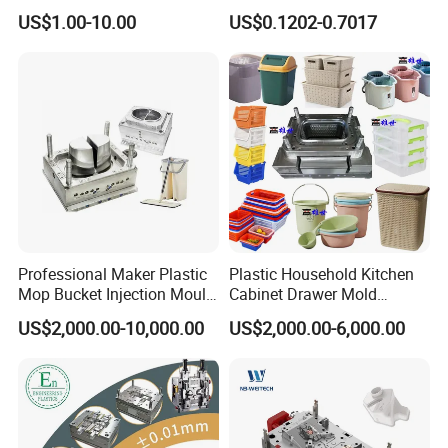
High Speed Hair Dryer
Mold Plastic Injection
US$1.00-10.00
US$0.1202-0.7017
Domestic
Professional Maker Plastic
Plastic Household Kitchen
Mop Bucket Injection Mould
Cabinet Drawer Mold
& Molds
Injection Bucket Pail Barrel
US$2,000.00-10,000.00
US$2,000.00-6,000.00
Scoop Dust Trash Garbage
Bin Basin Sink Basket Box
Container Shelf Jug Tub
Mould