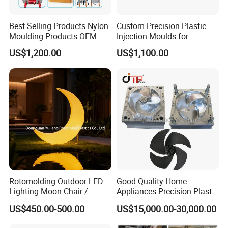
Best Selling Products Nylon
Custom Precision Plastic
Moulding Products OEM
Injection Moulds for
Plastic Injection Molds ABS
Electrical Switch, Socket &
US$1,200.00
US$1,100.00
Electronic Equipment Shell
Auto Connector Parts
Case Parts Mould
Rotomolding Outdoor LED
Good Quality Home
Lighting Moon Chair /
Appliances Precision Plastic
Crescent Moon Lamp
Table Fan Blade Injection
US$450.00-500.00
US$15,000.00-30,000.00
Mould