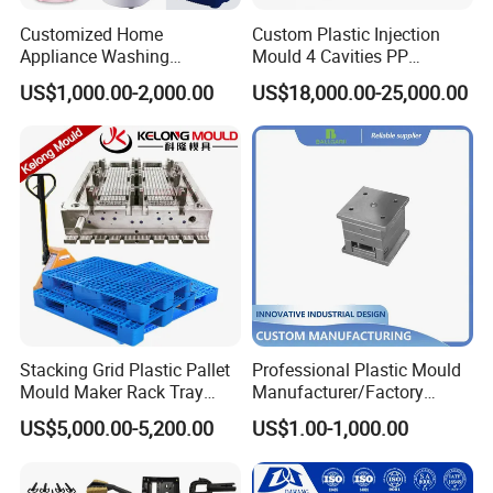
Customized Home
Custom Plastic Injection
Appliance Washing
Mould 4 Cavities PP
Machine Plastic Injection
Silicone Kitchenware Oil
US$1,000.00-2,000.00
US$18,000.00-25,000.00
Shell Tooling Mould
Funnel Mould Household
Mould
Stacking Grid Plastic Pallet
Professional Plastic Mould
Mould Maker Rack Tray
Manufacturer/Factory
Molds Injection Molding
Custom Injection Mold
US$5,000.00-5,200.00
US$1.00-1,000.00
Service