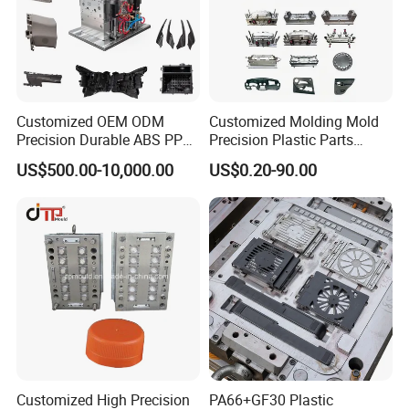
Customized OEM ODM
Customized Molding Mold
Precision Durable ABS PP
Precision Plastic Parts
PE PA66 Automotive Car
Injection Mould for
US$500.00-10,000.00
US$0.20-90.00
Home Appliance
Automotive Auto Parts Car
Enterior&Exterior Plastic
Components Processing
Parts Component Injection
Mold Mould Molding
Tooling
Customized High Precision
PA66+GF30 Plastic