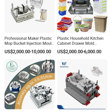
Professional Maker Plastic
Plastic Household Kitchen
Mop Bucket Injection Mould
Cabinet Drawer Mold
& Molds
Injection Bucket Pail Barrel
US$2,000.00-10,000.00
US$2,000.00-6,000.00
Scoop Dust Trash Garbage
Bin Basin Sink Basket Box
Container Shelf Jug Tub
Mould