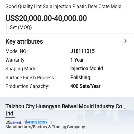
Good Quality Hot Sale Injection Plastic Beer Crate Mold
US$20,000.00-40,000.00
1
Set
(MOQ)
Key attributes
Model NO.
:
J18111015
Warranty
:
1 Year
Shaping Mode
:
Injection Mould
Surface Finish Process
:
Polishing
Production Capacity
:
400 Sets/Year
Taizhou City Huangyan Beiwei Mould Industry Co.,
Ltd.
Manufacturer/Factory & Trading Company