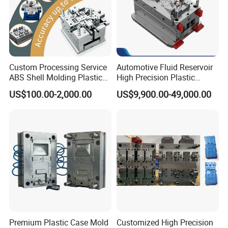
Custom Processing Service
Automotive Fluid Reservoir
ABS Shell Molding Plastic
High Precision Plastic
Injection Mould with
Injection Mold
US$100.00-2,000.00
US$9,900.00-49,000.00
Customizable Products
Premium Plastic Case Mold
Customized High Precision