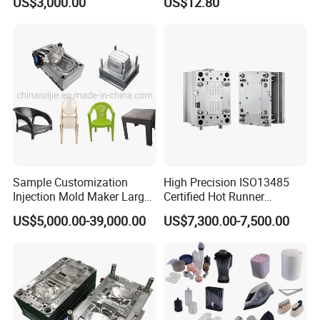
US$3,000.00
US$12.80
Sample Customization
High Precision ISO13485
Injection Mold Maker Large
Certified Hot Runner
Rattan Design PP Garden
Medical Device Injection
US$5,000.00-39,000.00
US$7,300.00-7,500.00
Plastic Table Stool Chair
Mold OEM Custom Plastic
Mould
Medical Parts Mould