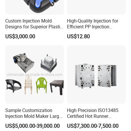
Custom Injection Mold
High-Quality Injection for
Designs for Superior Plastic
Efficient PP Injection
Part
Moulding Solutions
US$3,000.00
US$12.80
Sample Customization
High Precision ISO13485
Injection Mold Maker Large
Certified Hot Runner
Rattan Design PP Garden
Medical Device Injection
US$5,000.00-39,000.00
US$7,300.00-7,500.00
Plastic Table Stool Chair
Mold OEM Custom Plastic