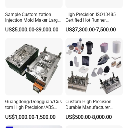
Sample Customization
High Precision ISO13485
Injection Mold Maker Large
Certified Hot Runner
Rattan Design PP Garden
Medical Device Injection
US$5,000.00-39,000.00
US$7,300.00-7,500.00
Plastic Table Stool Chair
Mold OEM Custom Plastic
Mould
Medical Parts Mould
Guangdong/Dongguan/Cus
Custom High Precision
tom High Precision/ABS
Durable Manufacturer
Toy/Automobile/Car/Electro
Maker ABS/PP/PC/PMMA
US$1,000.00-1,500.00
US$500.00-8,000.00
nics/Household
Household Appliances
Case/Cover/Shell Part
Precision Plastic Mold