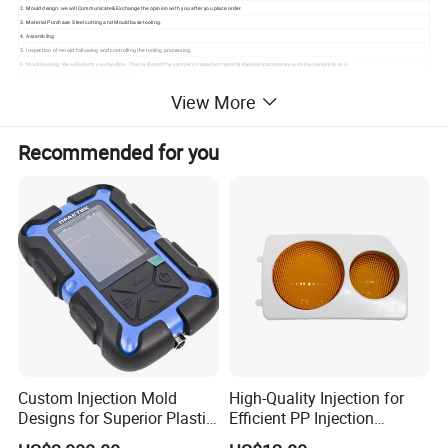
2. Mould design: we will Communicate& Exchange the opinion with you after you place order.
3. Material Purchase: Steel cutting and Mould base tooling.
4. Assembling.
5. Inspection of mould: following and controlling the tooling processing.
6. Mould testing: We will inform you the date. Than will send the sample' s inspection report& injection parameters with the sample to you!
7. Your instruction & confirmation for shipment.
8. Ready made mould before packing.
View More
We offer good quality moulds for home appliance products,household products, automotive and motorcycle separate parts, such as air conditioner mould, washing
machine mould, table mould, crate mould, dustbin mould, bumper mould etc.
We also offer BMC/SMC/GMT/LTF mould for automotive, airplane, bath accessories, meter box etc.as a leading company in China. For further service,we have machines
to produce plastic items directly. OEM and wholesaler are extremely welcomed.
Recommended for you
Looking forward to be your long time partner in china.
Custom Injection Mold
High-Quality Injection for
Designs for Superior Plastic
Efficient PP Injection
Part
Moulding Solutions