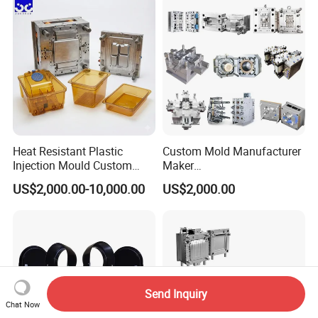
Polishing Plastic Mold
Lotion Pump Trigger Mop
Injection Mould
Bucket Injection Mould
Heat Resistant Plastic
Custom Mold Manufacturer
Injection Mould Custom
Maker
Food Grade Container Mold
ABS/PP/PC/PMMA/PA66/P
US$2,000.00-10,000.00
US$2,000.00
PPSU
OM/Nylon Injection Plastic
Mould
Send Inquiry
Chat Now