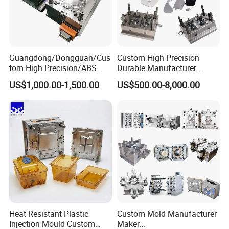
Guangdong/Dongguan/Cus
Custom High Precision
tom High Precision/ABS
Durable Manufacturer
Toy/Automobile/Car/Electro
Maker ABS/PP/PC/PMMA
US$1,000.00-1,500.00
US$500.00-8,000.00
nics/Household
Household Appliances
Case/Cover/Shell Part
Precision Plastic Mold
Polishing Plastic Mold
Lotion Pump Trigger Mop
Injection Mould
Bucket Injection Mould
Heat Resistant Plastic
Custom Mold Manufacturer
Injection Mould Custom
Maker