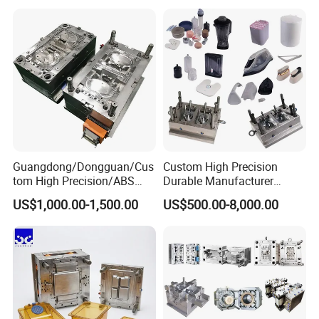
Mould
Medical Parts Mould
Guangdong/Dongguan/Cus
Custom High Precision
tom High Precision/ABS
Durable Manufacturer
Toy/Automobile/Car/Electro
Maker ABS/PP/PC/PMMA
US$1,000.00-1,500.00
US$500.00-8,000.00
nics/Household
Household Appliances
Case/Cover/Shell Part
Precision Plastic Mold
Polishing Plastic Mold
Lotion Pump Trigger Mop
Injection Mould
Bucket Injection Mould