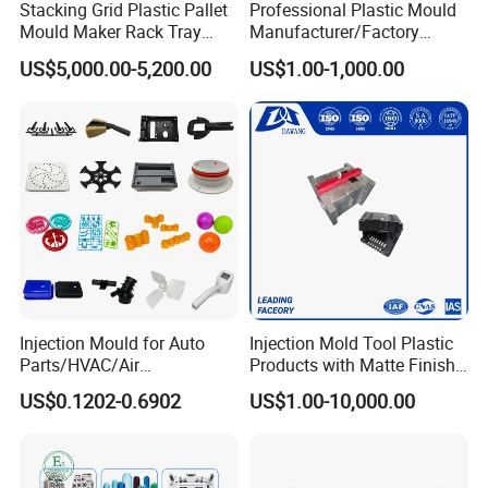
Stacking Grid Plastic Pallet
Professional Plastic Mould
Mould Maker Rack Tray
Manufacturer/Factory
Molds Injection Molding
Custom Injection Mold
US$5,000.00-5,200.00
US$1.00-1,000.00
Service
Injection Mould for Auto
Injection Mold Tool Plastic
Parts/HVAC/Air
Products with Matte Finish
Conditioning
by Mt Mold Texture for
US$0.1202-0.6902
US$1.00-10,000.00
System/Plastic Parts Solar
Plastic Injection Molding
Panel/ATV/Food
Mold
Truck/Home Furniture/Bag/
Plastic Parts OEM