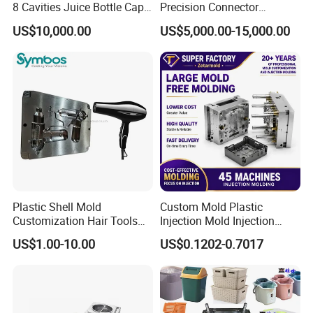
8 Cavities Juice Bottle Cap
Precision Connector
Plastic Cap Injection Mould
Housing 2K Molding
US$10,000.00
US$5,000.00-15,000.00
Overmolding Injection Mold
OEM
Plastic Shell Mold
Custom Mold Plastic
Customization Hair Tools
Injection Mold Injection
High Speed Hair Dryer
Mold Plastic Injection
US$1.00-10.00
US$0.1202-0.7017
Domestic