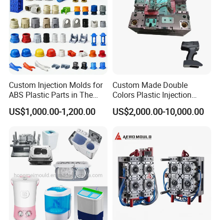
Custom Injection Molds for
Custom Made Double
ABS Plastic Parts in The
Colors Plastic Injection
Automotive and Machinery
Housing Mold
US$1,000.00-1,200.00
US$2,000.00-10,000.00
Industries