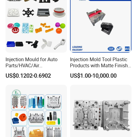
Injection Mould for Auto
Injection Mold Tool Plastic
Parts/HVAC/Air
Products with Matte Finish
Conditioning
by Mt Mold Texture for
US$0.1202-0.6902
US$1.00-10,000.00
System/Plastic Parts Solar
Plastic Injection Molding
Panel/ATV/Food
Mold
Truck/Home Furniture/Bag/
Plastic Parts OEM