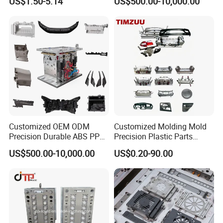
US$1.50-5.14
US$500.00-10,000.00
Customized OEM ODM
Customized Molding Mold
Precision Durable ABS PP
Precision Plastic Parts
PE PA66 Automotive Car
Injection Mould for
US$500.00-10,000.00
US$0.20-90.00
Home Appliance
Automotive Auto Parts Car
Enterior&Exterior Plastic
Components Processing
Parts Component Injection
Mold Mould Molding
Tooling