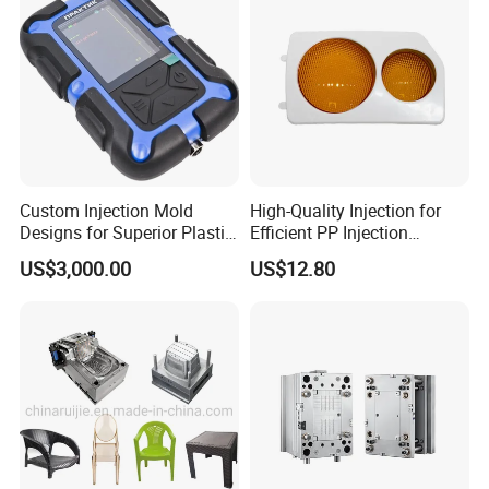
Custom Injection Mold
High-Quality Injection for
Designs for Superior Plastic
Efficient PP Injection
Part
Moulding Solutions
US$3,000.00
US$12.80