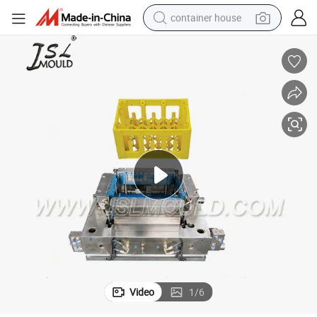
container house
basketball shoe
smart phone
human hair wig
running shoe
powder
alloy wheel
farm tractor
Video
1
/
6