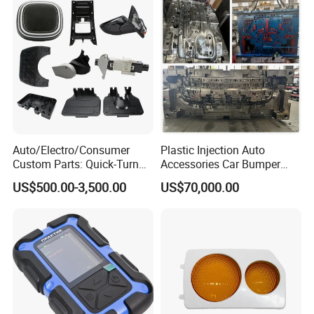
Auto/Electro/Consumer
Plastic Injection Auto
Custom Parts: Quick-Turn
Accessories Car Bumper
Tooling & Overmolding -
Lamp Grille Door Trim
US$500.00-3,500.00
US$70,000.00
Plastic Injection Molding
Housing Frame Customized
Service Provider with
Mould Factory
IATF/ISO 9001
Manufacturer