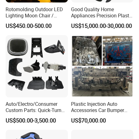
Rotomolding Outdoor LED
Good Quality Home
Lighting Moon Chair /
Appliances Precision Plastic
Crescent Moon Lamp
Table Fan Blade Injection
US$450.00-500.00
US$15,000.00-30,000.00
Mould
Auto/Electro/Consumer
Plastic Injection Auto
Custom Parts: Quick-Turn
Accessories Car Bumper
Tooling & Overmolding -
Lamp Grille Door Trim
US$500.00-3,500.00
US$70,000.00
Plastic Injection Molding
Housing Frame Customized
Service Provider with
Mould Factory
IATF/ISO 9001
Manufacturer