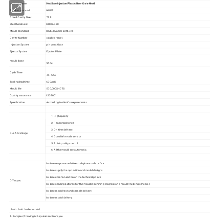
product Name
Hot Sale Injection Plastic Beer Crate Mold
Product material
HDPE
Core& Cavity Steel
718
Steel hardness:
HRC34-38
Mould Standard
DME, HASCO, LKM, etc
Cavity Number
single or multi
Injection System
pin point Gate
Ejector System
Ejector Plate
mould base
S50c
Cycle Time
45~55S
Tooling lead time
60DAYS
Mould life
500,000SHOTS
Quality assurance
ISO9001
Specification
According to client' s requirements
1. High quality
2. Reasonable price
3. On time delivery
Our Advantage
4. Good After-sale service
5. Strict quality control
6. All the mould are automotic.
In-time response on letters, telephone calls or fax
In-time supply the quotation and mould designs
In-time communication on the technical points
Offer you
In-time sending pictures for the mould machining progress and mould finishing schedule
In-time mould test and sample delivery
In-time mould delivery.
plastic fruit basket mould
1. Samples/Drawing & Requirement from you