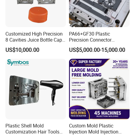
Customized High Precision
PA66+GF30 Plastic
8 Cavities Juice Bottle Cap
Precision Connector
Plastic Cap Injection Mould
Housing 2K Molding
US$10,000.00
US$5,000.00-15,000.00
Overmolding Injection Mold
OEM
Plastic Shell Mold
Custom Mold Plastic
Customization Hair Tools
Injection Mold Injection