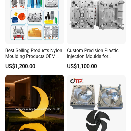
Best Selling Products Nylon
Custom Precision Plastic
Moulding Products OEM
Injection Moulds for
Plastic Injection Molds ABS
Electrical Switch, Socket &
US$1,200.00
US$1,100.00
Electronic Equipment Shell
Auto Connector Parts
Case Parts Mould