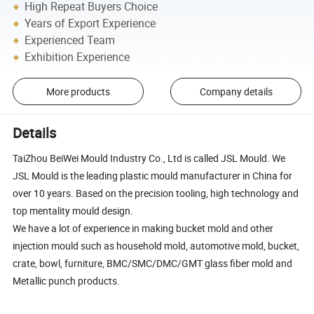
High Repeat Buyers Choice
Years of Export Experience
Experienced Team
Exhibition Experience
More products
Company details
Details
TaiZhou BeiWei Mould Industry Co., Ltd is called JSL Mould. We
JSL Mould is the leading plastic mould manufacturer in China for
over 10 years. Based on the precision tooling, high technology and
top mentality mould design.
We have a lot of experience in making bucket mold and other
injection mould such as household mold, automotive mold, bucket,
crate, bowl, furniture, BMC/SMC/DMC/GMT glass fiber mold and
Metallic punch products.