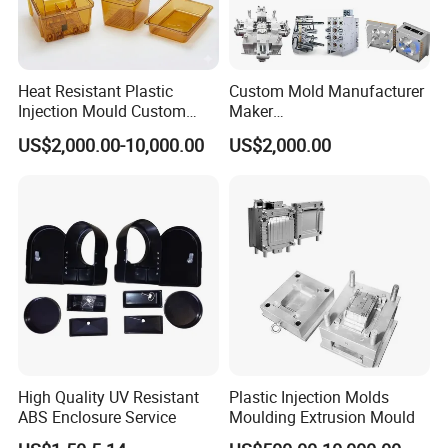
Heat Resistant Plastic
Custom Mold Manufacturer
Injection Mould Custom
Maker
Food Grade Container Mold
ABS/PP/PC/PMMA/PA66/P
US$2,000.00-10,000.00
US$2,000.00
PPSU
OM/Nylon Injection Plastic
Mould
High Quality UV Resistant
Plastic Injection Molds
ABS Enclosure Service
Moulding Extrusion Mould