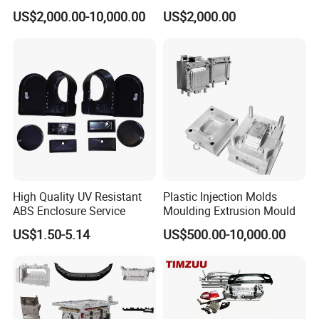
Food Grade Container Mold
ABS/PP/PC/PMMA/PA66/P
US$2,000.00-10,000.00
US$2,000.00
PPSU
OM/Nylon Injection Plastic
Mould
High Quality UV Resistant
Plastic Injection Molds
ABS Enclosure Service
Moulding Extrusion Mould
US$1.50-5.14
US$500.00-10,000.00