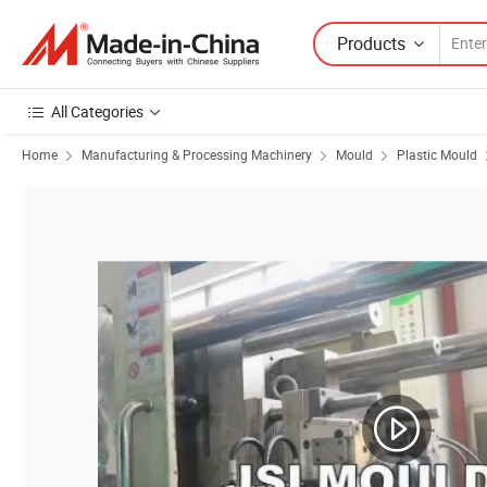
Products
All Categories
Home
Manufacturing & Processing Machinery
Mould
Plastic Mould