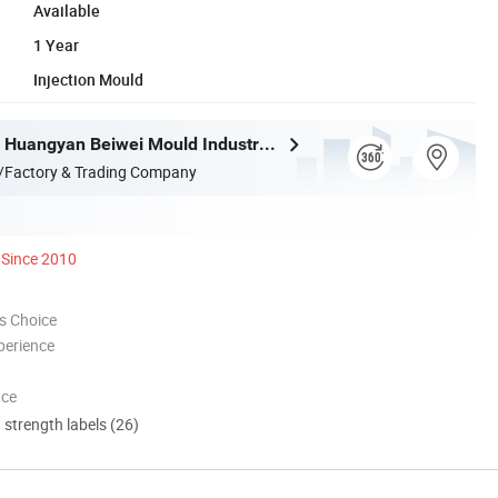
Available
1 Year
Injection Mould
Taizhou City Huangyan Beiwei Mould Industry Co., Ltd.
/Factory & Trading Company
Since 2010
s Choice
perience
nce
d strength labels (26)