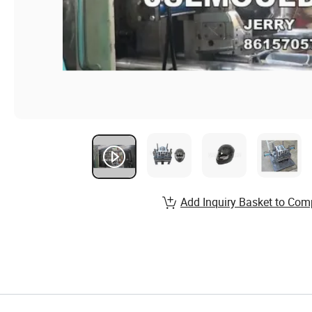
Add Inquiry Basket to Com