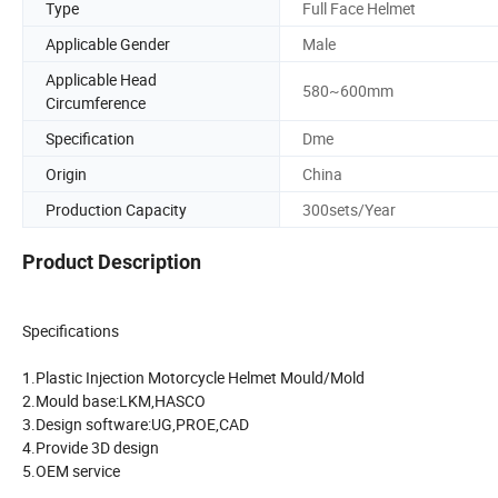
Type
Full Face Helmet
Applicable Gender
Male
Applicable Head
580~600mm
Circumference
Specification
Dme
Origin
China
Production Capacity
300sets/Year
Product Description
Specifications
1.Plastic Injection Motorcycle Helmet Mould/Mold
2.Mould base:LKM,HASCO
3.Design software:UG,PROE,CAD
4.Provide 3D design
5.OEM service