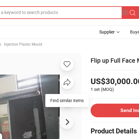
Supplier
Buye
Injection Plastic Mould
Flip up Full Fac
US$30,000.0
1 set
(MOQ)
Find similar items
Send In
Product Details