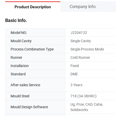
Company Info.
Product Description
Basic Info.
Model NO.
J2204132
Mould Cavity
Single Cavity
Process Combination Type
Single-Process Mode
Runner
Cold Runner
Installation
Fixed
Standard
DME
After-sales Service
3 Years
Mould Steel
718 (34-38HRC)
Ug, Proe, CAD, Catia,
Mould Design Software
Solidworks