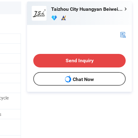
Taizhou City Huangyan Beiwei Mould Industry Co., Ltd.
Send Inquiry
Chat Now
cycle
s