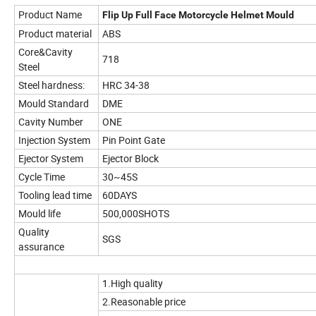
Product Name
Flip Up Full Face Motorcycle Helmet Mould
Product material
ABS
Core&Cavity
718
Steel
Steel hardness:
HRC 34-38
Mould Standard
DME
Cavity Number
ONE
Injection System
Pin Point Gate
Ejector System
Ejector Block
Cycle Time
30~45S
Tooling lead time
60DAYS
Mould life
500,000SHOTS
Quality
SGS
assurance
1.High quality
2.Reasonable price