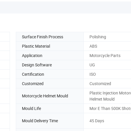
Surface Finish Process
Polishing
Plastic Material
ABS
Application
Motorcycle Parts
Design Software
UG
Certification
ISO
Customized
Customized
Plastic Injection Motor
Motorcycle Helmet Mould
Helmet Mould
Mould Life
Mor E Than 500K Shot
Mould Delivery Time
45 Days