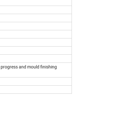
 progress and mould finishing