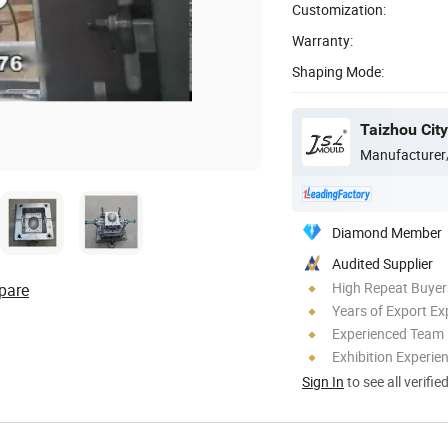
Customization:
Warranty:
Shaping Mode:
Manufacturer
Diamond Member
Audited Supplier
High Repeat Buyer
pare
Years of Export Ex
Experienced Team
Exhibition Experie
Sign In
to see all verifie