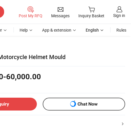
Sign in
Post My RFQ
Messages
Inquiry Basket
r
Help
App & extension
English
Rules
e Motorcycle Helmet Mould
0-60,000.00
quiry
Chat Now