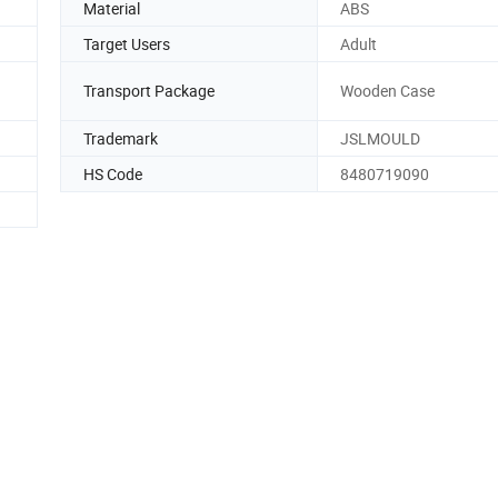
Material
ABS
Target Users
Adult
Transport Package
Wooden Case
Trademark
JSLMOULD
HS Code
8480719090