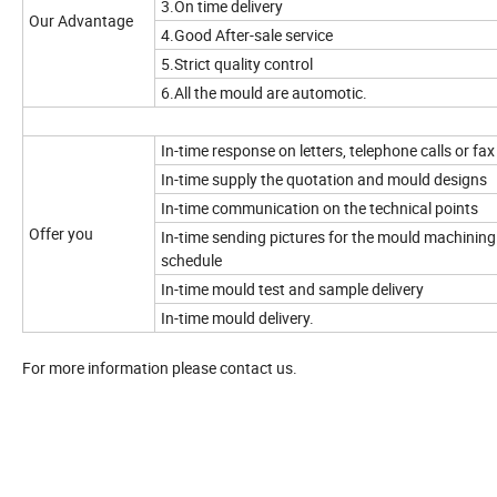
3.On time delivery
Our Advantage
4.Good After-sale service
5.Strict quality control
6.All the mould are automotic.
In-time response on letters, telephone calls or fax
In-time supply the quotation and mould designs
In-time communication on the technical points
Offer you
In-time sending pictures for the mould machining
schedule
In-time mould test and sample delivery
In-time mould delivery.
For more information please contact us.