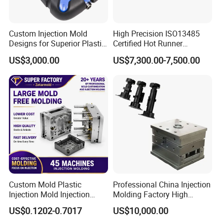
Custom Injection Mold
High Precision ISO13485
Designs for Superior Plastic
Certified Hot Runner
Part
Medical Device Injection
US$3,000.00
US$7,300.00-7,500.00
Mold OEM Custom Plastic
Medical Parts Mould
Custom Mold Plastic
Professional China Injection
Injection Mold Injection
Molding Factory High
Mold Plastic Injection
Capacity 4000 Ton
US$0.1202-0.7017
US$10,000.00
Clamping Force for Large