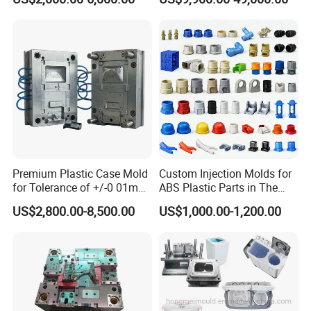
Scoop Dust Trash Garbage
Bin Basin Sink Basket Box
Container Shelf Jug Tub
Mould
Premium Plastic Case Mold
Custom Injection Molds for
for Tolerance of +/-0 01mm
ABS Plastic Parts in The
for Accuracy
Automotive and Machinery
US$2,800.00-8,500.00
US$1,000.00-1,200.00
Industries