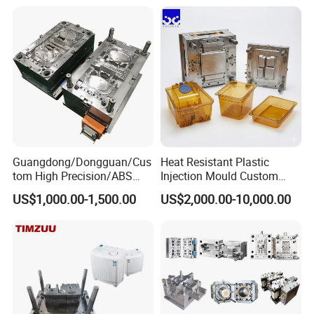
Plastic Components,
Custom Mold Design, and
Precision Manufacturing
Guangdong/Dongguan/Cus
Heat Resistant Plastic
tom High Precision/ABS
Injection Mould Custom
Toy/Automobile/Car/Electro
Food Grade Container Mold
US$1,000.00-1,500.00
US$2,000.00-10,000.00
nics/Household
PPSU
Case/Cover/Shell Part
Polishing Plastic Mold
Injection Mould