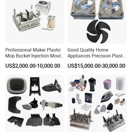
Professional Maker Plastic
Good Quality Home
Mop Bucket Injection Mould
Appliances Precision Plastic
& Molds
Table Fan Blade Injection
US$2,000.00-10,000.00
US$15,000.00-30,000.00
Mould