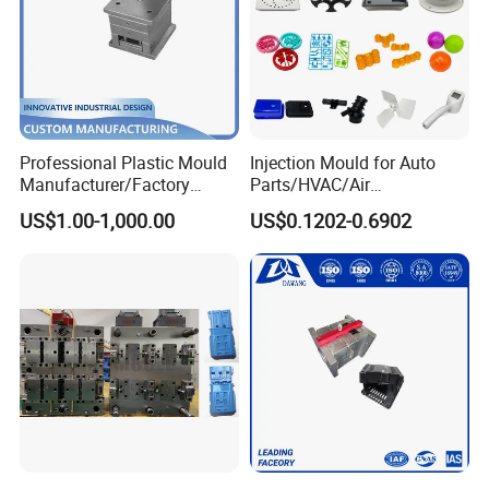
Professional Plastic Mould
Injection Mould for Auto
Manufacturer/Factory
Parts/HVAC/Air
Custom Injection Mold
Conditioning
US$1.00-1,000.00
US$0.1202-0.6902
Service
System/Plastic Parts Solar
Panel/ATV/Food
Truck/Home Furniture/Bag/
Plastic Parts OEM