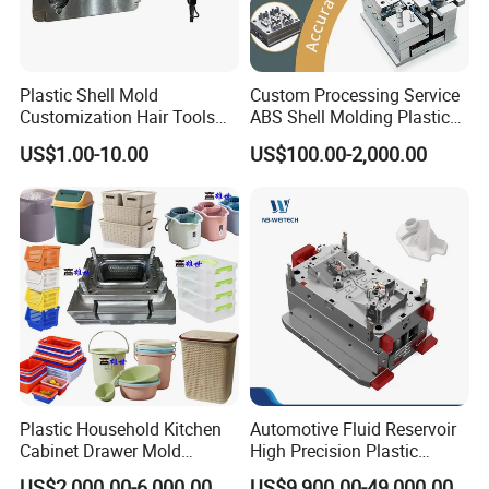
Plastic Shell Mold
Custom Processing Service
Customization Hair Tools
ABS Shell Molding Plastic
High Speed Hair Dryer
Injection Mould with
US$1.00-10.00
US$100.00-2,000.00
Domestic
Customizable Products
Plastic Household Kitchen
Automotive Fluid Reservoir
Cabinet Drawer Mold
High Precision Plastic
Injection Bucket Pail Barrel
Injection Mold
US$2,000.00-6,000.00
US$9,900.00-49,000.00