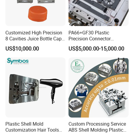
Customized High Precision
PA66+GF30 Plastic
8 Cavities Juice Bottle Cap
Precision Connector
Plastic Cap Injection Mould
Housing 2K Molding
US$10,000.00
US$5,000.00-15,000.00
Overmolding Injection Mold
OEM
Plastic Shell Mold
Custom Processing Service
Customization Hair Tools
ABS Shell Molding Plastic