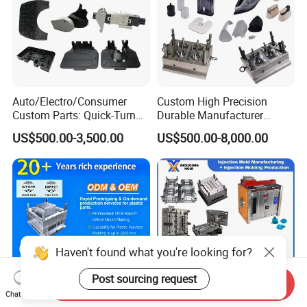
Auto/Electro/Consumer
Custom High Precision
Custom Parts: Quick-Turn
Durable Manufacturer
Tooling & Overmolding -
Maker ABS/PP/PC/PMMA
US$500.00-3,500.00
US$500.00-8,000.00
Plastic Injection Molding
Household Appliances
Service Provider with
Precision Plastic Mold
IATF/ISO 9001
Lotion Pump Trigger Mop
Bucket Injection Mould
Haven't found what you're looking for?
Post sourcing request
Send Inquiry
Chat Now