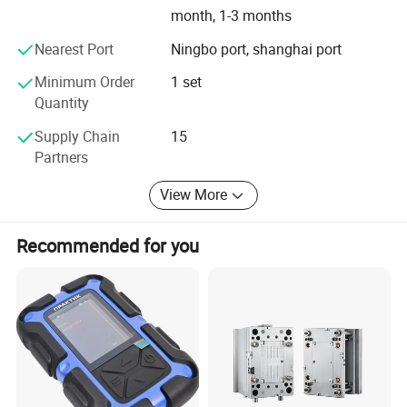
month, 1-3 months
Nearest Port
Ningbo port, shanghai port
Minimum Order
1 set
Quantity
Supply Chain
15
Partners
View More
Recommended for you