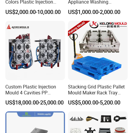
Colors Plastic Injection
Appliance Washing
Housing Mold
Machine Plastic Injection
US$2,000.00-10,000.00
US$1,000.00-2,000.00
Shell Tooling Mould
Custom Plastic Injection
Stacking Grid Plastic Pallet
Mould 4 Cavities PP
Mould Maker Rack Tray
Silicone Kitchenware Oil
Molds Injection Molding
US$18,000.00-25,000.00
US$5,000.00-5,200.00
Funnel Mould Household
Mould