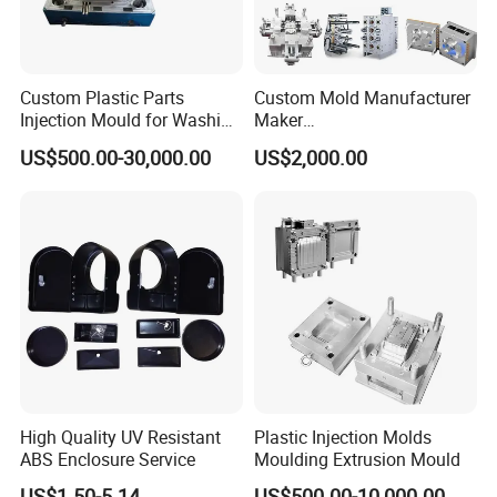
Custom Plastic Parts
Custom Mold Manufacturer
Injection Mould for Washing
Maker
Machine Home Appliances
ABS/PP/PC/PMMA/PA66/P
US$500.00-30,000.00
US$2,000.00
OM/Nylon Injection Plastic
Mould
High Quality UV Resistant
Plastic Injection Molds
ABS Enclosure Service
Moulding Extrusion Mould
US$1.50-5.14
US$500.00-10,000.00