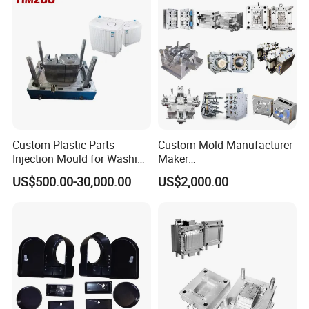
Polishing Plastic Mold
Injection Mould
Custom Plastic Parts
Custom Mold Manufacturer
Injection Mould for Washing
Maker
Machine Home Appliances
ABS/PP/PC/PMMA/PA66/P
US$500.00-30,000.00
US$2,000.00
OM/Nylon Injection Plastic
Mould