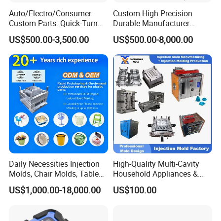
Auto/Electro/Consumer
Custom High Precision
Custom Parts: Quick-Turn
Durable Manufacturer
Tooling & Overmolding -
Maker ABS/PP/PC/PMMA
US$500.00-3,500.00
US$500.00-8,000.00
Plastic Injection Molding
Household Appliances
Service Provider with
Precision Plastic Mold
IATF/ISO 9001
Lotion Pump Trigger Mop
Bucket Injection Mould
Daily Necessities Injection
High-Quality Multi-Cavity
Molds, Chair Molds, Table
Household Appliances &
Molds, Trash Can Molds,
Medical Devices Tool Steels
US$1,000.00-18,000.00
US$100.00
Basin Molds, Basket Molds,
S136 P20 738h Nak80 718h
Shelf Molds, Flower Pot
One-Stop Service Provider
Molds, etc
Plastic Injection Mold