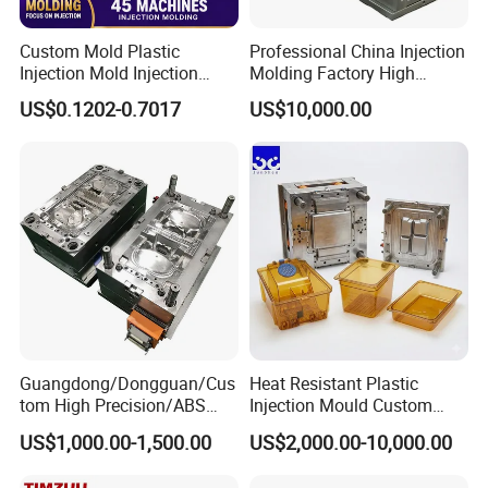
Custom Mold Plastic
Professional China Injection
Injection Mold Injection
Molding Factory High
Mold Plastic Injection
Capacity 4000 Ton
US$0.1202-0.7017
US$10,000.00
Clamping Force for Large
Plastic Components,
Custom Mold Design, and
Precision Manufacturing
Guangdong/Dongguan/Cus
Heat Resistant Plastic
tom High Precision/ABS
Injection Mould Custom
Toy/Automobile/Car/Electro
Food Grade Container Mold
US$1,000.00-1,500.00
US$2,000.00-10,000.00
nics/Household
PPSU
Case/Cover/Shell Part