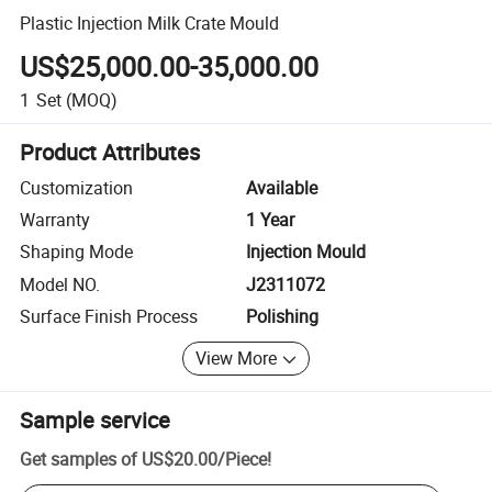
Plastic Injection Milk Crate Mould
US$25,000.00-35,000.00
1
Set
(MOQ)
Product Attributes
Customization
Available
Warranty
1 Year
Shaping Mode
Injection Mould
Model NO.
J2311072
Surface Finish Process
Polishing
View More
Sample service
Get samples of
US$20.00
/
Piece
!