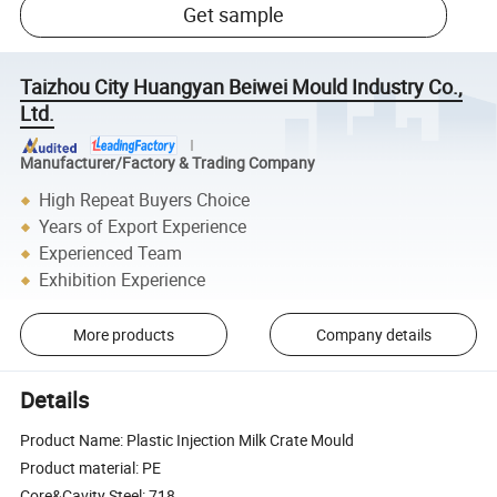
Get sample
Taizhou City Huangyan Beiwei Mould Industry Co.,
Ltd.
Manufacturer/Factory & Trading Company
High Repeat Buyers Choice
Years of Export Experience
Experienced Team
Exhibition Experience
More products
Company details
Details
Product Name: Plastic Injection Milk Crate Mould
Product material: PE
Core&Cavity Steel: 718