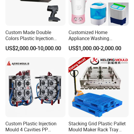
Custom Made Double
Customized Home
Colors Plastic Injection
Appliance Washing
Housing Mold
Machine Plastic Injection
US$2,000.00-10,000.00
US$1,000.00-2,000.00
Shell Tooling Mould
Custom Plastic Injection
Stacking Grid Plastic Pallet
Mould 4 Cavities PP
Mould Maker Rack Tray