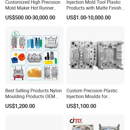
Customized High Precision
Injection Mold Tool Plastic
Mold Maker Hot Runner
Products with Matte Finish
Plastic Injection Connector
by Mt Mold Texture for
US$500.00-30,000.00
US$1.00-10,000.00
Mold
Plastic Injection Molding
Mold
Best Selling Products Nylon
Custom Precision Plastic
Moulding Products OEM
Injection Moulds for
Plastic Injection Molds ABS
Electrical Switch, Socket &
US$1,200.00
US$1,100.00
Electronic Equipment Shell
Auto Connector Parts
Case Parts Mould