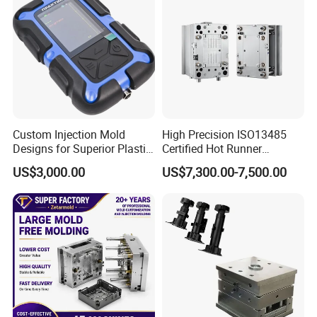
Custom Injection Mold
High Precision ISO13485
Designs for Superior Plastic
Certified Hot Runner
Part
Medical Device Injection
US$3,000.00
US$7,300.00-7,500.00
Mold OEM Custom Plastic
Medical Parts Mould