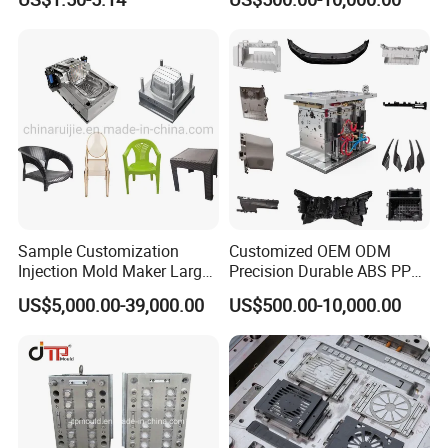
Sample Customization
Customized OEM ODM
Injection Mold Maker Large
Precision Durable ABS PP
Rattan Design PP Garden
PE PA66 Automotive Car
US$5,000.00-39,000.00
US$500.00-10,000.00
Plastic Table Stool Chair
Home Appliance
Mould
Enterior&Exterior Plastic
Parts Component Injection
Mold Mould Molding
Tooling