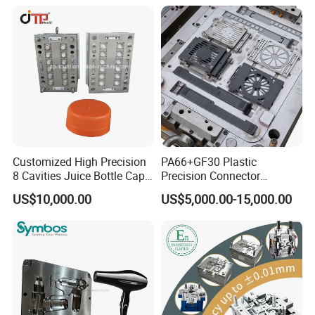
Mould
Enterior&Exterior Plastic
Parts Component Injection
Mold Mould Molding
Tooling
Customized High Precision
PA66+GF30 Plastic
8 Cavities Juice Bottle Cap
Precision Connector
Plastic Cap Injection Mould
Housing 2K Molding
US$10,000.00
US$5,000.00-15,000.00
Overmolding Injection Mold
OEM