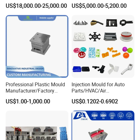
Silicone Kitchenware Oil
Molds Injection Molding
US$18,000.00-25,000.00
US$5,000.00-5,200.00
Funnel Mould Household
Mould
Professional Plastic Mould
Injection Mould for Auto
Manufacturer/Factory
Parts/HVAC/Air
Custom Injection Mold
Conditioning
US$1.00-1,000.00
US$0.1202-0.6902
Service
System/Plastic Parts Solar
Panel/ATV/Food
Truck/Home Furniture/Bag/
Plastic Parts OEM