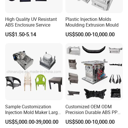
High Quality UV Resistant
Plastic Injection Molds
ABS Enclosure Service
Moulding Extrusion Mould
US$1.50-5.14
US$500.00-10,000.00
Sample Customization
Customized OEM ODM
Injection Mold Maker Large
Precision Durable ABS PP
Rattan Design PP Garden
PE PA66 Automotive Car
US$5,000.00-39,000.00
US$500.00-10,000.00
Plastic Table Stool Chair
Home Appliance