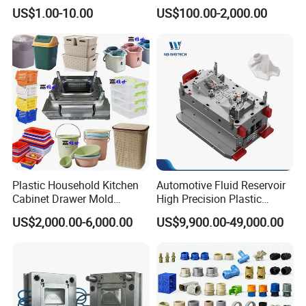
High Speed Hair Dryer
Injection Mould with
US$1.00-10.00
US$100.00-2,000.00
Domestic
Customizable Products
Plastic Household Kitchen
Automotive Fluid Reservoir
Cabinet Drawer Mold
High Precision Plastic
Injection Bucket Pail Barrel
Injection Mold
US$2,000.00-6,000.00
US$9,900.00-49,000.00
Scoop Dust Trash Garbage
Bin Basin Sink Basket Box
Container Shelf Jug Tub
Mould