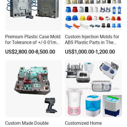
Premium Plastic Case Mold
Custom Injection Molds for
for Tolerance of +/-0 01mm
ABS Plastic Parts in The
for Accuracy
Automotive and Machinery
US$2,800.00-8,500.00
US$1,000.00-1,200.00
Industries
Custom Made Double
Customized Home