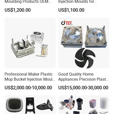
Moulding Products OEM
Injection Moulds for
Plastic Injection Molds ABS
Electrical Switch, Socket &
US$1,200.00
US$1,100.00
Electronic Equipment Shell
Auto Connector Parts
Case Parts Mould
Professional Maker Plastic
Good Quality Home
Mop Bucket Injection Mould
Appliances Precision Plastic
& Molds
Table Fan Blade Injection
US$2,000.00-10,000.00
US$15,000.00-30,000.00
Mould