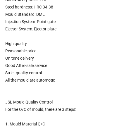
Steel hardness: HRC 34-38
Mould Standard: DME
Injection System: Point gate
Ejector System: Ejector plate
High quality
Reasonable price
On time delivery
Good After-sale service
Strict quality control
All the mould are automotic
JSL Mould Quality Control
For the Q/C of mould, there are 3 steps:
1. Mould Material Q/C