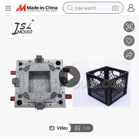
man watch
Plastic Injection Milk Crate Mould
perfume
shoulder bag
human hair wig
electric motorcycle
living room sofa
weight loss capsule
tote bag
Video
1
/
6