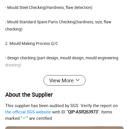
- Mould Steel Checking(Hardness, flaw detection)
- Mould Standard Spare Parts Checking(hardness, size, flaw
checking)
2. Mould Making Process Q/C
- design checking (part design, mould design, mould engineering
drawing)
- checking each part of mould's size after machining, according to
View More
2D drawing
About the Supplier
- mould testing(check mould running condition)
This supplier has been audited by SGS. Verify the report on
the official SGS website
with ID "
QIP-ASR263973
". Items
3. Check with customer's requirement again before mould
marked "
" are certified.
shipping.