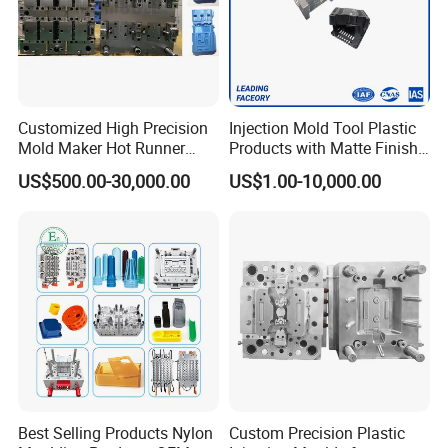
Customized High Precision
Injection Mold Tool Plastic
Mold Maker Hot Runner
Products with Matte Finish
Plastic Injection Connector
by Mt Mold Texture for
US$500.00-30,000.00
US$1.00-10,000.00
Mold
Plastic Injection Molding
Mold
Best Selling Products Nylon
Custom Precision Plastic