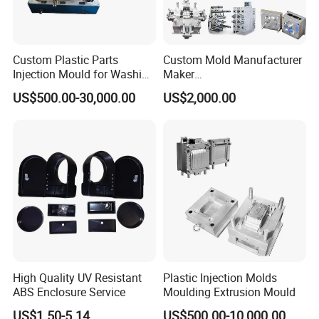
Custom Plastic Parts
Custom Mold Manufacturer
Injection Mould for Washing
Maker
Machine Home Appliances
ABS/PP/PC/PMMA/PA66/P
US$500.00-30,000.00
US$2,000.00
OM/Nylon Injection Plastic
Mould
High Quality UV Resistant
Plastic Injection Molds
ABS Enclosure Service
Moulding Extrusion Mould
US$1.50-5.14
US$500.00-10,000.00