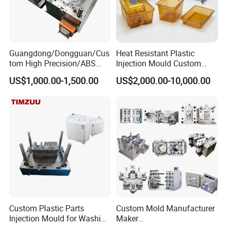
Guangdong/Dongguan/Cus
Heat Resistant Plastic
tom High Precision/ABS
Injection Mould Custom
Toy/Automobile/Car/Electro
Food Grade Container Mold
US$1,000.00-1,500.00
US$2,000.00-10,000.00
nics/Household
PPSU
Case/Cover/Shell Part
Polishing Plastic Mold
Injection Mould
Custom Plastic Parts
Custom Mold Manufacturer
Injection Mould for Washing
Maker