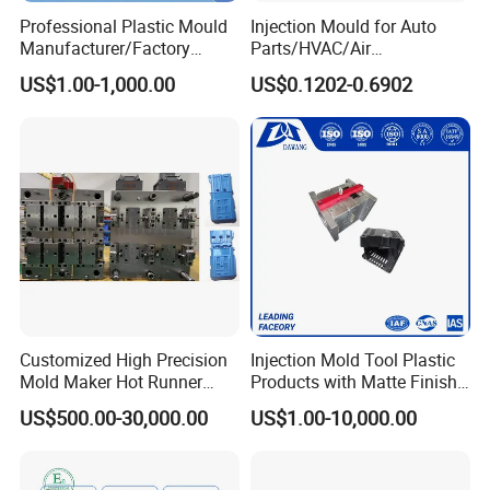
Professional Plastic Mould
Injection Mould for Auto
Manufacturer/Factory
Parts/HVAC/Air
Custom Injection Mold
Conditioning
US$1.00-1,000.00
US$0.1202-0.6902
Service
System/Plastic Parts Solar
Panel/ATV/Food
Truck/Home Furniture/Bag/
Plastic Parts OEM
Customized High Precision
Injection Mold Tool Plastic
Mold Maker Hot Runner
Products with Matte Finish
Plastic Injection Connector
by Mt Mold Texture for
US$500.00-30,000.00
US$1.00-10,000.00
Mold
Plastic Injection Molding
Mold