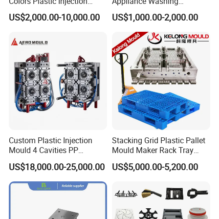
Colors Plastic Injection
Appliance Washing
Housing Mold
Machine Plastic Injection
US$2,000.00-10,000.00
US$1,000.00-2,000.00
Shell Tooling Mould
Custom Plastic Injection
Stacking Grid Plastic Pallet
Mould 4 Cavities PP
Mould Maker Rack Tray
Silicone Kitchenware Oil
Molds Injection Molding
US$18,000.00-25,000.00
US$5,000.00-5,200.00
Funnel Mould Household
Mould