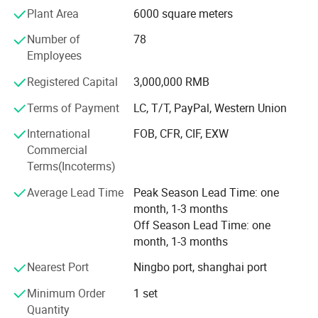
mistake occur.
Plant Area
6000 square meters
We have utilized modern equipment such as CNC
Number of
78
machining center, EDM machine and EDM wire cutting
Employees
machine. Modern CAD/CAM/CAE systems, such as those
using UG, ProE, Solidworks and Cimatron, are also in place
Registered Capital
3,000,000 RMB
to assure the quality of our molds and molded products.
Terms of Payment
LC, T/T, PayPal, Western Union
Our mission is to provide our customers high quality
International
FOB, CFR, CIF, EXW
products and services. We aim to exceed our customers'
Commercial
expectations in terms of pricing, quality and on-time
Terms(Incoterms)
delivery.
Average Lead Time
Peak Season Lead Time: one
month, 1-3 months
Off Season Lead Time: one
month, 1-3 months
Nearest Port
Ningbo port, shanghai port
Minimum Order
1 set
Quantity