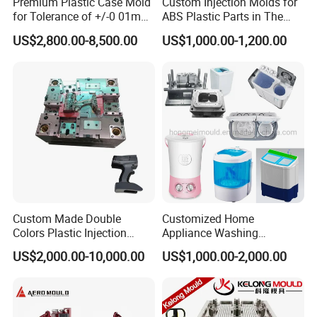
Premium Plastic Case Mold
Custom Injection Molds for
for Tolerance of +/-0 01mm
ABS Plastic Parts in The
for Accuracy
Automotive and Machinery
US$2,800.00-8,500.00
US$1,000.00-1,200.00
Industries
Custom Made Double
Customized Home
Colors Plastic Injection
Appliance Washing
Housing Mold
Machine Plastic Injection
US$2,000.00-10,000.00
US$1,000.00-2,000.00
Shell Tooling Mould