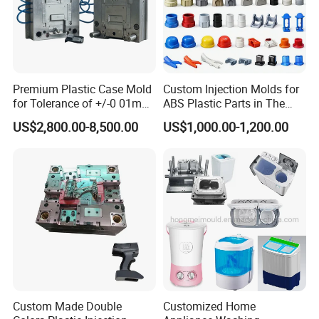
Premium Plastic Case Mold
Custom Injection Molds for
for Tolerance of +/-0 01mm
ABS Plastic Parts in The
for Accuracy
Automotive and Machinery
US$2,800.00-8,500.00
US$1,000.00-1,200.00
Industries
Custom Made Double
Customized Home