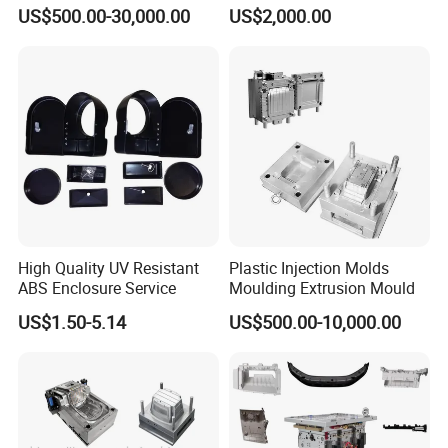
Machine Home Appliances
ABS/PP/PC/PMMA/PA66/P
US$500.00-30,000.00
US$2,000.00
OM/Nylon Injection Plastic
Mould
High Quality UV Resistant
Plastic Injection Molds
ABS Enclosure Service
Moulding Extrusion Mould
US$1.50-5.14
US$500.00-10,000.00