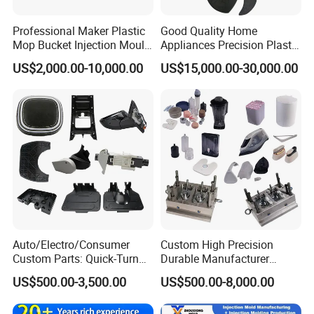
Professional Maker Plastic
Good Quality Home
Mop Bucket Injection Mould
Appliances Precision Plastic
& Molds
Table Fan Blade Injection
US$2,000.00-10,000.00
US$15,000.00-30,000.00
Mould
Auto/Electro/Consumer
Custom High Precision
Custom Parts: Quick-Turn
Durable Manufacturer
Tooling & Overmolding -
Maker ABS/PP/PC/PMMA
US$500.00-3,500.00
US$500.00-8,000.00
Plastic Injection Molding
Household Appliances
Service Provider with
Precision Plastic Mold