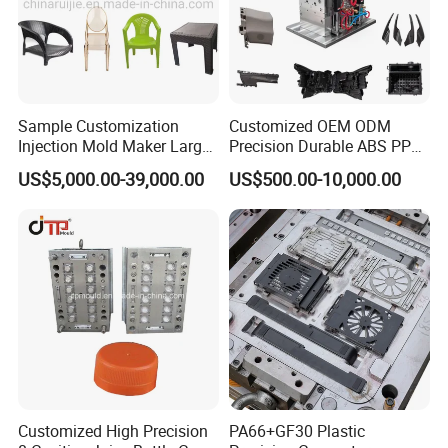
Sample Customization
Customized OEM ODM
Injection Mold Maker Large
Precision Durable ABS PP
Rattan Design PP Garden
PE PA66 Automotive Car
US$5,000.00-39,000.00
US$500.00-10,000.00
Plastic Table Stool Chair
Home Appliance
Mould
Enterior&Exterior Plastic
Parts Component Injection
Mold Mould Molding
Tooling
Customized High Precision
PA66+GF30 Plastic