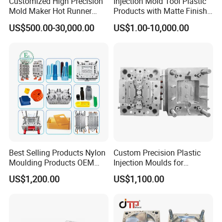
Customized High Precision
Injection Mold Tool Plastic
Mold Maker Hot Runner
Products with Matte Finish
Plastic Injection Connector
by Mt Mold Texture for
US$500.00-30,000.00
US$1.00-10,000.00
Mold
Plastic Injection Molding
Mold
Best Selling Products Nylon
Custom Precision Plastic
Moulding Products OEM
Injection Moulds for
Plastic Injection Molds ABS
Electrical Switch, Socket &
US$1,200.00
US$1,100.00
Electronic Equipment Shell
Auto Connector Parts
Case Parts Mould