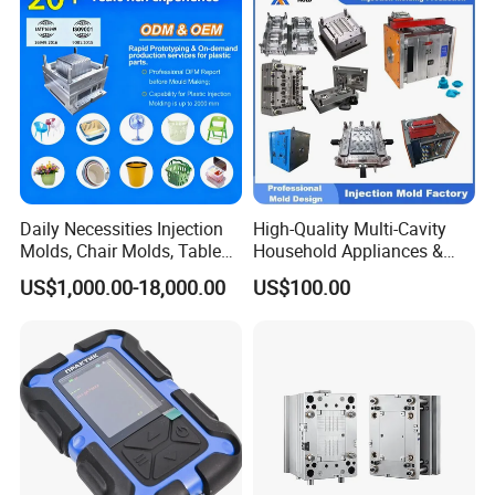
IATF/ISO 9001
Lotion Pump Trigger Mop
Bucket Injection Mould
Daily Necessities Injection
High-Quality Multi-Cavity
Molds, Chair Molds, Table
Household Appliances &
Molds, Trash Can Molds,
Medical Devices Tool Steels
US$1,000.00-18,000.00
US$100.00
Basin Molds, Basket Molds,
S136 P20 738h Nak80 718h
Shelf Molds, Flower Pot
One-Stop Service Provider
Molds, etc
Plastic Injection Mold