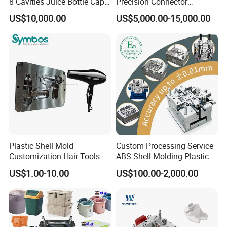
8 Cavities Juice Bottle Cap
Precision Connector
Plastic Cap Injection Mould
Housing 2K Molding
US$10,000.00
US$5,000.00-15,000.00
Overmolding Injection Mold
OEM
Plastic Shell Mold
Custom Processing Service
Customization Hair Tools
ABS Shell Molding Plastic
High Speed Hair Dryer
Injection Mould with
US$1.00-10.00
US$100.00-2,000.00
Domestic
Customizable Products