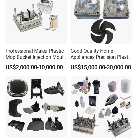
Professional Maker Plastic
Good Quality Home
Mop Bucket Injection Mould
Appliances Precision Plastic
& Molds
Table Fan Blade Injection
US$2,000.00-10,000.00
US$15,000.00-30,000.00
Mould