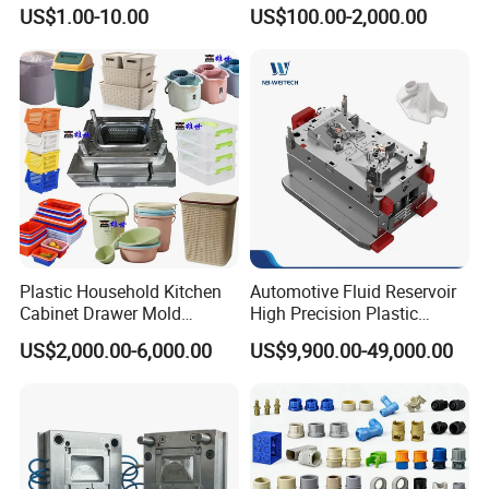
High Speed Hair Dryer
Injection Mould with
US$1.00-10.00
US$100.00-2,000.00
Domestic
Customizable Products
Plastic Household Kitchen
Automotive Fluid Reservoir
Cabinet Drawer Mold
High Precision Plastic
Injection Bucket Pail Barrel
Injection Mold
US$2,000.00-6,000.00
US$9,900.00-49,000.00
Scoop Dust Trash Garbage
Bin Basin Sink Basket Box
Container Shelf Jug Tub
Mould