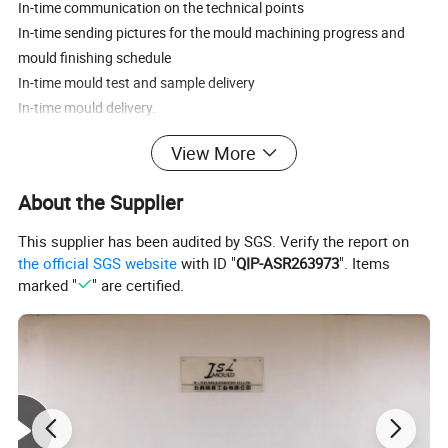
In-time communication on the technical points
In-time sending pictures for the mould machining progress and
mould finishing schedule
In-time mould test and sample delivery
In-time mould delivery.
View More
For more information please contact us.Design
Software:UG,PROE,CAD,CATIA,SOLIDWORKS
About the Supplier
Heat Treatment:Nitriding
This supplier has been audited by SGS. Verify the report on
Mould design: 7days
the official SGS website
with ID "
QIP-ASR263973
". Items
Our target:Save every pennny for client
marked "
" are certified.
Quality control: Professional QC
Machine Equipment:CNC,EDM,Wire cutting machine,Drilling
machine
Mould running: Full automaticity
Mould steel:S136,NAK80,AISIP20,DIN1.2311(P20),DIN1.2344,
DIN1.2738,H13,718H,2316 etc.For your choice.