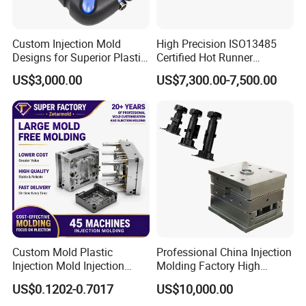
Custom Injection Mold
High Precision ISO13485
Designs for Superior Plastic
Certified Hot Runner
Part
Medical Device Injection
US$3,000.00
US$7,300.00-7,500.00
Mold OEM Custom Plastic
Medical Parts Mould
Custom Mold Plastic
Professional China Injection
Injection Mold Injection
Molding Factory High
Mold Plastic Injection
Capacity 4000 Ton
US$0.1202-0.7017
US$10,000.00
Clamping Force for Large