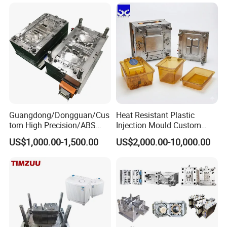
Plastic Components,
Custom Mold Design, and
Precision Manufacturing
Guangdong/Dongguan/Cus
Heat Resistant Plastic
tom High Precision/ABS
Injection Mould Custom
Toy/Automobile/Car/Electro
Food Grade Container Mold
US$1,000.00-1,500.00
US$2,000.00-10,000.00
nics/Household
PPSU
Case/Cover/Shell Part
Polishing Plastic Mold
Injection Mould