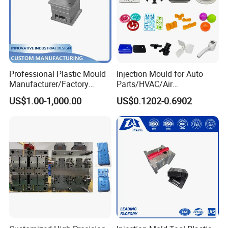
Professional Plastic Mould
Injection Mould for Auto
Manufacturer/Factory
Parts/HVAC/Air
Custom Injection Mold
Conditioning
US$1.00-1,000.00
US$0.1202-0.6902
Service
System/Plastic Parts Solar
Panel/ATV/Food
Truck/Home Furniture/Bag/
Plastic Parts OEM