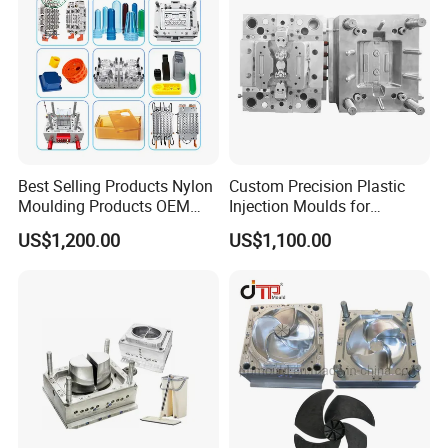
Best Selling Products Nylon
Custom Precision Plastic
Moulding Products OEM
Injection Moulds for
Plastic Injection Molds ABS
Electrical Switch, Socket &
US$1,200.00
US$1,100.00
Electronic Equipment Shell
Auto Connector Parts
Case Parts Mould