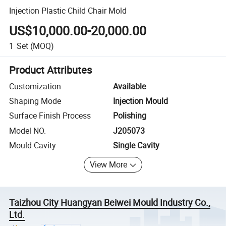
Injection Plastic Child Chair Mold
US$10,000.00-20,000.00
1
Set
(MOQ)
Product Attributes
Customization
Available
Shaping Mode
Injection Mould
Surface Finish Process
Polishing
Model NO.
J205073
Mould Cavity
Single Cavity
View More
Taizhou City Huangyan Beiwei Mould Industry Co.,
Ltd.