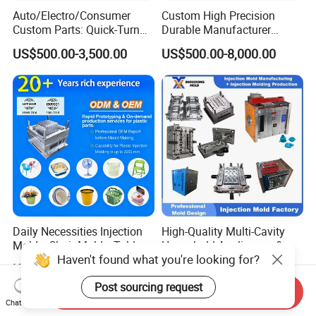
Auto/Electro/Consumer
Custom High Precision
Custom Parts: Quick-Turn
Durable Manufacturer
Tooling & Overmolding -
Maker ABS/PP/PC/PMMA
US$500.00-3,500.00
US$500.00-8,000.00
Plastic Injection Molding
Household Appliances
Service Provider with
Precision Plastic Mold
IATF/ISO 9001
Lotion Pump Trigger Mop
Bucket Injection Mould
Daily Necessities Injection
High-Quality Multi-Cavity
Molds, Chair Molds, Table
Household Appliances &
Haven't found what you're looking for?
Molds, Trash Can Molds,
Medical Devices Tool Steels
US$1,000.00-18,000.00
US$100.00
Basin Molds, Basket Molds,
S136 P20 738h Nak80 718h
Post sourcing request
Shelf Molds, Flower Pot
One-Stop Service Provider
Send Inquiry
Molds, etc
Plastic Injection Mold
Chat Now