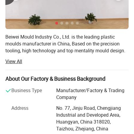
Plastic material
PP, PC, PS, PE,PVC, ABS, PMMA,TPE ect.
1.Offer you mould core & cavity steel certificate
2.Offer you mould trial video
Beiwei Mould Industry Co., Ltd. is the leading plastic
3.Mould process report
moulds manufacturer in China, Based on the precision
Weekly report, mould trial video and samples for your checking
tooling, high technology and top mentality mould design.
4.Spare parts
Jsl mould has established the main market in Spain,
View All
wearing spare parts provided
Brazil, Sweden, Australia, Ireland, U. S. A and etc.
Our products covers Plastic injection molding, Plastic
About Our Factory & Business Background
blow molding, BMC/SMC/DMC/GMT glass fiber mold,
Plastic injection molded products and Metallic punch
Business Type
Manufacturer/Factory & Trading
products.
Company
We use PRO-E, Solidworks, U. G., and Auto-CAD for moulds
Address
No. 77, Jinju Road, Chengjiang
and products design, with very strong mould design and
Industrial and Developed Area,
drawing reading ability. This ensures the good technical
Huangyan, China 318020,
communications with clients, which can avoid any
Taizhou, Zhejiang, China