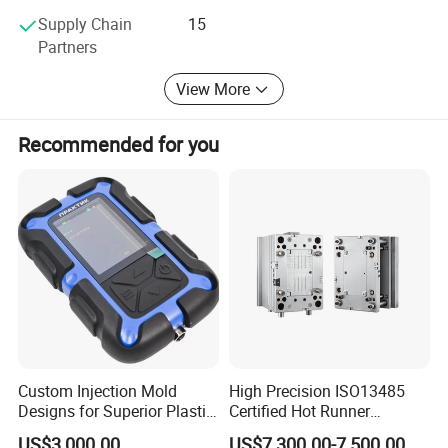
Supply Chain
15
Partners
View More
Recommended for you
Custom Injection Mold
High Precision ISO13485
Designs for Superior Plastic
Certified Hot Runner
Part
Medical Device Injection
US$3,000.00
US$7,300.00-7,500.00