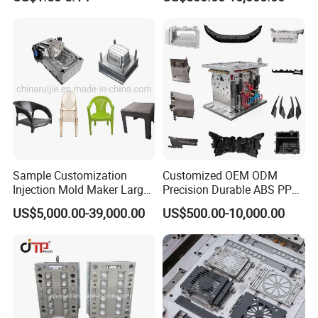
Sample Customization
Customized OEM ODM
Injection Mold Maker Large
Precision Durable ABS PP
Rattan Design PP Garden
PE PA66 Automotive Car
US$5,000.00-39,000.00
US$500.00-10,000.00
Plastic Table Stool Chair
Home Appliance
Mould
Enterior&Exterior Plastic
Parts Component Injection
Mold Mould Molding
Tooling