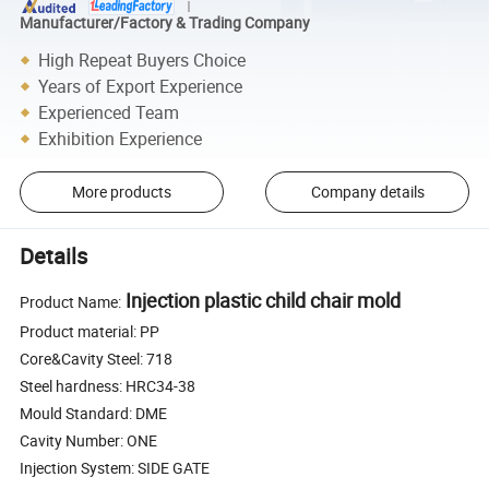
Manufacturer/Factory & Trading Company
High Repeat Buyers Choice
Years of Export Experience
Experienced Team
Exhibition Experience
More products
Company details
Details
Injection plastic child chair mold
Product Name:
Product material: PP
Core&Cavity Steel: 718
Steel hardness: HRC34-38
Mould Standard: DME
Cavity Number: ONE
Injection System: SIDE GATE