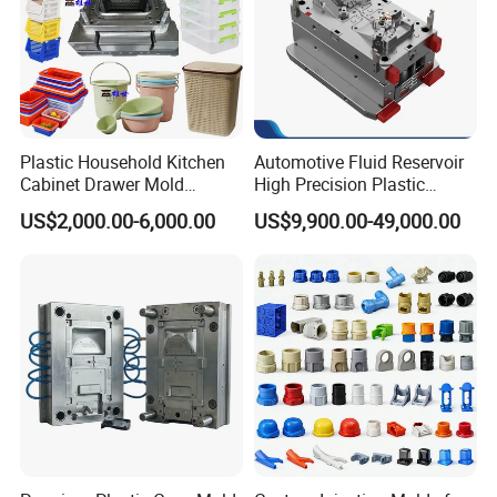
Plastic Household Kitchen
Automotive Fluid Reservoir
Cabinet Drawer Mold
High Precision Plastic
Injection Bucket Pail Barrel
Injection Mold
US$2,000.00-6,000.00
US$9,900.00-49,000.00
Scoop Dust Trash Garbage
Bin Basin Sink Basket Box
Container Shelf Jug Tub
Mould