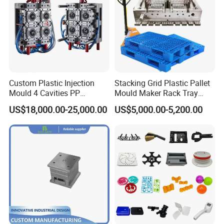
Custom Plastic Injection
Stacking Grid Plastic Pallet
Mould 4 Cavities PP
Mould Maker Rack Tray
Silicone Kitchenware Oil
Molds Injection Molding
US$18,000.00-25,000.00
US$5,000.00-5,200.00
Funnel Mould Household
Mould