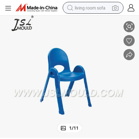
living room sofa
Injection Plastic Child Chair Mold
running shoe
crawler excavator
human hair wig
shoulder bag
farm tractor
basketball shoe
tote bag
1
/
11