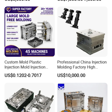
Mold OEM Custom Plastic
Medical Parts Mould
Custom Mold Plastic
Professional China Injection
Injection Mold Injection
Molding Factory High
Mold Plastic Injection
Capacity 4000 Ton
US$0.1202-0.7017
US$10,000.00
Clamping Force for Large
Plastic Components,
Custom Mold Design, and
Precision Manufacturing