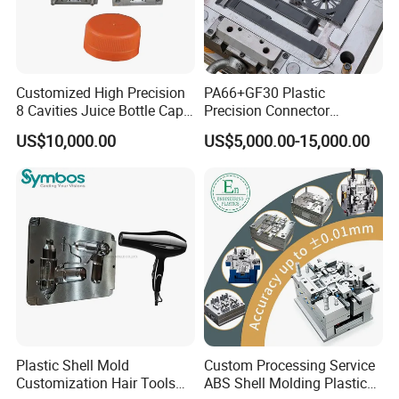
Customized High Precision
PA66+GF30 Plastic
8 Cavities Juice Bottle Cap
Precision Connector
Plastic Cap Injection Mould
Housing 2K Molding
US$10,000.00
US$5,000.00-15,000.00
Overmolding Injection Mold
OEM
Plastic Shell Mold
Custom Processing Service
Customization Hair Tools
ABS Shell Molding Plastic