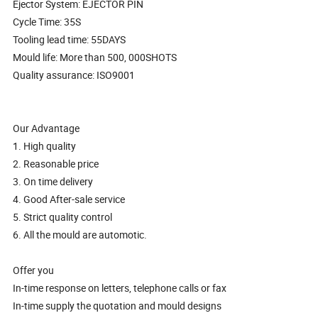
Ejector System: EJECTOR PIN
Cycle Time: 35S
Tooling lead time: 55DAYS
Mould life: More than 500, 000SHOTS
Quality assurance: ISO9001
Our Advantage
1. High quality
2. Reasonable price
3. On time delivery
4. Good After-sale service
5. Strict quality control
6. All the mould are automotic.
Offer you
In-time response on letters, telephone calls or fax
In-time supply the quotation and mould designs