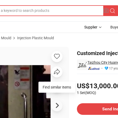
Supplier
Buye
c Mould
Injection Plastic Mould
Customized Injec
Taizhou City Huang
17 yrs
Pricing
US$13,000.0
Find similar items
1 Set(MOQ)
Contact Supplier
Send In