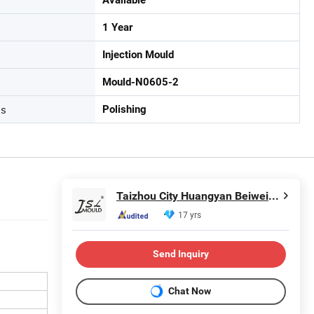
1 Year
Injection Mould
Mould-N0605-2
ss
Polishing
Taizhou City Huangyan Beiwei Mould Industry Co., Ltd.
17 yrs
Send Inquiry
Chat Now