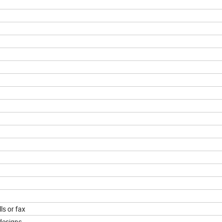
ls or fax
designs