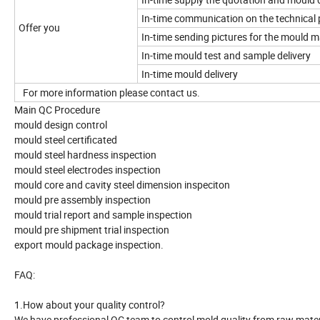
In-time communication on the technical 
Offer you
In-time sending pictures for the mould 
In-time mould test and sample delivery
In-time mould delivery
For more information please contact us.
Main QC Procedure
mould design control
mould steel certificated
mould steel hardness inspection
mould steel electrodes inspection
mould core and cavity steel dimension inspeciton
mould pre assembly inspection
mould trial report and sample inspection
mould pre shipment trial inspection
export mould package inspection.
FAQ:
1.How about your quality control?
We have professional QC team to control mold quality from raw material