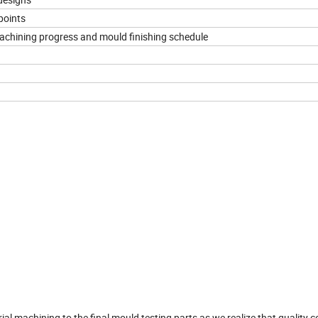
points
machining progress and mould finishing schedule
,machining to the final mould testing parts,as we realize that quality co