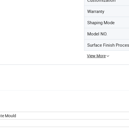
Warranty
Shaping Mode
Model NO.
Surface Finish Proce
View More
ate Mould