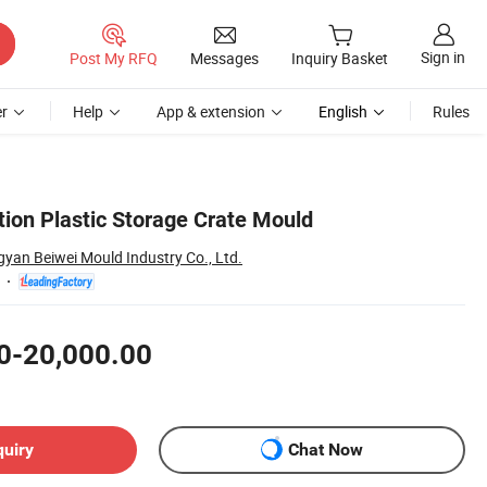
Sign in
Post My RFQ
Messages
Inquiry Basket
r
Help
App & extension
English
Rules
tion Plastic Storage Crate Mould
yan Beiwei Mould Industry Co., Ltd.
0-20,000.00
quiry
Chat Now