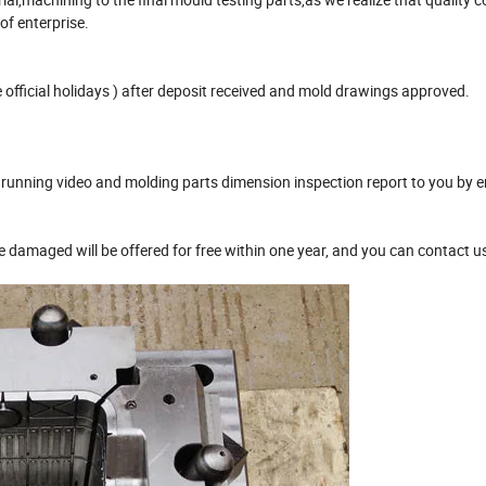
 of enterprise.
official holidays ) after deposit received and mold drawings approved.
unning video and molding parts dimension inspection report to you by e
damaged will be offered for free within one year, and you can contact u