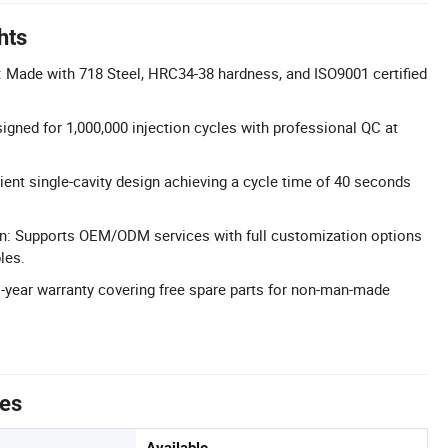
hts
 Made with 718 Steel, HRC34-38 hardness, and ISO9001 certified
igned for 1,000,000 injection cycles with professional QC at
ient single-cavity design achieving a cycle time of 40 seconds
on: Supports OEM/ODM services with full customization options
les.
 1-year warranty covering free spare parts for non-man-made
tes
Available