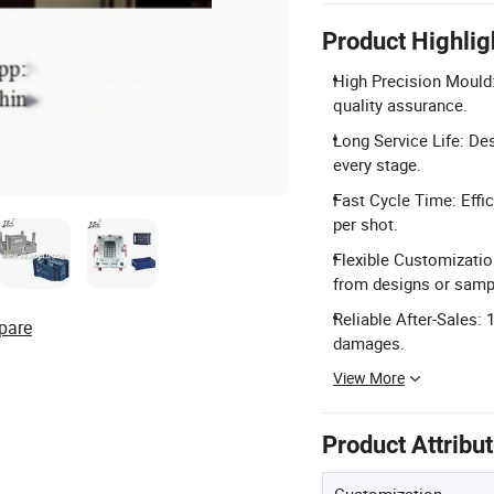
Product Highlig
High Precision Mould:
quality assurance.
Long Service Life: Des
every stage.
Fast Cycle Time: Effic
per shot.
Flexible Customizati
from designs or samp
Reliable After-Sales:
pare
damages.
View More
Product Attribu
Customization