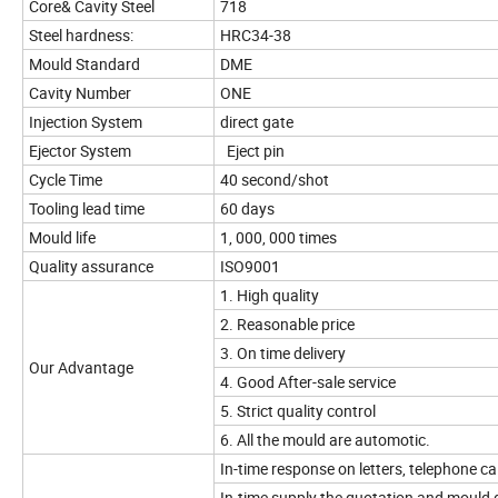
Core& Cavity Steel
718
Steel hardness:
HRC34-38
Mould Standard
DME
Cavity Number
ONE
Injection System
direct gate
Ejector System
Eject pin
Cycle Time
40 second/shot
Tooling lead time
60 days
Mould life
1, 000, 000 times
Quality assurance
ISO9001
1. High quality
2. Reasonable price
3. On time delivery
Our Advantage
4. Good After-sale service
5. Strict quality control
6. All the mould are automotic.
In-time response on letters, telephone cal
In-time supply the quotation and mould 