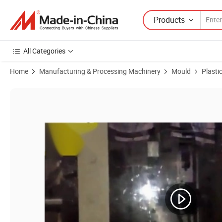
Products
All Categories
Home
Manufacturing & Processing Machinery
Mould
Plasti
Product Images of Customized Injection Plastic Storage Crate Mould