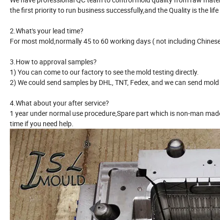
the first priority to run business successfully,and the Quality is the life
2.What's your lead time?
For most mold,normally 45 to 60 working days ( not including Chinese 
3.How to approval samples?
1) You can come to our factory to see the mold testing directly.
2) We could send samples by DHL, TNT, Fedex, and we can send mold r
4.What about your after service?
1 year under normal use procedure,Spare part which is non-man made 
time if you need help.