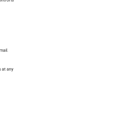
mail.
s at any