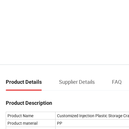
Supplier Details
FAQ
Product Details
Product Description
Product Name
Customized Injection Plastic Storage Cr
Product material
PP