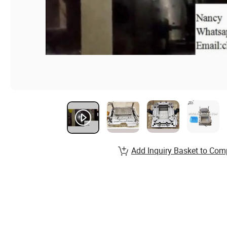
Add Inquiry Basket to Com