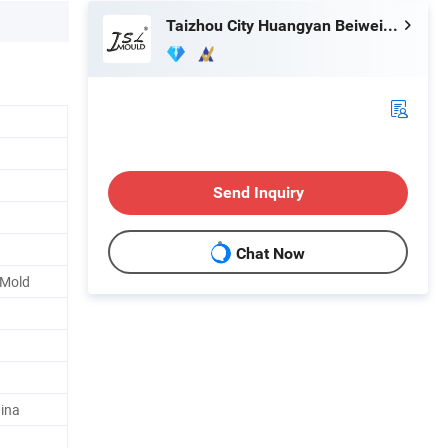
Taizhou City Huangyan Beiwei Mould Industry Co., Ltd.
Send Inquiry
Chat Now
 Mold
ina