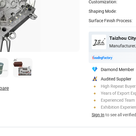
Customization:
Shaping Mode:
Surface Finish Process:
Manufacturer
Diamond Member
Audited Supplier
High Repeat Buyer
pare
Years of Export Ex
Experienced Team
Exhibition Experie
Sign In
to see all verifie