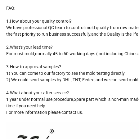
FAQ:
1.How about your quality control?
We have professional QC team to control mold quality from raw material
the first priority to run business successfully,and the Quality is the life
2.What's your lead time?
For most mold,normally 45 to 60 working days ( not including Chinese 
3.How to approval samples?
1) You can come to our factory to see the mold testing directly.
2) We could send samples by DHL, TNT, Fedex, and we can send mold r
4.What about your after service?
1 year under normal use procedure,Spare part which is non-man made 
time if you need help.
For more information please contact us.