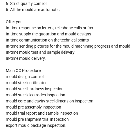
5. Strict quality control
6. All the mould are automotic.
Offer you
In-time response on letters, telephone calls or fax
In-time supply the quotation and mould designs
In-time communication on the technical points
In-time sending pictures for the mould machining progress and mould
In-time mould test and sample delivery
In-time mould delivery.
Main QC Procedure
mould design control
mould steel certificated
mould steel hardness inspection
mould steel electrodes inspection
mould core and cavity steel dimension inspeciton
mould pre assembly inspection
mould trial report and sample inspection
mould pre shipment trial inspection
export mould package inspection.