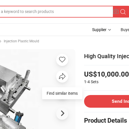
Supplier
Buye
Injection Plastic Mould
High Quality Inje
US$10,000.00
1-4
Sets
Find similar items
Send In
Product Details