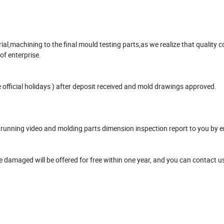
,machining to the final mould testing parts,as we realize that quality co
 of enterprise.
official holidays ) after deposit received and mold drawings approved.
unning video and molding parts dimension inspection report to you by e
damaged will be offered for free within one year, and you can contact u