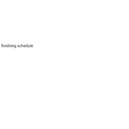
 finishing schedule