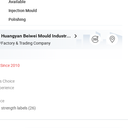
Available
Injection Mould
Polishing
Taizhou City Huangyan Beiwei Mould Industry Co., Ltd.
/Factory & Trading Company
Since 2010
s Choice
perience
nce
d strength labels (26)