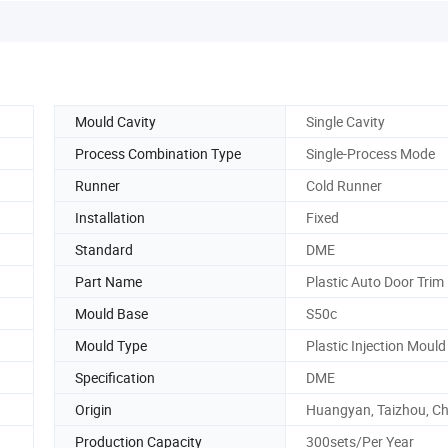
Mould Cavity
Single Cavity
Process Combination Type
Single-Process Mode
Runner
Cold Runner
Installation
Fixed
Standard
DME
Part Name
Plastic Auto Door Trim
Mould Base
S50c
Mould Type
Plastic Injection Mould
Specification
DME
Origin
Huangyan, Taizhou, Ch
Production Capacity
300sets/Per Year