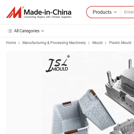
Products
All Categories
Home
Manufacturing & Processing Machinery
Mould
Plastic Mould