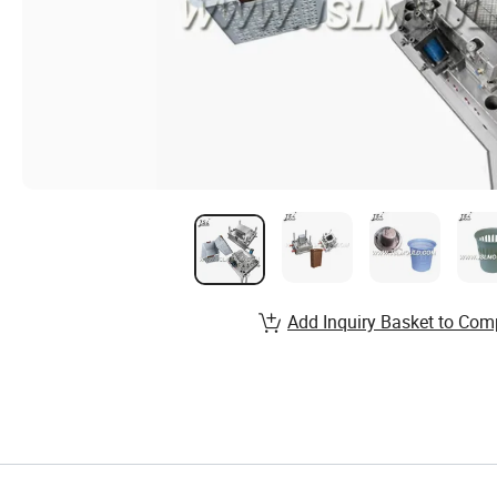
Add Inquiry Basket to Com