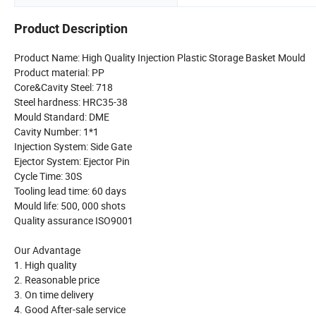
Product Description
Product Name: High Quality Injection Plastic Storage Basket Mould
Product material: PP
Core&Cavity Steel: 718
Steel hardness: HRC35-38
Mould Standard: DME
Cavity Number: 1*1
Injection System: Side Gate
Ejector System: Ejector Pin
Cycle Time: 30S
Tooling lead time: 60 days
Mould life: 500, 000 shots
Quality assurance ISO9001
Our Advantage
1. High quality
2. Reasonable price
3. On time delivery
4. Good After-sale service