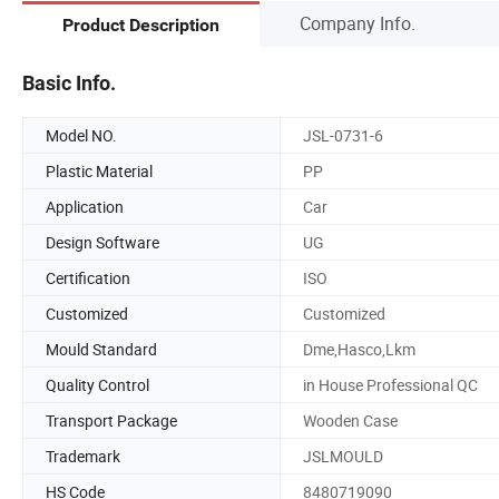
Company Info.
Product Description
Basic Info.
Model NO.
JSL-0731-6
Plastic Material
PP
Application
Car
Design Software
UG
Certification
ISO
Customized
Customized
Mould Standard
Dme,Hasco,Lkm
Quality Control
in House Professional QC
Transport Package
Wooden Case
Trademark
JSLMOULD
HS Code
8480719090