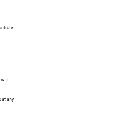
ntrol is
mail.
s at any