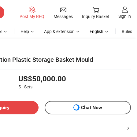
Sign in
Post My RFQ
Messages
Inquiry Basket
r
Help
App & extension
English
Rules
ction Plastic Storage Basket Mould
US$50,000.00
5+
Sets
quiry
Chat Now