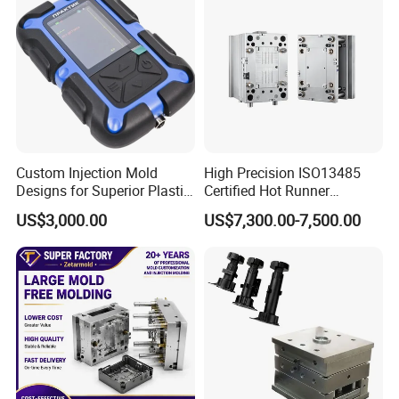
Custom Injection Mold
High Precision ISO13485
Designs for Superior Plastic
Certified Hot Runner
Part
Medical Device Injection
US$3,000.00
US$7,300.00-7,500.00
Mold OEM Custom Plastic
Medical Parts Mould