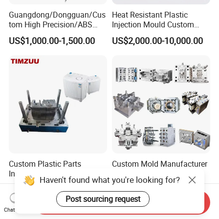
Guangdong/Dongguan/Cus
Heat Resistant Plastic
tom High Precision/ABS
Injection Mould Custom
Toy/Automobile/Car/Electro
Food Grade Container Mold
US$1,000.00-1,500.00
US$2,000.00-10,000.00
nics/Household
PPSU
Case/Cover/Shell Part
Polishing Plastic Mold
Injection Mould
Custom Plastic Parts
Custom Mold Manufacturer
Injection Mould for Washing
Maker
Haven't found what you're looking for?
Machine Home Appliances
ABS/PP/PC/PMMA/PA66/P
US$500.00-30,000.00
US$2,000.00
OM/Nylon Injection Plastic
Post sourcing request
Send Inquiry
Mould
Chat Now