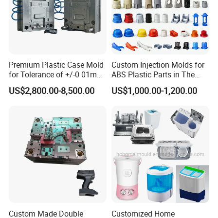
Premium Plastic Case Mold
Custom Injection Molds for
for Tolerance of +/-0 01mm
ABS Plastic Parts in The
for Accuracy
Automotive and Machinery
US$2,800.00-8,500.00
US$1,000.00-1,200.00
Industries
Custom Made Double
Customized Home