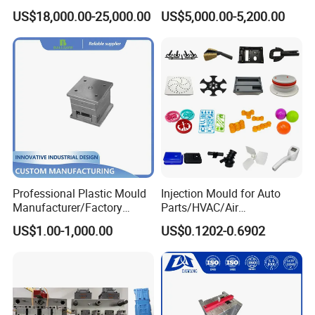
Silicone Kitchenware Oil
Molds Injection Molding
US$18,000.00-25,000.00
US$5,000.00-5,200.00
Funnel Mould Household
Mould
Professional Plastic Mould
Injection Mould for Auto
Manufacturer/Factory
Parts/HVAC/Air
Custom Injection Mold
Conditioning
US$1.00-1,000.00
US$0.1202-0.6902
Service
System/Plastic Parts Solar
Panel/ATV/Food
Truck/Home Furniture/Bag/
Plastic Parts OEM