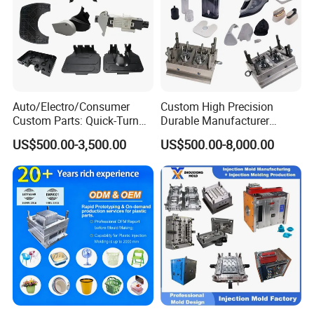
Auto/Electro/Consumer
Custom High Precision
Custom Parts: Quick-Turn
Durable Manufacturer
Tooling & Overmolding -
Maker ABS/PP/PC/PMMA
US$500.00-3,500.00
US$500.00-8,000.00
Plastic Injection Molding
Household Appliances
Service Provider with
Precision Plastic Mold
IATF/ISO 9001
Lotion Pump Trigger Mop
Bucket Injection Mould