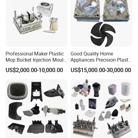
Professional Maker Plastic
Good Quality Home
Mop Bucket Injection Mould
Appliances Precision Plastic
& Molds
Table Fan Blade Injection
US$2,000.00-10,000.00
US$15,000.00-30,000.00
Mould