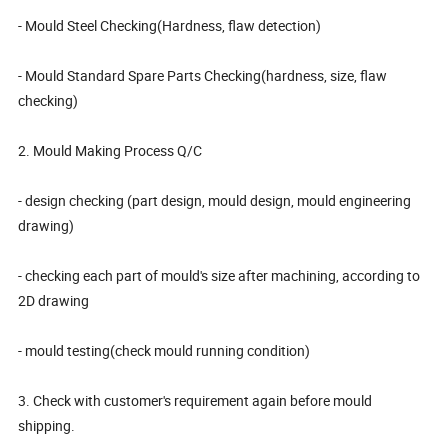
- Mould Steel Checking(Hardness, flaw detection)
- Mould Standard Spare Parts Checking(hardness, size, flaw
checking)
2. Mould Making Process Q/C
- design checking (part design, mould design, mould engineering
drawing)
- checking each part of mould's size after machining, according to
2D drawing
- mould testing(check mould running condition)
3. Check with customer's requirement again before mould
shipping.