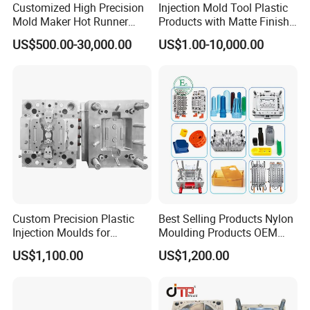
Customized High Precision
Injection Mold Tool Plastic
Mold Maker Hot Runner
Products with Matte Finish
Plastic Injection Connector
by Mt Mold Texture for
US$500.00-30,000.00
US$1.00-10,000.00
Mold
Plastic Injection Molding
Mold
Custom Precision Plastic
Best Selling Products Nylon
Injection Moulds for
Moulding Products OEM
Electrical Switch, Socket &
Plastic Injection Molds ABS
US$1,100.00
US$1,200.00
Auto Connector Parts
Electronic Equipment Shell
Case Parts Mould