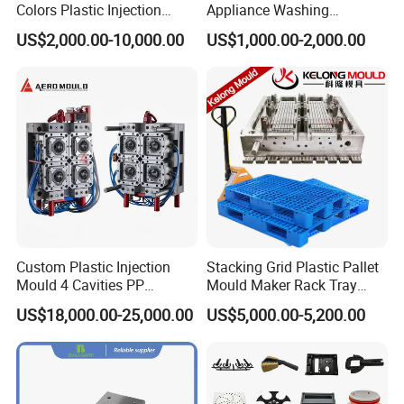
Colors Plastic Injection
Appliance Washing
Housing Mold
Machine Plastic Injection
US$2,000.00-10,000.00
US$1,000.00-2,000.00
Shell Tooling Mould
Custom Plastic Injection
Stacking Grid Plastic Pallet
Mould 4 Cavities PP
Mould Maker Rack Tray
Silicone Kitchenware Oil
Molds Injection Molding
US$18,000.00-25,000.00
US$5,000.00-5,200.00
Funnel Mould Household
Mould