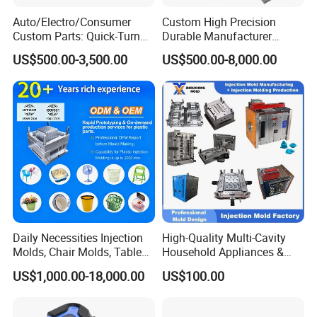
Auto/Electro/Consumer
Custom High Precision
Custom Parts: Quick-Turn
Durable Manufacturer
Tooling & Overmolding -
Maker ABS/PP/PC/PMMA
US$500.00-3,500.00
US$500.00-8,000.00
Plastic Injection Molding
Household Appliances
Service Provider with
Precision Plastic Mold
IATF/ISO 9001
Lotion Pump Trigger Mop
Bucket Injection Mould
Daily Necessities Injection
High-Quality Multi-Cavity
Molds, Chair Molds, Table
Household Appliances &
Molds, Trash Can Molds,
Medical Devices Tool Steels
US$1,000.00-18,000.00
US$100.00
Basin Molds, Basket Molds,
S136 P20 738h Nak80 718h
Shelf Molds, Flower Pot
One-Stop Service Provider
Molds, etc
Plastic Injection Mold