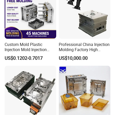
Custom Mold Plastic
Professional China Injection
Injection Mold Injection
Molding Factory High
Mold Plastic Injection
Capacity 4000 Ton
US$0.1202-0.7017
US$10,000.00
Clamping Force for Large
Plastic Components,
Custom Mold Design, and
Precision Manufacturing