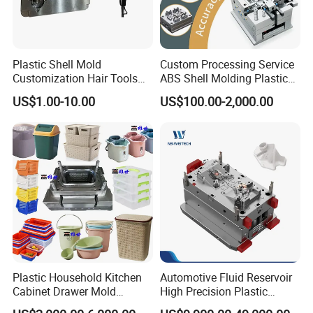
Plastic Shell Mold
Custom Processing Service
Customization Hair Tools
ABS Shell Molding Plastic
High Speed Hair Dryer
Injection Mould with
US$1.00-10.00
US$100.00-2,000.00
Domestic
Customizable Products
Plastic Household Kitchen
Automotive Fluid Reservoir
Cabinet Drawer Mold
High Precision Plastic
Injection Bucket Pail Barrel
Injection Mold