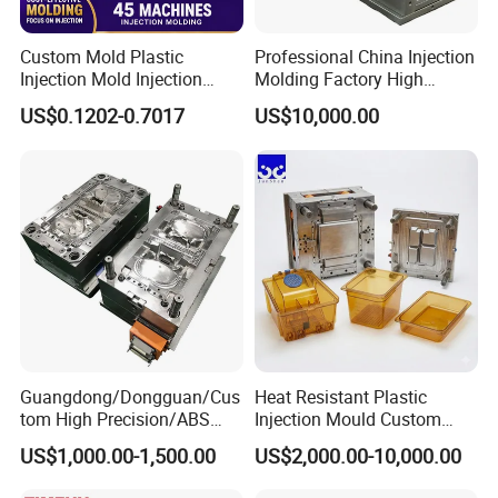
Custom Mold Plastic
Professional China Injection
Injection Mold Injection
Molding Factory High
Mold Plastic Injection
Capacity 4000 Ton
US$0.1202-0.7017
US$10,000.00
Clamping Force for Large
Plastic Components,
Custom Mold Design, and
Precision Manufacturing
Guangdong/Dongguan/Cus
Heat Resistant Plastic
tom High Precision/ABS
Injection Mould Custom
Toy/Automobile/Car/Electro
Food Grade Container Mold
US$1,000.00-1,500.00
US$2,000.00-10,000.00
nics/Household
PPSU
Case/Cover/Shell Part