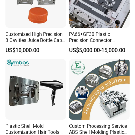
Customized High Precision
PA66+GF30 Plastic
8 Cavities Juice Bottle Cap
Precision Connector
Plastic Cap Injection Mould
Housing 2K Molding
US$10,000.00
US$5,000.00-15,000.00
Overmolding Injection Mold
OEM
Plastic Shell Mold
Custom Processing Service
Customization Hair Tools
ABS Shell Molding Plastic