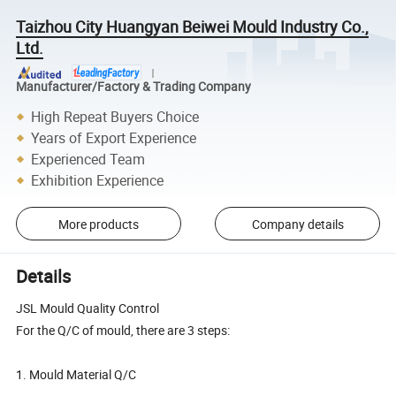
Taizhou City Huangyan Beiwei Mould Industry Co.,
Ltd.
Manufacturer/Factory & Trading Company
High Repeat Buyers Choice
Years of Export Experience
Experienced Team
Exhibition Experience
More products
Company details
Details
JSL Mould Quality Control
For the Q/C of mould, there are 3 steps:
1. Mould Material Q/C