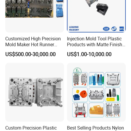
Customized High Precision
Injection Mold Tool Plastic
Mold Maker Hot Runner
Products with Matte Finish
Plastic Injection Connector
by Mt Mold Texture for
US$500.00-30,000.00
US$1.00-10,000.00
Mold
Plastic Injection Molding
Mold
Custom Precision Plastic
Best Selling Products Nylon