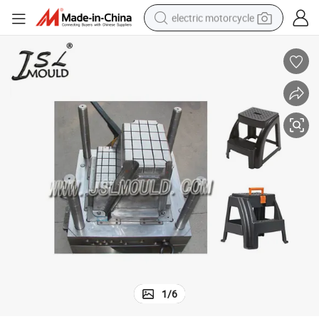
electric motorcycle
farm tractor
sport shoe
earbud
electric car
man watch
dirt bike
racing motorcycle
1
/
6