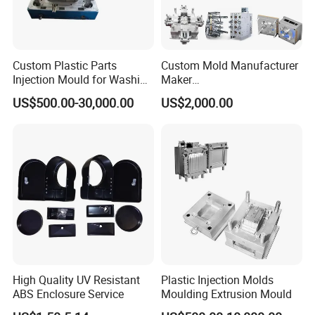
Custom Plastic Parts
Custom Mold Manufacturer
Injection Mould for Washing
Maker
Machine Home Appliances
ABS/PP/PC/PMMA/PA66/P
US$500.00-30,000.00
US$2,000.00
OM/Nylon Injection Plastic
Mould
High Quality UV Resistant
Plastic Injection Molds
ABS Enclosure Service
Moulding Extrusion Mould