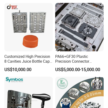
Mould
Enterior&Exterior Plastic
Parts Component Injection
Mold Mould Molding
Tooling
Customized High Precision
PA66+GF30 Plastic
8 Cavities Juice Bottle Cap
Precision Connector
Plastic Cap Injection Mould
Housing 2K Molding
US$10,000.00
US$5,000.00-15,000.00
Overmolding Injection Mold
OEM