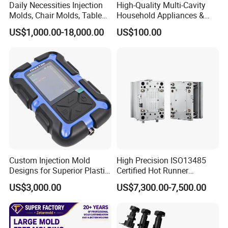
Daily Necessities Injection
High-Quality Multi-Cavity
Molds, Chair Molds, Table
Household Appliances &
Molds, Trash Can Molds,
Medical Devices Tool Steels
US$1,000.00-18,000.00
US$100.00
Basin Molds, Basket Molds,
S136 P20 738h Nak80 718h
Shelf Molds, Flower Pot
One-Stop Service Provider
Molds, etc
Plastic Injection Mold
Custom Injection Mold
High Precision ISO13485
Designs for Superior Plastic
Certified Hot Runner
Part
Medical Device Injection
US$3,000.00
US$7,300.00-7,500.00
Mold OEM Custom Plastic
Medical Parts Mould