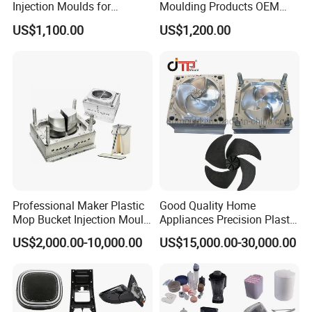
Injection Moulds for
Moulding Products OEM
Electrical Switch, Socket &
Plastic Injection Molds ABS
US$1,100.00
US$1,200.00
Auto Connector Parts
Electronic Equipment Shell
Case Parts Mould
Professional Maker Plastic
Good Quality Home
Mop Bucket Injection Mould
Appliances Precision Plastic
& Molds
Table Fan Blade Injection
US$2,000.00-10,000.00
US$15,000.00-30,000.00
Mould