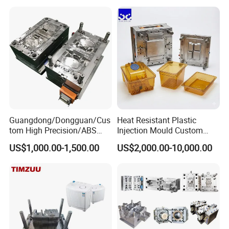
Plastic Components,
Custom Mold Design, and
Precision Manufacturing
Guangdong/Dongguan/Cus
Heat Resistant Plastic
tom High Precision/ABS
Injection Mould Custom
Toy/Automobile/Car/Electro
Food Grade Container Mold
US$1,000.00-1,500.00
US$2,000.00-10,000.00
nics/Household
PPSU
Case/Cover/Shell Part
Polishing Plastic Mold
Injection Mould