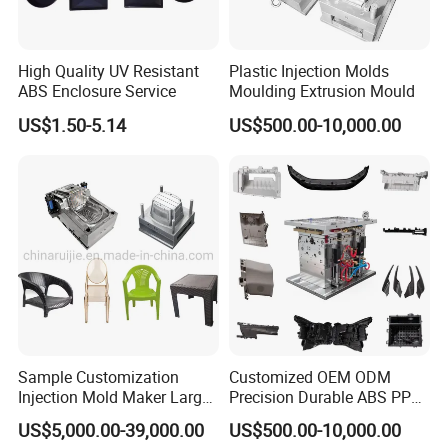
High Quality UV Resistant
Plastic Injection Molds
ABS Enclosure Service
Moulding Extrusion Mould
US$1.50-5.14
US$500.00-10,000.00
Sample Customization
Customized OEM ODM
Injection Mold Maker Large
Precision Durable ABS PP
Rattan Design PP Garden
PE PA66 Automotive Car
US$5,000.00-39,000.00
US$500.00-10,000.00
Plastic Table Stool Chair
Home Appliance