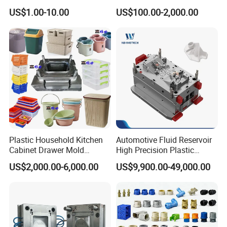
High Speed Hair Dryer
Injection Mould with
US$1.00-10.00
US$100.00-2,000.00
Domestic
Customizable Products
Plastic Household Kitchen
Automotive Fluid Reservoir
Cabinet Drawer Mold
High Precision Plastic
Injection Bucket Pail Barrel
Injection Mold
US$2,000.00-6,000.00
US$9,900.00-49,000.00
Scoop Dust Trash Garbage
Bin Basin Sink Basket Box
Container Shelf Jug Tub
Mould