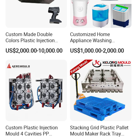
Custom Made Double
Customized Home
Colors Plastic Injection
Appliance Washing
Housing Mold
Machine Plastic Injection
US$2,000.00-10,000.00
US$1,000.00-2,000.00
Shell Tooling Mould
Custom Plastic Injection
Stacking Grid Plastic Pallet
Mould 4 Cavities PP
Mould Maker Rack Tray