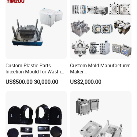
Polishing Plastic Mold
Injection Mould
Custom Plastic Parts
Custom Mold Manufacturer
Injection Mould for Washing
Maker
Machine Home Appliances
ABS/PP/PC/PMMA/PA66/P
US$500.00-30,000.00
US$2,000.00
OM/Nylon Injection Plastic
Mould