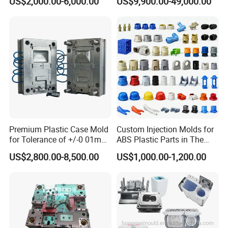
US$2,000.00-6,000.00
US$9,900.00-49,000.00
Scoop Dust Trash Garbage
Bin Basin Sink Basket Box
Container Shelf Jug Tub
Mould
Premium Plastic Case Mold
Custom Injection Molds for
for Tolerance of +/-0 01mm
ABS Plastic Parts in The
for Accuracy
Automotive and Machinery
US$2,800.00-8,500.00
US$1,000.00-1,200.00
Industries