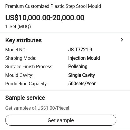
Premium Customized Plastic Step Stool Mould
US$10,000.00-20,000.00
1
Set
(MOQ)
Key attributes
Model NO.
:
JS-T7721-9
Shaping Mode
:
Injection Mould
Surface Finish Process
:
Polishing
Mould Cavity
:
Single Cavity
Production Capacity
:
500sets/Year
Sample service
Get samples of
US$1.00
/
Piece
!
Get sample