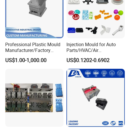
Professional Plastic Mould
Injection Mould for Auto
Manufacturer/Factory
Parts/HVAC/Air
Custom Injection Mold
Conditioning
US$1.00-1,000.00
US$0.1202-0.6902
Service
System/Plastic Parts Solar
Panel/ATV/Food
Truck/Home Furniture/Bag/
Plastic Parts OEM