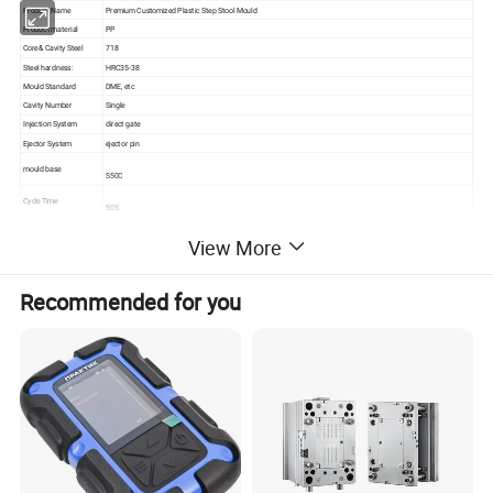
Product Name
Premium Customized Plastic Step Stool Mould
Product material
PP
Core& Cavity Steel
718
Steel hardness:
HRC35-38
Mould Standard
DME, etc
Cavity Number
Single
Injection System
direct gate
Ejector System
ejector pin
mould base
S50C
Cycle Time
50S
Tooling lead time
60DAYS
View More
Mould life
500,000SHOTS
Quality assurance
ISO9001
Specification
According to client' s requirements
Recommended for you
1. High quality
2. Reasonable price
3. On time delivery
Our Advantage
4. Good After-sale service
5. Strict quality control
6. All the mould are automotic.
In-time response on letters, telephone calls or fax
In-time supply the quotation and mould designs