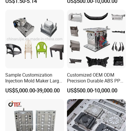
US$1.50-5.14
US$500.00-10,000.00
Sample Customization
Customized OEM ODM
Injection Mold Maker Large
Precision Durable ABS PP
Rattan Design PP Garden
PE PA66 Automotive Car
US$5,000.00-39,000.00
US$500.00-10,000.00
Plastic Table Stool Chair
Home Appliance
Mould
Enterior&Exterior Plastic
Parts Component Injection
Mold Mould Molding
Tooling