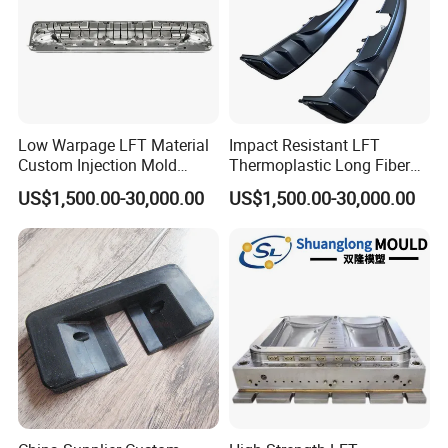
Low Warpage LFT Material
Impact Resistant LFT
Custom Injection Mold
Thermoplastic Long Fiber
Industrial Equipment Shells
Plastic Mould Accessories
US$1,500.00-30,000.00
US$1,500.00-30,000.00