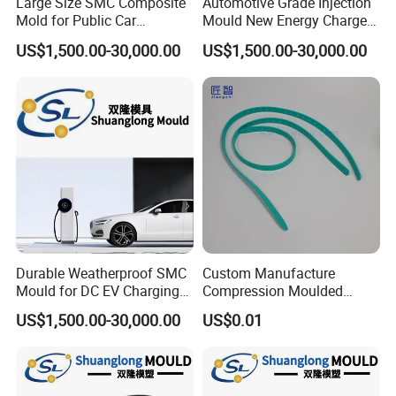
Large Size SMC Composite
Automotive Grade Injection
Mold for Public Car
Mould New Energy Charger
Charging Station Housing
Socket Casing Processing
US$1,500.00-30,000.00
US$1,500.00-30,000.00
Mold
Durable Weatherproof SMC
Custom Manufacture
Mould for DC EV Charging
Compression Moulded
Stations
Silicone Rubber Strap with
US$1,500.00-30,000.00
US$0.01
Holes