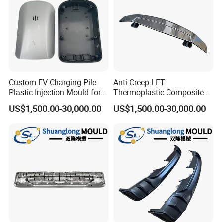
Custom EV Charging Pile
Anti-Creep LFT
Plastic Injection Mould for
Thermoplastic Composite
New Energy Vehicle
Automobile Interior Mold
US$1,500.00-30,000.00
US$1,500.00-30,000.00
Accessories
Plastic Mould