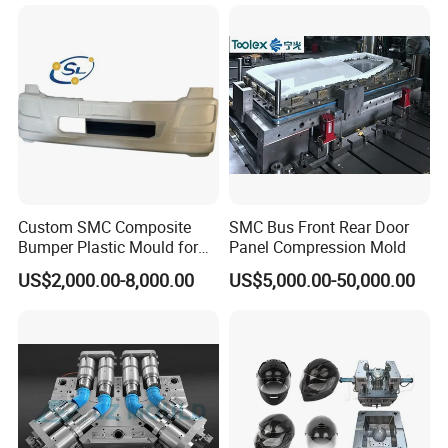
Casting Mold Factory
Industrial Mould
Manufacturing
Custom SMC Composite
SMC Bus Front Rear Door
Bumper Plastic Mould for
Panel Compression Mold
Large Auto Component
US$2,000.00-8,000.00
US$5,000.00-50,000.00
Compression Forming