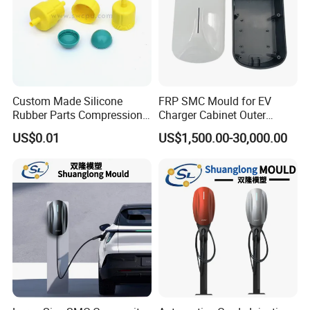
Custom Made Silicone
FRP SMC Mould for EV
Rubber Parts Compression
Charger Cabinet Outer
Molded Silicone Rubber
Casing
US$0.01
US$1,500.00-30,000.00
Product