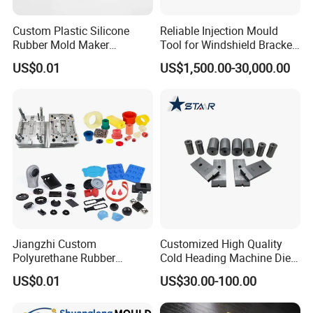
Custom Plastic Silicone
Reliable Injection Mould
Rubber Mold Maker
Tool for Windshield Bracket
Compression Moulded
Manufacturing
US$0.01
US$1,500.00-30,000.00
Rubber Parts
Jiangzhi Custom
Customized High Quality
Polyurethane Rubber
Cold Heading Machine Dies
Injection/Compression Mold
for Fastener Production
US$0.01
US$30.00-100.00
Making of Rubbers Piece