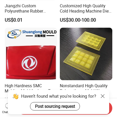
Jiangzhi Custom
Customized High Quality
Polyurethane Rubber
Cold Heading Machine Dies
Injection/Compression Mold
for Fastener Production
US$0.01
US$30.00-100.00
Making of Rubbers Piece
High Hardness SMC
Nonstandard High Quality
Molding Mold for Lorry Top
Polyurethane Mold Wear-
Haven't found what you're looking for?
Flow Guide Housing
Resistant Molded
US$1,500.00-30,000.00
US$0.01
Polyurethane Product PU
Post sourcing request
Casting Part
Send Inquiry
Chat Now