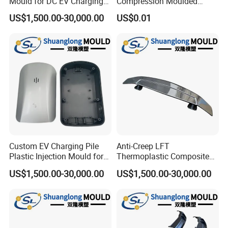
Mould for DC EV Charging
Compression Moulded
Stations
Silicone Rubber Strap with
US$1,500.00-30,000.00
US$0.01
Holes
Custom EV Charging Pile
Anti-Creep LFT
Plastic Injection Mould for
Thermoplastic Composite
New Energy Vehicle
Automobile Interior Mold
US$1,500.00-30,000.00
US$1,500.00-30,000.00
Accessories
Plastic Mould