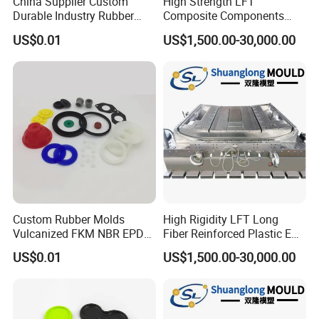
China Supplier Custom
High Strength LFT
Durable Industry Rubber
Composite Components
Parts / Mechanics Nitrile
Mould for New Energy
US$0.01
US$1,500.00-30,000.00
Parts
Vehicle Housing
Manufacturing
Custom Rubber Molds
High Rigidity LFT Long
Vulcanized FKM NBR EPDM
Fiber Reinforced Plastic EV
Polyurethane PU Molded
Battery Bracket
US$0.01
US$1,500.00-30,000.00
Silicone Rubber Product
Components Mould