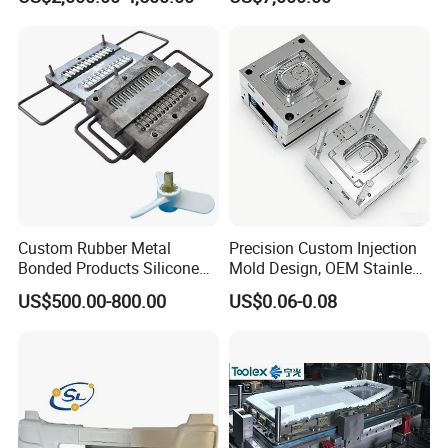
Production Plastic Injection
Mold
Custom Rubber Metal
Precision Custom Injection
Bonded Products Silicone
Mold Design, OEM Stainless
Compression Molding
Steel Aluminum Tooling
US$500.00-800.00
US$0.06-0.08
Plastic Parts Molding & Die
Casting Mold Factory
Industrial Mould
Manufacturing