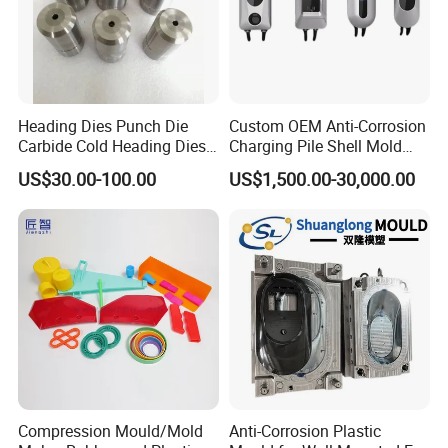
Heading Dies Punch Die
Custom OEM Anti-Corrosion
Carbide Cold Heading Dies
Charging Pile Shell Mold
for Fasteners Production
Solutions
US$30.00-100.00
US$1,500.00-30,000.00
Compression Mould/Mold
Anti-Corrosion Plastic