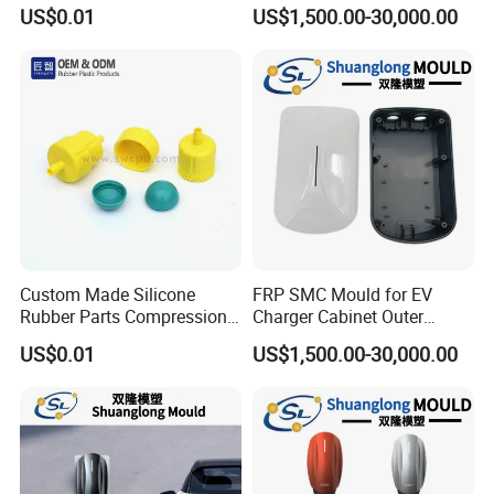
Compression Molding Part
Die Service Plastic Mould
US$0.01
US$1,500.00-30,000.00
Manufacture
Custom Made Silicone
FRP SMC Mould for EV
Rubber Parts Compression
Charger Cabinet Outer
Molded Silicone Rubber
Casing
US$0.01
US$1,500.00-30,000.00
Product