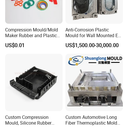
Compression Mould/Mold
Anti-Corrosion Plastic
Maker Rubber and Plastic
Mould for Wall Mounted EV
Accessories Design and
Charger Accessory Mass
US$0.01
US$1,500.00-30,000.00
Manufacturing
Fabrication
Custom Compression
Custom Automotive Long
Mould, Silicone Rubber
Fiber Thermoplastic Mold