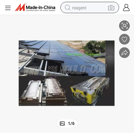
reagent
Quality SMC Roof Tile Compression Mould
earbud
weight loss capsule
pullover hoody
electric tricycle
basketball shoe
crawler excavator
shoulder bag
1
/
6