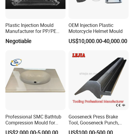
Plastic Injection Mould
OEM Injection Plastic
Manufacturer for PP/PE
Motorcycle Helmet Mould
Compression Pipe Fittings
Negotiable
US$10,000.00-40,000.00
Mould
Professional SMC Bathtub
Gooseneck Press Brake
Compression Mould for
Tool, Gooseneck Punch,
Commercial Hotel Bathroom
Yawei Press Brake Tool,
US$2,000.00-5,000.00
US$100.00-500.00