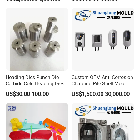
Sanitary Ware
Amada Press Brake Punch
Manufacturing Plastic
Injection
Heading Dies Punch Die
Custom OEM Anti-Corrosion
Carbide Cold Heading Dies
Charging Pile Shell Mold
for Fasteners Production
Solutions
US$30.00-100.00
US$1,500.00-30,000.00