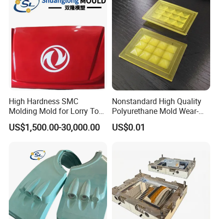
High Hardness SMC
Nonstandard High Quality
Molding Mold for Lorry Top
Polyurethane Mold Wear-
Flow Guide Housing
Resistant Molded
US$1,500.00-30,000.00
US$0.01
Polyurethane Product PU
Casting Part