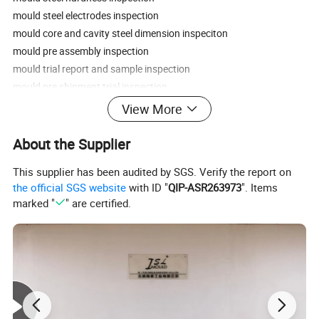
mould steel electrodes inspection
mould core and cavity steel dimension inspeciton
mould pre assembly inspection
mould trial report and sample inspection
mould pre shipment trial inspection
export mould package inspection.
View More
FAQ:
About the Supplier
This supplier has been audited by SGS. Verify the report on
1.How about your quality control?
the official SGS website
with ID "
QIP-ASR263973
". Items
We have professional QC team to control mold quality from raw
marked "
" are certified.
material,machining to the final mould testing parts,as we realize
that quality control is the first priority to run business
successfully,and the Quality is the life of enterprise.
2.What's your lead time?
For most mold,normally 45 to 60 working days ( not including
Chinese official holidays ) after deposit received and mold