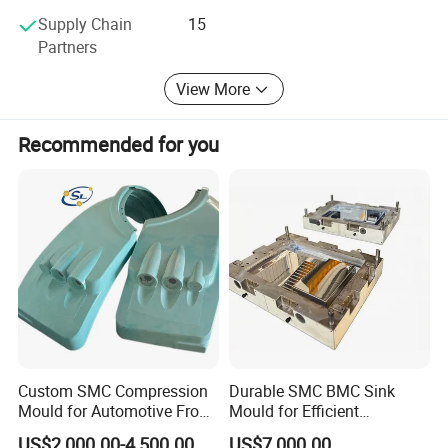
Supply Chain
15
Partners
View More
Recommended for you
Custom SMC Compression
Durable SMC BMC Sink
Mould for Automotive Front
Mould for Efficient
Face Cover Panel
Manufacturing
US$2,000.00-4,500.00
US$7,000.00