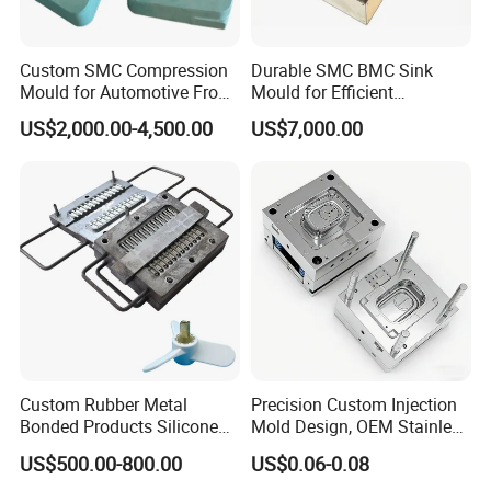
Custom SMC Compression
Durable SMC BMC Sink
Mould for Automotive Front
Mould for Efficient
Face Cover Panel
Manufacturing
US$2,000.00-4,500.00
US$7,000.00
Production Plastic Injection
Mold
Custom Rubber Metal
Precision Custom Injection
Bonded Products Silicone
Mold Design, OEM Stainless
Compression Molding
Steel Aluminum Tooling
US$500.00-800.00
US$0.06-0.08
Plastic Parts Molding & Die