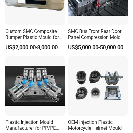
Custom SMC Composite
SMC Bus Front Rear Door
Bumper Plastic Mould for
Panel Compression Mold
Large Auto Component
US$2,000.00-8,000.00
US$5,000.00-50,000.00
Compression Forming
Plastic Injection Mould
OEM Injection Plastic
Manufacturer for PP/PE
Motorcycle Helmet Mould