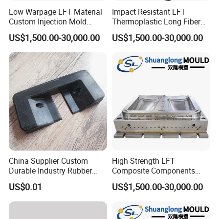
Low Warpage LFT Material
Impact Resistant LFT
Custom Injection Mold
Thermoplastic Long Fiber
Industrial Equipment Shells
Plastic Mould Accessories
US$1,500.00-30,000.00
US$1,500.00-30,000.00
China Supplier Custom
High Strength LFT
Durable Industry Rubber
Composite Components
Parts / Mechanics Nitrile
Mould for New Energy
US$0.01
US$1,500.00-30,000.00
Parts
Vehicle Housing
Manufacturing