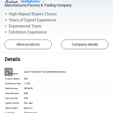
Manufacturer/Factory & Trading Company
High Repeat Buyers Choice
Years of Export Experience
Experienced Team
Exhibition Experience
More products
Company details
Details
QUALITY SMC ROOF TILE COMPRESSION MOULD
Product Name
Product material
SMC
Core& Cavity Steel
1.2738
Steel hardness:
HRC34-38
Mould Standard
DME
Cavity Number
ONE
Injection System
Side gate
Ejector System
Ejector pin
Cycle Time
70second/shot