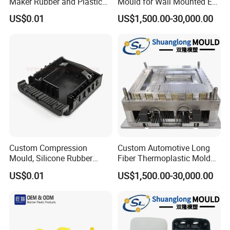
Maker Rubber and Plastic
Mould for Wall Mounted EV
Accessories Design and
Charger Accessory Mass
US$0.01
US$1,500.00-30,000.00
Manufacturing
Fabrication
Custom Compression
Custom Automotive Long
Mould, Silicone Rubber
Fiber Thermoplastic Mold
Compression Molding Part
Die Service Plastic Mould
US$0.01
US$1,500.00-30,000.00
Manufacture