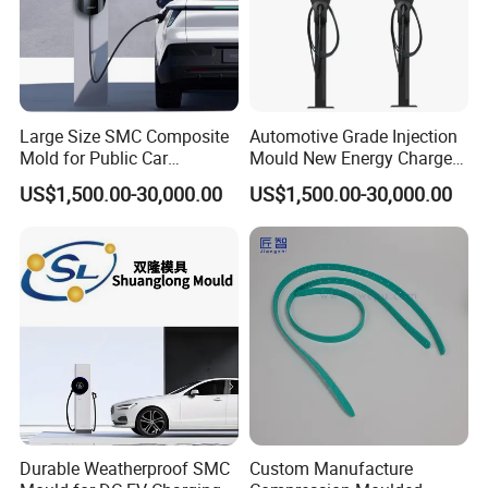
Large Size SMC Composite
Automotive Grade Injection
Mold for Public Car
Mould New Energy Charger
Charging Station Housing
Socket Casing Processing
US$1,500.00-30,000.00
US$1,500.00-30,000.00
Mold
Durable Weatherproof SMC
Custom Manufacture