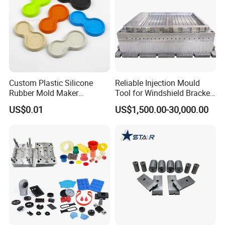
Custom Plastic Silicone
Reliable Injection Mould
Rubber Mold Maker
Tool for Windshield Bracket
Compression Moulded
Manufacturing
US$0.01
US$1,500.00-30,000.00
Rubber Parts