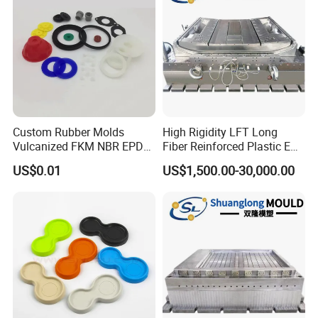
Custom Rubber Molds
High Rigidity LFT Long
Vulcanized FKM NBR EPDM
Fiber Reinforced Plastic EV
Polyurethane PU Molded
Battery Bracket
US$0.01
US$1,500.00-30,000.00
Silicone Rubber Product
Components Mould