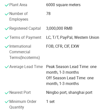
mistake occur.
Plant Area
6000 square meters
We have utilized modern equipment such as CNC
Number of
78
machining center, EDM machine and EDM wire cutting
Employees
machine. Modern CAD/CAM/CAE systems, such as those
using UG, ProE, Solidworks and Cimatron, are also in place
Registered Capital
3,000,000 RMB
to assure the quality of our molds and molded products.
Terms of Payment
LC, T/T, PayPal, Western Union
Our mission is to provide our customers high quality
International
FOB, CFR, CIF, EXW
products and services. We aim to exceed our customers'
Commercial
expectations in terms of pricing, quality and on-time
Terms(Incoterms)
delivery.
Average Lead Time
Peak Season Lead Time: one
month, 1-3 months
Off Season Lead Time: one
month, 1-3 months
Nearest Port
Ningbo port, shanghai port
Minimum Order
1 set
Quantity