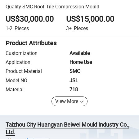
Quality SMC Roof Tile Compression Mould
US$30,000.00
US$15,000.00
1-2
Pieces
3+
Pieces
Product Attributes
Customization
Available
Application
Home Use
Product Material
SMC
Model NO.
JSL
Material
718
View More
Taizhou City Huangyan Beiwei Mould Industry Co.,
Ltd.