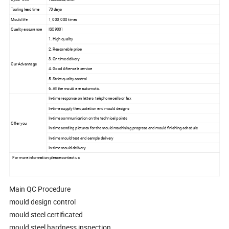
Tooling lead time
70 days
Mould life
1, 000, 000 times
Quality assurance
ISO9001
1. High quality
2. Reasonable price
3. On time delivery
Our Advantage
4. Good After-sale service
5. Strict quality control
6. All the mould are automotic.
In-time response on letters, telephone calls or fax
In-time supply the quotation and mould designs
In-time communication on the technical points
Offer you
In-time sending pictures for the mould machining progress and mould finishing schedule
In-time mould test and sample delivery
In-time mould delivery
For more information please contact us.
Main QC Procedure
mould design control
mould steel certificated
mould steel hardness inspection