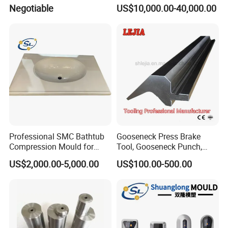
Compression Pipe Fittings
Negotiable
US$10,000.00-40,000.00
Mould
Professional SMC Bathtub
Gooseneck Press Brake
Compression Mould for
Tool, Gooseneck Punch,
Commercial Hotel Bathroom
Yawei Press Brake Tool,
US$2,000.00-5,000.00
US$100.00-500.00
Sanitary Ware
Amada Press Brake Punch
Manufacturing Plastic
Injection